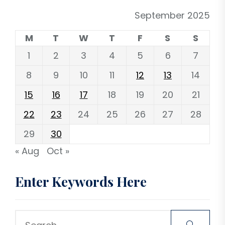
September 2025
M
T
W
T
F
S
S
1
2
3
4
5
6
7
8
9
10
11
12
13
14
15
16
17
18
19
20
21
22
23
24
25
26
27
28
29
30
« Aug
Oct »
Enter Keywords Here