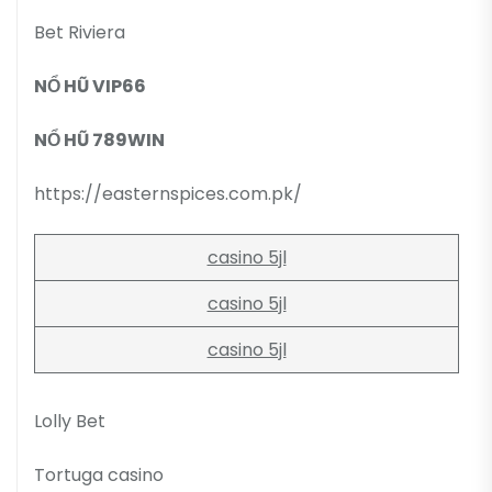
Bet Riviera
NỔ HŨ VIP66
NỔ HŨ 789WIN
https://easternspices.com.pk/
casino 5jl
casino 5jl
casino 5jl
Lolly Bet
Tortuga casino