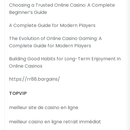
Choosing a Trusted Online Casino: A Complete
Beginner’s Guide
A Complete Guide for Modern Players
The Evolution of Online Casino Gaming: A
Complete Guide for Modern Players
Building Good Habits for Long-Term Enjoyment in
Online Casinos
https://rr88.bargains/
TOPVIP
meilleur site de casino en ligne
meilleur casino en ligne retrait immédiat