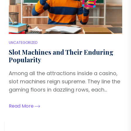
UNCATEGORIZED
Slot Machines and Their Enduring
Popularity
Among all the attractions inside a casino,
slot machines reign supreme. They line the
gaming floors in dazzling rows, each...
Read More