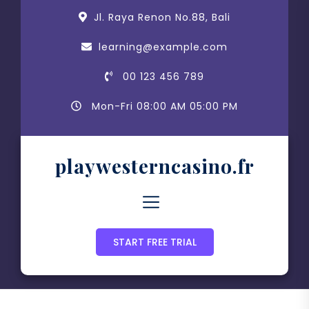
Skip
Jl. Raya Renon No.88, Bali
to
the
learning@example.com
content
00 123 456 789
Mon-Fri 08:00 AM 05:00 PM
playwesterncasino.fr
START FREE TRIAL