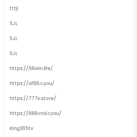
tttjl
5JL
5JL
5JL
https://58win.life/
https://af88.cyou/
https://777x.store/
https://888vnd.cyou/
King365tv