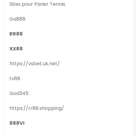
Sites pour Parier Tennis
Ga888
RR88
XX88
https://vsbet.uk.net/
tv88
God345
https://rr88.shopping/
888VI