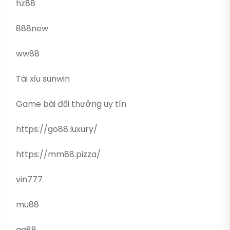
hz88
888new
ww88
Tài xỉu sunwin
Game bài đổi thưởng uy tín
https://go88.luxury/
https://mm88.pizza/
vin777
mu88
ga88