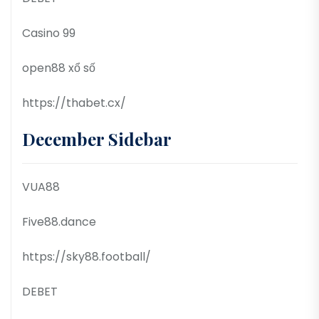
Casino 99
open88 xổ số
https://thabet.cx/
December Sidebar
VUA88
Five88.dance
https://sky88.football/
DEBET