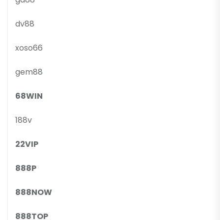
dv88
xoso66
gem88
68WIN
188v
22VIP
888P
888NOW
888TOP