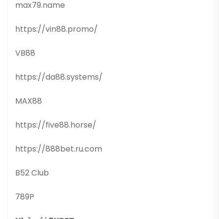
max79.name
https://vin88.promo/
VB88
https://da88.systems/
MAX88
https://five88.horse/
https://888bet.ru.com
B52 Club
789P