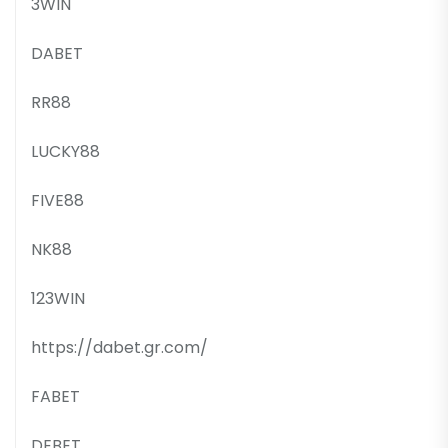
3WIN
DABET
RR88
LUCKY88
FIVE88
NK88
123WIN
https://dabet.gr.com/
FABET
DEBET