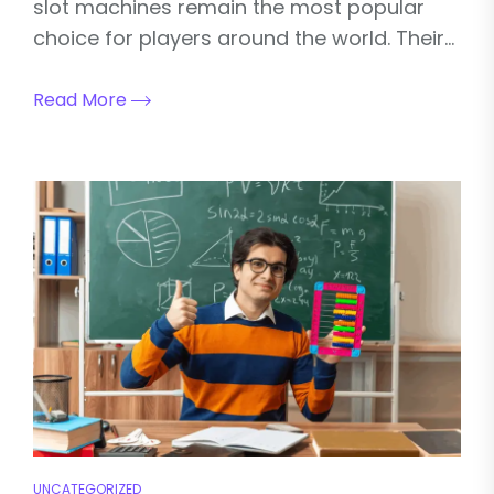
slot machines remain the most popular
choice for players around the world. Their...
Read More
UNCATEGORIZED