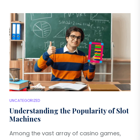
UNCATEGORIZED
Understanding the Popularity of Slot
Machines
Among the vast array of casino games,