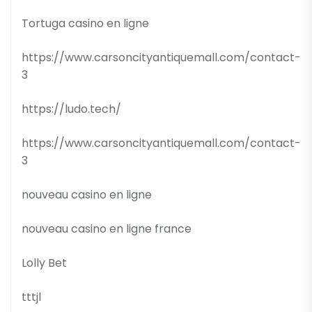
Tortuga casino en ligne
https://www.carsoncityantiquemall.com/contact-
3
https://ludo.tech/
https://www.carsoncityantiquemall.com/contact-
3
nouveau casino en ligne
nouveau casino en ligne france
Lolly Bet
tttjl