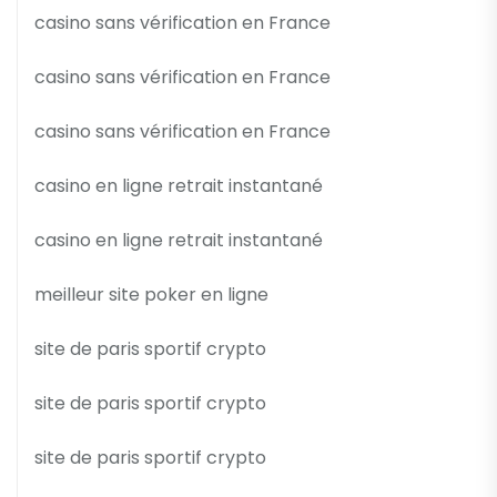
casino sans vérification en France
casino sans vérification en France
casino sans vérification en France
casino en ligne retrait instantané
casino en ligne retrait instantané
meilleur site poker en ligne
site de paris sportif crypto
site de paris sportif crypto
site de paris sportif crypto