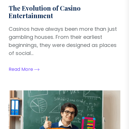
The Evolution of Casino
Entertainment
Casinos have always been more than just
gambling houses. From their earliest
beginnings, they were designed as places
of social...
Read More