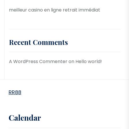
meilleur casino en ligne retrait immédiat
Recent Comments
A WordPress Commenter
on
Hello world!
RR88
Calendar