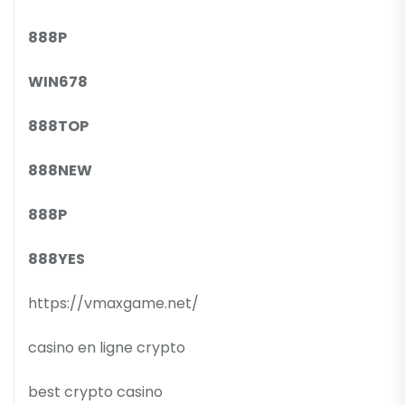
888P
WIN678
888TOP
888NEW
888P
888YES
https://vmaxgame.net/
casino en ligne crypto
best crypto casino