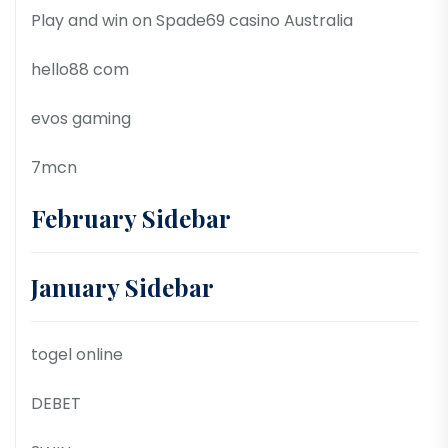
Play and win on Spade69 casino Australia
hello88 com
evos gaming
7mcn
February Sidebar
January Sidebar
togel online
DEBET