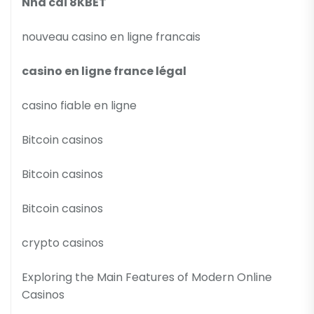
Nhà cái 8KBET
nouveau casino en ligne francais
casino en ligne france légal
casino fiable en ligne
Bitcoin casinos
Bitcoin casinos
Bitcoin casinos
crypto casinos
Exploring the Main Features of Modern Online
Casinos