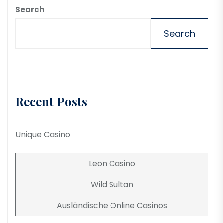
Search
Search
Recent Posts
Unique Casino
Leon Casino
Wild Sultan
Ausländische Online Casinos