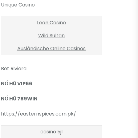
Unique Casino
Leon Casino
Wild Sultan
Ausländische Online Casinos
Bet Riviera
NỔ HŨ VIP66
NỔ HŨ 789WIN
https://easternspices.com.pk/
casino 5jl