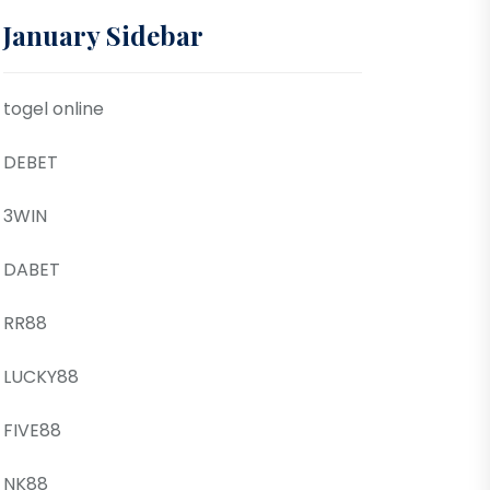
January Sidebar
togel online
DEBET
3WIN
DABET
RR88
LUCKY88
FIVE88
NK88