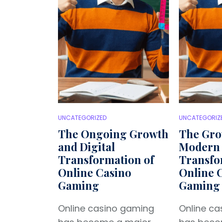
UNCATEGORIZED
UNCATEGORIZ
The Ongoing Growth
The Gro
and Digital
Modern
Transformation of
Transfo
Online Casino
Online 
Gaming
Gaming
Online casino gaming
Online ca