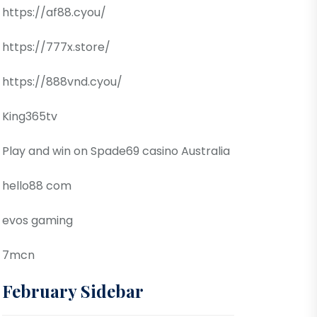
https://af88.cyou/
https://777x.store/
https://888vnd.cyou/
King365tv
Play and win on Spade69 casino Australia
hello88 com
evos gaming
7mcn
February Sidebar