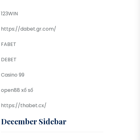
123WIN
https://dabet.gr.com/
FABET
DEBET
Casino 99
open88 xổ số
https://thabet.cx/
December Sidebar