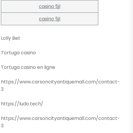
casino 5jl
casino 5jl
Lolly Bet
Tortuga casino
Tortuga casino en ligne
https://www.carsoncityantiquemall.com/contact-
3
https://ludo.tech/
https://www.carsoncityantiquemall.com/contact-
3