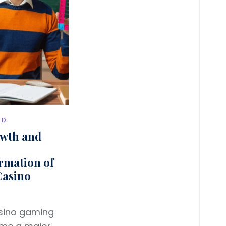
ED
wth and
rmation of
Casino
sino gaming