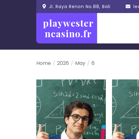
Skip
Jl. Raya Renon No.88, Bali
l
to
the
playwester
content
ncasino.fr
Home
2026
May
6