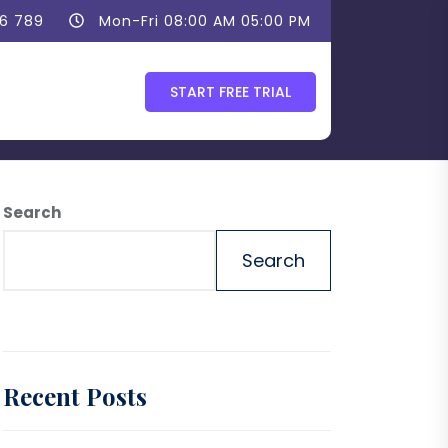
56 789
Mon-Fri 08:00 AM 05:00 PM
START FREE TRIAL
Search
Search
Recent Posts