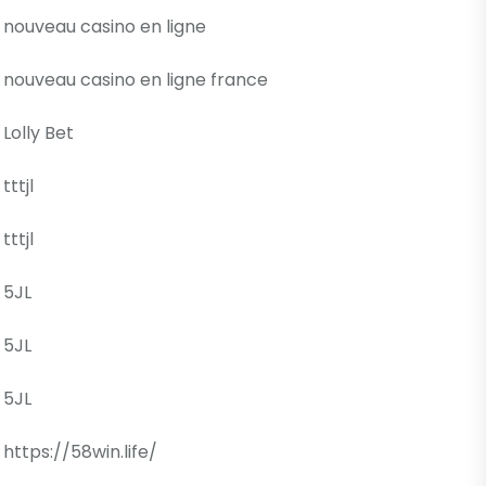
nouveau casino en ligne
nouveau casino en ligne france
Lolly Bet
tttjl
tttjl
5JL
5JL
5JL
https://58win.life/