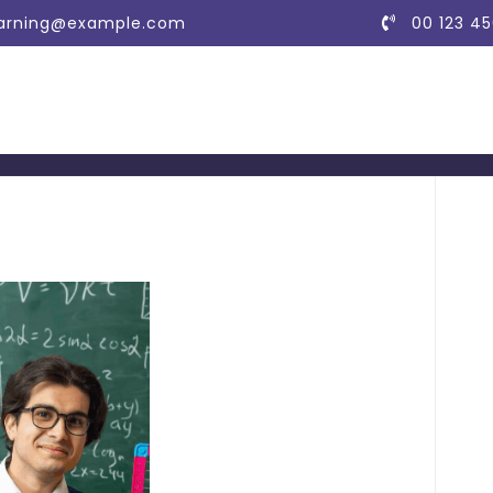
earning@example.com
00 123 4