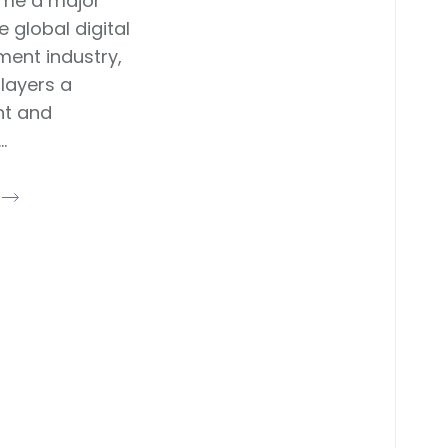
me a major
e global digital
ment industry,
players a
nt and
.
e