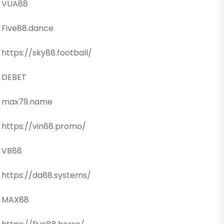
VUA88
Five88.dance
https://sky88.football/
DEBET
max79.name
https://vin88.promo/
VB88
https://da88.systems/
MAX88