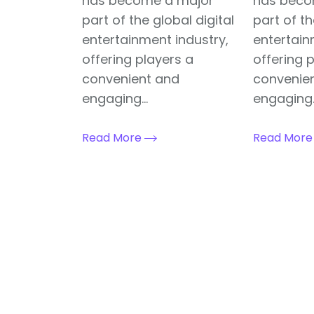
has become a major
has beco
part of the global digital
part of th
entertainment industry,
entertain
offering players a
offering 
convenient and
convenie
engaging...
engaging..
Read More
Read Mor