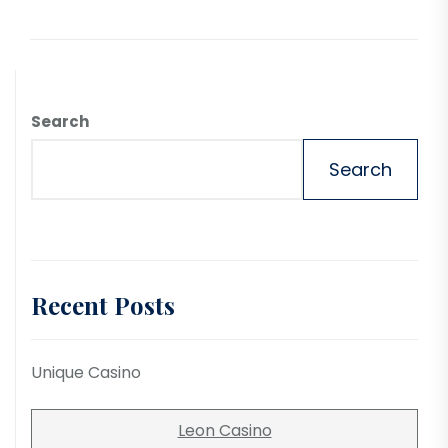
Search
Search
Recent Posts
Unique Casino
Leon Casino