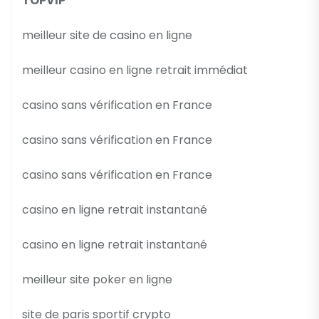
TOPVIP
meilleur site de casino en ligne
meilleur casino en ligne retrait immédiat
casino sans vérification en France
casino sans vérification en France
casino sans vérification en France
casino en ligne retrait instantané
casino en ligne retrait instantané
meilleur site poker en ligne
site de paris sportif crypto