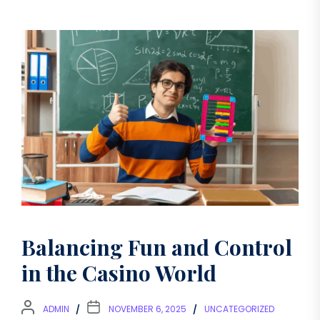
Balancing Fun and Control
in the Casino World
ADMIN
NOVEMBER 6, 2025
UNCATEGORIZED