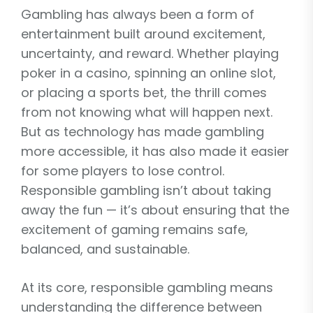
Gambling has always been a form of
entertainment built around excitement,
uncertainty, and reward. Whether playing
poker in a casino, spinning an online slot,
or placing a sports bet, the thrill comes
from not knowing what will happen next.
But as technology has made gambling
more accessible, it has also made it easier
for some players to lose control.
Responsible gambling isn’t about taking
away the fun — it’s about ensuring that the
excitement of gaming remains safe,
balanced, and sustainable.
At its core, responsible gambling means
understanding the difference between