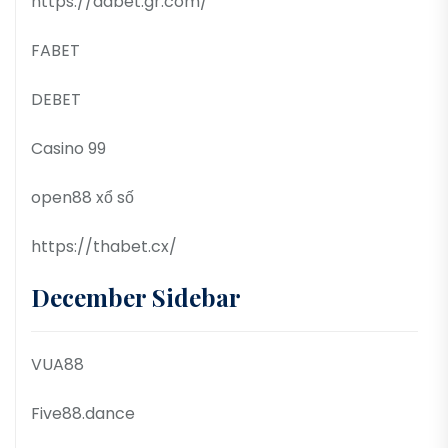
https://dabet.gr.com/
FABET
DEBET
Casino 99
open88 xổ số
https://thabet.cx/
December Sidebar
VUA88
Five88.dance