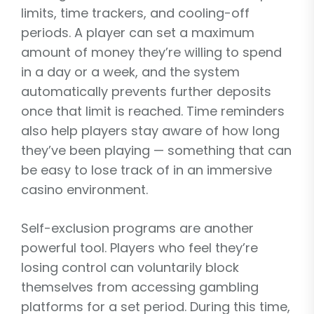
limits, time trackers, and cooling-off
periods. A player can set a maximum
amount of money they’re willing to spend
in a day or a week, and the system
automatically prevents further deposits
once that limit is reached. Time reminders
also help players stay aware of how long
they’ve been playing — something that can
be easy to lose track of in an immersive
casino environment.
Self-exclusion programs are another
powerful tool. Players who feel they’re
losing control can voluntarily block
themselves from accessing gambling
platforms for a set period. During this time,