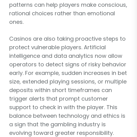
patterns can help players make conscious,
rational choices rather than emotional
ones.
Casinos are also taking proactive steps to
protect vulnerable players. Artificial
intelligence and data analytics now allow
operators to detect signs of risky behavior
early. For example, sudden increases in bet
size, extended playing sessions, or multiple
deposits within short timeframes can
trigger alerts that prompt customer
support to check in with the player. This
balance between technology and ethics is
a sign that the gambling industry is
evolving toward greater responsibility.