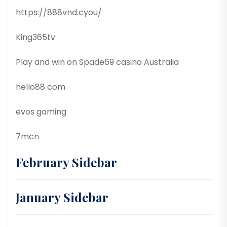
https://888vnd.cyou/
King365tv
Play and win on Spade69 casino Australia
hello88 com
evos gaming
7mcn
February Sidebar
January Sidebar