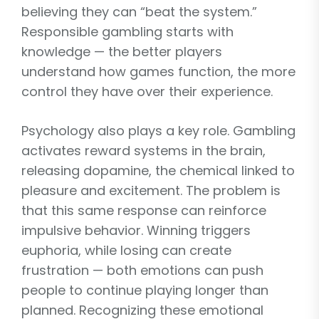
believing they can “beat the system.”
Responsible gambling starts with
knowledge — the better players
understand how games function, the more
control they have over their experience.
Psychology also plays a key role. Gambling
activates reward systems in the brain,
releasing dopamine, the chemical linked to
pleasure and excitement. The problem is
that this same response can reinforce
impulsive behavior. Winning triggers
euphoria, while losing can create
frustration — both emotions can push
people to continue playing longer than
planned. Recognizing these emotional