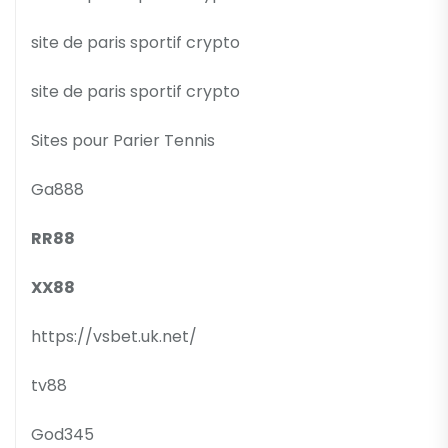
site de paris sportif crypto
site de paris sportif crypto
Sites pour Parier Tennis
Ga888
RR88
XX88
https://vsbet.uk.net/
tv88
God345