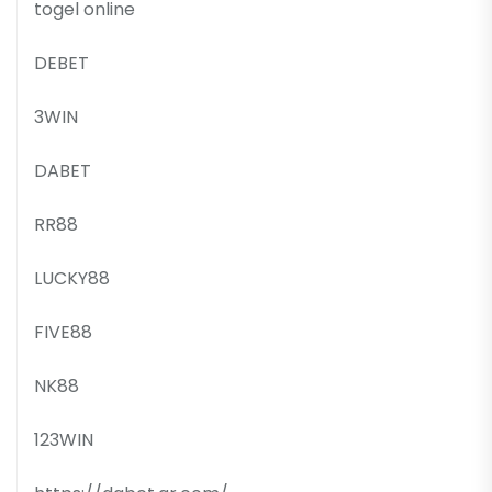
togel online
DEBET
3WIN
DABET
RR88
LUCKY88
FIVE88
NK88
123WIN