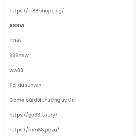
https://rr88.shopping/
888VI
hz88
888new
ww88
Tài xỉu sunwin
Game bài đổi thưởng uy tín
https://go88.luxury/
https://mm88.pizza/