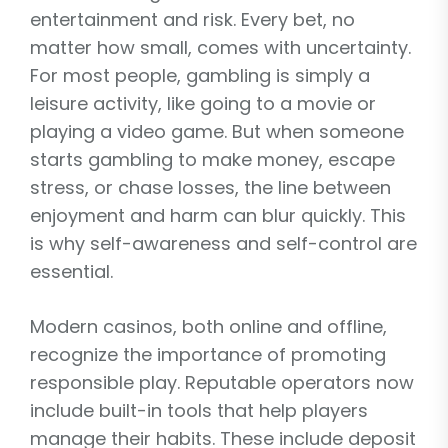
entertainment and risk. Every bet, no
matter how small, comes with uncertainty.
For most people, gambling is simply a
leisure activity, like going to a movie or
playing a video game. But when someone
starts gambling to make money, escape
stress, or chase losses, the line between
enjoyment and harm can blur quickly. This
is why self-awareness and self-control are
essential.
Modern casinos, both online and offline,
recognize the importance of promoting
responsible play. Reputable operators now
include built-in tools that help players
manage their habits. These include deposit