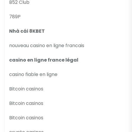
B52 Club
789P
Nhà cái 8KBET
nouveau casino en ligne francais
casino en ligne france légal
casino fiable en ligne
Bitcoin casinos
Bitcoin casinos
Bitcoin casinos