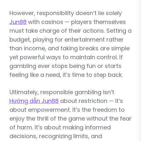
However, responsibility doesn’t lie solely
Jun88
with casinos — players themselves
must take charge of their actions. Setting a
budget, playing for entertainment rather
than income, and taking breaks are simple
yet powerful ways to maintain control. If
gambling ever stops being fun or starts
feeling like a need, it’s time to step back.
Ultimately, responsible gambling isn’t
Hướng dẫn Jun88
about restriction — it’s
about empowerment. It’s the freedom to
enjoy the thrill of the game without the fear
of harm. It’s about making informed
decisions, recognizing limits, and