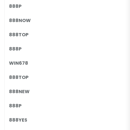
888P
888NOW
888TOP
888P
WIN678
888TOP
888NEW
888P
888YES