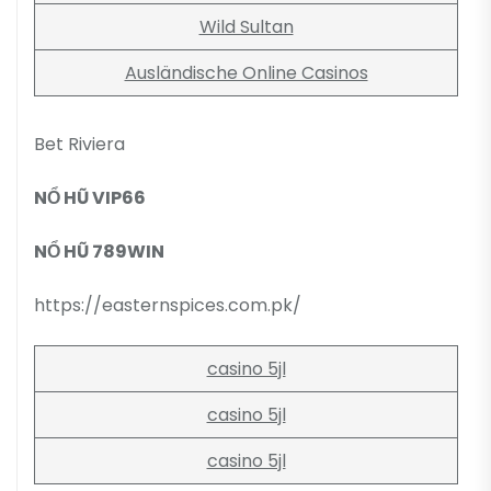
Wild Sultan
Ausländische Online Casinos
Bet Riviera
NỔ HŨ VIP66
NỔ HŨ 789WIN
https://easternspices.com.pk/
casino 5jl
casino 5jl
casino 5jl