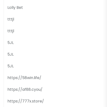
Lolly Bet
tttjl
tttjl
5JL
5JL
5JL
https://58win.life/
https://af88.cyou/
https://777x.store/