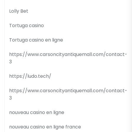
Lolly Bet
Tortuga casino
Tortuga casino en ligne
https://www.carsoncityantiquemall.com/contact-
3
https://ludo.tech/
https://www.carsoncityantiquemall.com/contact-
3
nouveau casino en ligne
nouveau casino en ligne france