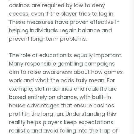
casinos are required by law to deny
access, even if the player tries to log in.
These measures have proven effective in
helping individuals regain balance and
prevent long-term problems.
The role of education is equally important.
Many responsible gambling campaigns
aim to raise awareness about how games
work and what the odds truly mean. For
example, slot machines and roulette are
based entirely on chance, with built-in
house advantages that ensure casinos
profit in the long run. Understanding this
reality helps players keep expectations
realistic and avoid falling into the trap of