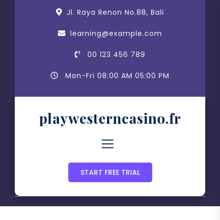
Skip
Jl. Raya Renon No.88, Bali
to
the
learning@example.com
content
00 123 456 789
Mon-Fri 08:00 AM 05:00 PM
playwesterncasino.fr
START FREE TRIAL