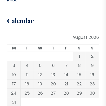
Calendar
August 2026
M
T
W
T
F
S
S
1
2
3
4
5
6
7
8
9
10
11
12
13
14
15
16
17
18
19
20
21
22
23
24
25
26
27
28
29
30
31