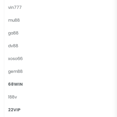
vin777
mu88
ga88
dv88
xoso66
gem88
68WIN
188v
22VIP