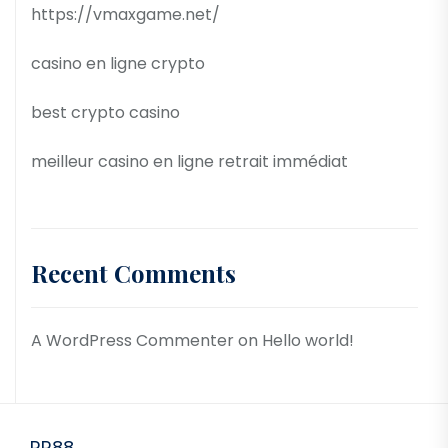
https://vmaxgame.net/
casino en ligne crypto
best crypto casino
meilleur casino en ligne retrait immédiat
Recent Comments
A WordPress Commenter
on
Hello world!
RR88