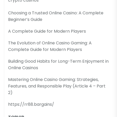
crypto casinos
Choosing a Trusted Online Casino: A Complete
Beginner’s Guide
A Complete Guide for Modern Players
The Evolution of Online Casino Gaming: A
Complete Guide for Modern Players
Building Good Habits for Long-Term Enjoyment in
Online Casinos
Mastering Online Casino Gaming: Strategies,
Features, and Responsible Play (Article 4 – Part
2)
https://rr88.bargains/