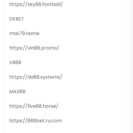
https://sky88.football/
DEBET
max79.name
https://vin88.promo/
VB88
https://da88.systems/
MAX88
https://five88.horse/
https://888bet.ru.com