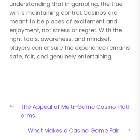
understanding that in gambling, the true
win is maintaining control. Casinos are
meant to be places of excitement and
enjoyment, not stress or regret. With the
right tools, awareness, and mindset,
players can ensure the experience remains
safe, fair, and genuinely entertaining.
Post
Previous
The Appeal of Multi-Game Casino Platf
navigation
post:
orms
Nex
What Makes a Casino Game Fair
pos