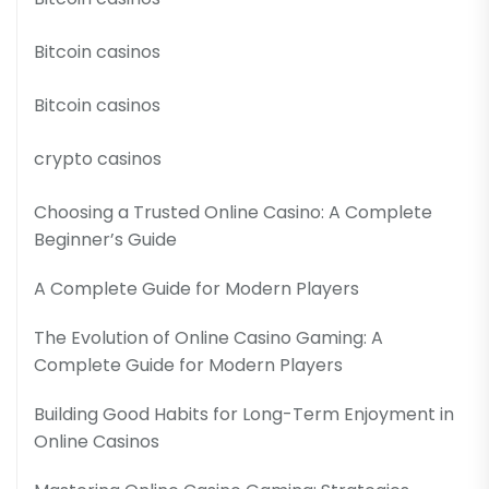
Bitcoin casinos
Bitcoin casinos
crypto casinos
Choosing a Trusted Online Casino: A Complete
Beginner’s Guide
A Complete Guide for Modern Players
The Evolution of Online Casino Gaming: A
Complete Guide for Modern Players
Building Good Habits for Long-Term Enjoyment in
Online Casinos