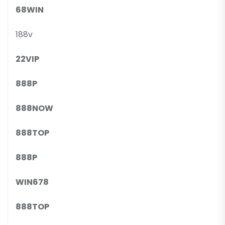
68WIN
188v
22VIP
888P
888NOW
888TOP
888P
WIN678
888TOP