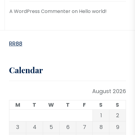
A WordPress Commenter
on
Hello world!
RR88
Calendar
August 2026
M
T
W
T
F
S
S
1
2
3
4
5
6
7
8
9