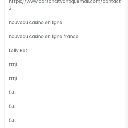
https://www.carsoncityantiquemall.com/contact-
3
nouveau casino en ligne
nouveau casino en ligne france
Lolly Bet
tttjl
tttjl
5JL
5JL
5JL