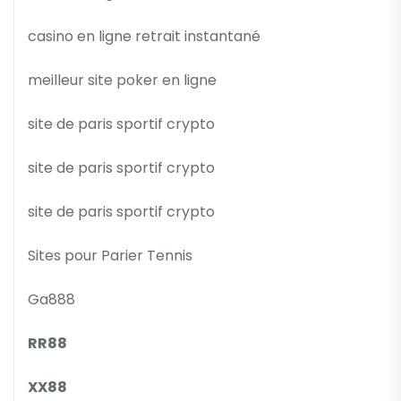
casino en ligne retrait instantané
meilleur site poker en ligne
site de paris sportif crypto
site de paris sportif crypto
site de paris sportif crypto
Sites pour Parier Tennis
Ga888
RR88
XX88