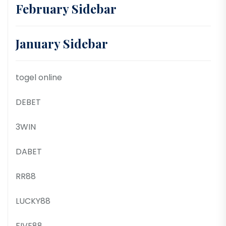
February Sidebar
January Sidebar
togel online
DEBET
3WIN
DABET
RR88
LUCKY88
FIVE88