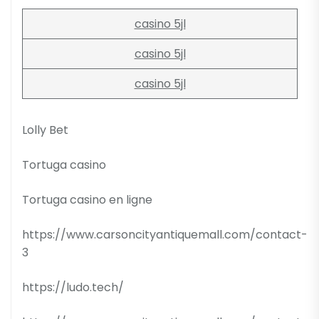
casino 5jl
casino 5jl
casino 5jl
Lolly Bet
Tortuga casino
Tortuga casino en ligne
https://www.carsoncityantiquemall.com/contact-
3
https://ludo.tech/