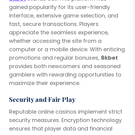
gained popularity for its user-friendly
interface, extensive game selection, and
fast, secure transactions. Players
appreciate the seamless experience,
whether accessing the site from a
computer or a mobile device. With enticing
promotions and regular bonuses,
8kbet
provides both newcomers and seasoned
gamblers with rewarding opportunities to
maximize their experience.
Security and Fair Play
Reputable online casinos implement strict
security measures. Encryption technology
ensures that player data and financial