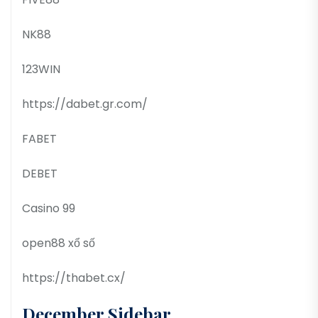
NK88
123WIN
https://dabet.gr.com/
FABET
DEBET
Casino 99
open88 xổ số
https://thabet.cx/
December Sidebar