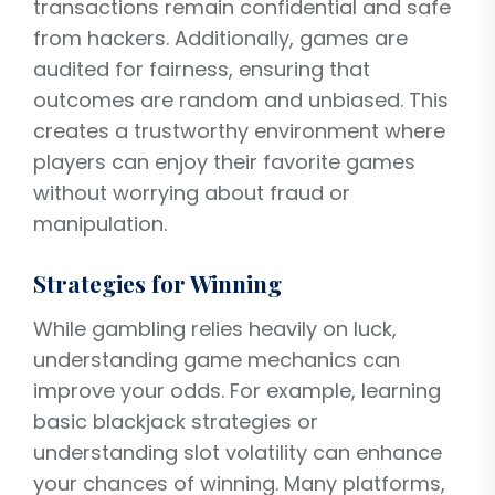
transactions remain confidential and safe
from hackers. Additionally, games are
audited for fairness, ensuring that
outcomes are random and unbiased. This
creates a trustworthy environment where
players can enjoy their favorite games
without worrying about fraud or
manipulation.
Strategies for Winning
While gambling relies heavily on luck,
understanding game mechanics can
improve your odds. For example, learning
basic blackjack strategies or
understanding slot volatility can enhance
your chances of winning. Many platforms,