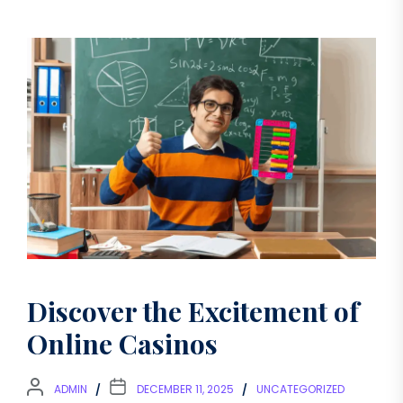
Discover the Excitement of
Online Casinos
ADMIN
DECEMBER 11, 2025
UNCATEGORIZED