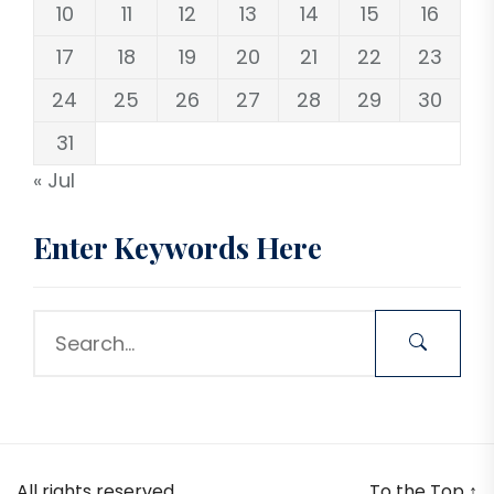
10
11
12
13
14
15
16
17
18
19
20
21
22
23
24
25
26
27
28
29
30
31
« Jul
Enter Keywords Here
All rights reserved.
To the Top
↑