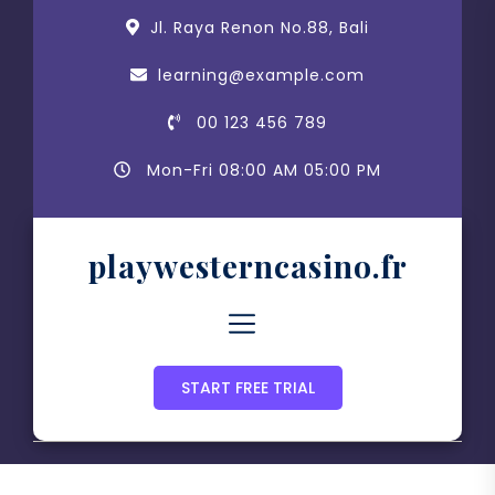
Skip
Jl. Raya Renon No.88, Bali
to
the
learning@example.com
content
00 123 456 789
Mon-Fri 08:00 AM 05:00 PM
playwesterncasino.fr
START FREE TRIAL