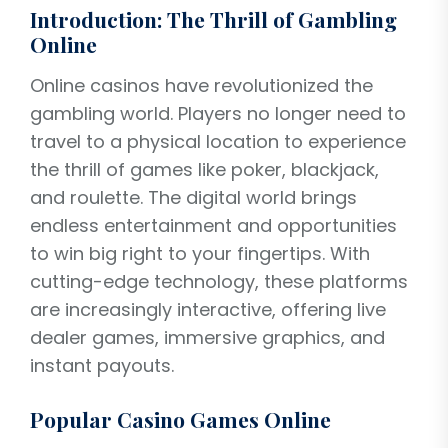
Introduction: The Thrill of Gambling
Online
Online casinos have revolutionized the
gambling world. Players no longer need to
travel to a physical location to experience
the thrill of games like poker, blackjack,
and roulette. The digital world brings
endless entertainment and opportunities
to win big right to your fingertips. With
cutting-edge technology, these platforms
are increasingly interactive, offering live
dealer games, immersive graphics, and
instant payouts.
Popular Casino Games Online