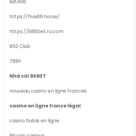
MAX88
https://five88.horse/
https://888bet.ru.com
B52 Club
789P
Nhà cái 8KBET
nouveau casino en ligne francais
casino en ligne france légal
casino fiable en ligne
Bitcoin casinos