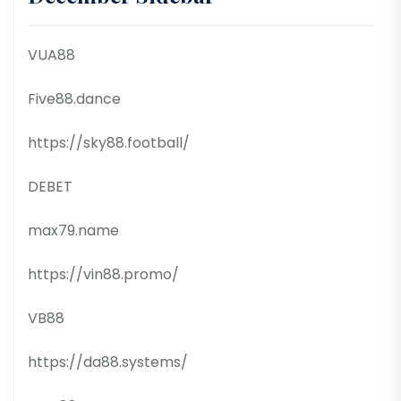
VUA88
Five88.dance
https://sky88.football/
DEBET
max79.name
https://vin88.promo/
VB88
https://da88.systems/