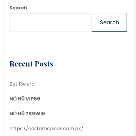
Search
Search
Recent Posts
Bet Riviera
NỔ HŨ VIP66
NỔ HŨ 789WIN
https://easternspices.com.pk/