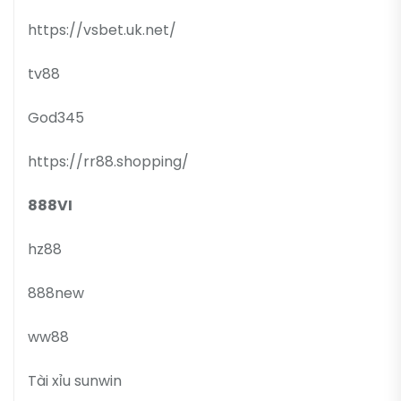
https://vsbet.uk.net/
tv88
God345
https://rr88.shopping/
888VI
hz88
888new
ww88
Tài xỉu sunwin