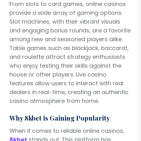
From slots to card games, online casinos
provide a wide array of gaming options.
Slot machines, with their vibrant visuals
and engaging bonus rounds, are a favorite
among new and seasoned players alike.
Table games such as blackjack, baccarat,
and roulette attract strategy enthusiasts
who enjoy testing their skills against the
house or other players. Live casino
features allow users to interact with real
dealers in real-time, creating an authentic
casino atmosphere from home.
Why 8kbet is Gaining Popularity
When it comes to reliable online casinos,
8kbet
stands out. This platform has