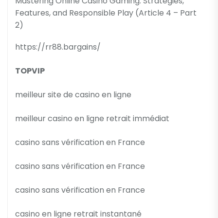
Mastering Online Casino Gaming: Strategies,
Features, and Responsible Play (Article 4 – Part
2)
https://rr88.bargains/
TOPVIP
meilleur site de casino en ligne
meilleur casino en ligne retrait immédiat
casino sans vérification en France
casino sans vérification en France
casino sans vérification en France
casino en ligne retrait instantané