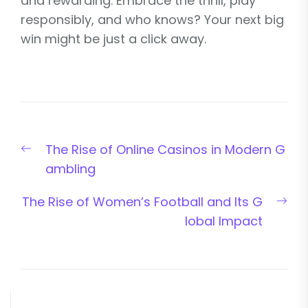
and rewarding. Embrace the thrill, play
responsibly, and who knows? Your next big
win might be just a click away.
Post
Previous
The Rise of Online Casinos in Modern G
navigation
post:
ambling
Nex
The Rise of Women’s Football and Its G
pos
lobal Impact