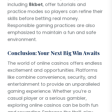
including
8kbet
, offer tutorials and
practice modes so players can refine their
skills before betting real money.
Responsible gaming practices are also
emphasized to maintain a fun and safe
environment.
Conclusion: Your Next Big Win Awaits
The world of online casinos offers endless
excitement and opportunities. Platforms
like combine convenience, security, and
entertainment to provide an unparalleled
gaming experience. Whether you’re a
casual player or a serious gambler,
exploring online casinos can be both fun