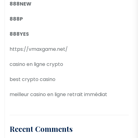
888NEW
888P
888YES
https://vmaxgame.net/
casino en ligne crypto
best crypto casino
meilleur casino en ligne retrait immédiat
Recent Comments