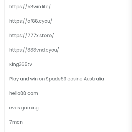
https://58win.life/
https://af88.cyou/
https://777x.store/
https://888vnd.cyou/
King365tv
Play and win on Spade69 casino Australia
hello88 com
evos gaming
7mcn