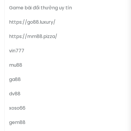
Game bài đổi thưởng uy tín
https://go88.luxury/
https://mm88.pizza/
vin777
mu88
ga88
dv88
xoso66
gem88