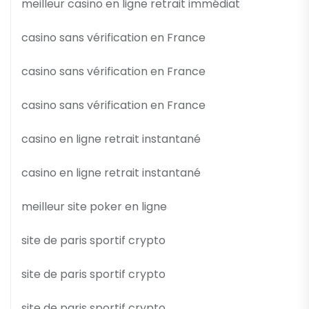
meilleur casino en ligne retrait immédiat
casino sans vérification en France
casino sans vérification en France
casino sans vérification en France
casino en ligne retrait instantané
casino en ligne retrait instantané
meilleur site poker en ligne
site de paris sportif crypto
site de paris sportif crypto
site de paris sportif crypto