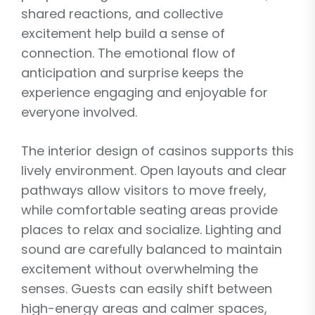
shared reactions, and collective
excitement help build a sense of
connection. The emotional flow of
anticipation and surprise keeps the
experience engaging and enjoyable for
everyone involved.
The interior design of casinos supports this
lively environment. Open layouts and clear
pathways allow visitors to move freely,
while comfortable seating areas provide
places to relax and socialize. Lighting and
sound are carefully balanced to maintain
excitement without overwhelming the
senses. Guests can easily shift between
high-energy areas and calmer spaces,