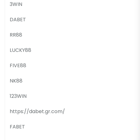
3WIN
DABET
RR88
LUCKY88
FIVE88
NK88
123WIN
https://dabet.gr.com/
FABET