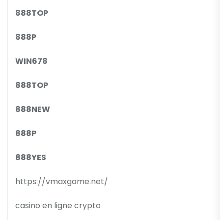
888TOP
888P
WIN678
888TOP
888NEW
888P
888YES
https://vmaxgame.net/
casino en ligne crypto