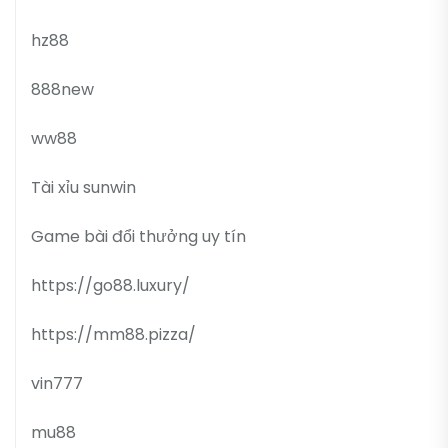
hz88
888new
ww88
Tài xỉu sunwin
Game bài đổi thưởng uy tín
https://go88.luxury/
https://mm88.pizza/
vin777
mu88