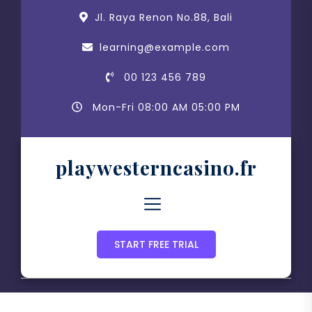
Skip
Jl. Raya Renon No.88, Bali
to
the
learning@example.com
content
00 123 456 789
Mon-Fri 08:00 AM 05:00 PM
playwesterncasino.fr
START FREE TRIAL