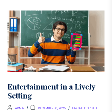
Entertainment in a Lively
Setting
ADMIN
DECEMBER 16, 2025
UNCATEGORIZED