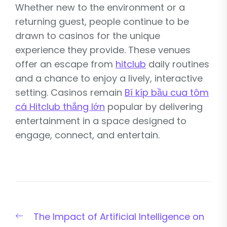
Whether new to the environment or a
returning guest, people continue to be
drawn to casinos for the unique
experience they provide. These venues
offer an escape from
hitclub
daily routines
and a chance to enjoy a lively, interactive
setting. Casinos remain
Bí kíp bầu cua tôm
cá Hitclub thắng lớn
popular by delivering
entertainment in a space designed to
engage, connect, and entertain.
Post
Previous
The Impact of Artificial Intelligence on
navigation