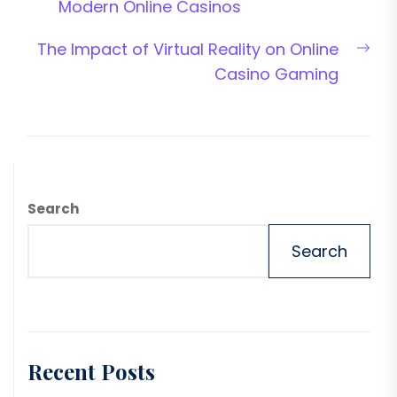
post:
Modern Online Casinos
Nex
The Impact of Virtual Reality on Online
pos
Casino Gaming
Search
Search
Recent Posts