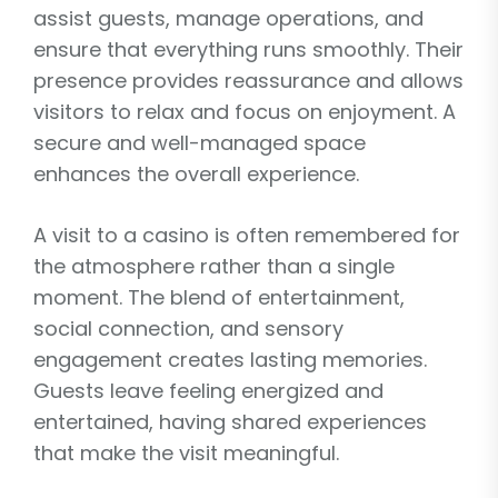
assist guests, manage operations, and
ensure that everything runs smoothly. Their
presence provides reassurance and allows
visitors to relax and focus on enjoyment. A
secure and well-managed space
enhances the overall experience.
A visit to a casino is often remembered for
the atmosphere rather than a single
moment. The blend of entertainment,
social connection, and sensory
engagement creates lasting memories.
Guests leave feeling energized and
entertained, having shared experiences
that make the visit meaningful.