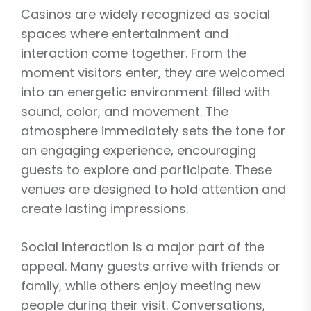
Casinos are widely recognized as social
spaces where entertainment and
interaction come together. From the
moment visitors enter, they are welcomed
into an energetic environment filled with
sound, color, and movement. The
atmosphere immediately sets the tone for
an engaging experience, encouraging
guests to explore and participate. These
venues are designed to hold attention and
create lasting impressions.
Social interaction is a major part of the
appeal. Many guests arrive with friends or
family, while others enjoy meeting new
people during their visit. Conversations,