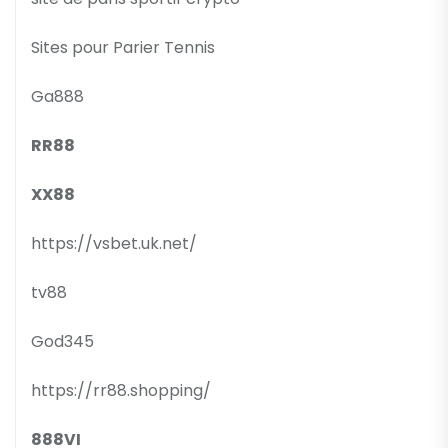
Sites pour Parier Tennis
Ga888
RR88
XX88
https://vsbet.uk.net/
tv88
God345
https://rr88.shopping/
888VI