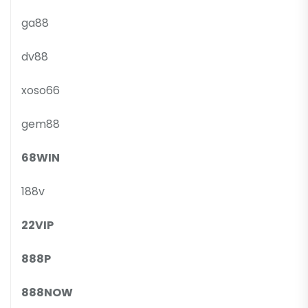
ga88
dv88
xoso66
gem88
68WIN
188v
22VIP
888P
888NOW