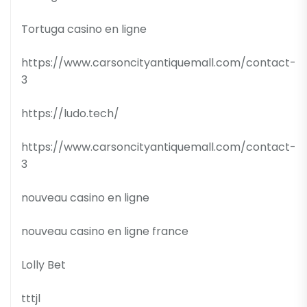
Tortuga casino en ligne
https://www.carsoncityantiquemall.com/contact-
3
https://ludo.tech/
https://www.carsoncityantiquemall.com/contact-
3
nouveau casino en ligne
nouveau casino en ligne france
Lolly Bet
tttjl