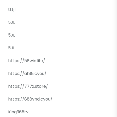
tttjl
5JL
5JL
5JL
https://58win.life/
https://af88.cyou/
https://777x.store/
https://888vnd.cyou/
King365tv