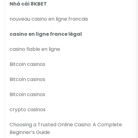
Nhà cái 8KBET
nouveau casino en ligne francais
casino en ligne france légal
casino fiable en ligne
Bitcoin casinos
Bitcoin casinos
Bitcoin casinos
crypto casinos
Choosing a Trusted Online Casino: A Complete
Beginner’s Guide