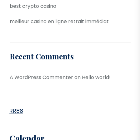
best crypto casino
meilleur casino en ligne retrait immédiat
Recent Comments
A WordPress Commenter
on
Hello world!
RR88
Calendar