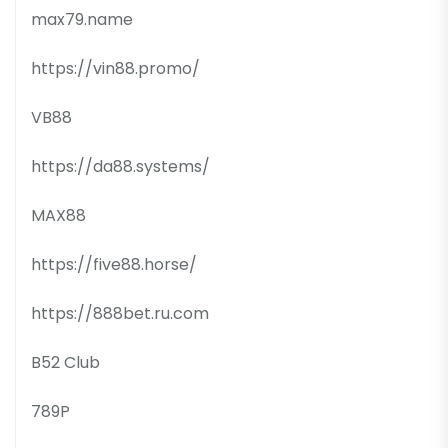
max79.name
https://vin88.promo/
VB88
https://da88.systems/
MAX88
https://five88.horse/
https://888bet.ru.com
B52 Club
789P