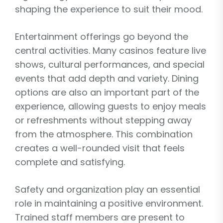
shaping the experience to suit their mood.
Entertainment offerings go beyond the
central activities. Many casinos feature live
shows, cultural performances, and special
events that add depth and variety. Dining
options are also an important part of the
experience, allowing guests to enjoy meals
or refreshments without stepping away
from the atmosphere. This combination
creates a well-rounded visit that feels
complete and satisfying.
Safety and organization play an essential
role in maintaining a positive environment.
Trained staff members are present to