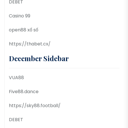
DEBET
Casino 99
open88 xổ số
https://thabet.cx/
December Sidebar
VUA88
Five88.dance
https://sky88.football/
DEBET