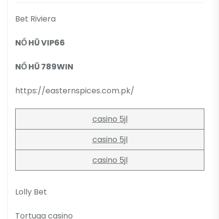
Bet Riviera
NỔ HŨ VIP66
NỔ HŨ 789WIN
https://easternspices.com.pk/
casino 5jl
casino 5jl
casino 5jl
Lolly Bet
Tortuga casino