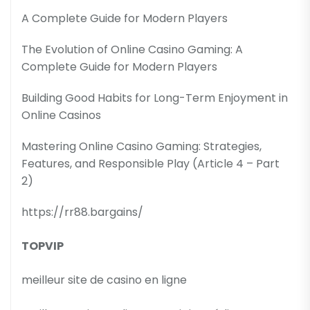
A Complete Guide for Modern Players
The Evolution of Online Casino Gaming: A
Complete Guide for Modern Players
Building Good Habits for Long-Term Enjoyment in
Online Casinos
Mastering Online Casino Gaming: Strategies,
Features, and Responsible Play (Article 4 – Part
2)
https://rr88.bargains/
TOPVIP
meilleur site de casino en ligne