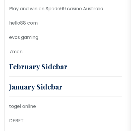
Play and win on Spade69 casino Australia
hello88 com
evos gaming
7mcn
February Sidebar
January Sidebar
togel online
DEBET