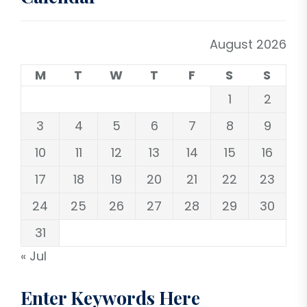
August 2026
M
T
W
T
F
S
S
1
2
3
4
5
6
7
8
9
10
11
12
13
14
15
16
17
18
19
20
21
22
23
24
25
26
27
28
29
30
31
« Jul
Enter Keywords Here