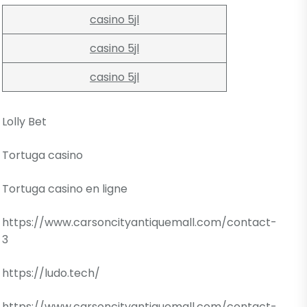
casino 5jl
casino 5jl
casino 5jl
Lolly Bet
Tortuga casino
Tortuga casino en ligne
https://www.carsoncityantiquemall.com/contact-
3
https://ludo.tech/
https://www.carsoncityantiquemall.com/contact-