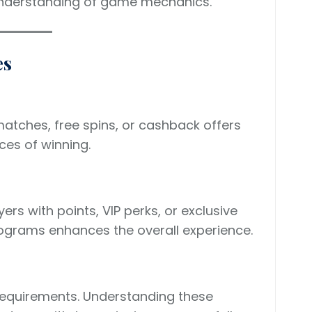
understanding of game mechanics.
es
tches, free spins, or cashback offers
es of winning.
rs with points, VIP perks, or exclusive
rograms enhances the overall experience.
equirements. Understanding these