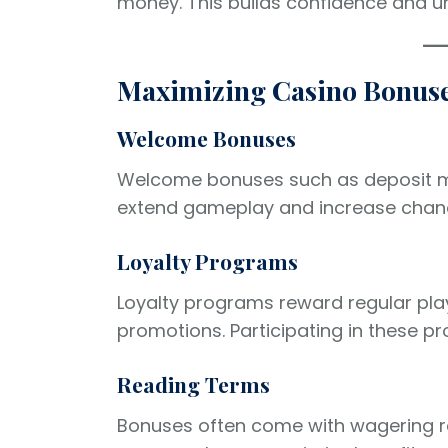
money. This builds confidence and 
Maximizing Casino Bonus
Welcome Bonuses
Welcome bonuses such as deposit ma
extend gameplay and increase chanc
Loyalty Programs
Loyalty programs reward regular playe
promotions. Participating in these p
Reading Terms
Bonuses often come with wagering r