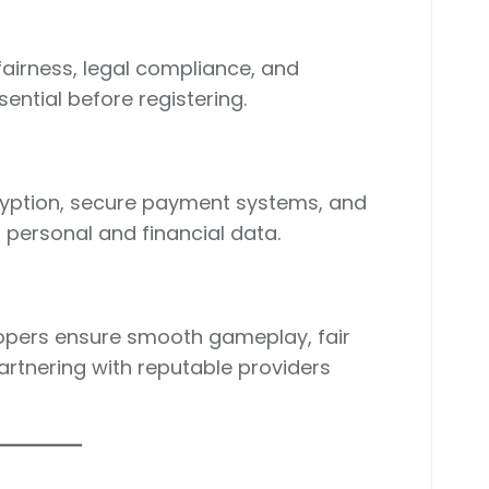
fairness, legal compliance, and
sential before registering.
ryption, secure payment systems, and
 personal and financial data.
pers ensure smooth gameplay, fair
rtnering with reputable providers