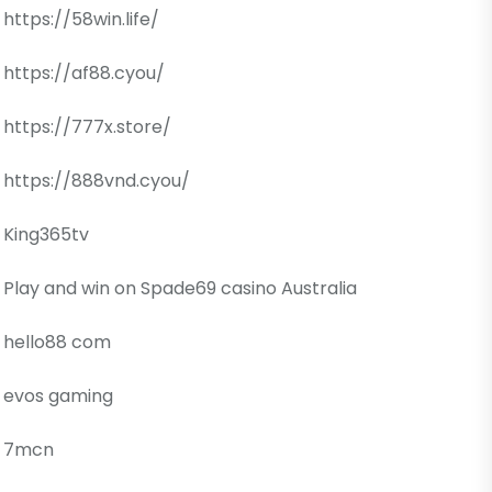
https://58win.life/
https://af88.cyou/
https://777x.store/
https://888vnd.cyou/
King365tv
Play and win on Spade69 casino Australia
hello88 com
evos gaming
7mcn