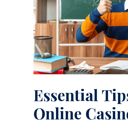
Essential Tip
Online Casin