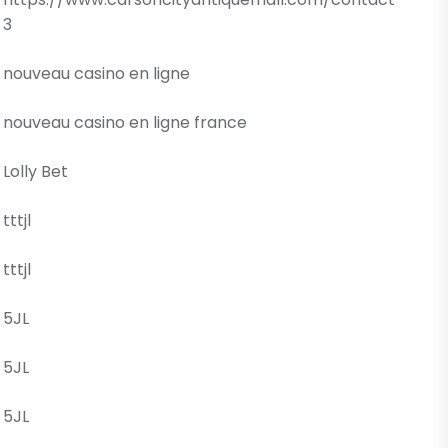
3
nouveau casino en ligne
nouveau casino en ligne france
Lolly Bet
tttjl
tttjl
5JL
5JL
5JL