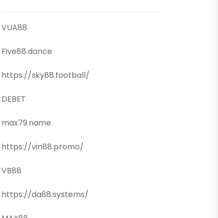
VUA88
Five88.dance
https://sky88.football/
DEBET
max79.name
https://vin88.promo/
VB88
https://da88.systems/