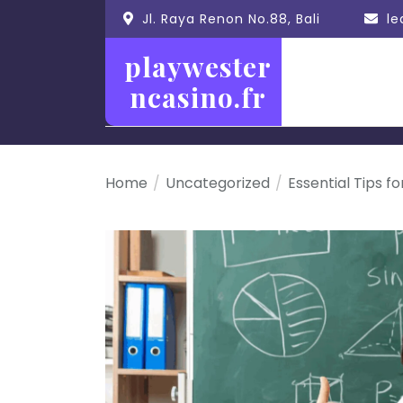
Skip
Jl. Raya Renon No.88, Bali
l
to
the
playwester
content
ncasino.fr
Home
Uncategorized
Essential Tips f