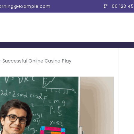
earning@example.com
00 123 4
or Successful Online Casino Play