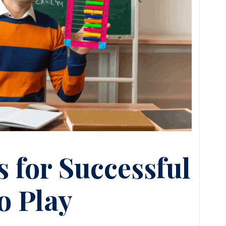
s for Successful
o Play