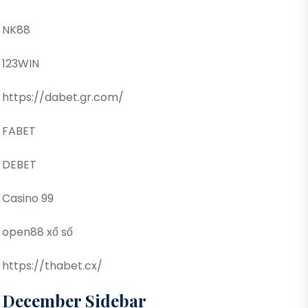
NK88
123WIN
https://dabet.gr.com/
FABET
DEBET
Casino 99
open88 xổ số
https://thabet.cx/
December Sidebar