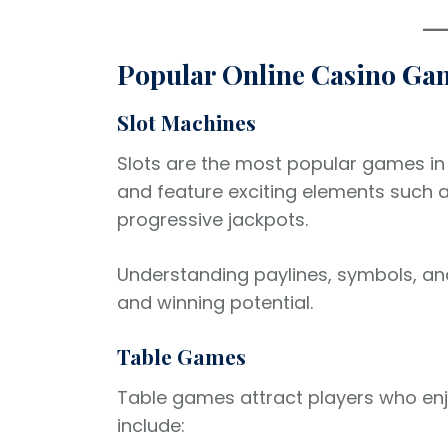
Popular Online Casino Ga
Slot Machines
Slots are the most popular games in 
and feature exciting elements such a
progressive jackpots.
Understanding paylines, symbols, a
and winning potential.
Table Games
Table games attract players who enj
include: