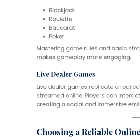
Blackjack
Roulette
Baccarat
Poker
Mastering game rules and basic str
makes gameplay more engaging.
Live Dealer Games
Live dealer games replicate a real c
streamed online. Players can interact
creating a social and immersive env
Choosing a Reliable Onlin