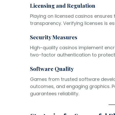
Licensing and Regulation
Playing on licensed casinos ensures 
transparency. Verifying licenses is es
Security Measures
High-quality casinos implement enc
two-factor authentication to protect
Software Quality
Games from trusted software develo
outcomes, and engaging graphics. Pa
guarantees reliability.