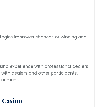
ategies improves chances of winning and
asino experience with professional dealers
 with dealers and other participants,
ironment.
e Casino