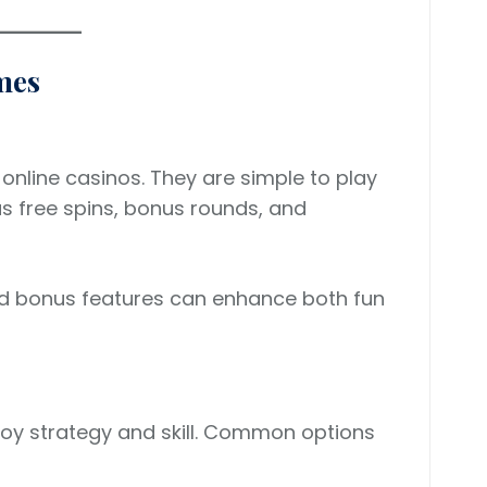
mes
online casinos. They are simple to play
s free spins, bonus rounds, and
nd bonus features can enhance both fun
oy strategy and skill. Common options