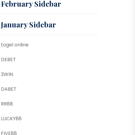
February Sidebar
January Sidebar
togel online
DEBET
3WIN
DABET
RR88
LUCKY88
FIVE88