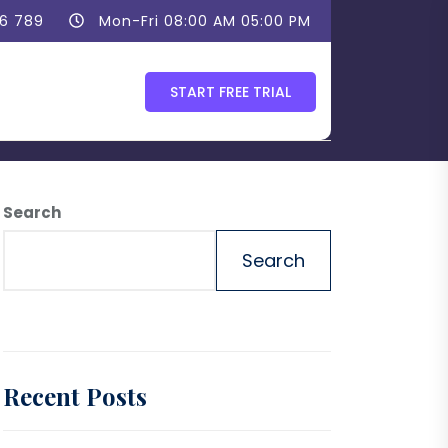
56 789
Mon-Fri 08:00 AM 05:00 PM
START FREE TRIAL
Search
Search
Recent Posts