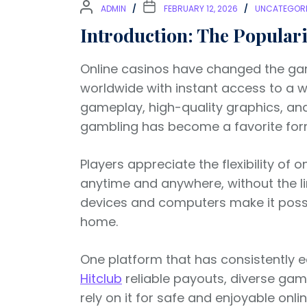
ADMIN
FEBRUARY 12, 2026
UNCATEGORI
Introduction: The Populari
Online casinos have changed the gam
worldwide with instant access to a 
gameplay, high-quality graphics, a
gambling has become a favorite for
Players appreciate the flexibility of 
anytime and anywhere, without the lim
devices and computers make it poss
home.
One platform that has consistently e
Hitclub
reliable payouts, diverse gam
rely on it for safe and enjoyable onl