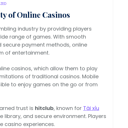
ZED
ty of Online Casinos
bling industry by providing players
wide range of games. With smooth
nd secure payment methods, online
m of entertainment.
online casinos, which allow them to play
itations of traditional casinos. Mobile
ible to enjoy games on the go or from
arned trust is
hitclub
, known for
Tài xỉu
e library, and secure environment. Players
ine casino experiences.