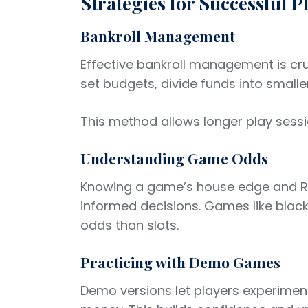
Strategies for Successful P
Bankroll Management
Effective bankroll management is cru
set budgets, divide funds into smalle
This method allows longer play sessio
Understanding Game Odds
Knowing a game’s house edge and RT
informed decisions. Games like blac
odds than slots.
Practicing with Demo Games
Demo versions let players experiment 