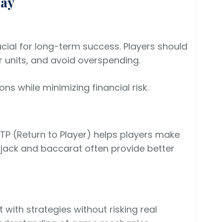
lay
cial for long-term success. Players should
r units, and avoid overspending.
ns while minimizing financial risk.
P (Return to Player) helps players make
kjack and baccarat often provide better
with strategies without risking real