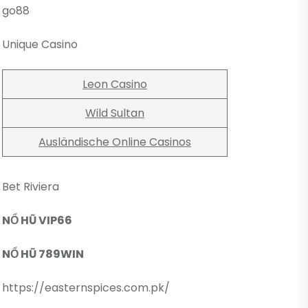
go88​
Unique Casino
Leon Casino
Wild Sultan
Ausländische Online Casinos
Bet Riviera
NỔ HŨ VIP66
NỔ HŨ 789WIN
https://easternspices.com.pk/