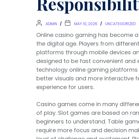
Responsibili
ADMIN
MAY 10, 2026
UNCATEGORIZED
Online casino gaming has become a 
the digital age. Players from differe
platforms through mobile devices an
designed to be fast convenient and
technology online gaming platform
better visuals and more interactive 
experience for users.
Casino games come in many differen
of play. Slot games are based on r
beginners to understand. Table game
require more focus and decision mak
level of challenge and excitement. P