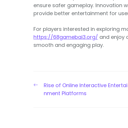
ensure safer gameplay. Innovation wi
provide better entertainment for use
For players interested in exploring 
https://68gamebai3.org/
and enjoy a
smooth and engaging play.
Post
Previous
Rise of Online Interactive Entertai
post:
navigation
nment Platforms