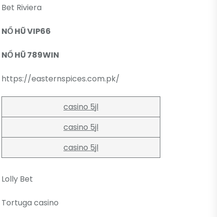
Bet Riviera
NỔ HŨ VIP66
NỔ HŨ 789WIN
https://easternspices.com.pk/
casino 5jl
casino 5jl
casino 5jl
Lolly Bet
Tortuga casino