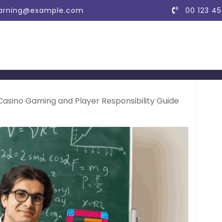
earning@example.com
00 123 4
 Casino Gaming and Player Responsibility Guide