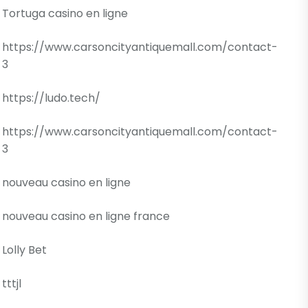
Tortuga casino en ligne
https://www.carsoncityantiquemall.com/contact-
3
https://ludo.tech/
https://www.carsoncityantiquemall.com/contact-
3
nouveau casino en ligne
nouveau casino en ligne france
Lolly Bet
tttjl