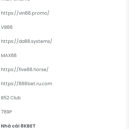
https://vin88.promo/
VB88
https://da88.systems/
MAX88
https://five88.horse/
https://888bet.ru.com
B52 Club
789P
Nhà cái 8KBET