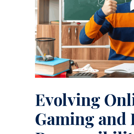
Evolving Onl
Gaming and 