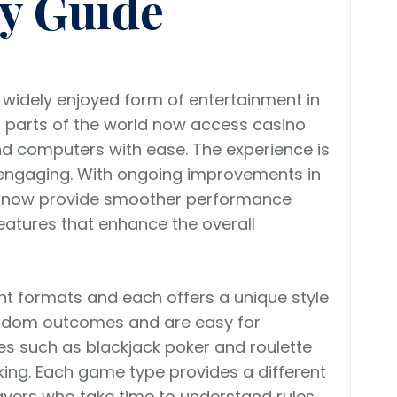
ty Guide
widely enjoyed form of entertainment in
nt parts of the world now access casino
d computers with ease. The experience is
 engaging. With ongoing improvements in
s now provide smoother performance
features that enhance the overall
t formats and each offers a unique style
andom outcomes and are easy for
s such as blackjack poker and roulette
ing. Each game type provides a different
layers who take time to understand rules