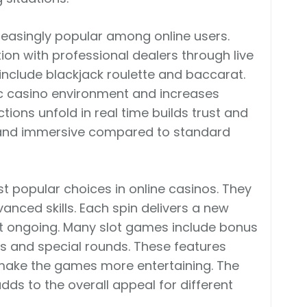
easingly popular among online users.
ion with professional dealers through live
include blackjack roulette and baccarat.
tic casino environment and increases
ions unfold in real time builds trust and
and immersive compared to standard
 popular choices in online casinos. They
anced skills. Each spin delivers a new
 ongoing. Many slot games include bonus
rs and special rounds. These features
make the games more entertaining. The
dds to the overall appeal for different