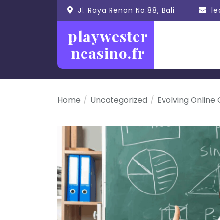
Skip
Jl. Raya Renon No.88, Bali
l
to
the
playwester
content
ncasino.fr
Home
Uncategorized
Evolving Online