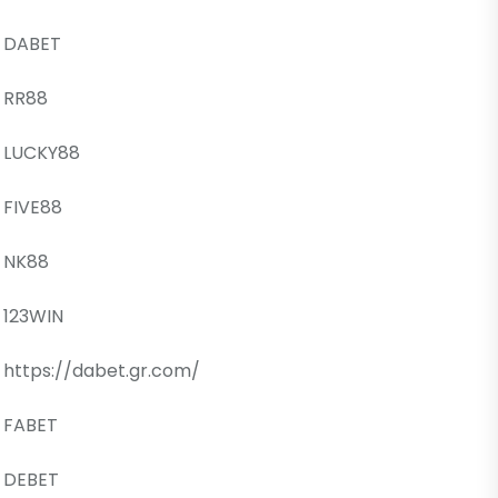
DABET
RR88
LUCKY88
FIVE88
NK88
123WIN
https://dabet.gr.com/
FABET
DEBET