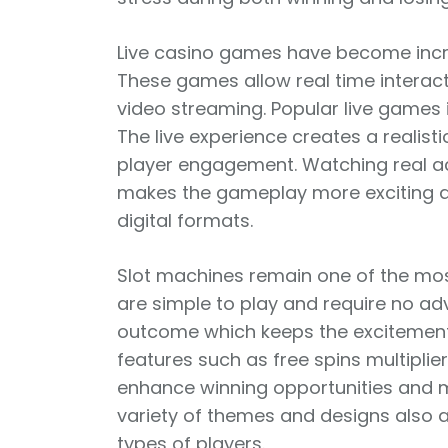
Live casino games have become incr
These games allow real time interact
video streaming. Popular live games 
The live experience creates a realis
player engagement. Watching real act
makes the gameplay more exciting 
digital formats.
Slot machines remain one of the most
are simple to play and require no adv
outcome which keeps the excitement
features such as free spins multiplie
enhance winning opportunities and 
variety of themes and designs also a
types of players.