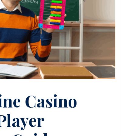
ine Casino
Player