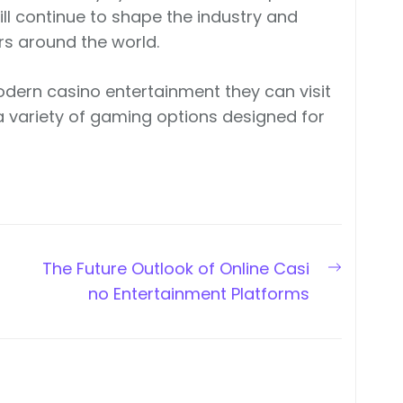
ll continue to shape the industry and
rs around the world.
modern casino entertainment they can visit
 variety of gaming options designed for
Next
The Future Outlook of Online Casi
post:
no Entertainment Platforms