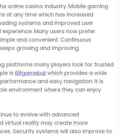
he online casino industry. Mobile gaming
re at any time which has increased
r loading systems and improved user
l experience. Many users now prefer
simple and convenient. Continuous
 keeps growing and improving.
ng platforms many players look for trusted
ple is
68gamebai
which provides a wide
erformance and easy navigation. It is
ble environment where they can enjoy
tinue to evolve with advanced
and virtual reality may create more
es. Security systems will also improve to