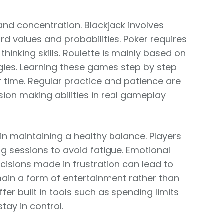
nd concentration. Blackjack involves
 values and probabilities. Poker requires
hinking skills. Roulette is mainly based on
egies. Learning these games step by step
er time. Regular practice and patience are
sion making abilities in real gameplay
in maintaining a healthy balance. Players
ng sessions to avoid fatigue. Emotional
cisions made in frustration can lead to
ain a form of entertainment rather than
fer built in tools such as spending limits
tay in control.