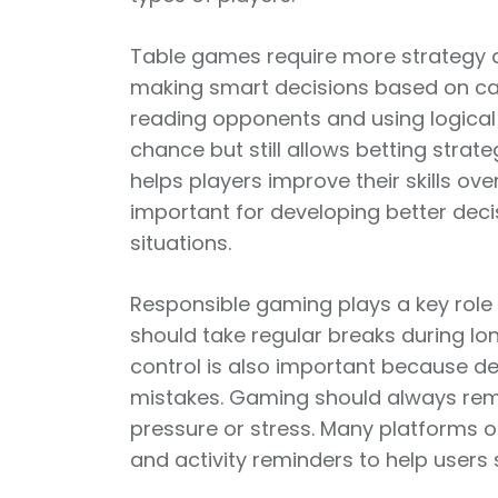
Table games require more strategy a
making smart decisions based on card
reading opponents and using logical t
chance but still allows betting strat
helps players improve their skills ov
important for developing better deci
situations.
Responsible gaming plays a key role 
should take regular breaks during lo
control is also important because de
mistakes. Gaming should always rem
pressure or stress. Many platforms of
and activity reminders to help users s