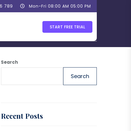
56 789
Mon-Fri 08:00 AM 05:00 PM
START FREE TRIAL
Search
Search
Recent Posts