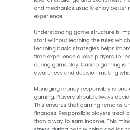
and mechanics usually enjoy better 
experience.
Understanding game structure is impo
start without learning the rules whic
Learning basic strategies helps imp
time experience allows players to r
during gameplay. Casino gaming is n
awareness and decision making which
Managing money responsibly is one 
gaming. Players should always decide
This ensures that gaming remains un
finances. Responsible players treat
than a way to earn income. This min
stress during both winning and losing