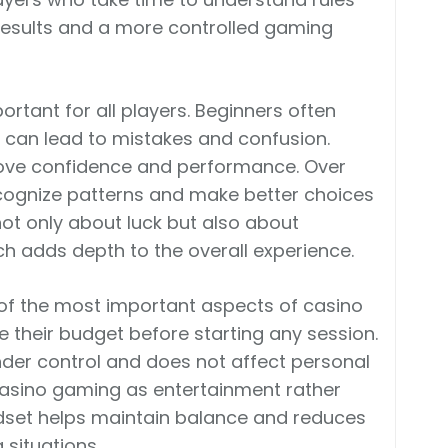
results and a more controlled gaming
rtant for all players. Beginners often
h can lead to mistakes and confusion.
rove confidence and performance. Over
ecognize patterns and make better choices
ot only about luck but also about
 adds depth to the overall experience.
of the most important aspects of casino
 their budget before starting any session.
der control and does not affect personal
 casino gaming as entertainment rather
dset helps maintain balance and reduces
 situations.