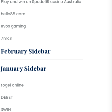
Play and win on Spade69 casino Australia
hello88 com
evos gaming
7mcn
February Sidebar
January Sidebar
togel online
DEBET
3WIN