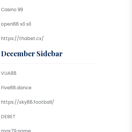
Casino 99
open88 xổ số
https://thabet.cx/
December Sidebar
VUA88
Five88.dance
https://sky88.football/
DEBET
max79.name