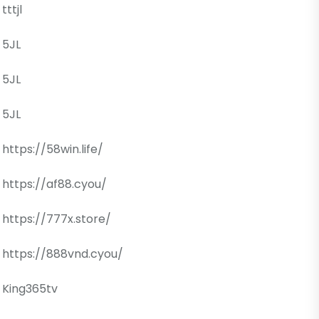
tttjl
5JL
5JL
5JL
https://58win.life/
https://af88.cyou/
https://777x.store/
https://888vnd.cyou/
King365tv