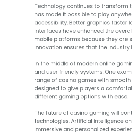
Technology continues to transform t
has made it possible to play anywhe
accessibility. Better graphics faste
interfaces have enhanced the overal
mobile platforms because they are 
innovation ensures that the industry
In the middle of modern online gami
and user friendly systems. One exam
range of casino games with smooth p
designed to give players a comforta
different gaming options with ease.
The future of casino gaming will con
technologies. Artificial intelligence 
immersive and personalized experienc