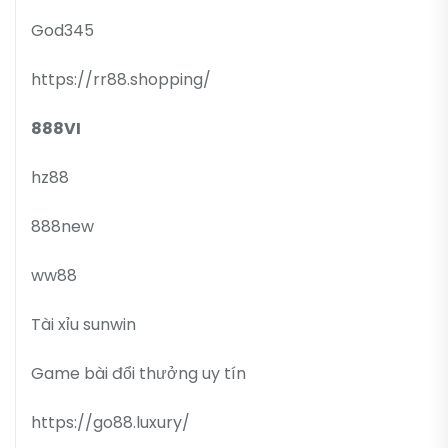
God345
https://rr88.shopping/
888VI
hz88
888new
ww88
Tài xỉu sunwin
Game bài đổi thưởng uy tín
https://go88.luxury/