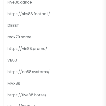
Five88.dance
https://sky88.football/
DEBET
max79.name
https://vin88.promo/
VB88
https://da88.systems/
MAX88
https://five88.horse/