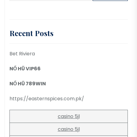
Recent Posts
Bet Riviera
NỔ HŨ VIP66
NỔ HŨ 789WIN
https://easternspices.com.pk/
casino 5jl
casino 5jl