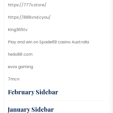
https://777x.store/
https://888vnd.cyou/
King365tv
Play and win on Spade69 casino Australia
hello88 com
evos gaming
7mcn
February Sidebar
January Sidebar