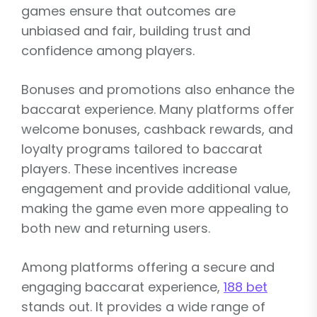
games ensure that outcomes are
unbiased and fair, building trust and
confidence among players.
Bonuses and promotions also enhance the
baccarat experience. Many platforms offer
welcome bonuses, cashback rewards, and
loyalty programs tailored to baccarat
players. These incentives increase
engagement and provide additional value,
making the game even more appealing to
both new and returning users.
Among platforms offering a secure and
engaging baccarat experience,
188 bet
stands out. It provides a wide range of