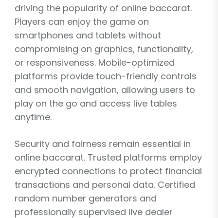
driving the popularity of online baccarat.
Players can enjoy the game on
smartphones and tablets without
compromising on graphics, functionality,
or responsiveness. Mobile-optimized
platforms provide touch-friendly controls
and smooth navigation, allowing users to
play on the go and access live tables
anytime.
Security and fairness remain essential in
online baccarat. Trusted platforms employ
encrypted connections to protect financial
transactions and personal data. Certified
random number generators and
professionally supervised live dealer