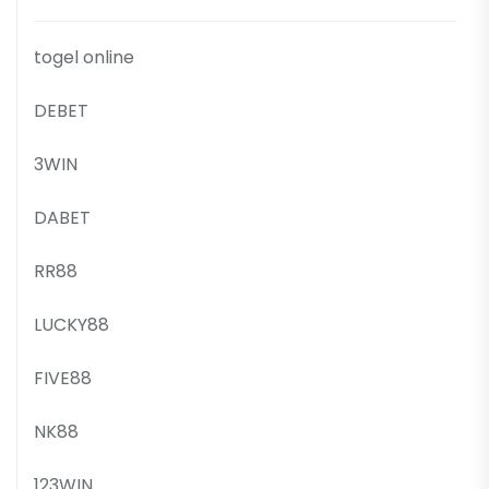
togel online
DEBET
3WIN
DABET
RR88
LUCKY88
FIVE88
NK88
123WIN