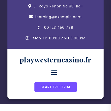
Skip
Jl. Raya Renon No.88, Bali
to
the
learning@example.com
content
00 123 456 789
Mon-Fri 08:00 AM 05:00 PM
playwesterncasino.fr
START FREE TRIAL