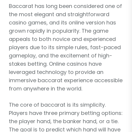
Baccarat has long been considered one of
the most elegant and straightforward
casino games, and its online version has
grown rapidly in popularity. The game
appeals to both novice and experienced
players due to its simple rules, fast-paced
gameplay, and the excitement of high-
stakes betting. Online casinos have
leveraged technology to provide an
immersive baccarat experience accessible
from anywhere in the world.
The core of baccarat is its simplicity.
Players have three primary betting options:
the player hand, the banker hand, or a tie.
The goal is to predict which hand will have