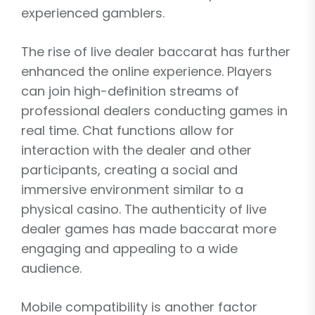
experienced gamblers.
The rise of live dealer baccarat has further
enhanced the online experience. Players
can join high-definition streams of
professional dealers conducting games in
real time. Chat functions allow for
interaction with the dealer and other
participants, creating a social and
immersive environment similar to a
physical casino. The authenticity of live
dealer games has made baccarat more
engaging and appealing to a wide
audience.
Mobile compatibility is another factor