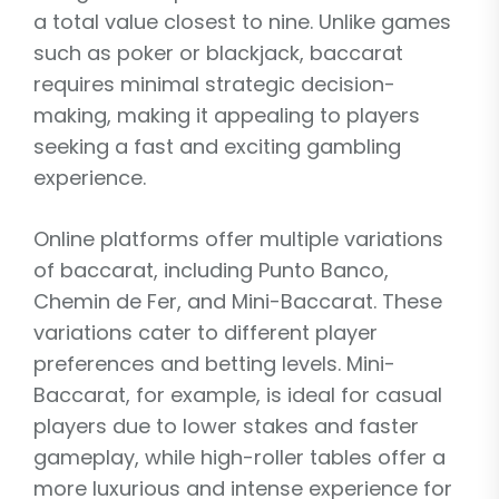
a total value closest to nine. Unlike games
such as poker or blackjack, baccarat
requires minimal strategic decision-
making, making it appealing to players
seeking a fast and exciting gambling
experience.
Online platforms offer multiple variations
of baccarat, including Punto Banco,
Chemin de Fer, and Mini-Baccarat. These
variations cater to different player
preferences and betting levels. Mini-
Baccarat, for example, is ideal for casual
players due to lower stakes and faster
gameplay, while high-roller tables offer a
more luxurious and intense experience for