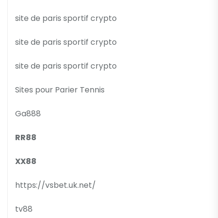
site de paris sportif crypto
site de paris sportif crypto
site de paris sportif crypto
Sites pour Parier Tennis
Ga888
RR88
XX88
https://vsbet.uk.net/
tv88