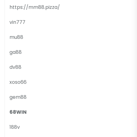
https://mm88.pizza/
vin777
mu88
ga88
dv88
xoso66
gem88
68WIN
188v