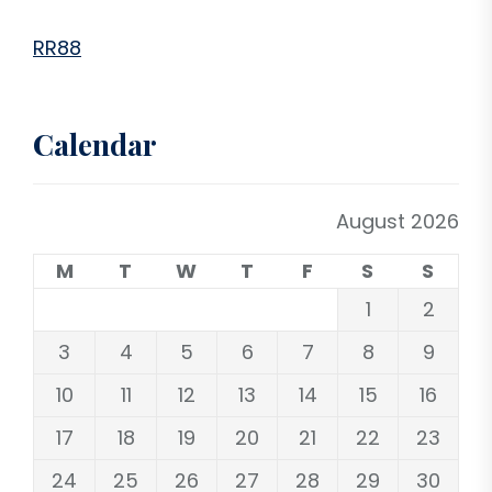
RR88
Calendar
August 2026
M
T
W
T
F
S
S
1
2
3
4
5
6
7
8
9
10
11
12
13
14
15
16
17
18
19
20
21
22
23
24
25
26
27
28
29
30