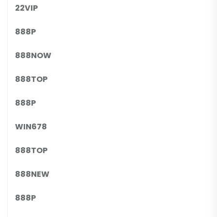
22VIP
888P
888NOW
888TOP
888P
WIN678
888TOP
888NEW
888P