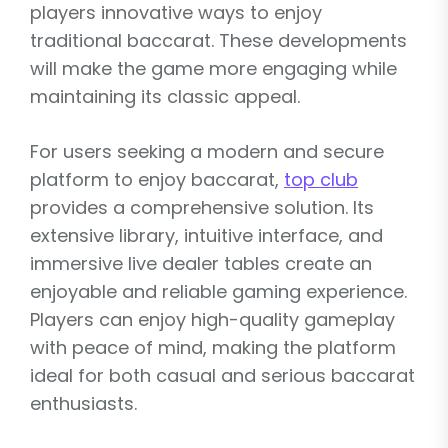
players innovative ways to enjoy
traditional baccarat. These developments
will make the game more engaging while
maintaining its classic appeal.
For users seeking a modern and secure
platform to enjoy baccarat,
top club
provides a comprehensive solution. Its
extensive library, intuitive interface, and
immersive live dealer tables create an
enjoyable and reliable gaming experience.
Players can enjoy high-quality gameplay
with peace of mind, making the platform
ideal for both casual and serious baccarat
enthusiasts.