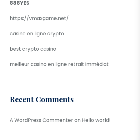
888YES
https://vmaxgame.net/
casino en ligne crypto
best crypto casino
meilleur casino en ligne retrait immédiat
Recent Comments
A WordPress Commenter
on
Hello world!