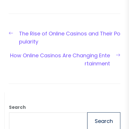
Post
Previous
The Rise of Online Casinos and Their Po
navigation
post:
pularity
Nex
How Online Casinos Are Changing Ente
pos
rtainment
Search
Search