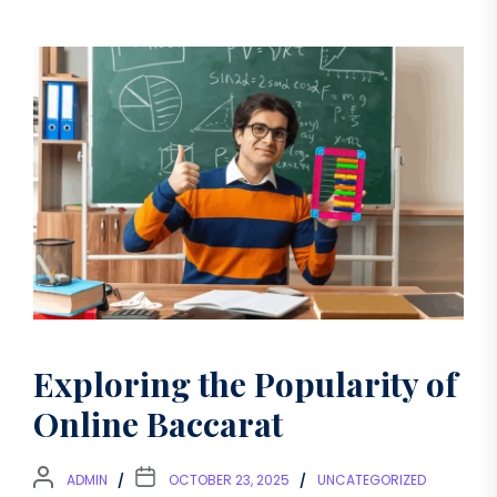
Exploring the Popularity of
Online Baccarat
ADMIN
OCTOBER 23, 2025
UNCATEGORIZED