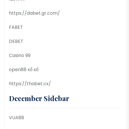
https://dabet.gr.com/
FABET
DEBET
Casino 99
open88 xổ số
https://thabet.cx/
December Sidebar
VUA88