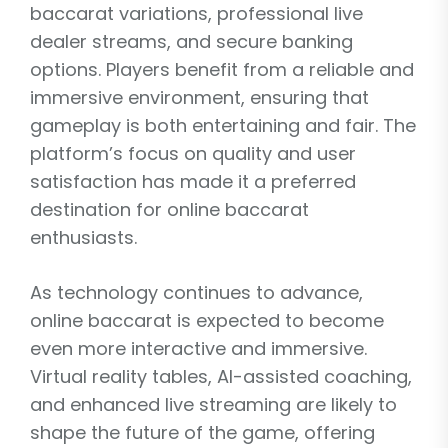
baccarat variations, professional live
dealer streams, and secure banking
options. Players benefit from a reliable and
immersive environment, ensuring that
gameplay is both entertaining and fair. The
platform’s focus on quality and user
satisfaction has made it a preferred
destination for online baccarat
enthusiasts.
As technology continues to advance,
online baccarat is expected to become
even more interactive and immersive.
Virtual reality tables, AI-assisted coaching,
and enhanced live streaming are likely to
shape the future of the game, offering