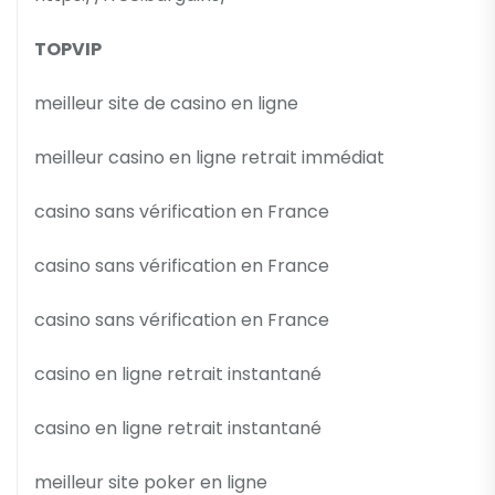
TOPVIP
meilleur site de casino en ligne
meilleur casino en ligne retrait immédiat
casino sans vérification en France
casino sans vérification en France
casino sans vérification en France
casino en ligne retrait instantané
casino en ligne retrait instantané
meilleur site poker en ligne