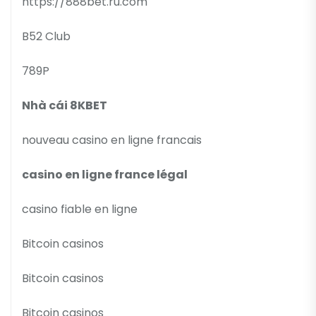
https://888bet.ru.com
B52 Club
789P
Nhà cái 8KBET
nouveau casino en ligne francais
casino en ligne france légal
casino fiable en ligne
Bitcoin casinos
Bitcoin casinos
Bitcoin casinos