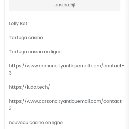
casino 5jl
Lolly Bet
Tortuga casino
Tortuga casino en ligne
https://www.carsoncityantiquemall.com/contact-
3
https://ludo.tech/
https://www.carsoncityantiquemall.com/contact-
3
nouveau casino en ligne