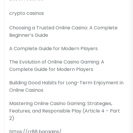
crypto casinos
Choosing a Trusted Online Casino: A Complete
Beginner’s Guide
A Complete Guide for Modern Players
The Evolution of Online Casino Gaming: A
Complete Guide for Modern Players
Building Good Habits for Long-Term Enjoyment in
Online Casinos
Mastering Online Casino Gaming: Strategies,
Features, and Responsible Play (Article 4 – Part
2)
https://rr88.bargains/