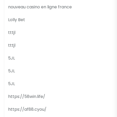
nouveau casino en ligne france
Lolly Bet
tttjl
tttjl
5JL
5JL
5JL
https://58win.life/
https://af88.cyou/