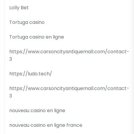
Lolly Bet
Tortuga casino
Tortuga casino en ligne
https://www.carsoncityantiquemall.com/contact-
3
https://ludo.tech/
https://www.carsoncityantiquemall.com/contact-
3
nouveau casino en ligne
nouveau casino en ligne france