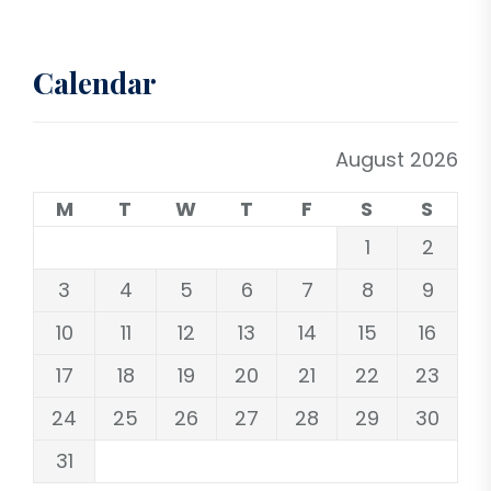
Calendar
August 2026
M
T
W
T
F
S
S
1
2
3
4
5
6
7
8
9
10
11
12
13
14
15
16
17
18
19
20
21
22
23
24
25
26
27
28
29
30
31