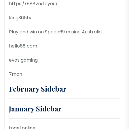
https://888vnd.cyou/
King365tv
Play and win on Spade69 casino Australia
hello88 com
evos gaming
7mcn
February Sidebar
January Sidebar
togel online