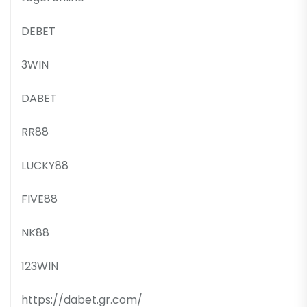
DEBET
3WIN
DABET
RR88
LUCKY88
FIVE88
NK88
123WIN
https://dabet.gr.com/