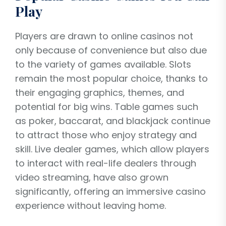
Play
Players are drawn to online casinos not
only because of convenience but also due
to the variety of games available. Slots
remain the most popular choice, thanks to
their engaging graphics, themes, and
potential for big wins. Table games such
as poker, baccarat, and blackjack continue
to attract those who enjoy strategy and
skill. Live dealer games, which allow players
to interact with real-life dealers through
video streaming, have also grown
significantly, offering an immersive casino
experience without leaving home.