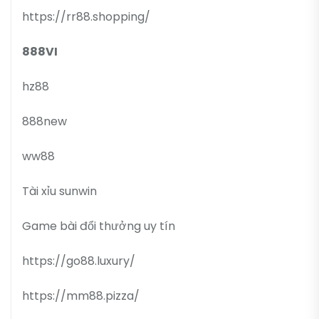
https://rr88.shopping/
888VI
hz88
888new
ww88
Tài xỉu sunwin
Game bài đổi thưởng uy tín
https://go88.luxury/
https://mm88.pizza/