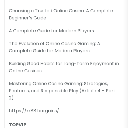
Choosing a Trusted Online Casino: A Complete
Beginner’s Guide
A Complete Guide for Modern Players
The Evolution of Online Casino Gaming: A
Complete Guide for Modern Players
Building Good Habits for Long-Term Enjoyment in
Online Casinos
Mastering Online Casino Gaming: Strategies,
Features, and Responsible Play (Article 4 – Part
2)
https://rr88.bargains/
TOPVIP