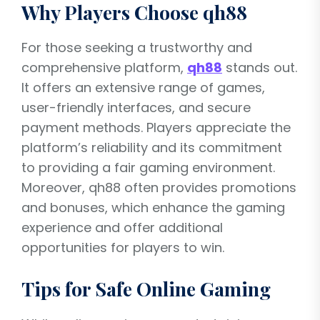
Why Players Choose qh88
For those seeking a trustworthy and
comprehensive platform,
qh88
stands out.
It offers an extensive range of games,
user-friendly interfaces, and secure
payment methods. Players appreciate the
platform’s reliability and its commitment
to providing a fair gaming environment.
Moreover, qh88 often provides promotions
and bonuses, which enhance the gaming
experience and offer additional
opportunities for players to win.
Tips for Safe Online Gaming