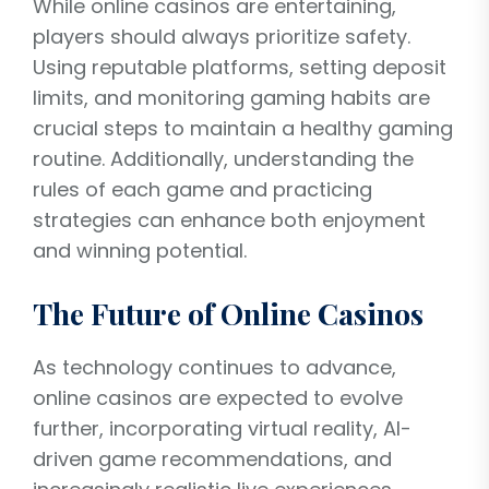
While online casinos are entertaining,
players should always prioritize safety.
Using reputable platforms, setting deposit
limits, and monitoring gaming habits are
crucial steps to maintain a healthy gaming
routine. Additionally, understanding the
rules of each game and practicing
strategies can enhance both enjoyment
and winning potential.
The Future of Online Casinos
As technology continues to advance,
online casinos are expected to evolve
further, incorporating virtual reality, AI-
driven game recommendations, and