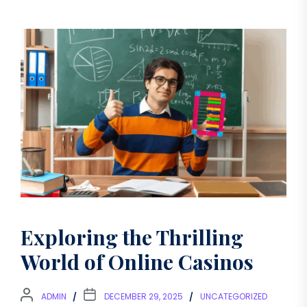
Exploring the Thrilling
World of Online Casinos
ADMIN
DECEMBER 29, 2025
UNCATEGORIZED