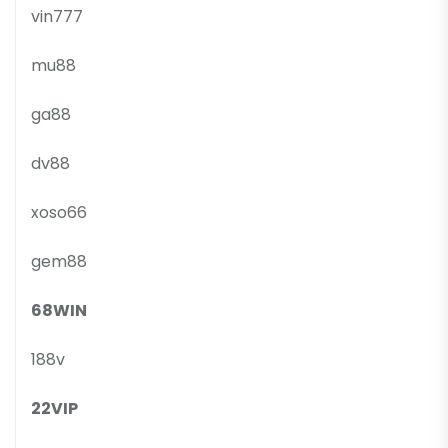
vin777
mu88
ga88
dv88
xoso66
gem88
68WIN
188v
22VIP