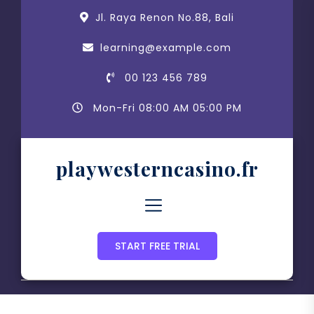
Skip
Jl. Raya Renon No.88, Bali
to
the
learning@example.com
content
00 123 456 789
Mon-Fri 08:00 AM 05:00 PM
playwesterncasino.fr
START FREE TRIAL