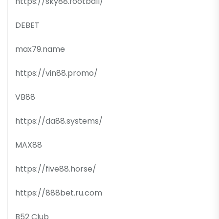
https://sky88.football/
DEBET
max79.name
https://vin88.promo/
VB88
https://da88.systems/
MAX88
https://five88.horse/
https://888bet.ru.com
B52 Club