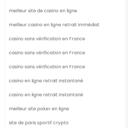
meilleur site de casino en ligne
meilleur casino en ligne retrait immédiat
casino sans vérification en France
casino sans vérification en France
casino sans vérification en France
casino en ligne retrait instantané
casino en ligne retrait instantané
meilleur site poker en ligne
site de paris sportif crypto