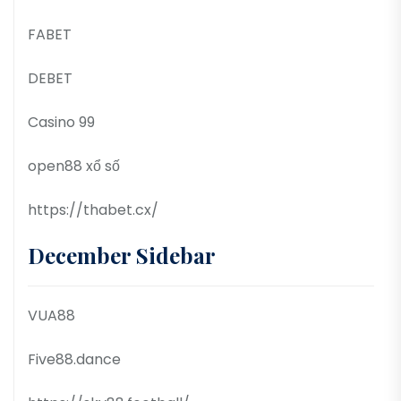
FABET
DEBET
Casino 99
open88 xổ số
https://thabet.cx/
December Sidebar
VUA88
Five88.dance