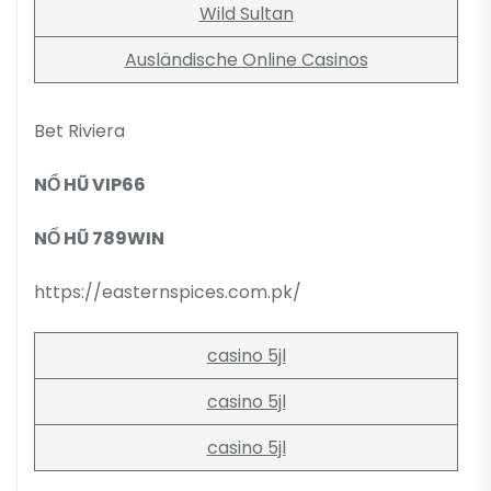
Wild Sultan
Ausländische Online Casinos
Bet Riviera
NỔ HŨ VIP66
NỔ HŨ 789WIN
https://easternspices.com.pk/
casino 5jl
casino 5jl
casino 5jl