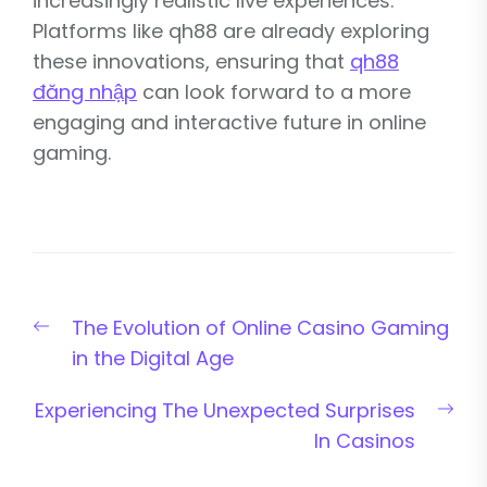
increasingly realistic live experiences.
Platforms like qh88 are already exploring
these innovations, ensuring that
qh88
đăng nhập
can look forward to a more
engaging and interactive future in online
gaming.
Post
Previous
The Evolution of Online Casino Gaming
navigation
post:
in the Digital Age
Nex
Experiencing The Unexpected Surprises
pos
In Casinos