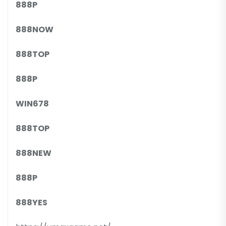
888P
888NOW
888TOP
888P
WIN678
888TOP
888NEW
888P
888YES