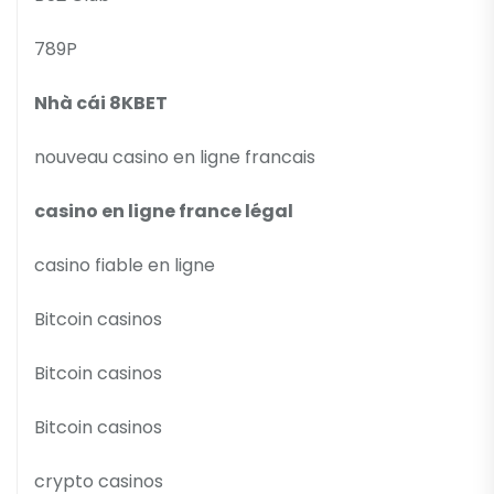
789P
Nhà cái 8KBET
nouveau casino en ligne francais
casino en ligne france légal
casino fiable en ligne
Bitcoin casinos
Bitcoin casinos
Bitcoin casinos
crypto casinos