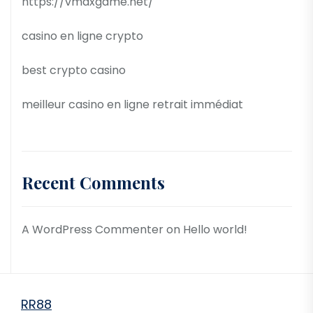
https://vmaxgame.net/
casino en ligne crypto
best crypto casino
meilleur casino en ligne retrait immédiat
Recent Comments
A WordPress Commenter
on
Hello world!
RR88