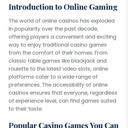
Introduction to Online Gaming
The world of online casinos has exploded
in popularity over the past decade,
offering players a convenient and exciting
way to enjoy traditional casino games
from the comfort of their homes. From
classic table games like blackjack and
roulette to the latest video slots, online
platforms cater to a wide range of
preferences. The accessibility of online
casinos ensures that everyone, regardless
of experience level, can find games suited
to their taste.
Popular Casino Games You Can