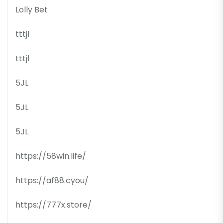
Lolly Bet
tttjl
tttjl
5JL
5JL
5JL
https://58win.life/
https://af88.cyou/
https://777x.store/