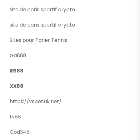
site de paris sportif crypto
site de paris sportif crypto
Sites pour Parier Tennis
Ga888
RR88
XX88
https://vsbet.uk.net/
tv88
God345