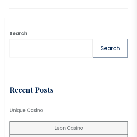
Search
Search
Recent Posts
Unique Casino
Leon Casino