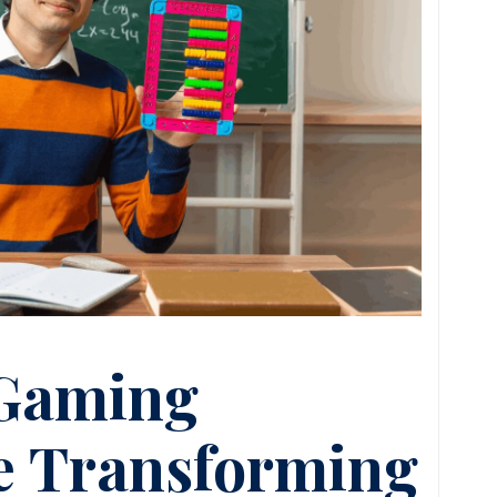
 Gaming
e Transforming