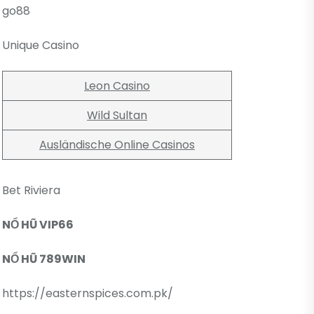
go88​
Unique Casino
Leon Casino
Wild Sultan
Ausländische Online Casinos
Bet Riviera
NỔ HŨ VIP66
NỔ HŨ 789WIN
https://easternspices.com.pk/