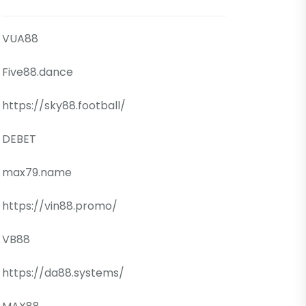
VUA88
Five88.dance
https://sky88.football/
DEBET
max79.name
https://vin88.promo/
VB88
https://da88.systems/