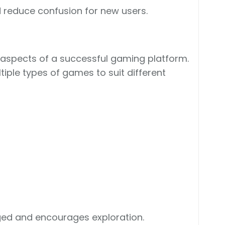
 reduce confusion for new users.
 aspects of a successful gaming platform.
tiple types of games to suit different
ged and encourages exploration.