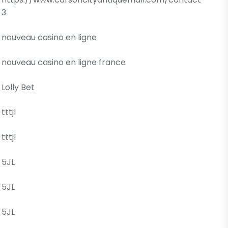
3
nouveau casino en ligne
nouveau casino en ligne france
Lolly Bet
tttjl
tttjl
5JL
5JL
5JL