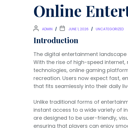
Online Enter
ADMIN
JUNE 1, 2026
UNCATEGORIZED
Introduction
The digital entertainment landscape
With the rise of high-speed internet
technologies, online gaming platfo
recreation. Users now expect fast, 
that fits seamlessly into their daily liv
Unlike traditional forms of entertai
instant access to a wide variety of i
are designed to be user-friendly, vis
ensuring that players can enjoy sm