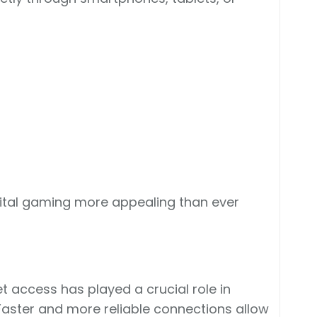
tal gaming more appealing than ever
et access has played a crucial role in
aster and more reliable connections allow