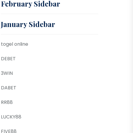
February Sidebar
January Sidebar
togel online
DEBET
3WIN
DABET
RR88
LUCKY88
FIVE88