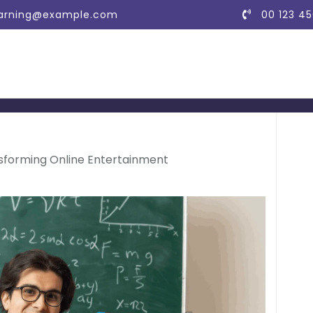
earning@example.com
00 123 4
sforming Online Entertainment