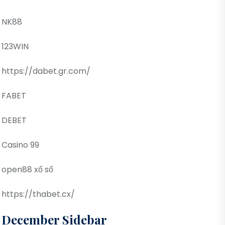
NK88
123WIN
https://dabet.gr.com/
FABET
DEBET
Casino 99
open88 xổ số
https://thabet.cx/
December Sidebar