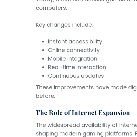
computers.
Key changes include:
Instant accessibility
Online connectivity
Mobile integration
Real-time interaction
Continuous updates
These improvements have made digi
before.
The Role of Internet Expansion
The widespread availability of intern
shaping modern gaming platforms. F