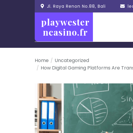
Skip
Jl. Raya Renon No.88, Bali
l
to
the
playwester
content
ncasino.fr
Home
Uncategorized
How Digital Gaming Platforms Are Tran