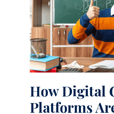
How Digital
Platforms Ar