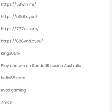
https://58win.life/
https://af88.cyou/
https://777x.store/
https://888vnd.cyou/
King365tv
Play and win on Spade69 casino Australia
hello88 com
evos gaming
7mcn