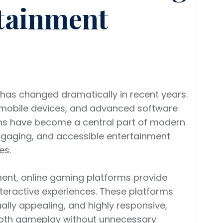
tainment
 has changed dramatically in recent years.
, mobile devices, and advanced software
rms have become a central part of modern
engaging, and accessible entertainment
es.
nment, online gaming platforms provide
nteractive experiences. These platforms
ually appealing, and highly responsive,
ooth gameplay without unnecessary