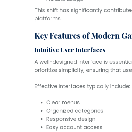
This shift has significantly contribut
platforms.
Key Features of Modern G
Intuitive User Interfaces
A well-designed interface is essentia
prioritize simplicity, ensuring that us
Effective interfaces typically include:
Clear menus
Organized categories
Responsive design
Easy account access