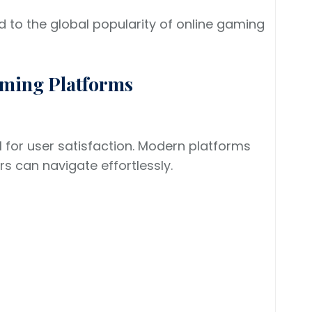
ed to the global popularity of online gaming
aming Platforms
l for user satisfaction. Modern platforms
ers can navigate effortlessly.