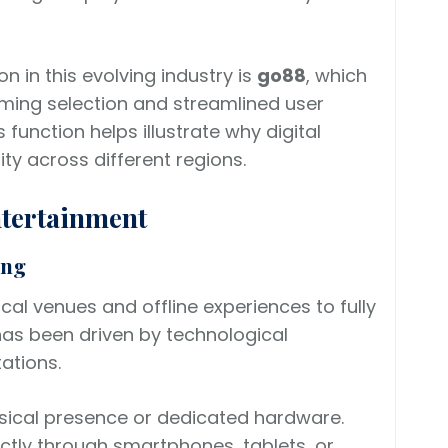
 in this evolving industry is
go88
, which
gaming selection and streamlined user
unction helps illustrate why digital
ty across different regions.
ntertainment
ing
cal venues and offline experiences to fully
 has been driven by technological
ations.
ysical presence or dedicated hardware.
tly through smartphones, tablets, or