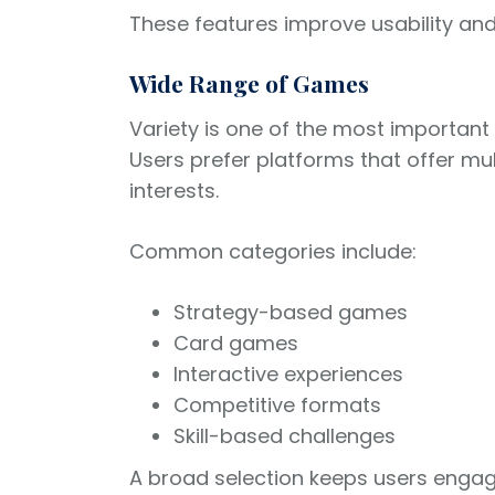
These features improve usability and
Wide Range of Games
Variety is one of the most important
Users prefer platforms that offer mul
interests.
Common categories include:
Strategy-based games
Card games
Interactive experiences
Competitive formats
Skill-based challenges
A broad selection keeps users enga