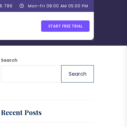
56 789
Mon-Fri 08:00 AM 05:00 PM
START FREE TRIAL
Search
Search
Recent Posts