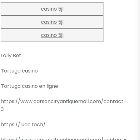
casino 5jl
casino 5jl
casino 5jl
Lolly Bet
Tortuga casino
Tortuga casino en ligne
https://www.carsoncityantiquemall.com/contact-
3
https://ludo.tech/
https://www.carsoncityantiquemall.com/contact-