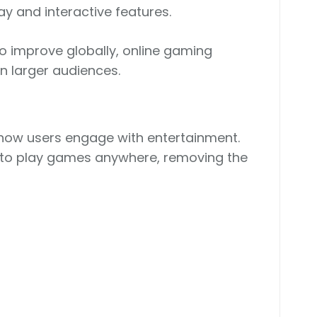
y and interactive features.
to improve globally, online gaming
n larger audiences.
how users engage with entertainment.
to play games anywhere, removing the