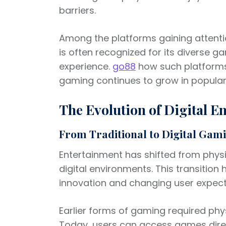
barriers.
Among the platforms gaining attention
is often recognized for its diverse 
experience.
go88
how such platforms f
gaming continues to grow in populari
The Evolution of Digital E
From Traditional to Digital Gam
Entertainment has shifted from physi
digital environments. This transition
innovation and changing user expect
Earlier forms of gaming required ph
Today, users can access games direc