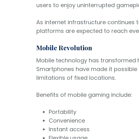
users to enjoy uninterrupted gamepla
As internet infrastructure continues 
platforms are expected to reach eve
Mobile Revolution
Mobile technology has transformed 
Smartphones have made it possible 
limitations of fixed locations.
Benefits of mobile gaming include:
Portability
Convenience
Instant access
Flexible usage