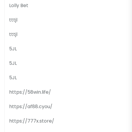
Lolly Bet
tttjl
tttjl
5JL
5JL
5JL
https://58win.life/
https://af88.cyou/
https://777x.store/