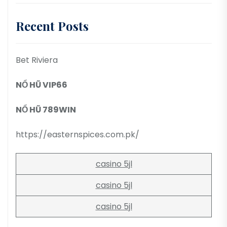
Recent Posts
Bet Riviera
NỔ HŨ VIP66
NỔ HŨ 789WIN
https://easternspices.com.pk/
casino 5jl
casino 5jl
casino 5jl