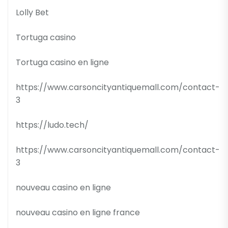
Lolly Bet
Tortuga casino
Tortuga casino en ligne
https://www.carsoncityantiquemall.com/contact-
3
https://ludo.tech/
https://www.carsoncityantiquemall.com/contact-
3
nouveau casino en ligne
nouveau casino en ligne france