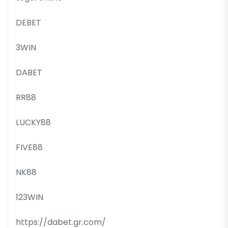
DEBET
3WIN
DABET
RR88
LUCKY88
FIVE88
NK88
123WIN
https://dabet.gr.com/