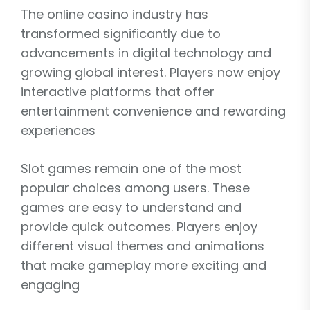
The online casino industry has
transformed significantly due to
advancements in digital technology and
growing global interest. Players now enjoy
interactive platforms that offer
entertainment convenience and rewarding
experiences
Slot games remain one of the most
popular choices among users. These
games are easy to understand and
provide quick outcomes. Players enjoy
different visual themes and animations
that make gameplay more exciting and
engaging