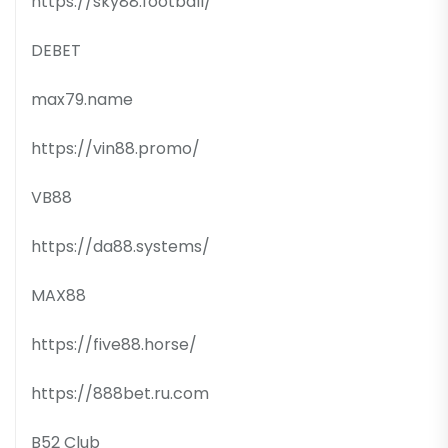
https://sky88.football/
DEBET
max79.name
https://vin88.promo/
VB88
https://da88.systems/
MAX88
https://five88.horse/
https://888bet.ru.com
B52 Club