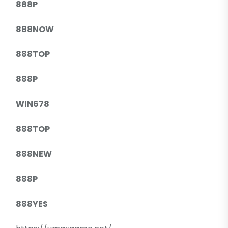
888P
888NOW
888TOP
888P
WIN678
888TOP
888NEW
888P
888YES