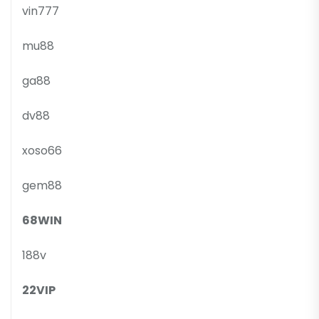
vin777
mu88
ga88
dv88
xoso66
gem88
68WIN
188v
22VIP