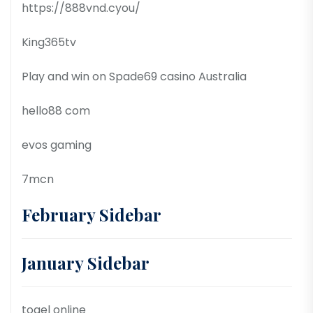
https://888vnd.cyou/
King365tv
Play and win on Spade69 casino Australia
hello88 com
evos gaming
7mcn
February Sidebar
January Sidebar
togel online