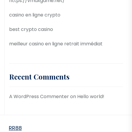
https://vmaxgame.net/
casino en ligne crypto
best crypto casino
meilleur casino en ligne retrait immédiat
Recent Comments
A WordPress Commenter
on
Hello world!
RR88