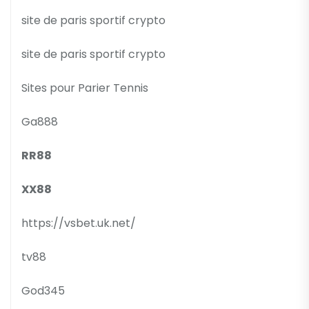
site de paris sportif crypto
site de paris sportif crypto
Sites pour Parier Tennis
Ga888
RR88
XX88
https://vsbet.uk.net/
tv88
God345