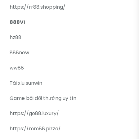
https://rr88.shopping/
888VI
hz88
888new
ww88
Tài xỉu sunwin
Game bài đổi thưởng uy tín
https://go88.luxury/
https://mm88.pizza/