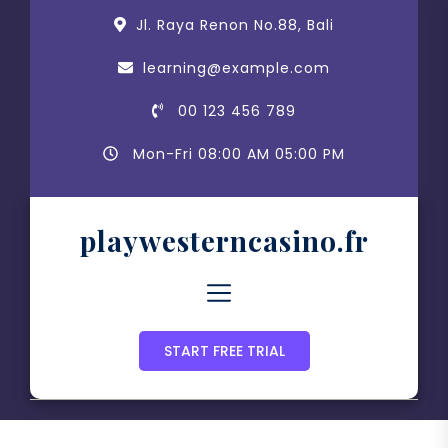
Skip
Jl. Raya Renon No.88, Bali
to
the
learning@example.com
content
00 123 456 789
Mon-Fri 08:00 AM 05:00 PM
playwesterncasino.fr
START FREE TRIAL