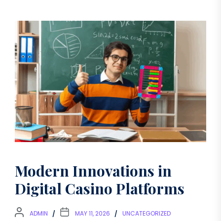
Modern Innovations in
Digital Casino Platforms
ADMIN
MAY 11, 2026
UNCATEGORIZED