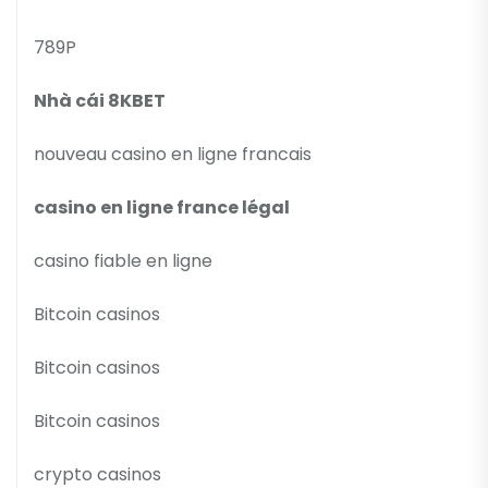
789P
Nhà cái 8KBET
nouveau casino en ligne francais
casino en ligne france légal
casino fiable en ligne
Bitcoin casinos
Bitcoin casinos
Bitcoin casinos
crypto casinos