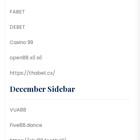
FABET
DEBET
Casino 99
open88 xổ số
https://thabet.cx/
December Sidebar
VUA88
Five88.dance