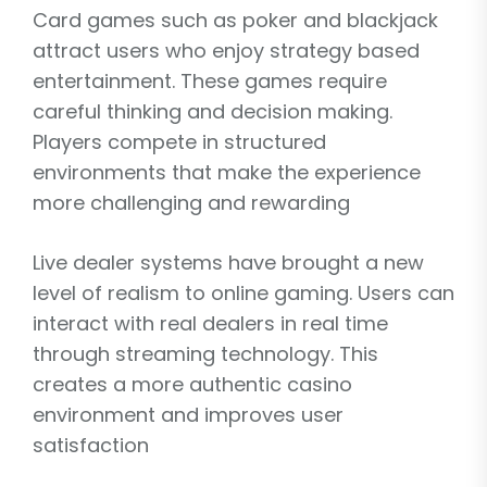
Card games such as poker and blackjack
attract users who enjoy strategy based
entertainment. These games require
careful thinking and decision making.
Players compete in structured
environments that make the experience
more challenging and rewarding
Live dealer systems have brought a new
level of realism to online gaming. Users can
interact with real dealers in real time
through streaming technology. This
creates a more authentic casino
environment and improves user
satisfaction