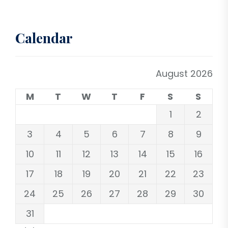
Calendar
August 2026
M
T
W
T
F
S
S
1
2
3
4
5
6
7
8
9
10
11
12
13
14
15
16
17
18
19
20
21
22
23
24
25
26
27
28
29
30
31