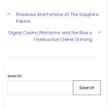
Post
Previous
Shadows And Fortune At The Sapphire
navigation
post:
Palace
Nex
Digital Casino Platforms and the Rise o
pos
f Interactive Online Gaming
Search
Search