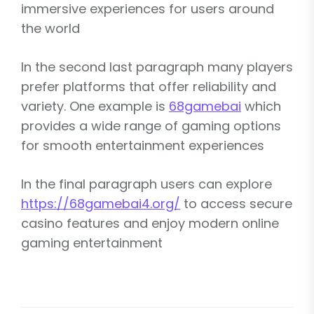
immersive experiences for users around
the world
In the second last paragraph many players
prefer platforms that offer reliability and
variety. One example is
68gamebai
which
provides a wide range of gaming options
for smooth entertainment experiences
In the final paragraph users can explore
https://68gamebai4.org/
to access secure
casino features and enjoy modern online
gaming entertainment