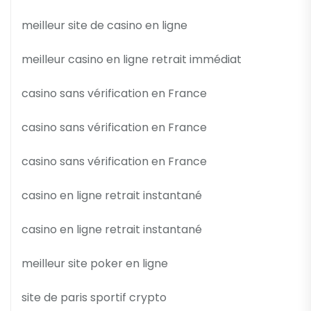
meilleur site de casino en ligne
meilleur casino en ligne retrait immédiat
casino sans vérification en France
casino sans vérification en France
casino sans vérification en France
casino en ligne retrait instantané
casino en ligne retrait instantané
meilleur site poker en ligne
site de paris sportif crypto