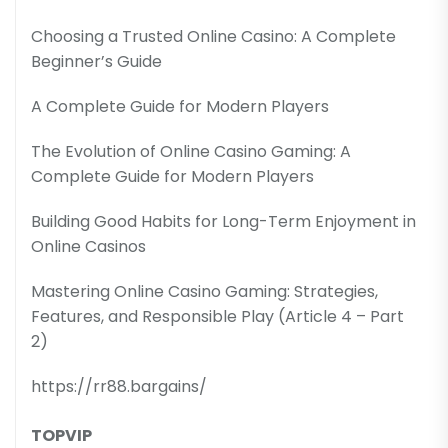
Choosing a Trusted Online Casino: A Complete
Beginner’s Guide
A Complete Guide for Modern Players
The Evolution of Online Casino Gaming: A
Complete Guide for Modern Players
Building Good Habits for Long-Term Enjoyment in
Online Casinos
Mastering Online Casino Gaming: Strategies,
Features, and Responsible Play (Article 4 – Part
2)
https://rr88.bargains/
TOPVIP