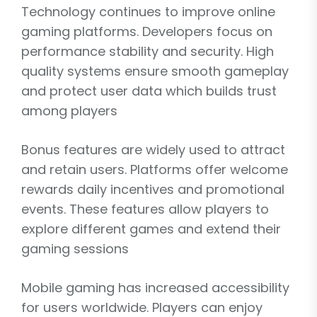
Technology continues to improve online
gaming platforms. Developers focus on
performance stability and security. High
quality systems ensure smooth gameplay
and protect user data which builds trust
among players
Bonus features are widely used to attract
and retain users. Platforms offer welcome
rewards daily incentives and promotional
events. These features allow players to
explore different games and extend their
gaming sessions
Mobile gaming has increased accessibility
for users worldwide. Players can enjoy