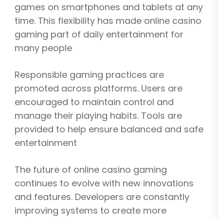
games on smartphones and tablets at any
time. This flexibility has made online casino
gaming part of daily entertainment for
many people
Responsible gaming practices are
promoted across platforms. Users are
encouraged to maintain control and
manage their playing habits. Tools are
provided to help ensure balanced and safe
entertainment
The future of online casino gaming
continues to evolve with new innovations
and features. Developers are constantly
improving systems to create more