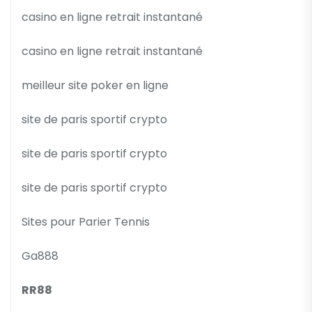
casino en ligne retrait instantané
casino en ligne retrait instantané
meilleur site poker en ligne
site de paris sportif crypto
site de paris sportif crypto
site de paris sportif crypto
Sites pour Parier Tennis
Ga888
RR88