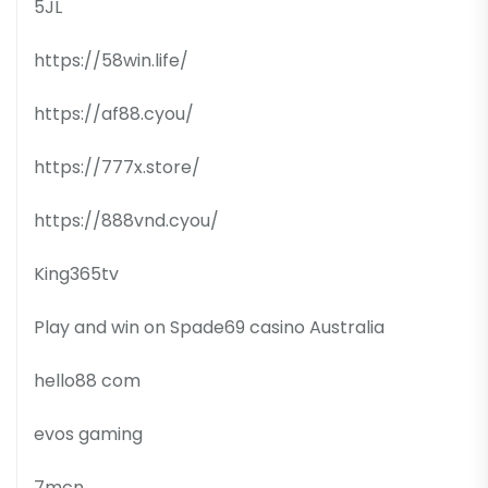
5JL
https://58win.life/
https://af88.cyou/
https://777x.store/
https://888vnd.cyou/
King365tv
Play and win on Spade69 casino Australia
hello88 com
evos gaming
7mcn