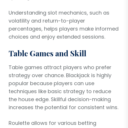
Understanding slot mechanics, such as
volatility and return-to-player
percentages, helps players make informed
choices and enjoy extended sessions.
Table Games and Skill
Table games attract players who prefer
strategy over chance. Blackjack is highly
popular because players can use
techniques like basic strategy to reduce
the house edge. Skillful decision-making
increases the potential for consistent wins.
Roulette allows for various betting