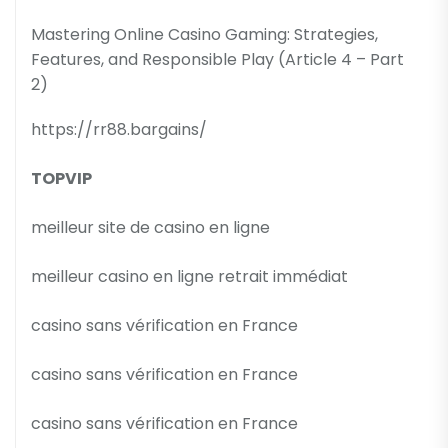
Mastering Online Casino Gaming: Strategies,
Features, and Responsible Play (Article 4 – Part
2)
https://rr88.bargains/
TOPVIP
meilleur site de casino en ligne
meilleur casino en ligne retrait immédiat
casino sans vérification en France
casino sans vérification en France
casino sans vérification en France