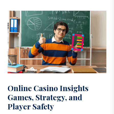
Online Casino Insights
Games, Strategy, and
Player Safety