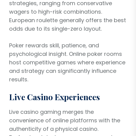
strategies, ranging from conservative
wagers to high-risk combinations.
European roulette generally offers the best
odds due to its single-zero layout.
Poker rewards skill, patience, and
psychological insight. Online poker rooms
host competitive games where experience
and strategy can significantly influence
results.
Live Casino Experiences
Live casino gaming merges the
convenience of online platforms with the
authenticity of a physical casino.