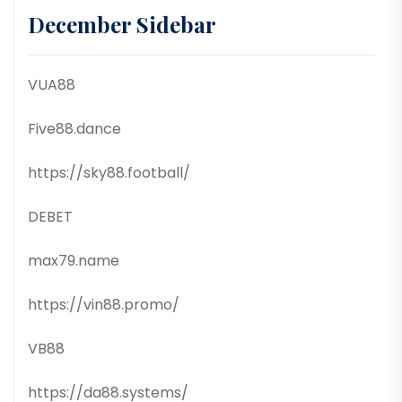
December Sidebar
VUA88
Five88.dance
https://sky88.football/
DEBET
max79.name
https://vin88.promo/
VB88
https://da88.systems/