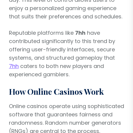
enjoy a personalized gaming experience
that suits their preferences and schedules.
Reputable platforms like
7hh
have
contributed significantly to this trend by
offering user-friendly interfaces, secure
systems, and structured gameplay that
7hh
caters to both new players and
experienced gamblers.
How Online Casinos Work
Online casinos operate using sophisticated
software that guarantees fairness and
randomness. Random number generators
(RNGs) are central to the process,