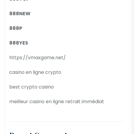
888NEW
888P
888YES
https://vmaxgame.net/
casino en ligne crypto
best crypto casino
meilleur casino en ligne retrait immédiat