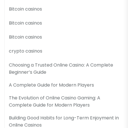
Bitcoin casinos
Bitcoin casinos
Bitcoin casinos
crypto casinos
Choosing a Trusted Online Casino: A Complete
Beginner’s Guide
A Complete Guide for Modern Players
The Evolution of Online Casino Gaming: A
Complete Guide for Modern Players
Building Good Habits for Long-Term Enjoyment in
Online Casinos