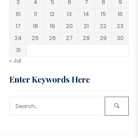
3
4
5
6
7
8
9
10
11
12
13
14
15
16
17
18
19
20
21
22
23
24
25
26
27
28
29
30
31
« Jul
Enter Keywords Here