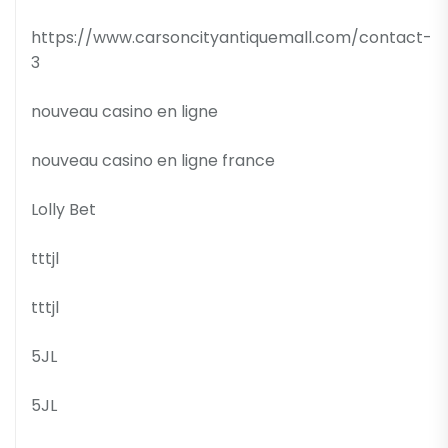
https://www.carsoncityantiquemall.com/contact-
3
nouveau casino en ligne
nouveau casino en ligne france
Lolly Bet
tttjl
tttjl
5JL
5JL