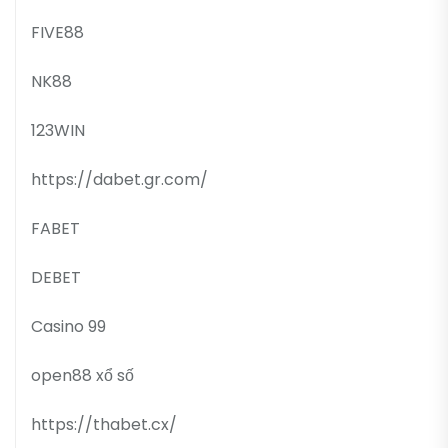
FIVE88
NK88
123WIN
https://dabet.gr.com/
FABET
DEBET
Casino 99
open88 xổ số
https://thabet.cx/