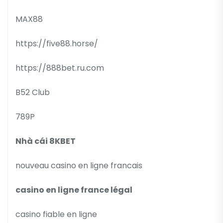
MAX88
https://five88.horse/
https://888bet.ru.com
B52 Club
789P
Nhà cái 8KBET
nouveau casino en ligne francais
casino en ligne france légal
casino fiable en ligne