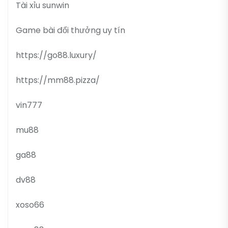
Tài xỉu sunwin
Game bài đổi thưởng uy tín
https://go88.luxury/
https://mm88.pizza/
vin777
mu88
ga88
dv88
xoso66