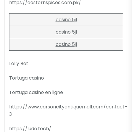
https://easternspices.com.pk/
casino 5jl
casino 5jl
casino 5jl
Lolly Bet
Tortuga casino
Tortuga casino en ligne
https://www.carsoncityantiquemall.com/contact-
3
https://ludo.tech/