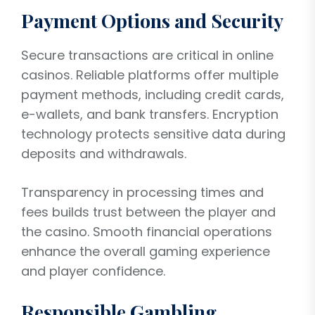
Payment Options and Security
Secure transactions are critical in online
casinos. Reliable platforms offer multiple
payment methods, including credit cards,
e-wallets, and bank transfers. Encryption
technology protects sensitive data during
deposits and withdrawals.
Transparency in processing times and
fees builds trust between the player and
the casino. Smooth financial operations
enhance the overall gaming experience
and player confidence.
Responsible Gambling