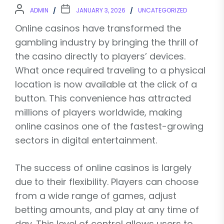
ADMIN
JANUARY 3, 2026
UNCATEGORIZED
Online casinos have transformed the
gambling industry by bringing the thrill of
the casino directly to players’ devices.
What once required traveling to a physical
location is now available at the click of a
button. This convenience has attracted
millions of players worldwide, making
online casinos one of the fastest-growing
sectors in digital entertainment.
The success of online casinos is largely
due to their flexibility. Players can choose
from a wide range of games, adjust
betting amounts, and play at any time of
day. This level of control allows users to