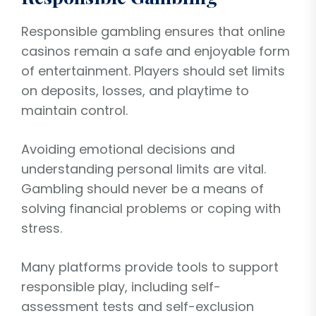
Responsible gambling ensures that online
casinos remain a safe and enjoyable form
of entertainment. Players should set limits
on deposits, losses, and playtime to
maintain control.
Avoiding emotional decisions and
understanding personal limits are vital.
Gambling should never be a means of
solving financial problems or coping with
stress.
Many platforms provide tools to support
responsible play, including self-
assessment tests and self-exclusion