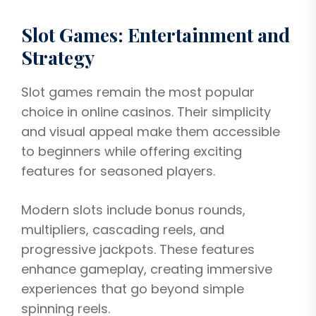
Slot Games: Entertainment and
Strategy
Slot games remain the most popular
choice in online casinos. Their simplicity
and visual appeal make them accessible
to beginners while offering exciting
features for seasoned players.
Modern slots include bonus rounds,
multipliers, cascading reels, and
progressive jackpots. These features
enhance gameplay, creating immersive
experiences that go beyond simple
spinning reels.