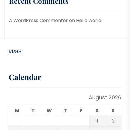
Recent Comments
A WordPress Commenter
on
Hello world!
RR88
Calendar
August 2026
M
T
W
T
F
S
S
1
2