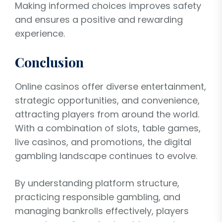
Making informed choices improves safety
and ensures a positive and rewarding
experience.
Conclusion
Online casinos offer diverse entertainment,
strategic opportunities, and convenience,
attracting players from around the world.
With a combination of slots, table games,
live casinos, and promotions, the digital
gambling landscape continues to evolve.
By understanding platform structure,
practicing responsible gambling, and
managing bankrolls effectively, players