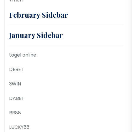
February Sidebar
January Sidebar
togel online
DEBET
3WIN
DABET
RR88
LUCKY88