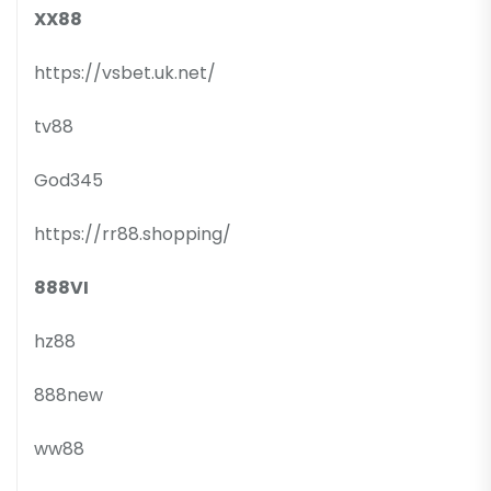
XX88
https://vsbet.uk.net/
tv88
God345
https://rr88.shopping/
888VI
hz88
888new
ww88