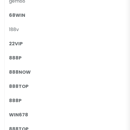
gem88
68WIN
188v
22VIP
888P
888NOW
888TOP
888P
WIN678
888TOP