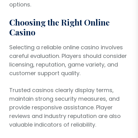
options.
Choosing the Right Online
Casino
Selecting a reliable online casino involves
careful evaluation. Players should consider
licensing, reputation, game variety, and
customer support quality.
Trusted casinos clearly display terms,
maintain strong security measures, and
provide responsive assistance. Player
reviews and industry reputation are also
valuable indicators of reliability.