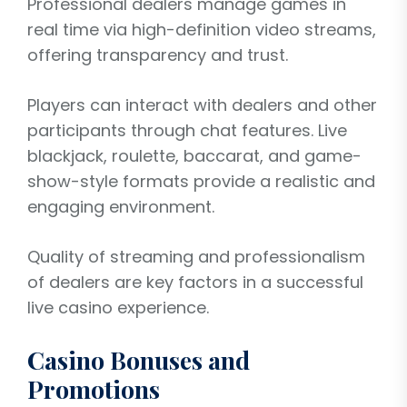
Professional dealers manage games in
real time via high-definition video streams,
offering transparency and trust.
Players can interact with dealers and other
participants through chat features. Live
blackjack, roulette, baccarat, and game-
show-style formats provide a realistic and
engaging environment.
Quality of streaming and professionalism
of dealers are key factors in a successful
live casino experience.
Casino Bonuses and
Promotions