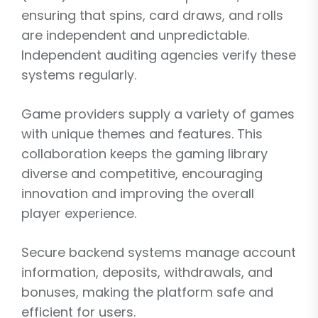
ensuring that spins, card draws, and rolls
are independent and unpredictable.
Independent auditing agencies verify these
systems regularly.
Game providers supply a variety of games
with unique themes and features. This
collaboration keeps the gaming library
diverse and competitive, encouraging
innovation and improving the overall
player experience.
Secure backend systems manage account
information, deposits, withdrawals, and
bonuses, making the platform safe and
efficient for users.