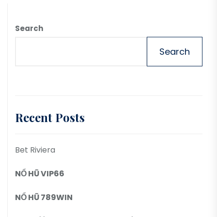
Search
Search
Recent Posts
Bet Riviera
NỔ HŨ VIP66
NỔ HŨ 789WIN