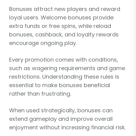
Bonuses attract new players and reward
loyal users. Welcome bonuses provide
extra funds or free spins, while reload
bonuses, cashback, and loyalty rewards
encourage ongoing play.
Every promotion comes with conditions,
such as wagering requirements and game
restrictions. Understanding these rules is
essential to make bonuses beneficial
rather than frustrating.
When used strategically, bonuses can
extend gameplay and improve overall
enjoyment without increasing financial risk.