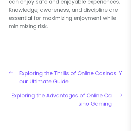
can enjoy safe and enjoyable experiences.
Knowledge, awareness, and discipline are
essential for maximizing enjoyment while
minimizing risk.
Post
Previous
Exploring the Thrills of Online Casinos: Y
navigation
post:
our Ultimate Guide
Nex
Exploring the Advantages of Online Ca
pos
sino Gaming