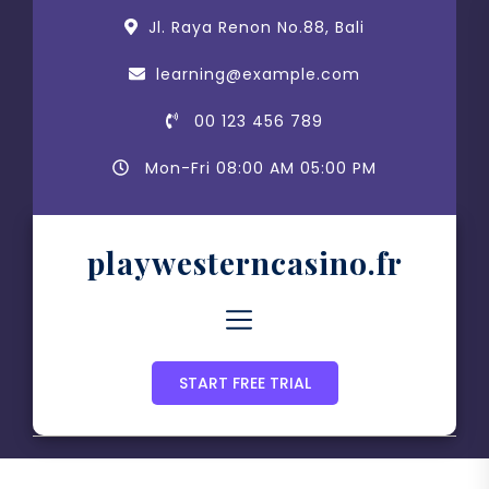
Skip
Jl. Raya Renon No.88, Bali
to
the
learning@example.com
content
00 123 456 789
Mon-Fri 08:00 AM 05:00 PM
playwesterncasino.fr
START FREE TRIAL