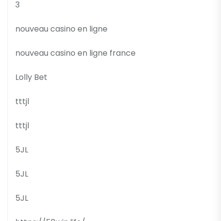
3
nouveau casino en ligne
nouveau casino en ligne france
Lolly Bet
tttjl
tttjl
5JL
5JL
5JL