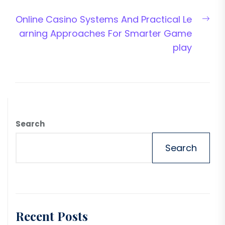
Nex
Online Casino Systems And Practical Le
pos
arning Approaches For Smarter Game
play
Search
Search
Recent Posts