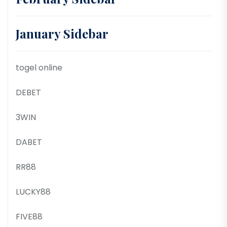
January Sidebar
togel online
DEBET
3WIN
DABET
RR88
LUCKY88
FIVE88