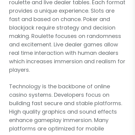
roulette and live dealer tables. Each format
provides a unique experience. Slots are
fast and based on chance. Poker and
blackjack require strategy and decision
making. Roulette focuses on randomness
and excitement. Live dealer games allow
real time interaction with human dealers
which increases immersion and realism for
players.
Technology is the backbone of online
casino systems. Developers focus on
building fast secure and stable platforms.
High quality graphics and sound effects
enhance gameplay immersion. Many
platforms are optimized for mobile