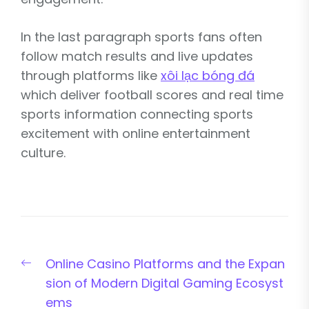
In the last paragraph sports fans often
follow match results and live updates
through platforms like
xôi lạc bóng đá
which deliver football scores and real time
sports information connecting sports
excitement with online entertainment
culture.
Post
Previous
Online Casino Platforms and the Expan
navigation
post:
sion of Modern Digital Gaming Ecosyst
ems