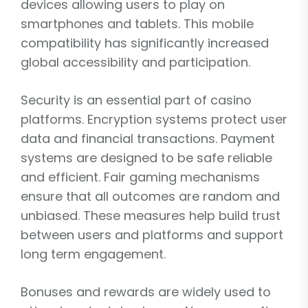
devices allowing users to play on
smartphones and tablets. This mobile
compatibility has significantly increased
global accessibility and participation.
Security is an essential part of casino
platforms. Encryption systems protect user
data and financial transactions. Payment
systems are designed to be safe reliable
and efficient. Fair gaming mechanisms
ensure that all outcomes are random and
unbiased. These measures help build trust
between users and platforms and support
long term engagement.
Bonuses and rewards are widely used to