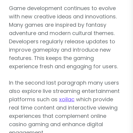
Game development continues to evolve
with new creative ideas and innovations.
Many games are inspired by fantasy
adventure and modern cultural themes.
Developers regularly release updates to
improve gameplay and introduce new
features. This keeps the gaming
experience fresh and engaging for users.
In the second last paragraph many users
also explore live streaming entertainment
platforms such as
xoilac
which provide
real time content and interactive viewing
experiences that complement online
casino gaming and enhance digital
engagement.