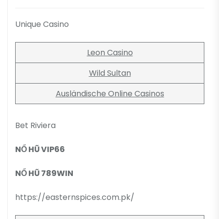
Unique Casino
Leon Casino
Wild Sultan
Ausländische Online Casinos
Bet Riviera
NỔ HŨ VIP66
NỔ HŨ 789WIN
https://easternspices.com.pk/