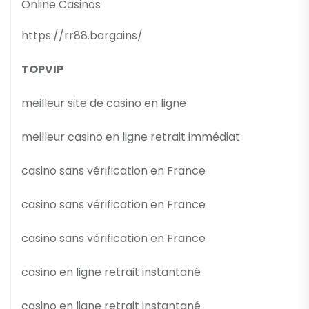
Online Casinos
https://rr88.bargains/
TOPVIP
meilleur site de casino en ligne
meilleur casino en ligne retrait immédiat
casino sans vérification en France
casino sans vérification en France
casino sans vérification en France
casino en ligne retrait instantané
casino en ligne retrait instantané