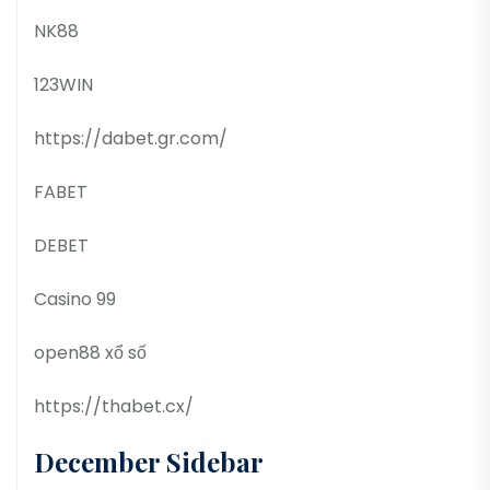
NK88
123WIN
https://dabet.gr.com/
FABET
DEBET
Casino 99
open88 xổ số
https://thabet.cx/
December Sidebar