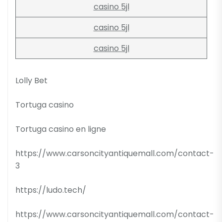
casino 5jl
casino 5jl
casino 5jl
Lolly Bet
Tortuga casino
Tortuga casino en ligne
https://www.carsoncityantiquemall.com/contact-
3
https://ludo.tech/
https://www.carsoncityantiquemall.com/contact-