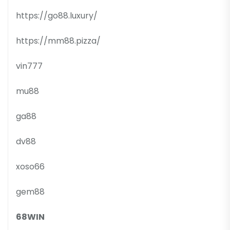
https://go88.luxury/
https://mm88.pizza/
vin777
mu88
ga88
dv88
xoso66
gem88
68WIN