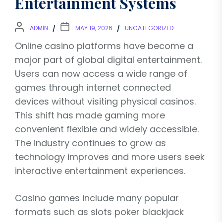
Entertainment Systems
ADMIN
MAY 19, 2026
UNCATEGORIZED
Online casino platforms have become a
major part of global digital entertainment.
Users can now access a wide range of
games through internet connected
devices without visiting physical casinos.
This shift has made gaming more
convenient flexible and widely accessible.
The industry continues to grow as
technology improves and more users seek
interactive entertainment experiences.
Casino games include many popular
formats such as slots poker blackjack