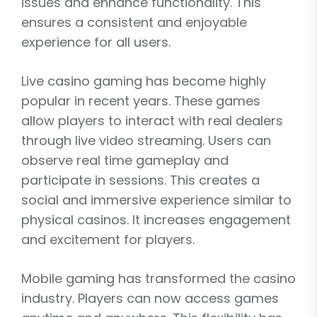
issues and enhance functionality. This
ensures a consistent and enjoyable
experience for all users.
Live casino gaming has become highly
popular in recent years. These games
allow players to interact with real dealers
through live video streaming. Users can
observe real time gameplay and
participate in sessions. This creates a
social and immersive experience similar to
physical casinos. It increases engagement
and excitement for players.
Mobile gaming has transformed the casino
industry. Players can now access games