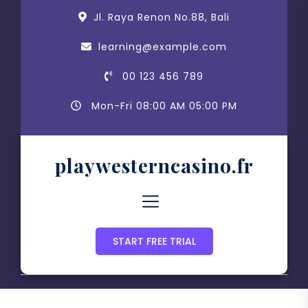
Skip
Jl. Raya Renon No.88, Bali
to
the
learning@example.com
content
00 123 456 789
Mon-Fri 08:00 AM 05:00 PM
playwesterncasino.fr
START FREE TRIAL