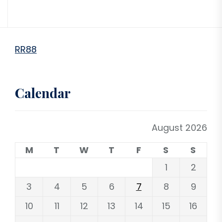
RR88
Calendar
August 2026
M
T
W
T
F
S
S
1
2
3
4
5
6
7
8
9
10
11
12
13
14
15
16