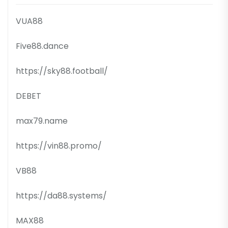
VUA88
Five88.dance
https://sky88.football/
DEBET
max79.name
https://vin88.promo/
VB88
https://da88.systems/
MAX88