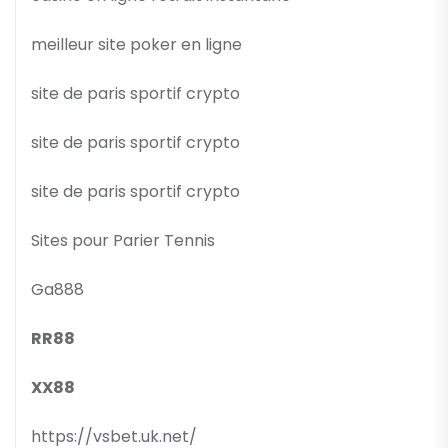
meilleur site poker en ligne
site de paris sportif crypto
site de paris sportif crypto
site de paris sportif crypto
Sites pour Parier Tennis
Ga888
RR88
XX88
https://vsbet.uk.net/