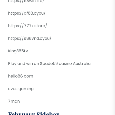
https://58win.life/
https://af88.cyou/
https://777x.store/
https://888vnd.cyou/
King365tv
Play and win on Spade69 casino Australia
hello88 com
evos gaming
7mcn
February Sidebar