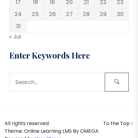
17
18
19
20
21
22
23
24
25
26
27
28
29
30
31
« Jul
Enter Keywords Here
All rights reserved.
To the Top
↑
Theme: Online Learning LMS By
OMEGA