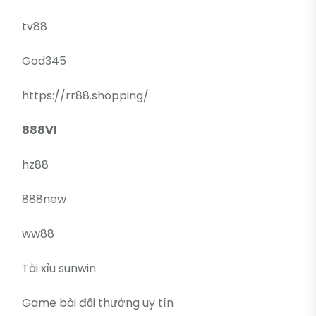
tv88
God345
https://rr88.shopping/
888VI
hz88
888new
ww88
Tài xỉu sunwin
Game bài đổi thưởng uy tín