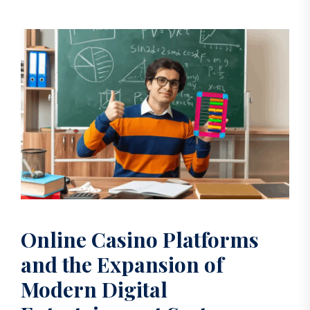
Online Casino Platforms
and the Expansion of
Modern Digital