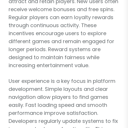
attract and retain players. New users often
receive welcome bonuses and free spins.
Regular players can earn loyalty rewards
through continuous activity. These
incentives encourage users to explore
different games and remain engaged for
longer periods. Reward systems are
designed to maintain fairness while
increasing entertainment value.
User experience is a key focus in platform
development. Simple layouts and clear
navigation allow players to find games
easily. Fast loading speed and smooth
performance improve satisfaction.
Developers regularly update systems to fix