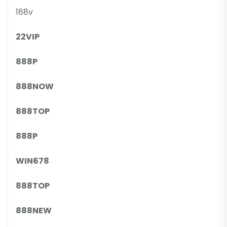
188v
22VIP
888P
888NOW
888TOP
888P
WIN678
888TOP
888NEW