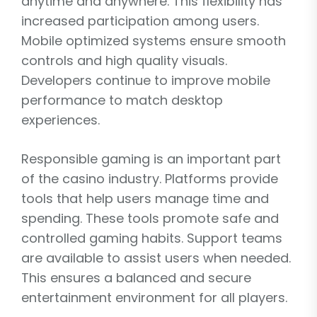
anytime and anywhere. This flexibility has
increased participation among users.
Mobile optimized systems ensure smooth
controls and high quality visuals.
Developers continue to improve mobile
performance to match desktop
experiences.
Responsible gaming is an important part
of the casino industry. Platforms provide
tools that help users manage time and
spending. These tools promote safe and
controlled gaming habits. Support teams
are available to assist users when needed.
This ensures a balanced and secure
entertainment environment for all players.