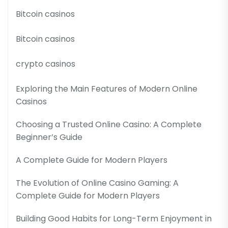
Bitcoin casinos
Bitcoin casinos
crypto casinos
Exploring the Main Features of Modern Online
Casinos
Choosing a Trusted Online Casino: A Complete
Beginner’s Guide
A Complete Guide for Modern Players
The Evolution of Online Casino Gaming: A
Complete Guide for Modern Players
Building Good Habits for Long-Term Enjoyment in