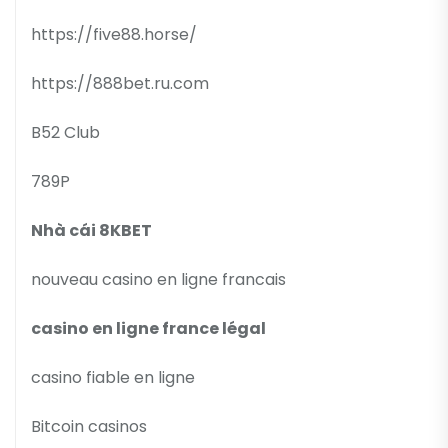
https://five88.horse/
https://888bet.ru.com
B52 Club
789P
Nhà cái 8KBET
nouveau casino en ligne francais
casino en ligne france légal
casino fiable en ligne
Bitcoin casinos