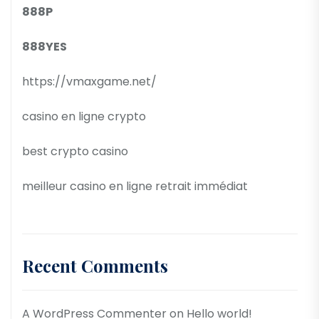
888P
888YES
https://vmaxgame.net/
casino en ligne crypto
best crypto casino
meilleur casino en ligne retrait immédiat
Recent Comments
A WordPress Commenter
on
Hello world!