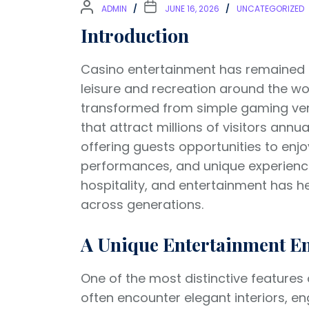
ADMIN
JUNE 16, 2026
UNCATEGORIZED
Introduction
Casino entertainment has remained 
leisure and recreation around the wo
transformed from simple gaming venu
that attract millions of visitors ann
offering guests opportunities to enjoy 
performances, and unique experienc
hospitality, and entertainment has h
across generations.
A Unique Entertainment E
One of the most distinctive features 
often encounter elegant interiors, e