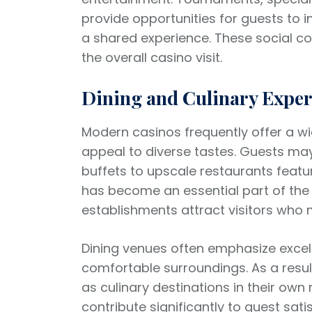
provide opportunities for guests to i
a shared experience. These social c
the overall casino visit.
Dining and Culinary Exper
Modern casinos frequently offer a wi
appeal to diverse tastes. Guests ma
buffets to upscale restaurants featur
has become an essential part of the 
establishments attract visitors who 
Dining venues often emphasize excell
comfortable surroundings. As a resu
as culinary destinations in their own
contribute significantly to guest sat