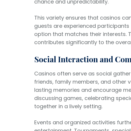
chance and unpredictability.
This variety ensures that casinos ca
guests are experienced participants or
option that matches their interests. 
contributes significantly to the over
Social Interaction and Co
Casinos often serve as social gathe
friends, family members, and other v
lasting memories and encourage mea
discussing games, celebrating speci
together in a lively setting.
Events and organized activities furth
entertainment. Tournaments, specia