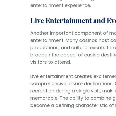
entertainment experience.
Live Entertainment and Ev
Another important component of mod
entertainment. Many casinos host c
productions, and cultural events thr
broaden the appeal of casino destin
visitors to attend.
Live entertainment creates excitemen
comprehensive leisure destinations. 
recreation during a single visit, ma
memorable. The ability to combine g
become a defining characteristic of