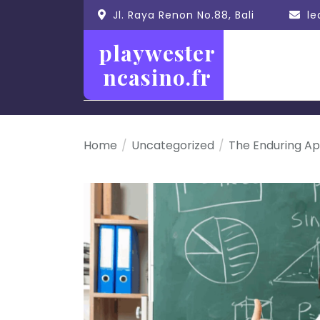
Skip
Jl. Raya Renon No.88, Bali
l
to
the
playwester
content
ncasino.fr
Home
Uncategorized
The Enduring Ap