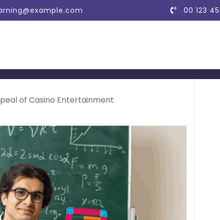
earning@example.com
00 123 4
peal of Casino Entertainment