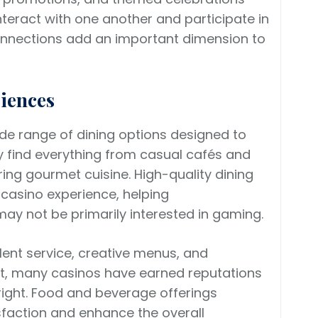
nteract with one another and participate in
onnections add an important dimension to
iences
de range of dining options designed to
y find everything from casual cafés and
ing gourmet cuisine. High-quality dining
casino experience, helping
may not be primarily interested in gaming.
ent service, creative menus, and
lt, many casinos have earned reputations
 right. Food and beverage offerings
isfaction and enhance the overall