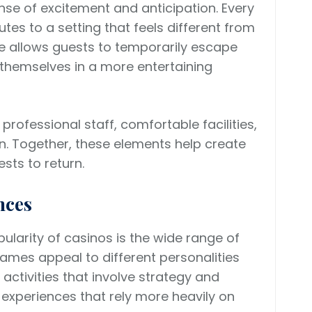
se of excitement and anticipation. Every
butes to a setting that feels different from
re allows guests to temporarily escape
 themselves in a more entertaining
rofessional staff, comfortable facilities,
n. Together, these elements help create
sts to return.
nces
ularity of casinos is the wide range of
games appeal to different personalities
activities that involve strategy and
 experiences that rely more heavily on