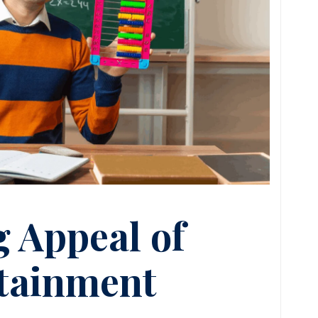
 Appeal of
rtainment