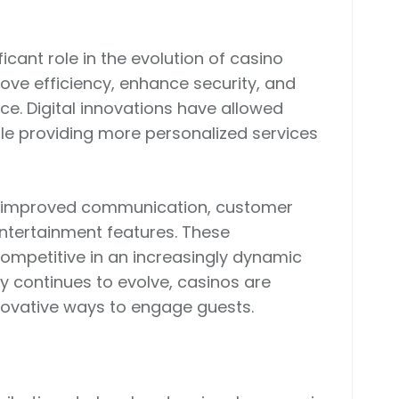
icant role in the evolution of casino
ve efficiency, enhance security, and
ce. Digital innovations have allowed
le providing more personalized services
 improved communication, customer
ntertainment features. These
mpetitive in an increasingly dynamic
y continues to evolve, casinos are
novative ways to engage guests.