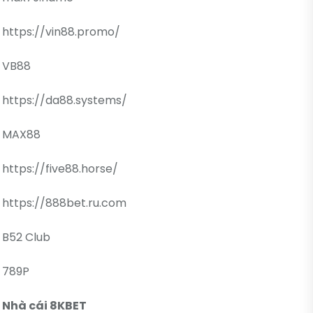
https://vin88.promo/
VB88
https://da88.systems/
MAX88
https://five88.horse/
https://888bet.ru.com
B52 Club
789P
Nhà cái 8KBET