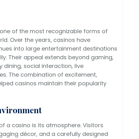
one of the most recognizable forms of
rld. Over the years, casinos have
es into large entertainment destinations
ually. Their appeal extends beyond gaming,
dining, social interaction, live
es. The combination of excitement,
elped casinos maintain their popularity
nvironment
of a casino is its atmosphere. Visitors
ngaging décor, and a carefully designed