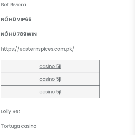
Bet Riviera
NỔ HŨ VIP66
NỔ HŨ 789WIN
https://easternspices.com.pk/
casino 5jl
casino 5jl
casino 5jl
Lolly Bet
Tortuga casino