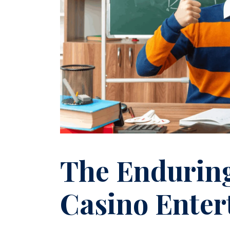
The Enduring
Casino Ente