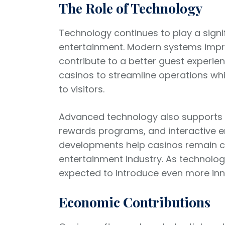
The Role of Technology
Technology continues to play a signif
entertainment. Modern systems impro
contribute to a better guest experien
casinos to streamline operations whi
to visitors.
Advanced technology also supports
rewards programs, and interactive e
developments help casinos remain co
entertainment industry. As technolog
expected to introduce even more in
Economic Contributions