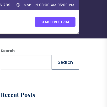
56 789
Mon-Fri 08:00 AM 05:00 PM
START FREE TRIAL
Search
Search
Recent Posts