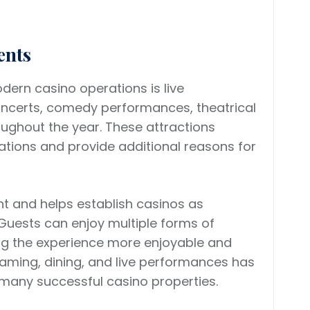
ents
ern casino operations is live
oncerts, comedy performances, theatrical
oughout the year. These attractions
ations and provide additional reasons for
t and helps establish casinos as
Guests can enjoy multiple forms of
king the experience more enjoyable and
aming, dining, and live performances has
 many successful casino properties.