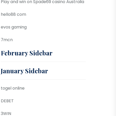
Play and win on Spade69 casino Australia
hello88 com
evos gaming
7mcn
February Sidebar
January Sidebar
togel online
DEBET
3WIN