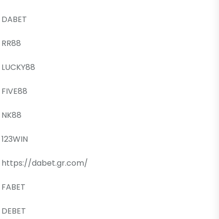
DABET
RR88
LUCKY88
FIVE88
NK88
123WIN
https://dabet.gr.com/
FABET
DEBET