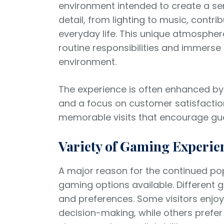
environment intended to create a sen
detail, from lighting to music, contri
everyday life. This unique atmosphe
routine responsibilities and immerse
environment.
The experience is often enhanced by p
and a focus on customer satisfactio
memorable visits that encourage gue
Variety of Gaming Experie
A major reason for the continued pop
gaming options available. Different 
and preferences. Some visitors enjoy 
decision-making, while others prefer