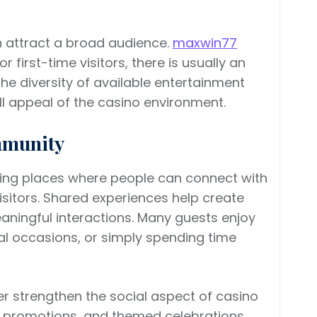
n attract a broad audience.
maxwin77
 first-time visitors, there is usually an
The diversity of available entertainment
all appeal of the casino environment.
mmunity
ring places where people can connect with
isitors. Shared experiences help create
ningful interactions. Many guests enjoy
al occasions, or simply spending time
er strengthen the social aspect of casino
l promotions, and themed celebrations