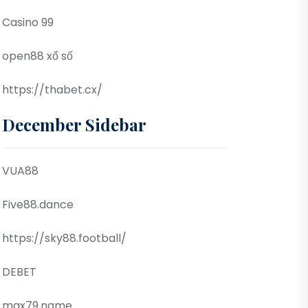
Casino 99
open88 xổ số
https://thabet.cx/
December Sidebar
VUA88
Five88.dance
https://sky88.football/
DEBET
max79.name