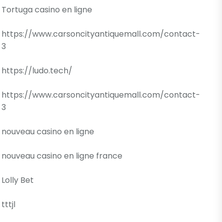
Tortuga casino en ligne
https://www.carsoncityantiquemall.com/contact-
3
https://ludo.tech/
https://www.carsoncityantiquemall.com/contact-
3
nouveau casino en ligne
nouveau casino en ligne france
Lolly Bet
tttjl