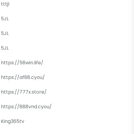
tttjl
5JL
5JL
5JL
https://58win.life/
https://af88.cyou/
https://777x.store/
https://888vnd.cyou/
King365tv