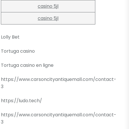
casino 5jl
casino 5jl
Lolly Bet
Tortuga casino
Tortuga casino en ligne
https://www.carsoncityantiquemall.com/contact-
3
https://ludo.tech/
https://www.carsoncityantiquemall.com/contact-
3