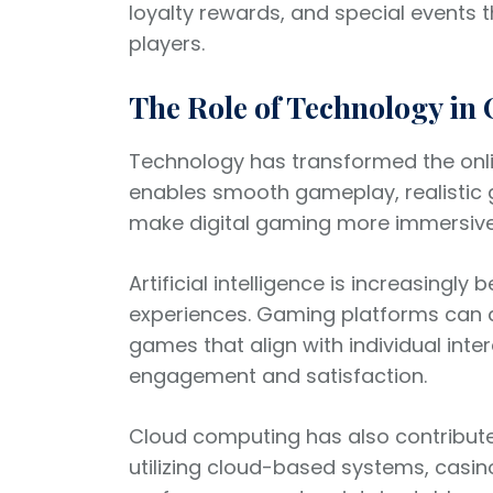
loyalty rewards, and special events t
players.
The Role of Technology in
Technology has transformed the onl
enables smooth gameplay, realistic g
make digital gaming more immersive
Artificial intelligence is increasingly
experiences. Gaming platforms can
games that align with individual inte
engagement and satisfaction.
Cloud computing has also contributed 
utilizing cloud-based systems, casino