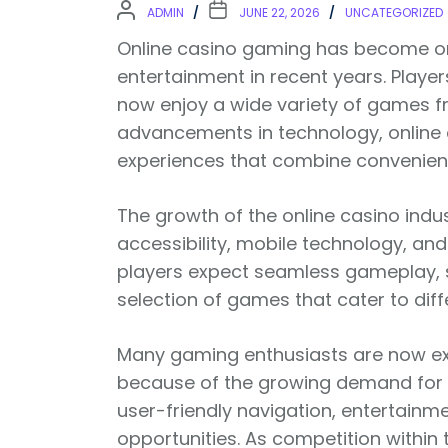
ADMIN
JUNE 22, 2026
UNCATEGORIZED
Online casino gaming has become one
entertainment in recent years. Player
now enjoy a wide variety of games f
advancements in technology, online 
experiences that combine convenienc
The growth of the online casino indu
accessibility, mobile technology, a
players expect seamless gameplay, 
selection of games that cater to diffe
Many gaming enthusiasts are now ex
because of the growing demand for
user-friendly navigation, entertainm
opportunities. As competition within