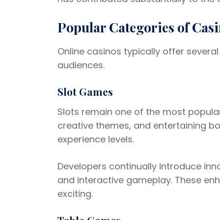
Popular Categories of Cas
Online casinos typically offer sever
audiences.
Slot Games
Slots remain one of the most popula
creative themes, and entertaining bon
experience levels.
Developers continually introduce inno
and interactive gameplay. These en
exciting.
Table Games