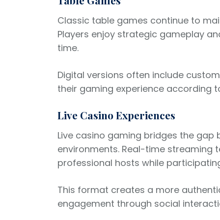
Classic table games continue to main
Players enjoy strategic gameplay and
time.
Digital versions often include customi
their gaming experience according t
Live Casino Experiences
Live casino gaming bridges the gap b
environments. Real-time streaming t
professional hosts while participatin
This format creates a more authent
engagement through social interact