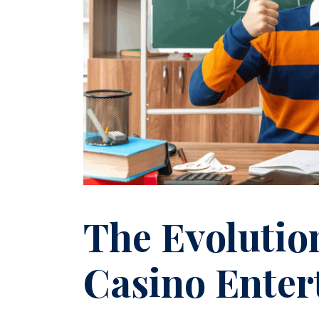
The Evolutio
Casino Ente