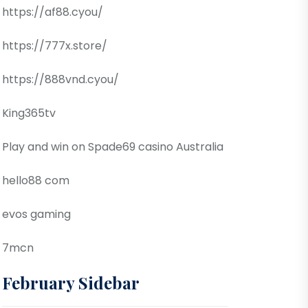
https://af88.cyou/
https://777x.store/
https://888vnd.cyou/
King365tv
Play and win on Spade69 casino Australia
hello88 com
evos gaming
7mcn
February Sidebar