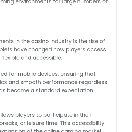
ming environments for large numbers of
nts in the casino industry is the rise of
blets have changed how players access
lexible and accessible.
ed for mobile devices, ensuring that
phics and smooth performance regardless
y has become a standard expectation
ows players to participate in their
reaks, or leisure time. This accessibility
 expansion of the online gaming market.