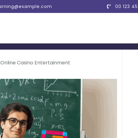
earning@example.com
00 123 4
f Online Casino Entertainment