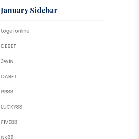
January Sidebar
togel online
DEBET
3WIN
DABET
RR88
LUCKY88
FIVE88
NK88