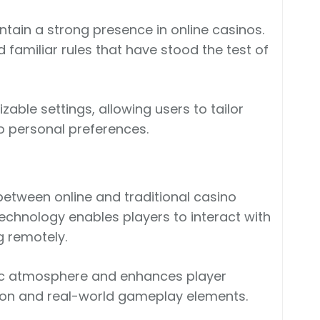
tain a strong presence in online casinos.
 familiar rules that have stood the test of
zable settings, allowing users to tailor
o personal preferences.
etween online and traditional casino
echnology enables players to interact with
g remotely.
ic atmosphere and enhances player
ion and real-world gameplay elements.