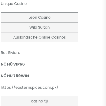
Unique Casino
Leon Casino
Wild Sultan
Ausländische Online Casinos
Bet Riviera
NỔ HŨ VIP66
NỔ HŨ 789WIN
https://easternspices.com.pk/
casino 5jl