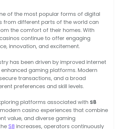
 of the most popular forms of digital
s from different parts of the world can
rom the comfort of their homes. With
casinos continue to offer engaging
e, innovation, and excitement.
stry has been driven by improved internet
nd enhanced gaming platforms. Modern
secure transactions, and a broad
rent preferences and skill levels.
ploring platforms associated with
S8
 modern casino experiences that combine
ent value, and diverse gaming
 the
S8
increases, operators continuously