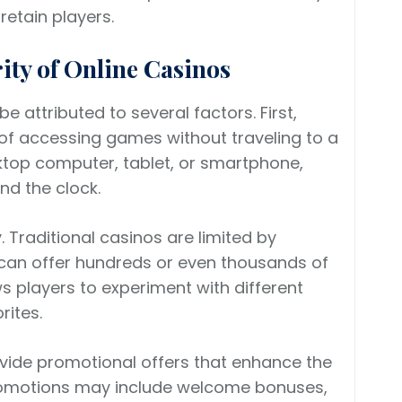
retain players.
ity of Online Casinos
e attributed to several factors. First,
of accessing games without traveling to a
ktop computer, tablet, or smartphone,
nd the clock.
 Traditional casinos are limited by
 can offer hundreds or even thousands of
s players to experiment with different
rites.
rovide promotional offers that enhance the
romotions may include welcome bonuses,