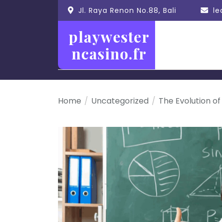
Skip
Jl. Raya Renon No.88, Bali
l
to
the
playwester
content
ncasino.fr
Home
Uncategorized
The Evolution o