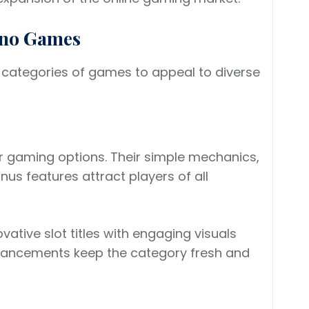
ino Games
al categories of games to appeal to diverse
r gaming options. Their simple mechanics,
us features attract players of all
vative slot titles with engaging visuals
hancements keep the category fresh and