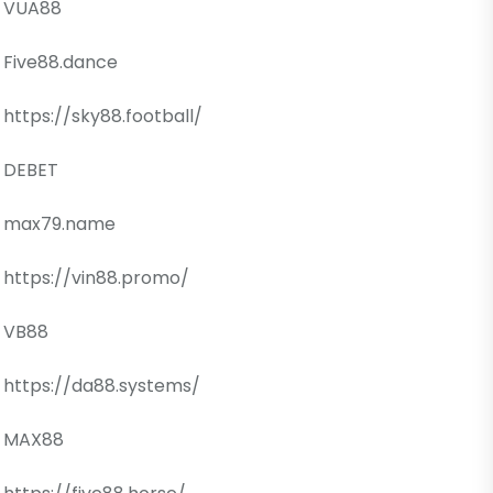
VUA88
Five88.dance
https://sky88.football/
DEBET
max79.name
https://vin88.promo/
VB88
https://da88.systems/
MAX88