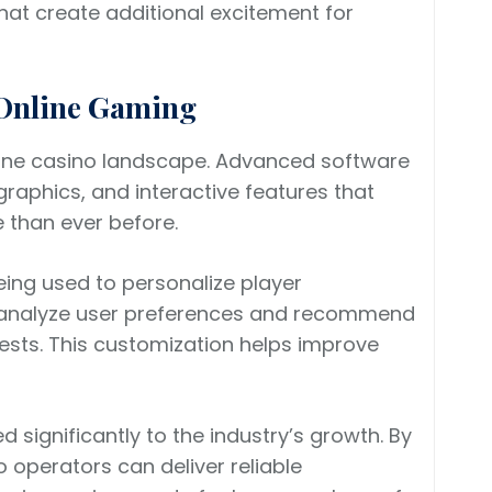
hat create additional excitement for
 Online Gaming
ine casino landscape. Advanced software
raphics, and interactive features that
 than ever before.
 being used to personalize player
 analyze user preferences and recommend
rests. This customization helps improve
significantly to the industry’s growth. By
 operators can deliver reliable