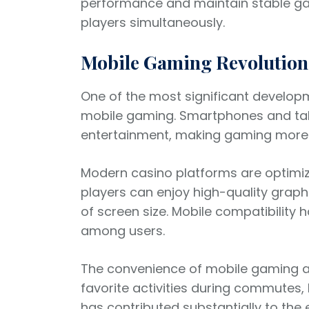
performance and maintain stable ga
players simultaneously.
Mobile Gaming Revolution
One of the most significant developme
mobile gaming. Smartphones and ta
entertainment, making gaming more f
Modern casino platforms are optimiz
players can enjoy high-quality gra
of screen size. Mobile compatibilit
among users.
The convenience of mobile gaming all
favorite activities during commutes, b
has contributed substantially to the