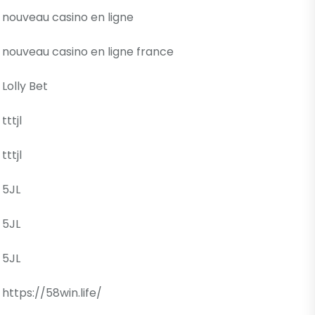
nouveau casino en ligne
nouveau casino en ligne france
Lolly Bet
tttjl
tttjl
5JL
5JL
5JL
https://58win.life/