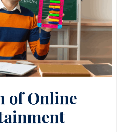
n of Online
rtainment