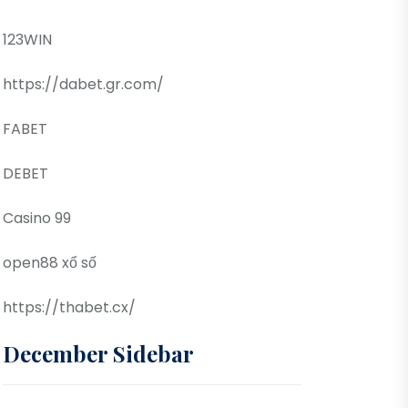
123WIN
https://dabet.gr.com/
FABET
DEBET
Casino 99
open88 xổ số
https://thabet.cx/
December Sidebar