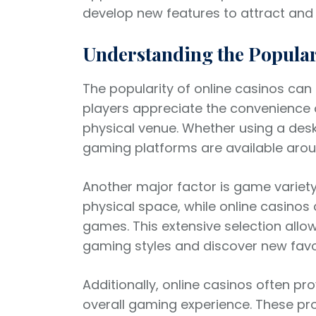
develop new features to attract and 
Understanding the Popular
The popularity of online casinos can b
players appreciate the convenience 
physical venue. Whether using a des
gaming platforms are available arou
Another major factor is game variety.
physical space, while online casinos
games. This extensive selection allow
gaming styles and discover new favo
Additionally, online casinos often p
overall gaming experience. These p