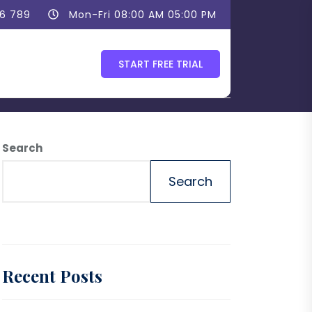
56 789
Mon-Fri 08:00 AM 05:00 PM
START FREE TRIAL
Search
Search
Recent Posts