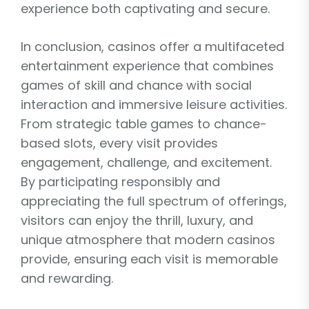
experience both captivating and secure.
In conclusion, casinos offer a multifaceted
entertainment experience that combines
games of skill and chance with social
interaction and immersive leisure activities.
From strategic table games to chance-
based slots, every visit provides
engagement, challenge, and excitement.
By participating responsibly and
appreciating the full spectrum of offerings,
visitors can enjoy the thrill, luxury, and
unique atmosphere that modern casinos
provide, ensuring each visit is memorable
and rewarding.