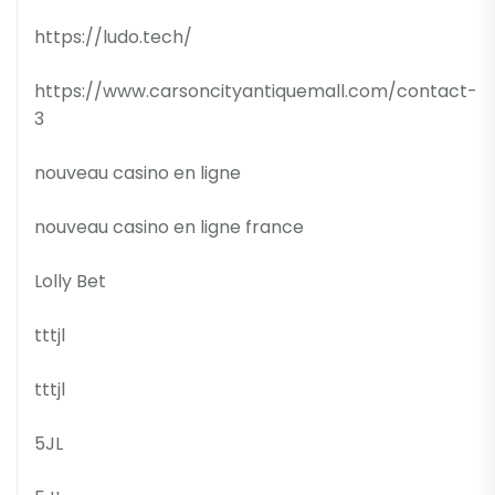
https://ludo.tech/
https://www.carsoncityantiquemall.com/contact-
3
nouveau casino en ligne
nouveau casino en ligne france
Lolly Bet
tttjl
tttjl
5JL