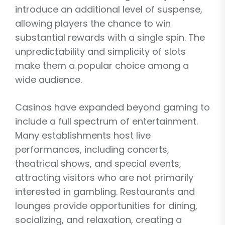
introduce an additional level of suspense,
allowing players the chance to win
substantial rewards with a single spin. The
unpredictability and simplicity of slots
make them a popular choice among a
wide audience.
Casinos have expanded beyond gaming to
include a full spectrum of entertainment.
Many establishments host live
performances, including concerts,
theatrical shows, and special events,
attracting visitors who are not primarily
interested in gambling. Restaurants and
lounges provide opportunities for dining,
socializing, and relaxation, creating a