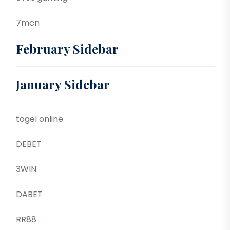
7mcn
February Sidebar
January Sidebar
togel online
DEBET
3WIN
DABET
RR88