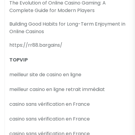
The Evolution of Online Casino Gaming: A
Complete Guide for Modern Players
Building Good Habits for Long-Term Enjoyment in
Online Casinos
https://rr88.bargains/
TOPVIP
meilleur site de casino en ligne
meilleur casino en ligne retrait immédiat
casino sans vérification en France
casino sans vérification en France
casino sans vérification en France