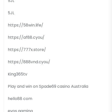
5JL
5JL
https://58win.life/
https://af88.cyou/
https://777x.store/
https://888vnd.cyou/
King365tv
Play and win on Spade69 casino Australia
hello88 com
evos gaming