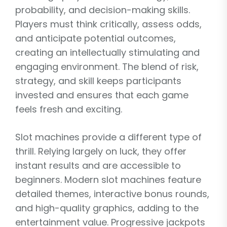
probability, and decision-making skills.
Players must think critically, assess odds,
and anticipate potential outcomes,
creating an intellectually stimulating and
engaging environment. The blend of risk,
strategy, and skill keeps participants
invested and ensures that each game
feels fresh and exciting.
Slot machines provide a different type of
thrill. Relying largely on luck, they offer
instant results and are accessible to
beginners. Modern slot machines feature
detailed themes, interactive bonus rounds,
and high-quality graphics, adding to the
entertainment value. Progressive jackpots