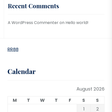
Recent Comments
A WordPress Commenter
on
Hello world!
RR88
Calendar
August 2026
M
T
W
T
F
S
S
1
2