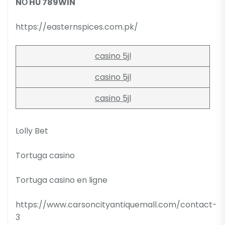
NỔ HŨ 789WIN
https://easternspices.com.pk/
casino 5jl
casino 5jl
casino 5jl
Lolly Bet
Tortuga casino
Tortuga casino en ligne
https://www.carsoncityantiquemall.com/contact-
3