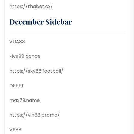
https://thabet.cx/
December Sidebar
VUA88
Five88.dance
https://sky88.football/
DEBET
max79.name
https://vin88.promo/
VB88