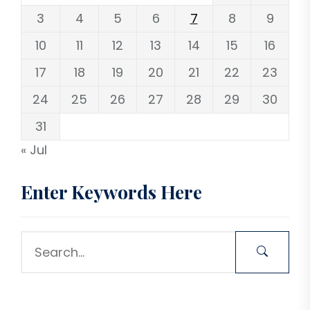
3
4
5
6
7
8
9
10
11
12
13
14
15
16
17
18
19
20
21
22
23
24
25
26
27
28
29
30
31
« Jul
Enter Keywords Here