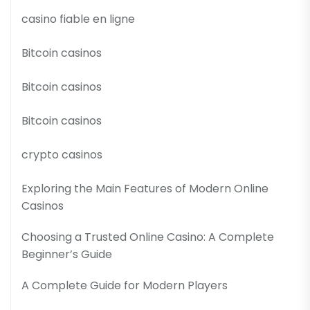
casino fiable en ligne
Bitcoin casinos
Bitcoin casinos
Bitcoin casinos
crypto casinos
Exploring the Main Features of Modern Online
Casinos
Choosing a Trusted Online Casino: A Complete
Beginner’s Guide
A Complete Guide for Modern Players