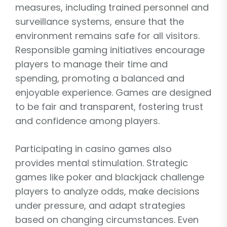
measures, including trained personnel and
surveillance systems, ensure that the
environment remains safe for all visitors.
Responsible gaming initiatives encourage
players to manage their time and
spending, promoting a balanced and
enjoyable experience. Games are designed
to be fair and transparent, fostering trust
and confidence among players.
Participating in casino games also
provides mental stimulation. Strategic
games like poker and blackjack challenge
players to analyze odds, make decisions
under pressure, and adapt strategies
based on changing circumstances. Even