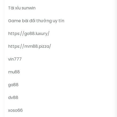
Tài xỉu sunwin
Game bài đổi thưởng uy tín
https://go88.luxury/
https://mm88.pizza/
vin777
mu88
ga88
dv88
xoso66