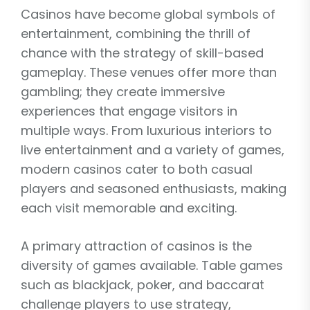
Casinos have become global symbols of
entertainment, combining the thrill of
chance with the strategy of skill-based
gameplay. These venues offer more than
gambling; they create immersive
experiences that engage visitors in
multiple ways. From luxurious interiors to
live entertainment and a variety of games,
modern casinos cater to both casual
players and seasoned enthusiasts, making
each visit memorable and exciting.
A primary attraction of casinos is the
diversity of games available. Table games
such as blackjack, poker, and baccarat
challenge players to use strategy,