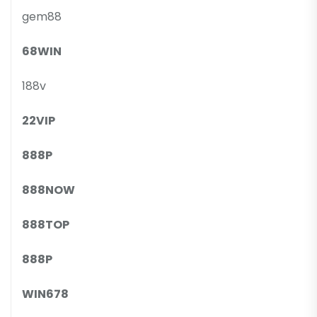
gem88
68WIN
188v
22VIP
888P
888NOW
888TOP
888P
WIN678