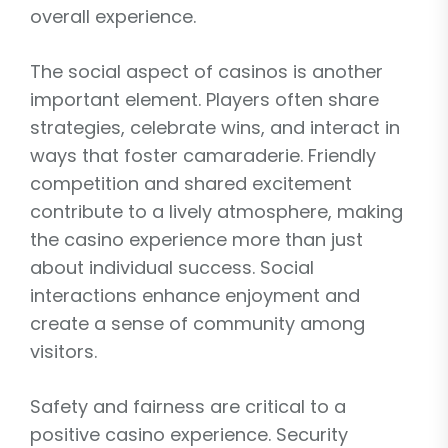
overall experience.
The social aspect of casinos is another
important element. Players often share
strategies, celebrate wins, and interact in
ways that foster camaraderie. Friendly
competition and shared excitement
contribute to a lively atmosphere, making
the casino experience more than just
about individual success. Social
interactions enhance enjoyment and
create a sense of community among
visitors.
Safety and fairness are critical to a
positive casino experience. Security