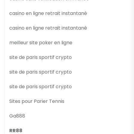
casino en ligne retrait instantané
casino en ligne retrait instantané
meilleur site poker en ligne
site de paris sportif crypto
site de paris sportif crypto
site de paris sportif crypto
Sites pour Parier Tennis
Ga888
RR88