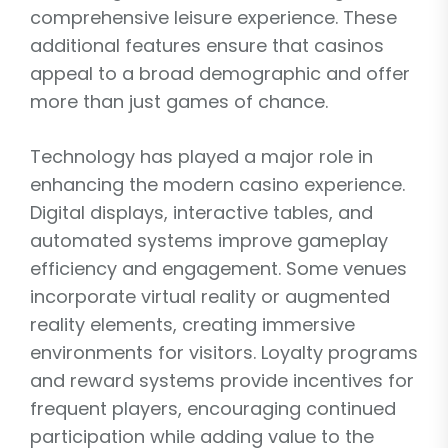
comprehensive leisure experience. These
additional features ensure that casinos
appeal to a broad demographic and offer
more than just games of chance.
Technology has played a major role in
enhancing the modern casino experience.
Digital displays, interactive tables, and
automated systems improve gameplay
efficiency and engagement. Some venues
incorporate virtual reality or augmented
reality elements, creating immersive
environments for visitors. Loyalty programs
and reward systems provide incentives for
frequent players, encouraging continued
participation while adding value to the