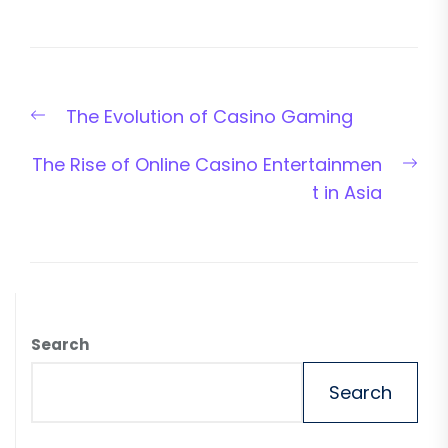
Post
Previous
The Evolution of Casino Gaming
navigation
post:
Nex
The Rise of Online Casino Entertainmen
pos
t in Asia
Search
Search