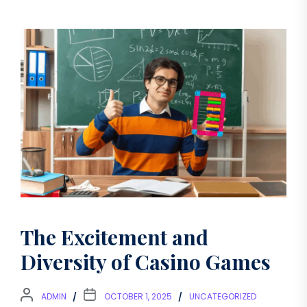
The Excitement and
Diversity of Casino Games
ADMIN
OCTOBER 1, 2025
UNCATEGORIZED