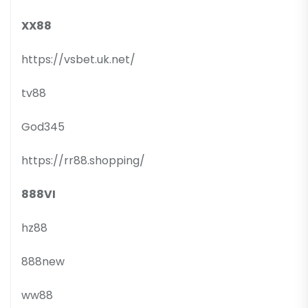
XX88
https://vsbet.uk.net/
tv88
God345
https://rr88.shopping/
888VI
hz88
888new
ww88