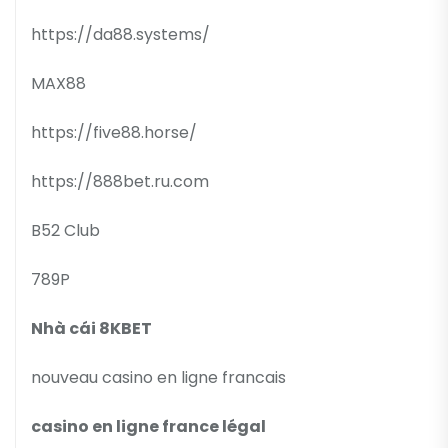
https://da88.systems/
MAX88
https://five88.horse/
https://888bet.ru.com
B52 Club
789P
Nhà cái 8KBET
nouveau casino en ligne francais
casino en ligne france légal