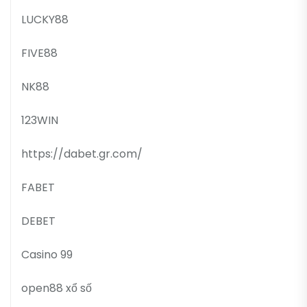
LUCKY88
FIVE88
NK88
123WIN
https://dabet.gr.com/
FABET
DEBET
Casino 99
open88 xổ số