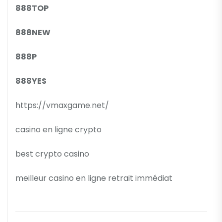
888TOP
888NEW
888P
888YES
https://vmaxgame.net/
casino en ligne crypto
best crypto casino
meilleur casino en ligne retrait immédiat