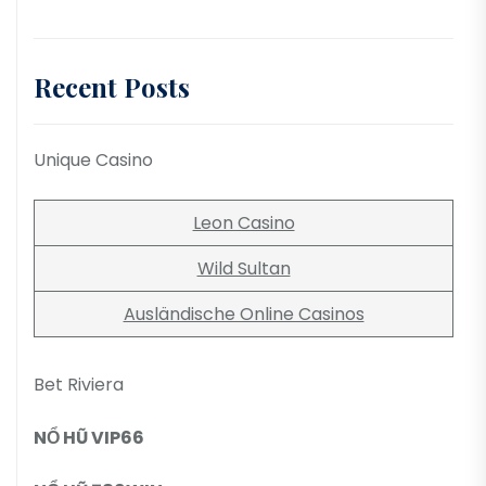
Recent Posts
Unique Casino
Leon Casino
Wild Sultan
Ausländische Online Casinos
Bet Riviera
NỔ HŨ VIP66