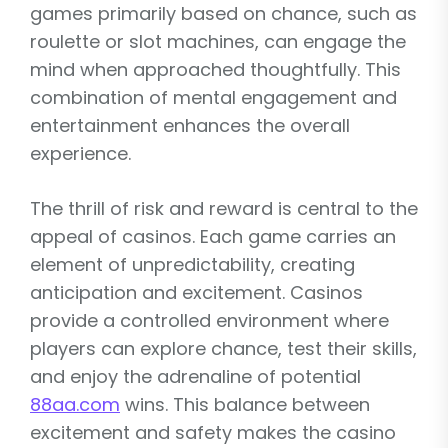
games primarily based on chance, such as
roulette or slot machines, can engage the
mind when approached thoughtfully. This
combination of mental engagement and
entertainment enhances the overall
experience.
The thrill of risk and reward is central to the
appeal of casinos. Each game carries an
element of unpredictability, creating
anticipation and excitement. Casinos
provide a controlled environment where
players can explore chance, test their skills,
and enjoy the adrenaline of potential
88aa.com
wins. This balance between
excitement and safety makes the casino