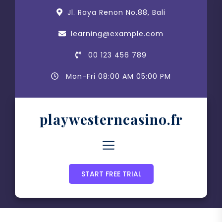
Skip
Jl. Raya Renon No.88, Bali
to
the
learning@example.com
content
00 123 456 789
Mon-Fri 08:00 AM 05:00 PM
playwesterncasino.fr
START FREE TRIAL