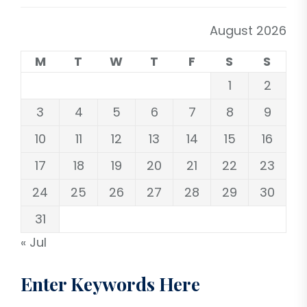
August 2026
M
T
W
T
F
S
S
1
2
3
4
5
6
7
8
9
10
11
12
13
14
15
16
17
18
19
20
21
22
23
24
25
26
27
28
29
30
31
« Jul
Enter Keywords Here