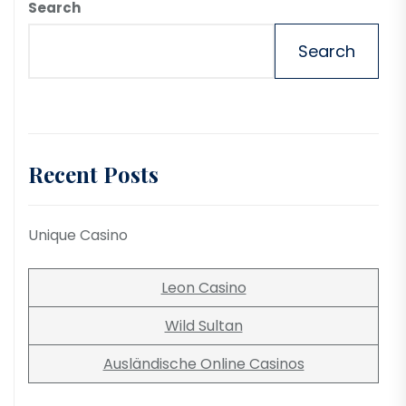
Search
Search
Recent Posts
Unique Casino
Leon Casino
Wild Sultan
Ausländische Online Casinos