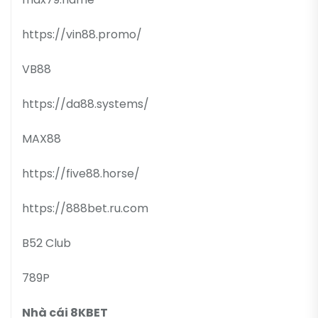
https://vin88.promo/
VB88
https://da88.systems/
MAX88
https://five88.horse/
https://888bet.ru.com
B52 Club
789P
Nhà cái 8KBET