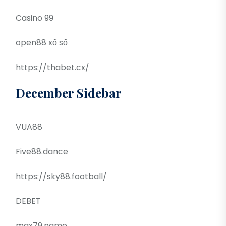
Casino 99
open88 xổ số
https://thabet.cx/
December Sidebar
VUA88
Five88.dance
https://sky88.football/
DEBET
max79.name