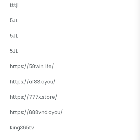
tttjl
5JL
5JL
5JL
https://58win.life/
https://af88.cyou/
https://777x.store/
https://888vnd.cyou/
King365tv