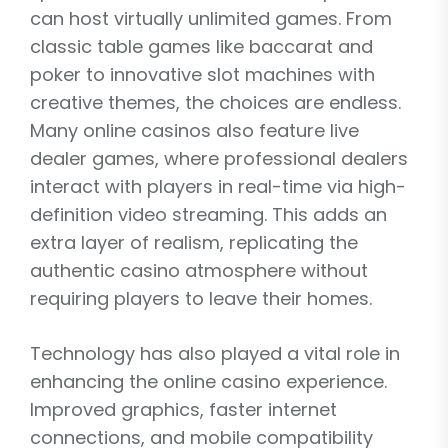
can host virtually unlimited games. From
classic table games like baccarat and
poker to innovative slot machines with
creative themes, the choices are endless.
Many online casinos also feature live
dealer games, where professional dealers
interact with players in real-time via high-
definition video streaming. This adds an
extra layer of realism, replicating the
authentic casino atmosphere without
requiring players to leave their homes.
Technology has also played a vital role in
enhancing the online casino experience.
Improved graphics, faster internet
connections, and mobile compatibility