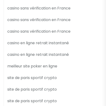
casino sans vérification en France
casino sans vérification en France
casino sans vérification en France
casino en ligne retrait instantané
casino en ligne retrait instantané
meilleur site poker en ligne
site de paris sportif crypto
site de paris sportif crypto
site de paris sportif crypto