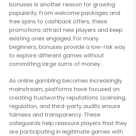
bonuses is another reason for growing
popularity. From welcome packages and
free spins to cashback offers, these
promotions attract new players and keep
existing ones engaged. For many
beginners, bonuses provide a low-risk way
to explore different games without
committing large sums of money.
As online gambling becomes increasingly
mainstream, platforms have focused on
creating trustworthy reputations. Licensing,
regulation, and third-party audits ensure
fairness and transparency. These
safeguards help reassure players that they
are participating in legitimate games with