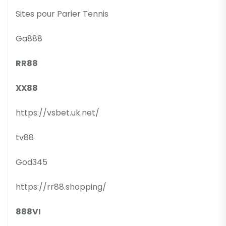
Sites pour Parier Tennis
Ga888
RR88
XX88
https://vsbet.uk.net/
tv88
God345
https://rr88.shopping/
888VI