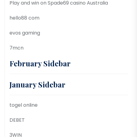
Play and win on Spade69 casino Australia
hello88 com
evos gaming
7mcn
February Sidebar
January Sidebar
togel online
DEBET
3WIN