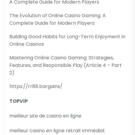
A Complete Guide for Modern Players
The Evolution of Online Casino Gaming: A
Complete Guide for Modern Players
Building Good Habits for Long-Term Enjoyment in
Online Casinos
Mastering Online Casino Gaming: Strategies,
Features, and Responsible Play (Article 4 – Part
2)
https://rr88.bargains/
TOPVIP
meilleur site de casino en ligne
meilleur casino en ligne retrait immédiat