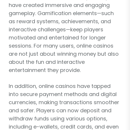
have created immersive and engaging
gameplay. Gamification elements—such
as reward systems, achievements, and
interactive challenges—keep players
motivated and entertained for longer
sessions. For many users, online casinos
are not just about winning money but also
about the fun and interactive
entertainment they provide.
In addition, online casinos have tapped
into secure payment methods and digital
currencies, making transactions smoother
and safer. Players can now deposit and
withdraw funds using various options,
including e-wallets, credit cards, and even