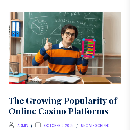
The Growing Popularity of
Online Casino Platforms
ADMIN
OCTOBER 2, 2025
UNCATEGORIZED