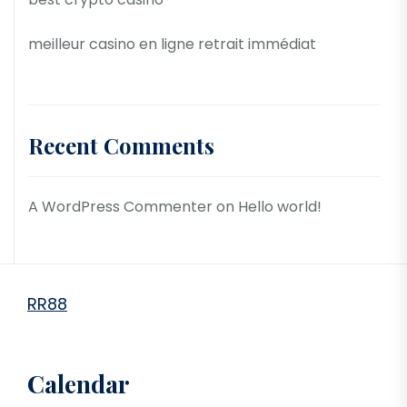
meilleur casino en ligne retrait immédiat
Recent Comments
A WordPress Commenter
on
Hello world!
RR88
Calendar