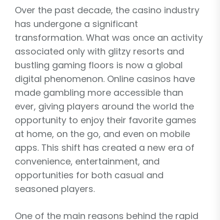
Over the past decade, the casino industry
has undergone a significant
transformation. What was once an activity
associated only with glitzy resorts and
bustling gaming floors is now a global
digital phenomenon. Online casinos have
made gambling more accessible than
ever, giving players around the world the
opportunity to enjoy their favorite games
at home, on the go, and even on mobile
apps. This shift has created a new era of
convenience, entertainment, and
opportunities for both casual and
seasoned players.
One of the main reasons behind the rapid