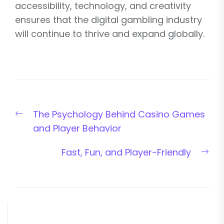
accessibility, technology, and creativity
ensures that the digital gambling industry
will continue to thrive and expand globally.
Post
Previous
The Psychology Behind Casino Games
navigation
post:
and Player Behavior
Nex
Fast, Fun, and Player-Friendly
pos