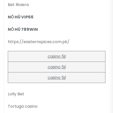
Bet Riviera
NỔ HŨ VIP66
NỔ HŨ 789WIN
https://easternspices.com.pk/
casino 5jl
casino 5jl
casino 5jl
Lolly Bet
Tortuga casino