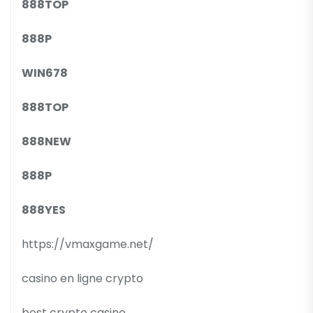
888TOP
888P
WIN678
888TOP
888NEW
888P
888YES
https://vmaxgame.net/
casino en ligne crypto
best crypto casino