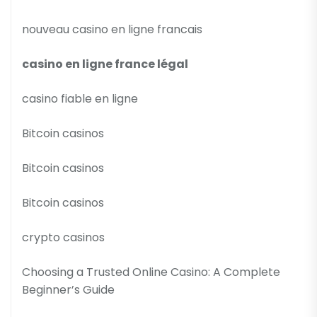
nouveau casino en ligne francais
casino en ligne france légal
casino fiable en ligne
Bitcoin casinos
Bitcoin casinos
Bitcoin casinos
crypto casinos
Choosing a Trusted Online Casino: A Complete
Beginner’s Guide