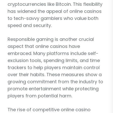
cryptocurrencies like Bitcoin. This flexibility
has widened the appeal of online casinos
to tech-savvy gamblers who value both
speed and security.
Responsible gaming is another crucial
aspect that online casinos have
embraced. Many platforms include self-
exclusion tools, spending limits, and time
trackers to help players maintain control
over their habits. These measures show a
growing commitment from the industry to
promote entertainment while protecting
players from potential harm.
The rise of competitive online casino