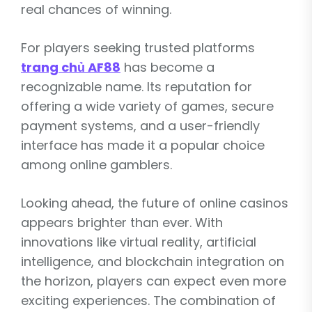
real chances of winning.
For players seeking trusted platforms
trang chủ AF88
has become a
recognizable name. Its reputation for
offering a wide variety of games, secure
payment systems, and a user-friendly
interface has made it a popular choice
among online gamblers.
Looking ahead, the future of online casinos
appears brighter than ever. With
innovations like virtual reality, artificial
intelligence, and blockchain integration on
the horizon, players can expect even more
exciting experiences. The combination of