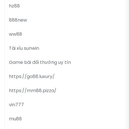
hz88
888new
ww88
Tài xỉu sunwin
Game bài đổi thưởng uy tín
https://go88.luxury/
https://mm88.pizza/
vin777
mu88