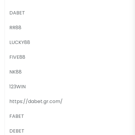
DABET
RR88
LUCKY88
FIVE88
NK88
123WIN
https://dabet.gr.com/
FABET
DEBET