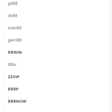
ga88
dv88
xoso66
gem88
68WIN
188v
22VIP
888P
888NOW