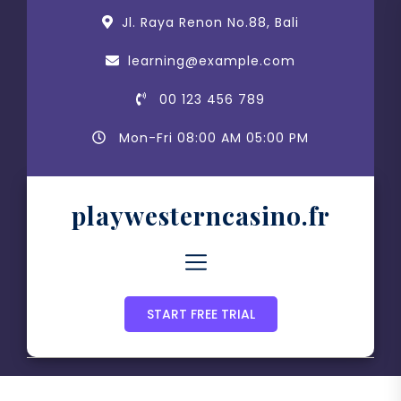
Skip
Jl. Raya Renon No.88, Bali
to
the
learning@example.com
content
00 123 456 789
Mon-Fri 08:00 AM 05:00 PM
playwesterncasino.fr
START FREE TRIAL