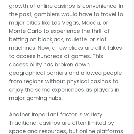
growth of online casinos is convenience. In
the past, gamblers would have to travel to
major cities like Las Vegas, Macau, or
Monte Carlo to experience the thrill of
betting on blackjack, roulette, or slot
machines. Now, a few clicks are all it takes
to access hundreds of games. This
accessibility has broken down
geographical barriers and allowed people
from regions without physical casinos to
enjoy the same experiences as players in
major gaming hubs.
Another important factor is variety.
Traditional casinos are often limited by
space and resources, but online platforms