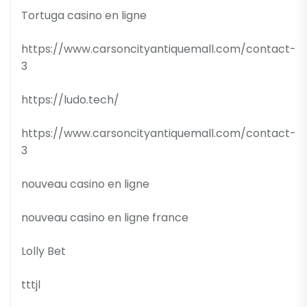
Tortuga casino en ligne
https://www.carsoncityantiquemall.com/contact-
3
https://ludo.tech/
https://www.carsoncityantiquemall.com/contact-
3
nouveau casino en ligne
nouveau casino en ligne france
Lolly Bet
tttjl