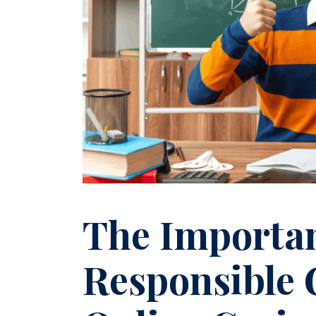
The Importan
Responsible 