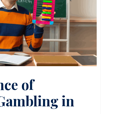
ce of
Gambling in