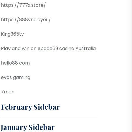
https://777x.store/
https://888vnd.cyou/
King365tv
Play and win on Spade69 casino Australia
hello88 com
evos gaming
7mcn
February Sidebar
January Sidebar