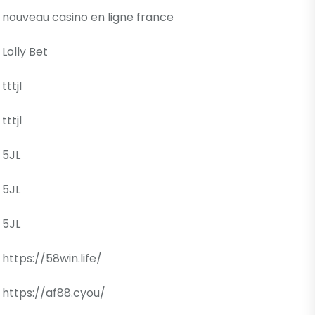
nouveau casino en ligne france
Lolly Bet
tttjl
tttjl
5JL
5JL
5JL
https://58win.life/
https://af88.cyou/