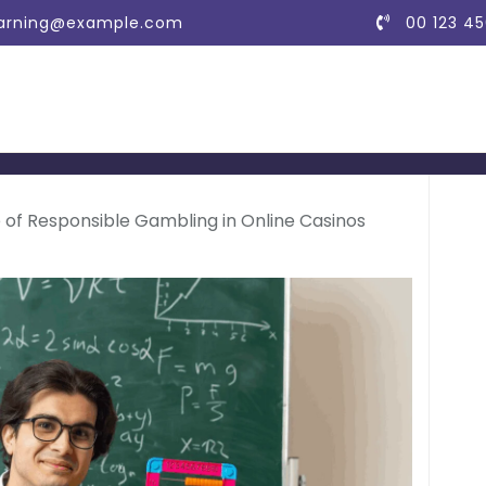
earning@example.com
00 123 4
of Responsible Gambling in Online Casinos