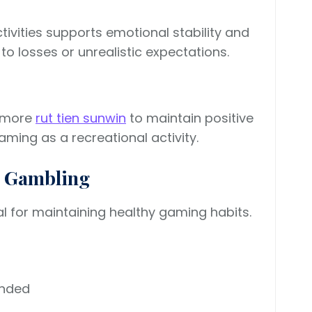
tivities supports emotional stability and
o losses or unrealistic expectations.
e more
rut tien sunwin
to maintain positive
ming as a recreational activity.
 Gambling
al for maintaining healthy gaming habits.
ended