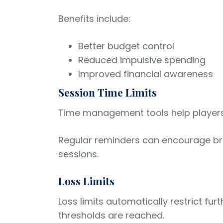
Benefits include:
Better budget control
Reduced impulsive spending
Improved financial awareness
Session Time Limits
Time management tools help players
Regular reminders can encourage br
sessions.
Loss Limits
Loss limits automatically restrict f
thresholds are reached.