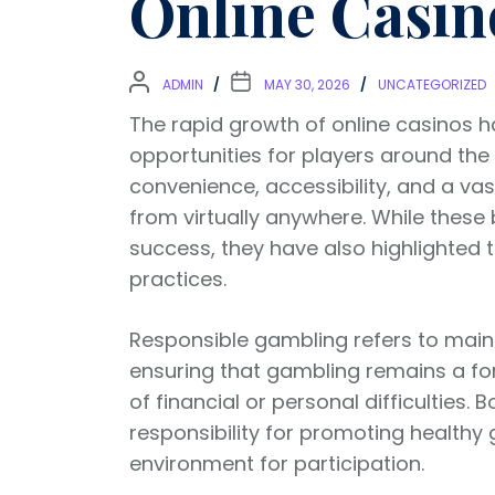
Online Casin
ADMIN
MAY 30, 2026
UNCATEGORIZED
The rapid growth of online casinos 
opportunities for players around th
convenience, accessibility, and a va
from virtually anywhere. While these 
success, they have also highlighted
practices.
Responsible gambling refers to maint
ensuring that gambling remains a fo
of financial or personal difficulties
responsibility for promoting healthy
environment for participation.