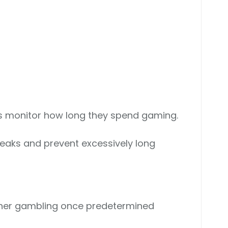
 monitor how long they spend gaming.
eaks and prevent excessively long
urther gambling once predetermined