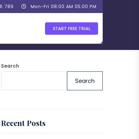
56 789
Mon-Fri 08:00 AM 05:00 PM
START FREE TRIAL
Search
Search
Recent Posts