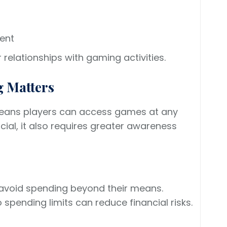
ent
 relationships with gaming activities.
 Matters
 means players can access games at any
icial, it also requires greater awareness
 avoid spending beyond their means.
spending limits can reduce financial risks.