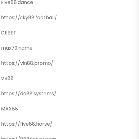
Five88.dance
https://sky88.football/
DEBET
max79.name
https://vin88.promo/
VB88
https://da88.systems/
MAX88
https://five88.horse/