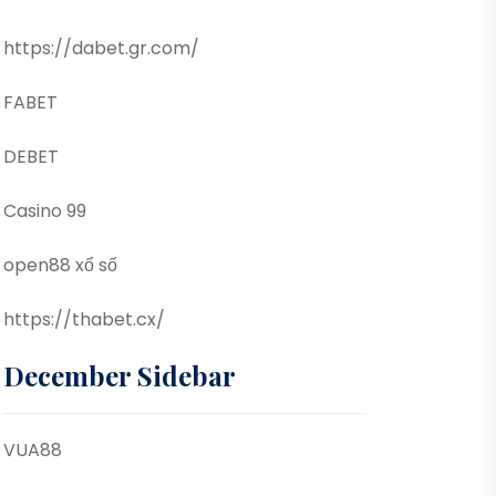
https://dabet.gr.com/
FABET
DEBET
Casino 99
open88 xổ số
https://thabet.cx/
December Sidebar
VUA88