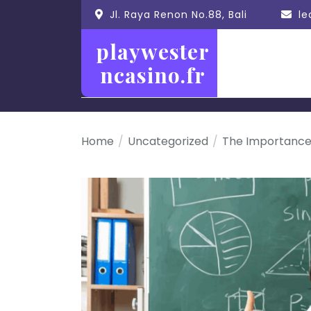
Skip
Jl. Raya Renon No.88, Bali
l
to
the
playwester
content
ncasino.fr
Home
Uncategorized
The Importance 