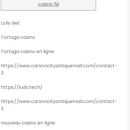
casino 5jl
Lolly Bet
Tortuga casino
Tortuga casino en ligne
https://www.carsoncityantiquemall.com/contact-
3
https://ludo.tech/
https://www.carsoncityantiquemall.com/contact-
3
nouveau casino en ligne