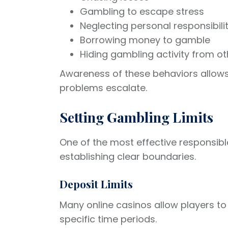
Gambling to escape stress
Neglecting personal responsibilit
Borrowing money to gamble
Hiding gambling activity from ot
Awareness of these behaviors allows 
problems escalate.
Setting Gambling Limits
One of the most effective responsibl
establishing clear boundaries.
Deposit Limits
Many online casinos allow players 
specific time periods.