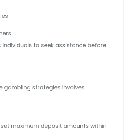
ies
hers
individuals to seek assistance before
e gambling strategies involves
to set maximum deposit amounts within