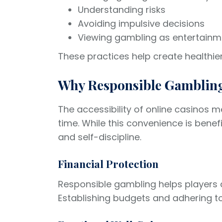
Understanding risks
Avoiding impulsive decisions
Viewing gambling as entertainm
These practices help create healthier
Why Responsible Gambling
The accessibility of online casinos
time. While this convenience is benef
and self-discipline.
Financial Protection
Responsible gambling helps players
Establishing budgets and adhering to 