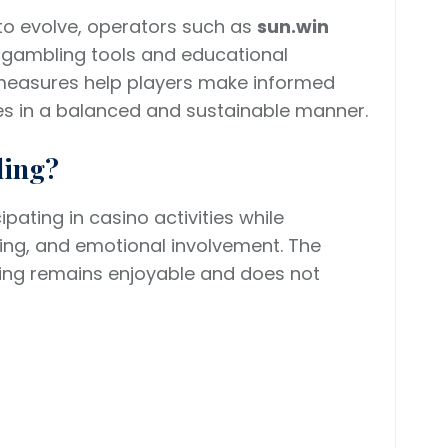
to evolve, operators such as
sun.win
e gambling tools and educational
e measures help players make informed
s in a balanced and sustainable manner.
ling?
pating in casino activities while
ing, and emotional involvement. The
ling remains enjoyable and does not