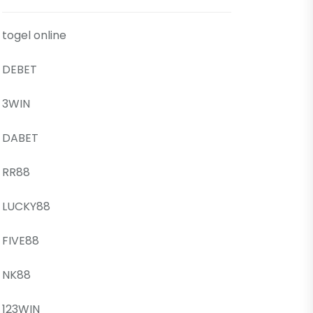
togel online
DEBET
3WIN
DABET
RR88
LUCKY88
FIVE88
NK88
123WIN