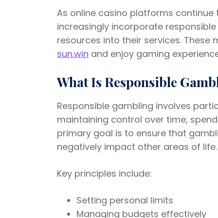
As online casino platforms continue 
increasingly incorporate responsibl
resources into their services. Thes
sun.win
and enjoy gaming experience
What Is Responsible Gamb
Responsible gambling involves partici
maintaining control over time, spend
primary goal is to ensure that gamb
negatively impact other areas of life.
Key principles include:
Setting personal limits
Managing budgets effectively