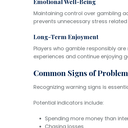
Emotional Well-Being
Maintaining control over gambling ac
prevents unnecessary stress related t
Long-Term Enjoyment
Players who gamble responsibly ar
experiences and continue enjoying ga
Common Signs of Problem
Recognizing warning signs is essenti
Potential indicators include:
Spending more money than int
Chasing losses