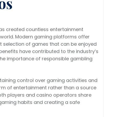
os
has created countless entertainment
e world. Modern gaming platforms offer
st selection of games that can be enjoyed
benefits have contributed to the industry’s
 the importance of responsible gambling
aining control over gaming activities and
rm of entertainment rather than a source
. Both players and casino operators share
 gaming habits and creating a safe