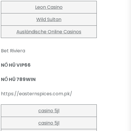
Leon Casino
Wild Sultan
Ausländische Online Casinos
Bet Riviera
NỔ HŨ VIP66
NỔ HŨ 789WIN
https://easternspices.com.pk/
casino 5jl
casino 5jl