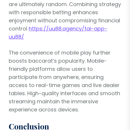
are ultimately random. Combining strategy
with responsible betting enhances
enjoyment without compromising financial
control
https://uu88.agency/tai-app-
uu88/
The convenience of mobile play further
boosts baccarat’s popularity. Mobile-
friendly platforms allow users to
participate from anywhere, ensuring
access to real-time games and live dealer
tables. High-quality interfaces and smooth
streaming maintain the immersive
experience across devices.
Conclusion