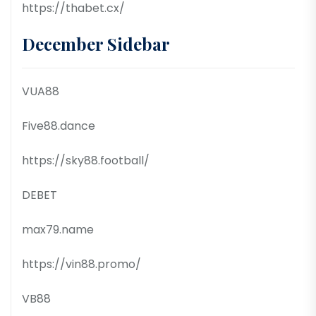
https://thabet.cx/
December Sidebar
VUA88
Five88.dance
https://sky88.football/
DEBET
max79.name
https://vin88.promo/
VB88