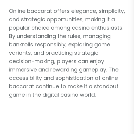
Online baccarat offers elegance, simplicity,
and strategic opportunities, making it a
popular choice among casino enthusiasts.
By understanding the rules, managing
bankrolls responsibly, exploring game
variants, and practicing strategic
decision-making, players can enjoy
immersive and rewarding gameplay. The
accessibility and sophistication of online
baccarat continue to make it a standout
game in the digital casino world.