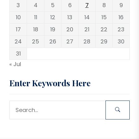
3
4
5
6
7
8
9
10
11
12
13
14
15
16
17
18
19
20
21
22
23
24
25
26
27
28
29
30
31
« Jul
Enter Keywords Here