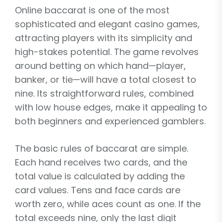
Online baccarat is one of the most
sophisticated and elegant casino games,
attracting players with its simplicity and
high-stakes potential. The game revolves
around betting on which hand—player,
banker, or tie—will have a total closest to
nine. Its straightforward rules, combined
with low house edges, make it appealing to
both beginners and experienced gamblers.
The basic rules of baccarat are simple.
Each hand receives two cards, and the
total value is calculated by adding the
card values. Tens and face cards are
worth zero, while aces count as one. If the
total exceeds nine, only the last digit