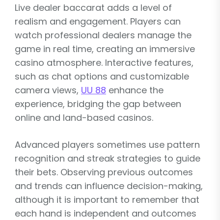
Live dealer baccarat adds a level of
realism and engagement. Players can
watch professional dealers manage the
game in real time, creating an immersive
casino atmosphere. Interactive features,
such as chat options and customizable
camera views,
UU 88
enhance the
experience, bridging the gap between
online and land-based casinos.
Advanced players sometimes use pattern
recognition and streak strategies to guide
their bets. Observing previous outcomes
and trends can influence decision-making,
although it is important to remember that
each hand is independent and outcomes