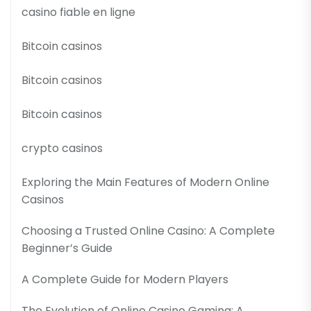
casino fiable en ligne
Bitcoin casinos
Bitcoin casinos
Bitcoin casinos
crypto casinos
Exploring the Main Features of Modern Online
Casinos
Choosing a Trusted Online Casino: A Complete
Beginner’s Guide
A Complete Guide for Modern Players
The Evolution of Online Casino Gaming: A