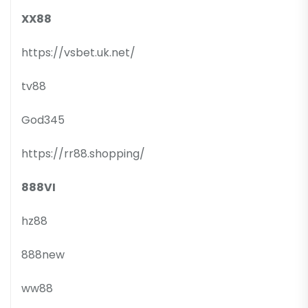
XX88
https://vsbet.uk.net/
tv88
God345
https://rr88.shopping/
888VI
hz88
888new
ww88