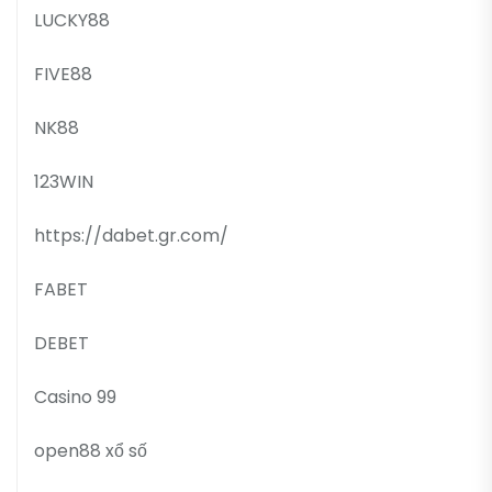
LUCKY88
FIVE88
NK88
123WIN
https://dabet.gr.com/
FABET
DEBET
Casino 99
open88 xổ số