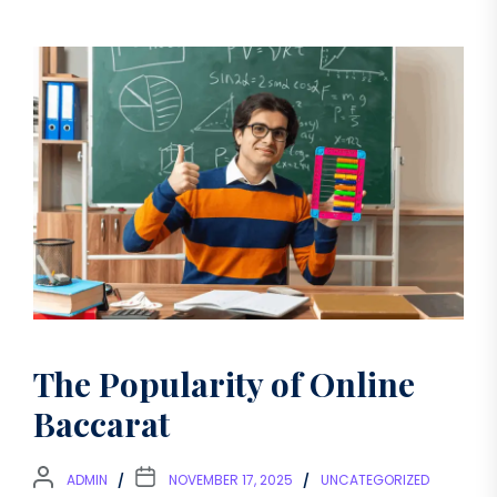
The Popularity of Online
Baccarat
ADMIN
NOVEMBER 17, 2025
UNCATEGORIZED