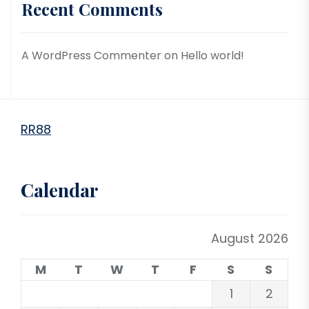
Recent Comments
A WordPress Commenter
on
Hello world!
RR88
Calendar
August 2026
M
T
W
T
F
S
S
1
2