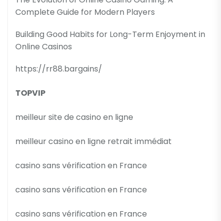
Complete Guide for Modern Players
Building Good Habits for Long-Term Enjoyment in
Online Casinos
https://rr88.bargains/
TOPVIP
meilleur site de casino en ligne
meilleur casino en ligne retrait immédiat
casino sans vérification en France
casino sans vérification en France
casino sans vérification en France