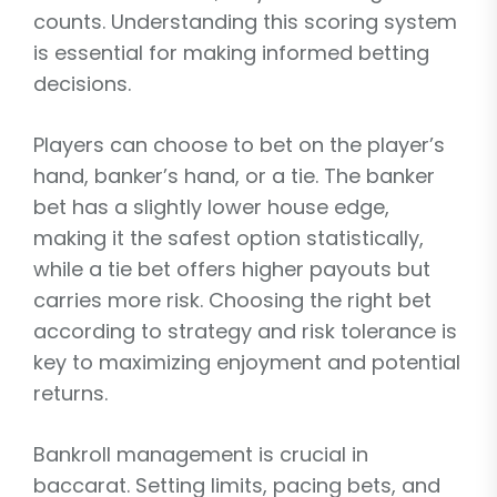
counts. Understanding this scoring system
is essential for making informed betting
decisions.
Players can choose to bet on the player’s
hand, banker’s hand, or a tie. The banker
bet has a slightly lower house edge,
making it the safest option statistically,
while a tie bet offers higher payouts but
carries more risk. Choosing the right bet
according to strategy and risk tolerance is
key to maximizing enjoyment and potential
returns.
Bankroll management is crucial in
baccarat. Setting limits, pacing bets, and