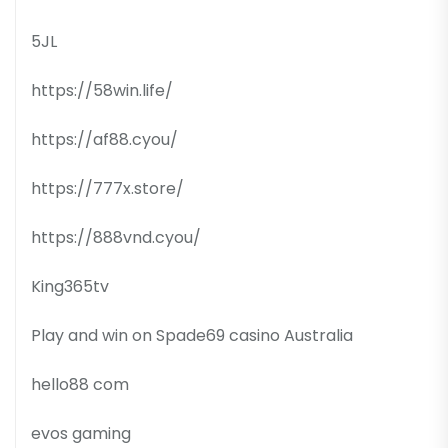
5JL
https://58win.life/
https://af88.cyou/
https://777x.store/
https://888vnd.cyou/
King365tv
Play and win on Spade69 casino Australia
hello88 com
evos gaming