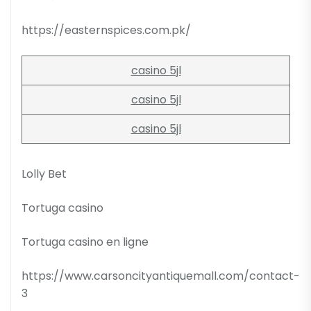
https://easternspices.com.pk/
casino 5jl
casino 5jl
casino 5jl
Lolly Bet
Tortuga casino
Tortuga casino en ligne
https://www.carsoncityantiquemall.com/contact-
3