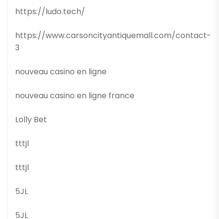
https://ludo.tech/
https://www.carsoncityantiquemall.com/contact-
3
nouveau casino en ligne
nouveau casino en ligne france
Lolly Bet
tttjl
tttjl
5JL
5JL