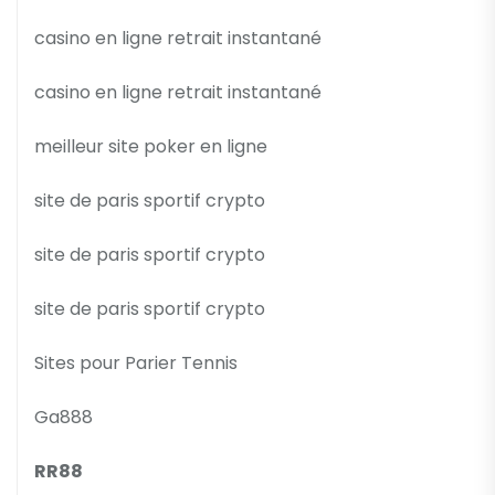
casino en ligne retrait instantané
casino en ligne retrait instantané
meilleur site poker en ligne
site de paris sportif crypto
site de paris sportif crypto
site de paris sportif crypto
Sites pour Parier Tennis
Ga888
RR88