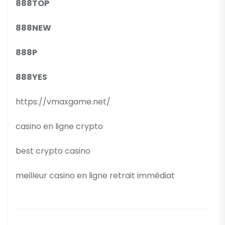
888TOP
888NEW
888P
888YES
https://vmaxgame.net/
casino en ligne crypto
best crypto casino
meilleur casino en ligne retrait immédiat