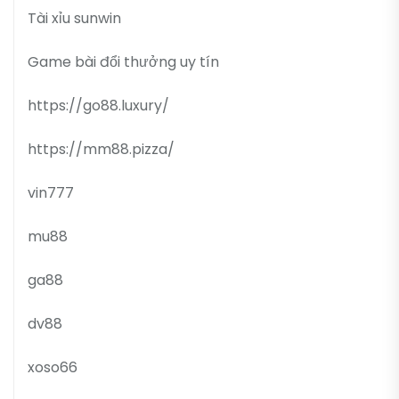
Tài xỉu sunwin
Game bài đổi thưởng uy tín
https://go88.luxury/
https://mm88.pizza/
vin777
mu88
ga88
dv88
xoso66