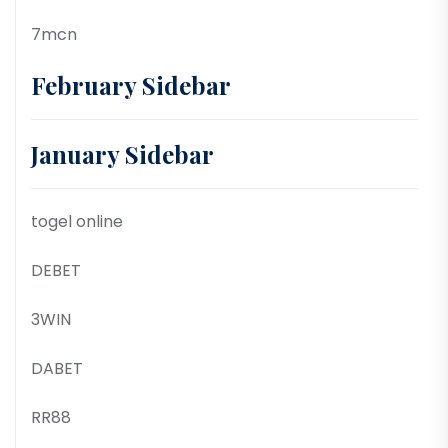
7mcn
February Sidebar
January Sidebar
togel online
DEBET
3WIN
DABET
RR88