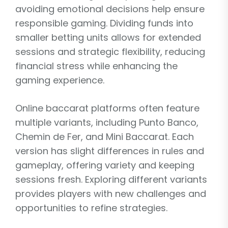
avoiding emotional decisions help ensure
responsible gaming. Dividing funds into
smaller betting units allows for extended
sessions and strategic flexibility, reducing
financial stress while enhancing the
gaming experience.
Online baccarat platforms often feature
multiple variants, including Punto Banco,
Chemin de Fer, and Mini Baccarat. Each
version has slight differences in rules and
gameplay, offering variety and keeping
sessions fresh. Exploring different variants
provides players with new challenges and
opportunities to refine strategies.