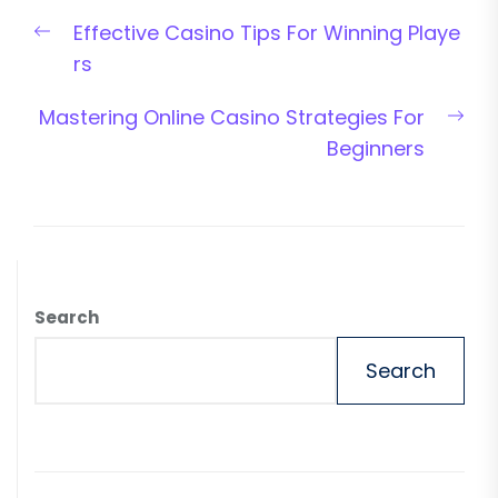
Post
Previous
Effective Casino Tips For Winning Playe
navigation
post:
rs
Nex
Mastering Online Casino Strategies For
pos
Beginners
Search
Search