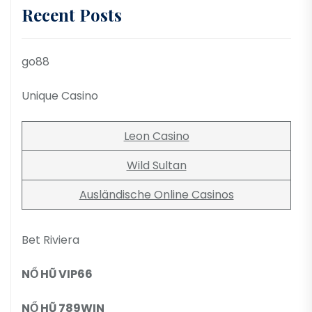
Recent Posts
go88​
Unique Casino
Leon Casino
Wild Sultan
Ausländische Online Casinos
Bet Riviera
NỔ HŨ VIP66
NỔ HŨ 789WIN