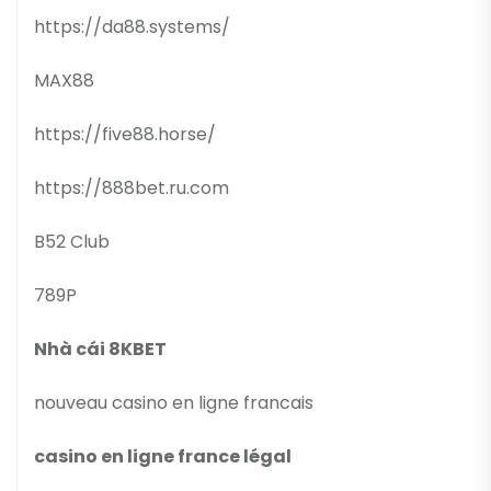
https://da88.systems/
MAX88
https://five88.horse/
https://888bet.ru.com
B52 Club
789P
Nhà cái 8KBET
nouveau casino en ligne francais
casino en ligne france légal