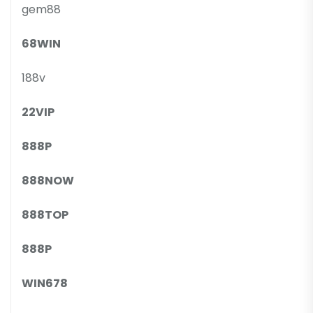
gem88
68WIN
188v
22VIP
888P
888NOW
888TOP
888P
WIN678