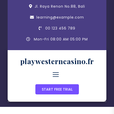
Skip
Jl. Raya Renon No.88, Bali
to
the
learning@example.com
content
00 123 456 789
Mon-Fri 08:00 AM 05:00 PM
playwesterncasino.fr
START FREE TRIAL