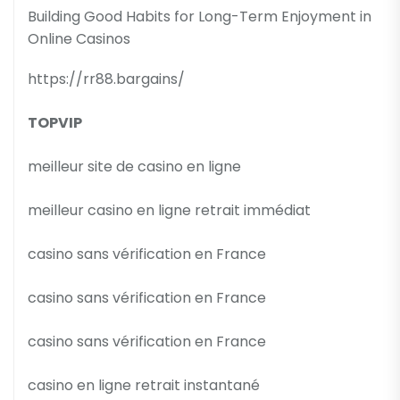
Building Good Habits for Long-Term Enjoyment in
Online Casinos
https://rr88.bargains/
TOPVIP
meilleur site de casino en ligne
meilleur casino en ligne retrait immédiat
casino sans vérification en France
casino sans vérification en France
casino sans vérification en France
casino en ligne retrait instantané