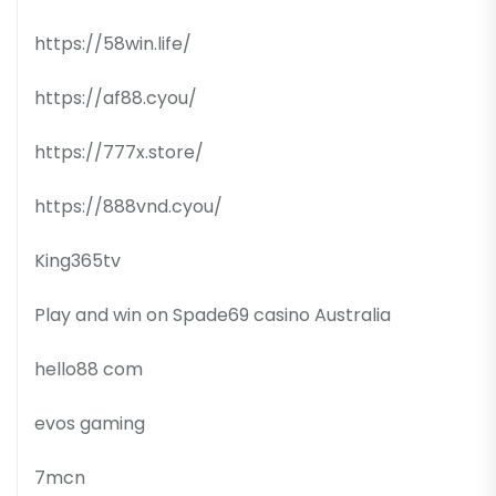
https://58win.life/
https://af88.cyou/
https://777x.store/
https://888vnd.cyou/
King365tv
Play and win on Spade69 casino Australia
hello88 com
evos gaming
7mcn