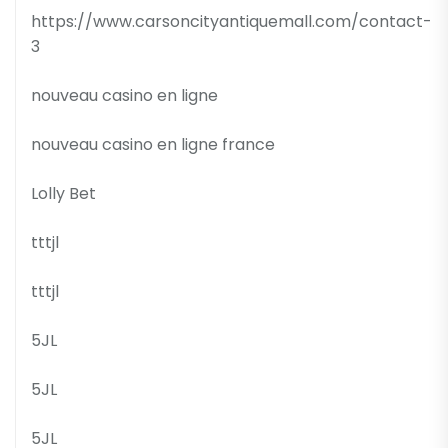
https://www.carsoncityantiquemall.com/contact-
3
nouveau casino en ligne
nouveau casino en ligne france
Lolly Bet
tttjl
tttjl
5JL
5JL
5JL