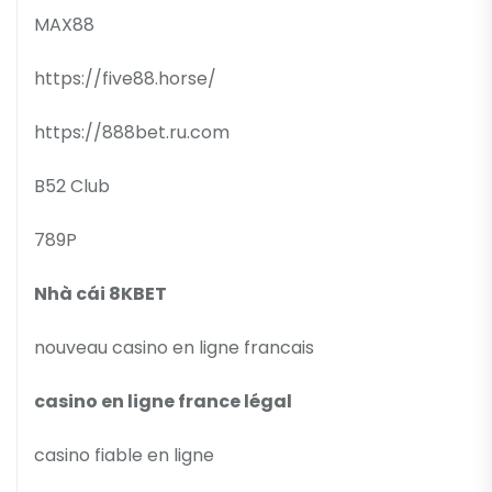
MAX88
https://five88.horse/
https://888bet.ru.com
B52 Club
789P
Nhà cái 8KBET
nouveau casino en ligne francais
casino en ligne france légal
casino fiable en ligne