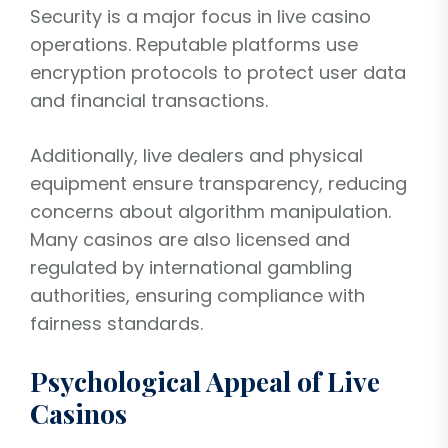
Security is a major focus in live casino
operations. Reputable platforms use
encryption protocols to protect user data
and financial transactions.
Additionally, live dealers and physical
equipment ensure transparency, reducing
concerns about algorithm manipulation.
Many casinos are also licensed and
regulated by international gambling
authorities, ensuring compliance with
fairness standards.
Psychological Appeal of Live
Casinos