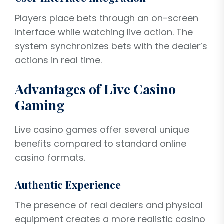
Players place bets through an on-screen
interface while watching live action. The
system synchronizes bets with the dealer’s
actions in real time.
Advantages of Live Casino
Gaming
Live casino games offer several unique
benefits compared to standard online
casino formats.
Authentic Experience
The presence of real dealers and physical
equipment creates a more realistic casino