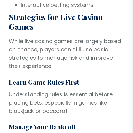
Interactive betting systems
Strategies for Live Casino
Games
While live casino games are largely based
on chance, players can still use basic
strategies to manage risk and improve
their experience.
Learn Game Rules First
Understanding rules is essential before
placing bets, especially in games like
blackjack or baccarat.
Manage Your Bankroll