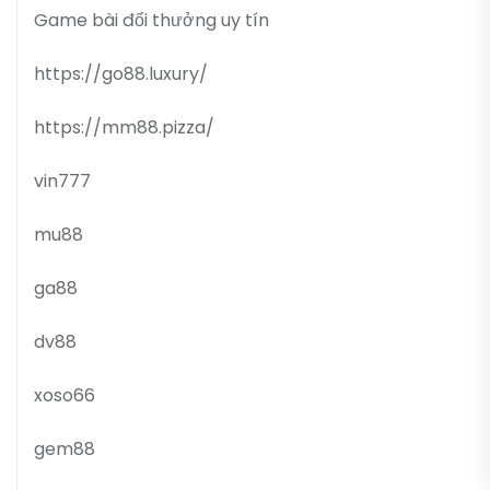
Game bài đổi thưởng uy tín
https://go88.luxury/
https://mm88.pizza/
vin777
mu88
ga88
dv88
xoso66
gem88