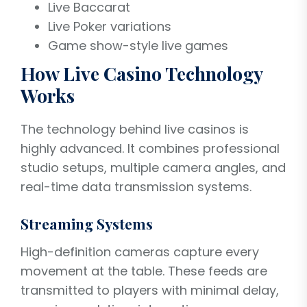
Live Baccarat
Live Poker variations
Game show-style live games
How Live Casino Technology
Works
The technology behind live casinos is
highly advanced. It combines professional
studio setups, multiple camera angles, and
real-time data transmission systems.
Streaming Systems
High-definition cameras capture every
movement at the table. These feeds are
transmitted to players with minimal delay,