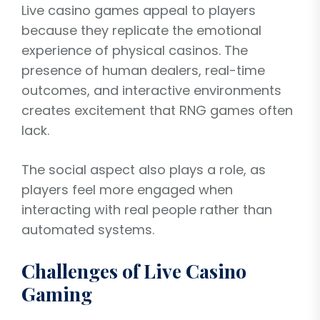
Live casino games appeal to players
because they replicate the emotional
experience of physical casinos. The
presence of human dealers, real-time
outcomes, and interactive environments
creates excitement that RNG games often
lack.
The social aspect also plays a role, as
players feel more engaged when
interacting with real people rather than
automated systems.
Challenges of Live Casino
Gaming