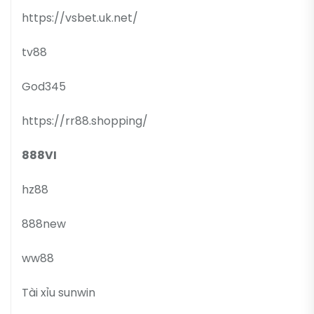
https://vsbet.uk.net/
tv88
God345
https://rr88.shopping/
888VI
hz88
888new
ww88
Tài xỉu sunwin