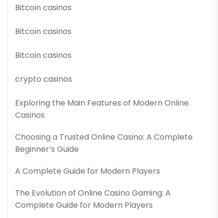
Bitcoin casinos
Bitcoin casinos
Bitcoin casinos
crypto casinos
Exploring the Main Features of Modern Online
Casinos
Choosing a Trusted Online Casino: A Complete
Beginner’s Guide
A Complete Guide for Modern Players
The Evolution of Online Casino Gaming: A
Complete Guide for Modern Players