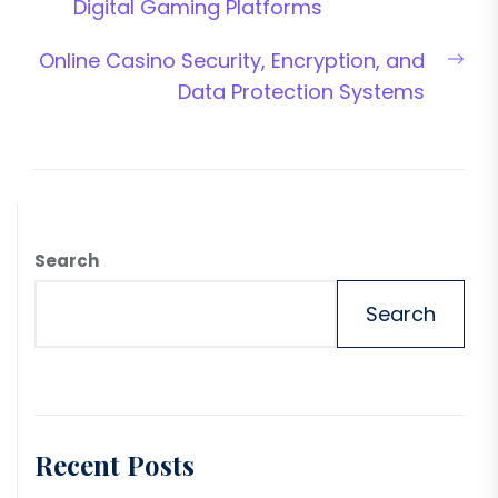
post:
Digital Gaming Platforms
Nex
Online Casino Security, Encryption, and
pos
Data Protection Systems
Search
Search
Recent Posts