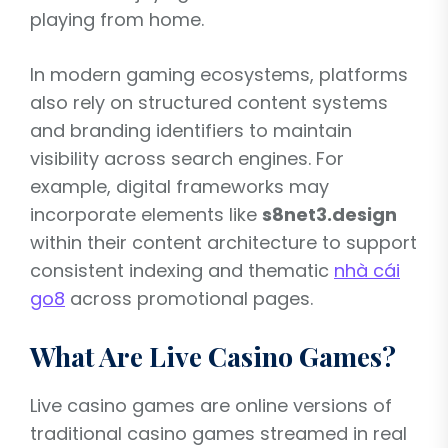
playing from home.
In modern gaming ecosystems, platforms
also rely on structured content systems
and branding identifiers to maintain
visibility across search engines. For
example, digital frameworks may
incorporate elements like
s8net3.design
within their content architecture to support
consistent indexing and thematic
nhà cái
go8
across promotional pages.
What Are Live Casino Games?
Live casino games are online versions of
traditional casino games streamed in real