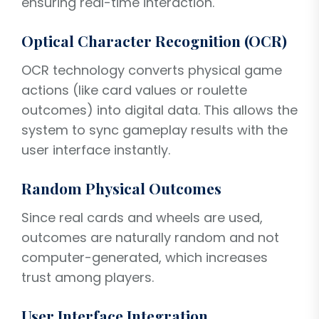
ensuring real-time interaction.
Optical Character Recognition (OCR)
OCR technology converts physical game
actions (like card values or roulette
outcomes) into digital data. This allows the
system to sync gameplay results with the
user interface instantly.
Random Physical Outcomes
Since real cards and wheels are used,
outcomes are naturally random and not
computer-generated, which increases
trust among players.
User Interface Integration