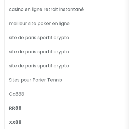
casino en ligne retrait instantané
meilleur site poker en ligne
site de paris sportif crypto
site de paris sportif crypto
site de paris sportif crypto
Sites pour Parier Tennis
Ga888
RR88
XX88