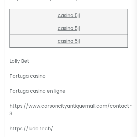
casino 5jl
casino 5jl
casino 5jl
Lolly Bet
Tortuga casino
Tortuga casino en ligne
https://www.carsoncityantiquemall.com/contact-
3
https://ludo.tech/