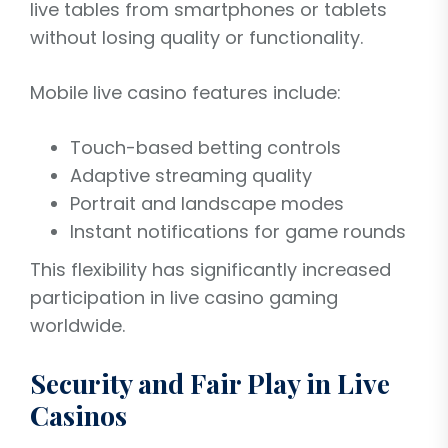
live tables from smartphones or tablets
without losing quality or functionality.
Mobile live casino features include:
Touch-based betting controls
Adaptive streaming quality
Portrait and landscape modes
Instant notifications for game rounds
This flexibility has significantly increased
participation in live casino gaming
worldwide.
Security and Fair Play in Live
Casinos