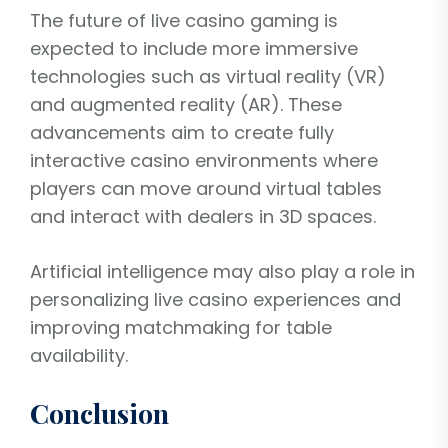
The future of live casino gaming is
expected to include more immersive
technologies such as virtual reality (VR)
and augmented reality (AR). These
advancements aim to create fully
interactive casino environments where
players can move around virtual tables
and interact with dealers in 3D spaces.
Artificial intelligence may also play a role in
personalizing live casino experiences and
improving matchmaking for table
availability.
Conclusion