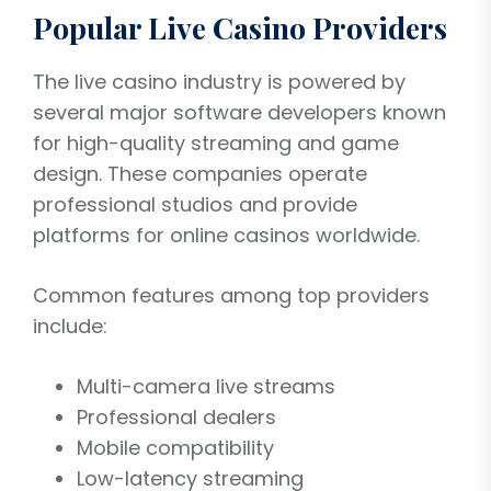
Popular Live Casino Providers
The live casino industry is powered by
several major software developers known
for high-quality streaming and game
design. These companies operate
professional studios and provide
platforms for online casinos worldwide.
Common features among top providers
include:
Multi-camera live streams
Professional dealers
Mobile compatibility
Low-latency streaming