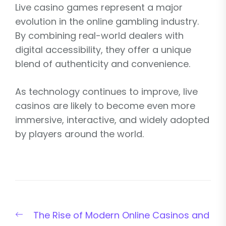
Live casino games represent a major
evolution in the online gambling industry.
By combining real-world dealers with
digital accessibility, they offer a unique
blend of authenticity and convenience.
As technology continues to improve, live
casinos are likely to become even more
immersive, interactive, and widely adopted
by players around the world.
Post
Previous
The Rise of Modern Online Casinos and
navigation