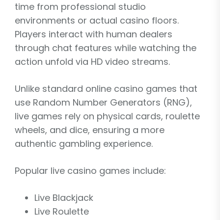
time from professional studio
environments or actual casino floors.
Players interact with human dealers
through chat features while watching the
action unfold via HD video streams.
Unlike standard online casino games that
use Random Number Generators (RNG),
live games rely on physical cards, roulette
wheels, and dice, ensuring a more
authentic gambling experience.
Popular live casino games include:
Live Blackjack
Live Roulette