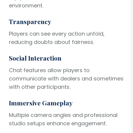
environment.
Transparency
Players can see every action unfold,
reducing doubts about fairness.
Social Interaction
Chat features allow players to
communicate with dealers and sometimes
with other participants.
Immersive Gameplay
Multiple camera angles and professional
studio setups enhance engagement.