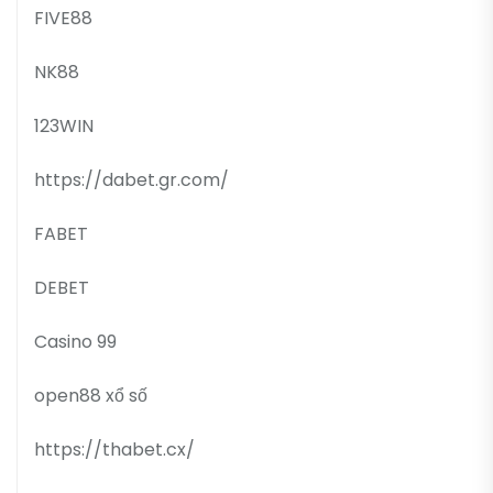
FIVE88
NK88
123WIN
https://dabet.gr.com/
FABET
DEBET
Casino 99
open88 xổ số
https://thabet.cx/