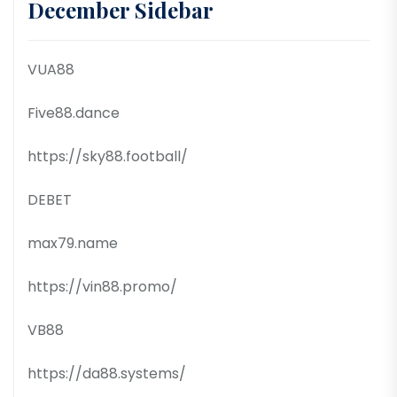
December Sidebar
VUA88
Five88.dance
https://sky88.football/
DEBET
max79.name
https://vin88.promo/
VB88
https://da88.systems/