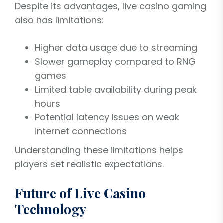
Despite its advantages, live casino gaming
also has limitations:
Higher data usage due to streaming
Slower gameplay compared to RNG
games
Limited table availability during peak
hours
Potential latency issues on weak
internet connections
Understanding these limitations helps
players set realistic expectations.
Future of Live Casino
Technology