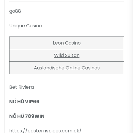
go88​
Unique Casino
Leon Casino
Wild Sultan
Ausländische Online Casinos
Bet Riviera
NỔ HŨ VIP66
NỔ HŨ 789WIN
https://easternspices.com.pk/