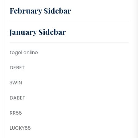
February Sidebar
January Sidebar
togel online
DEBET
3WIN
DABET
RR88
LUCKY88