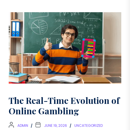
The Real-Time Evolution of
Online Gambling
ADMIN
JUNE 19, 2026
UNCATEGORIZED