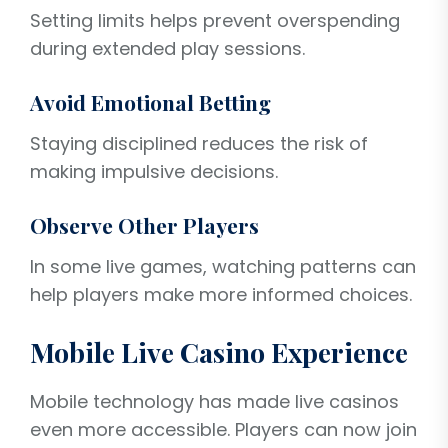
Setting limits helps prevent overspending
during extended play sessions.
Avoid Emotional Betting
Staying disciplined reduces the risk of
making impulsive decisions.
Observe Other Players
In some live games, watching patterns can
help players make more informed choices.
Mobile Live Casino Experience
Mobile technology has made live casinos
even more accessible. Players can now join