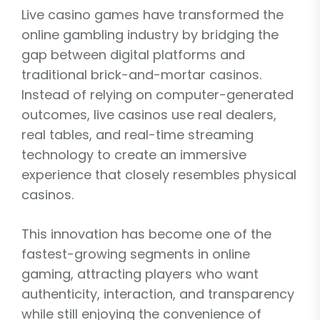
Live casino games have transformed the
online gambling industry by bridging the
gap between digital platforms and
traditional brick-and-mortar casinos.
Instead of relying on computer-generated
outcomes, live casinos use real dealers,
real tables, and real-time streaming
technology to create an immersive
experience that closely resembles physical
casinos.
This innovation has become one of the
fastest-growing segments in online
gaming, attracting players who want
authenticity, interaction, and transparency
while still enjoying the convenience of