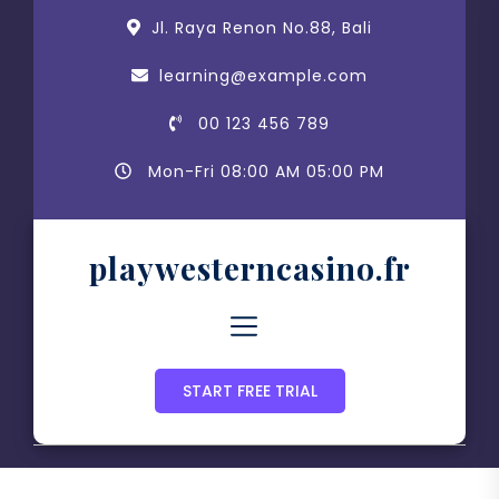
Skip
Jl. Raya Renon No.88, Bali
to
the
learning@example.com
content
00 123 456 789
Mon-Fri 08:00 AM 05:00 PM
playwesterncasino.fr
START FREE TRIAL