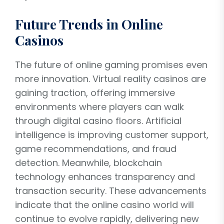
Future Trends in Online
Casinos
The future of online gaming promises even
more innovation. Virtual reality casinos are
gaining traction, offering immersive
environments where players can walk
through digital casino floors. Artificial
intelligence is improving customer support,
game recommendations, and fraud
detection. Meanwhile, blockchain
technology enhances transparency and
transaction security. These advancements
indicate that the online casino world will
continue to evolve rapidly, delivering new