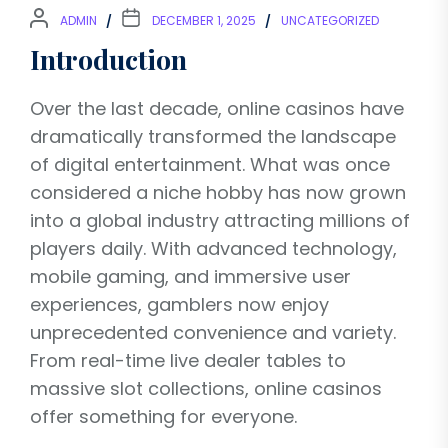
ADMIN
DECEMBER 1, 2025
UNCATEGORIZED
Introduction
Over the last decade, online casinos have
dramatically transformed the landscape
of digital entertainment. What was once
considered a niche hobby has now grown
into a global industry attracting millions of
players daily. With advanced technology,
mobile gaming, and immersive user
experiences, gamblers now enjoy
unprecedented convenience and variety.
From real-time live dealer tables to
massive slot collections, online casinos
offer something for everyone.