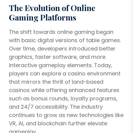
The Evolution of Online
Gaming Platforms
The shift towards online gaming began
with basic digital versions of table games.
Over time, developers introduced better
graphics, faster software, and more
interactive gameplay elements. Today,
players can explore a casino environment
that mirrors the thrill of land-based
casinos while offering enhanced features
such as bonus rounds, loyalty programs,
and 24/7 accessibility. The industry
continues to grow as new technologies like
VR, AI, and blockchain further elevate
gameplay.