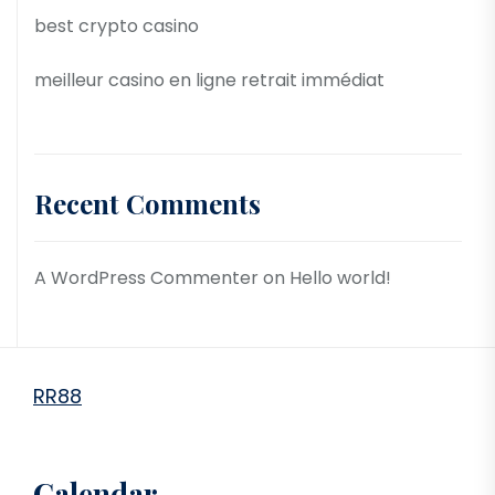
best crypto casino
meilleur casino en ligne retrait immédiat
Recent Comments
A WordPress Commenter
on
Hello world!
RR88
Calendar