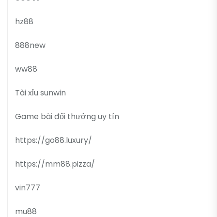
hz88
888new
ww88
Tài xỉu sunwin
Game bài đổi thưởng uy tín
https://go88.luxury/
https://mm88.pizza/
vin777
mu88