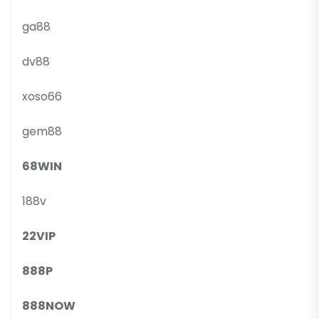
ga88
dv88
xoso66
gem88
68WIN
188v
22VIP
888P
888NOW