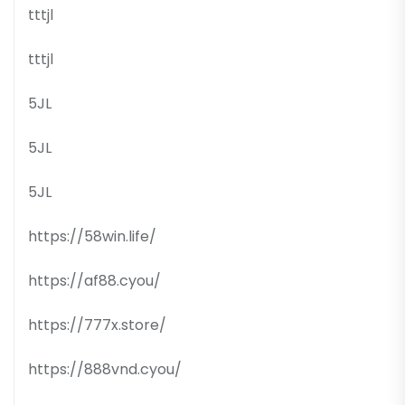
tttjl
tttjl
5JL
5JL
5JL
https://58win.life/
https://af88.cyou/
https://777x.store/
https://888vnd.cyou/