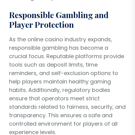
Responsible Gambling and
Player Protection
As the online casino industry expands,
responsible gambling has become a
crucial focus. Reputable platforms provide
tools such as deposit limits, time
reminders, and self-exclusion options to
help players maintain healthy gaming
habits. Additionally, regulatory bodies
ensure that operators meet strict
standards related to fairness, security, and
transparency. This ensures a safe and
controlled environment for players of all
experience levels.