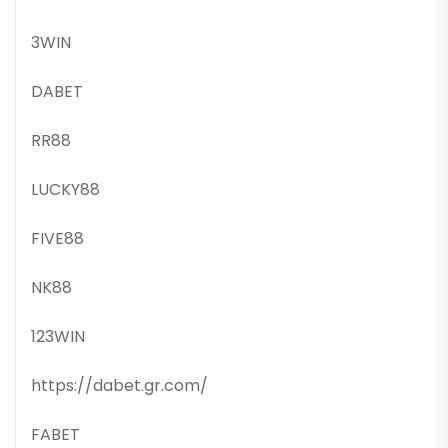
3WIN
DABET
RR88
LUCKY88
FIVE88
NK88
123WIN
https://dabet.gr.com/
FABET