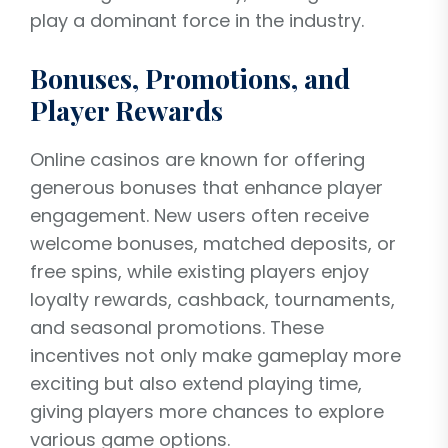
play a dominant force in the industry.
Bonuses, Promotions, and
Player Rewards
Online casinos are known for offering
generous bonuses that enhance player
engagement. New users often receive
welcome bonuses, matched deposits, or
free spins, while existing players enjoy
loyalty rewards, cashback, tournaments,
and seasonal promotions. These
incentives not only make gameplay more
exciting but also extend playing time,
giving players more chances to explore
various game options.