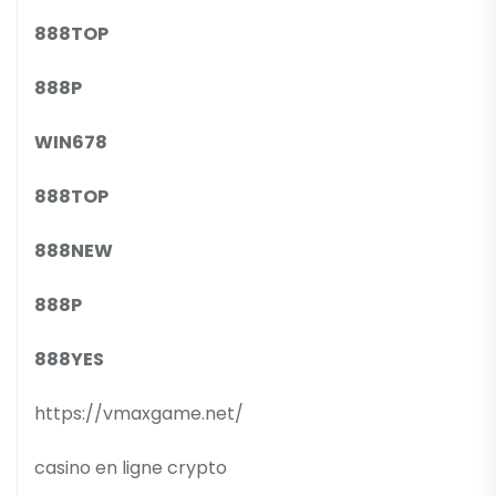
888TOP
888P
WIN678
888TOP
888NEW
888P
888YES
https://vmaxgame.net/
casino en ligne crypto