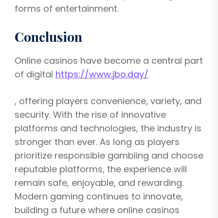
forms of entertainment.
Conclusion
Online casinos have become a central part
of digital
https://www.jbo.day/
, offering players convenience, variety, and
security. With the rise of innovative
platforms and technologies, the industry is
stronger than ever. As long as players
prioritize responsible gambling and choose
reputable platforms, the experience will
remain safe, enjoyable, and rewarding.
Modern gaming continues to innovate,
building a future where online casinos