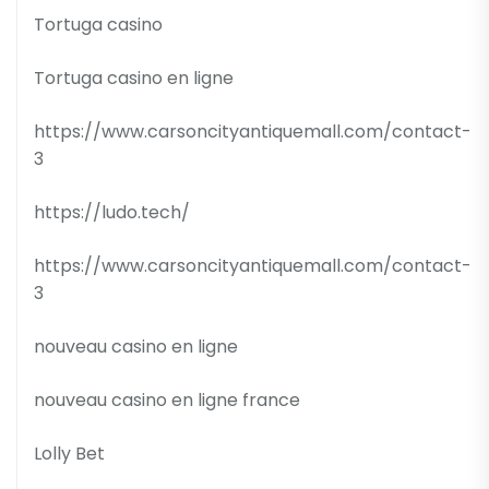
Tortuga casino
Tortuga casino en ligne
https://www.carsoncityantiquemall.com/contact-
3
https://ludo.tech/
https://www.carsoncityantiquemall.com/contact-
3
nouveau casino en ligne
nouveau casino en ligne france
Lolly Bet