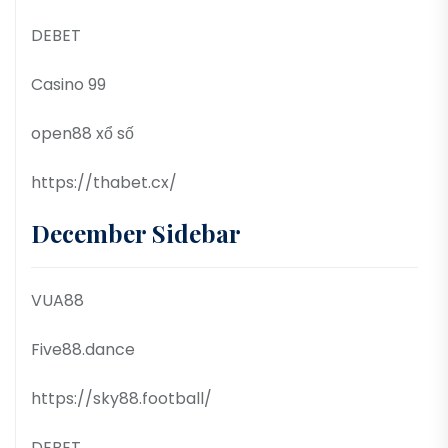
DEBET
Casino 99
open88 xổ số
https://thabet.cx/
December Sidebar
VUA88
Five88.dance
https://sky88.football/
DEBET