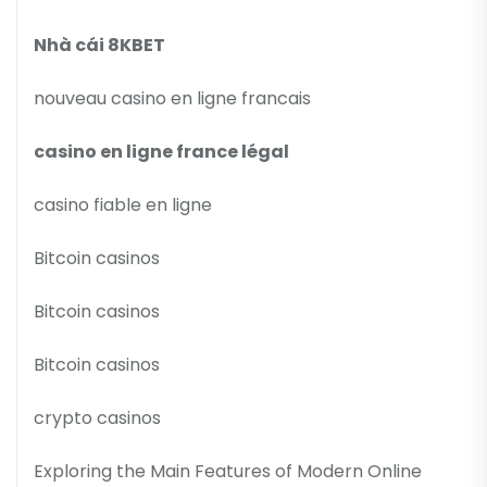
Nhà cái 8KBET
nouveau casino en ligne francais
casino en ligne france légal
casino fiable en ligne
Bitcoin casinos
Bitcoin casinos
Bitcoin casinos
crypto casinos
Exploring the Main Features of Modern Online