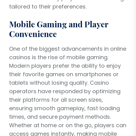
tailored to their preferences.
Mobile Gaming and Player
Convenience
One of the biggest advancements in online
casinos is the rise of mobile gaming.
Modern players prefer the ability to enjoy
their favorite games on smartphones or
tablets without losing quality. Casino
operators have responded by optimizing
their platforms for all screen sizes,
ensuring smooth gameplay, fast loading
times, and secure payment methods.
Whether at home or on the go, players can
access games instantly, making mobile