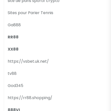
site de paris sportif crypto
Sites pour Parier Tennis
Ga888
RR88
XX88
https://vsbet.uk.net/
tv88
God345
https://rr88.shopping/
888VI