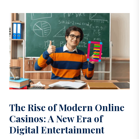
The Rise of Modern Online
Casinos: A New Era of
Digital Entertainment