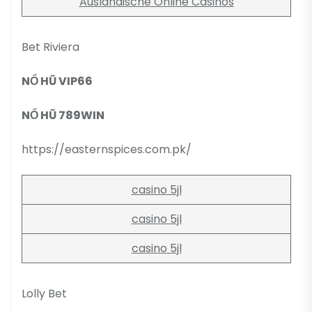
Ausländische Online Casinos
Bet Riviera
NỔ HŨ VIP66
NỔ HŨ 789WIN
https://easternspices.com.pk/
casino 5jl
casino 5jl
casino 5jl
Lolly Bet