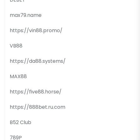
max79.name
https://vin88.promo/
VB88
https://da88.systems/
MAX88
https://five88.horse/
https://888bet.ru.com
B52 Club
789P