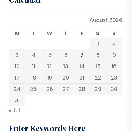
August 2026
M
T
W
T
F
S
S
1
2
3
4
5
6
7
8
9
10
11
12
13
14
15
16
17
18
19
20
21
22
23
24
25
26
27
28
29
30
31
« Jul
Enter Keywords Here