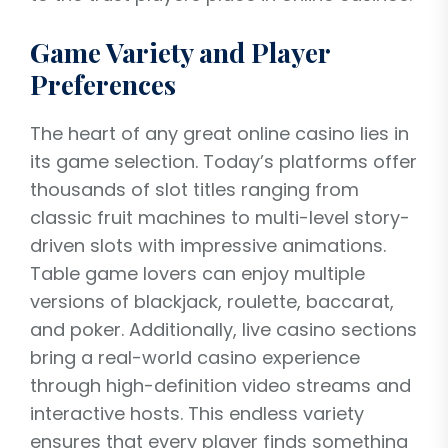
Game Variety and Player
Preferences
The heart of any great online casino lies in
its game selection. Today’s platforms offer
thousands of slot titles ranging from
classic fruit machines to multi-level story-
driven slots with impressive animations.
Table game lovers can enjoy multiple
versions of blackjack, roulette, baccarat,
and poker. Additionally, live casino sections
bring a real-world casino experience
through high-definition video streams and
interactive hosts. This endless variety
ensures that every player finds something