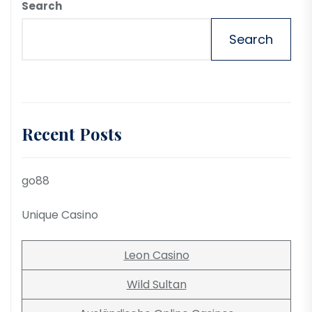
Search
Search
Recent Posts
go88​
Unique Casino
Leon Casino
Wild Sultan