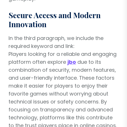
Secure Access and Modern
Innovation
In the third paragraph, we include the
required keyword and link:
Players looking for a reliable and engaging
platform often explore
jbo
due to its
combination of security, modern features,
and user-friendly interface. These factors
make it easier for players to enjoy their
favorite games without worrying about
technical issues or safety concerns. By
focusing on transparency and advanced
technology, platforms like this contribute
to the trust players place in online casinos.