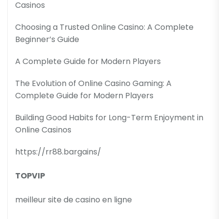
Casinos
Choosing a Trusted Online Casino: A Complete
Beginner’s Guide
A Complete Guide for Modern Players
The Evolution of Online Casino Gaming: A
Complete Guide for Modern Players
Building Good Habits for Long-Term Enjoyment in
Online Casinos
https://rr88.bargains/
TOPVIP
meilleur site de casino en ligne