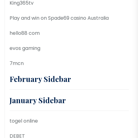
King365tv
Play and win on Spade69 casino Australia
hello88 com
evos gaming
7mcn
February Sidebar
January Sidebar
togel online
DEBET