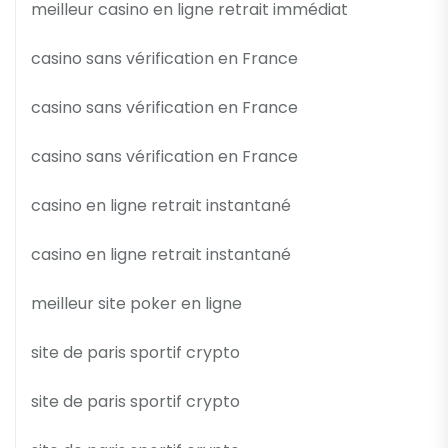
meilleur casino en ligne retrait immédiat
casino sans vérification en France
casino sans vérification en France
casino sans vérification en France
casino en ligne retrait instantané
casino en ligne retrait instantané
meilleur site poker en ligne
site de paris sportif crypto
site de paris sportif crypto