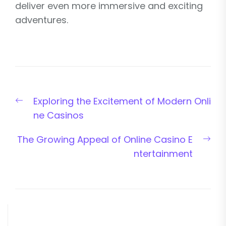
deliver even more immersive and exciting
adventures.
Post
Previous
Exploring the Excitement of Modern Onli
navigation
post:
ne Casinos
Nex
The Growing Appeal of Online Casino E
pos
ntertainment