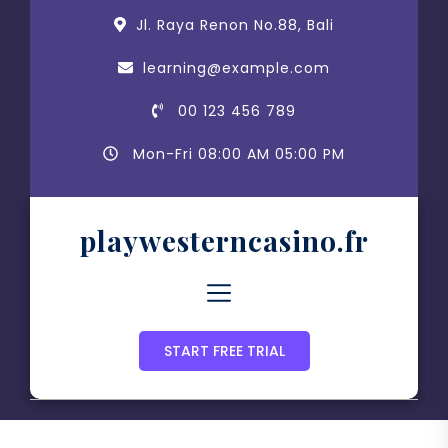
Skip
Jl. Raya Renon No.88, Bali
to
the
learning@example.com
content
00 123 456 789
Mon-Fri 08:00 AM 05:00 PM
playwesterncasino.fr
START FREE TRIAL