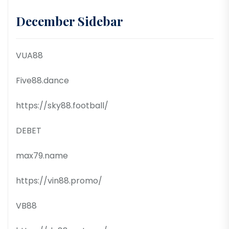
December Sidebar
VUA88
Five88.dance
https://sky88.football/
DEBET
max79.name
https://vin88.promo/
VB88