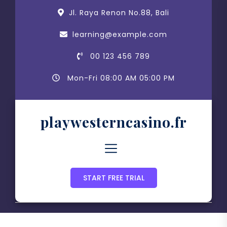
Skip
Jl. Raya Renon No.88, Bali
to
the
learning@example.com
content
00 123 456 789
Mon-Fri 08:00 AM 05:00 PM
playwesterncasino.fr
START FREE TRIAL