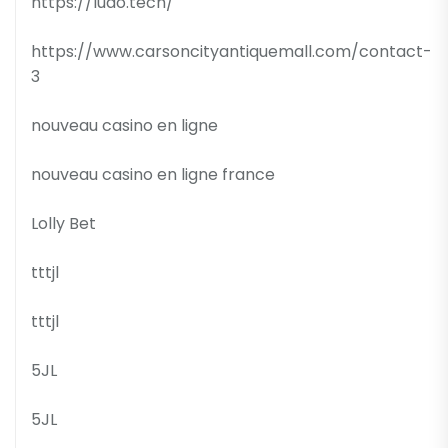
https://ludo.tech/
https://www.carsoncityantiquemall.com/contact-
3
nouveau casino en ligne
nouveau casino en ligne france
Lolly Bet
tttjl
tttjl
5JL
5JL