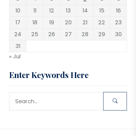
10
11
12
13
14
15
16
17
18
19
20
21
22
23
24
25
26
27
28
29
30
31
« Jul
Enter Keywords Here