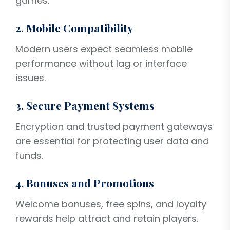
games.
2. Mobile Compatibility
Modern users expect seamless mobile
performance without lag or interface
issues.
3. Secure Payment Systems
Encryption and trusted payment gateways
are essential for protecting user data and
funds.
4. Bonuses and Promotions
Welcome bonuses, free spins, and loyalty
rewards help attract and retain players.