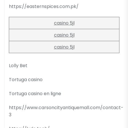
https://easternspices.com.pk/
casino 5jl
casino 5jl
casino 5jl
Lolly Bet
Tortuga casino
Tortuga casino en ligne
https://www.carsoncityantiquemall.com/contact-
3