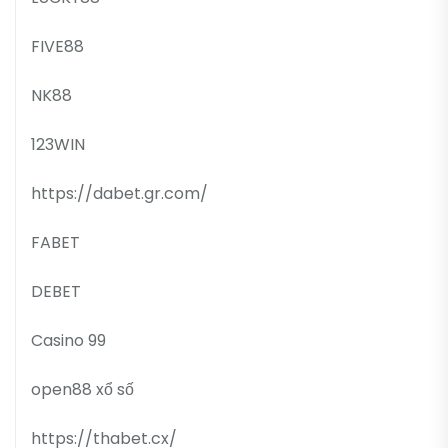
FIVE88
NK88
123WIN
https://dabet.gr.com/
FABET
DEBET
Casino 99
open88 xổ số
https://thabet.cx/