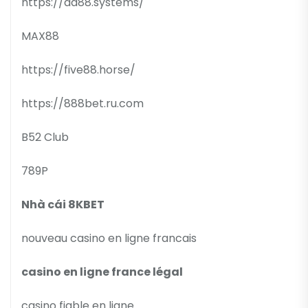
https://da88.systems/
MAX88
https://five88.horse/
https://888bet.ru.com
B52 Club
789P
Nhà cái 8KBET
nouveau casino en ligne francais
casino en ligne france légal
casino fiable en ligne