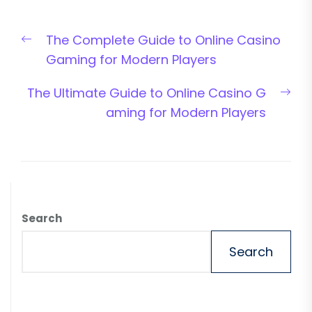
Post
Previous
The Complete Guide to Online Casino
navigation
post:
Gaming for Modern Players
Nex
The Ultimate Guide to Online Casino G
pos
aming for Modern Players
Search
Search