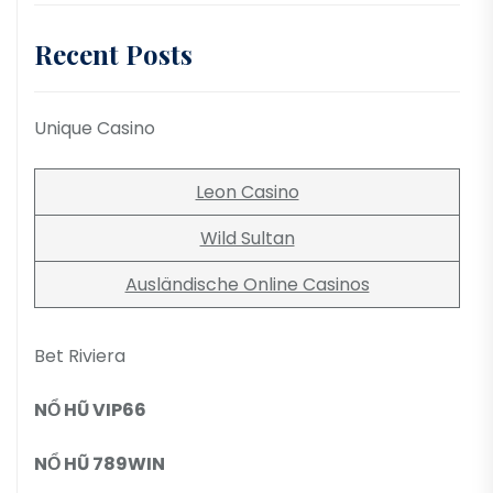
Recent Posts
Unique Casino
Leon Casino
Wild Sultan
Ausländische Online Casinos
Bet Riviera
NỔ HŨ VIP66
NỔ HŨ 789WIN