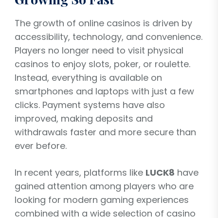
The growth of online casinos is driven by
accessibility, technology, and convenience.
Players no longer need to visit physical
casinos to enjoy slots, poker, or roulette.
Instead, everything is available on
smartphones and laptops with just a few
clicks. Payment systems have also
improved, making deposits and
withdrawals faster and more secure than
ever before.
In recent years, platforms like
LUCK8
have
gained attention among players who are
looking for modern gaming experiences
combined with a wide selection of casino