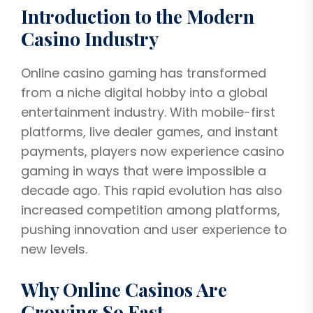
Introduction to the Modern
Casino Industry
Online casino gaming has transformed
from a niche digital hobby into a global
entertainment industry. With mobile-first
platforms, live dealer games, and instant
payments, players now experience casino
gaming in ways that were impossible a
decade ago. This rapid evolution has also
increased competition among platforms,
pushing innovation and user experience to
new levels.
Why Online Casinos Are
Growing So Fast