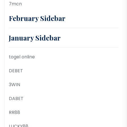
7mcn
February Sidebar
January Sidebar
togel online
DEBET
3WIN
DABET
RR88
LUCKY88