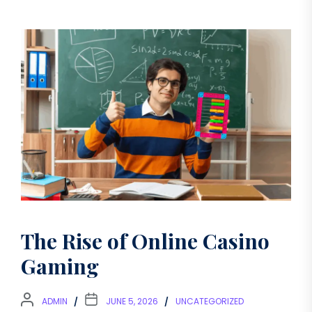
The Rise of Online Casino
Gaming
ADMIN
JUNE 5, 2026
UNCATEGORIZED