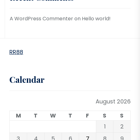
A WordPress Commenter
on
Hello world!
RR88
Calendar
August 2026
M
T
W
T
F
S
S
1
2
3
4
5
6
7
8
9