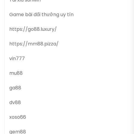
Game bài đổi thưởng uy tín
https://go88.luxury/
https://mm88.pizza/
vin777
mu88
ga88
dv88
xoso66
gem88