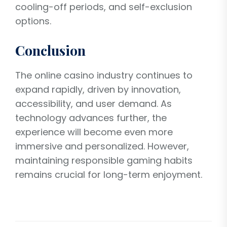
cooling-off periods, and self-exclusion
options.
Conclusion
The online casino industry continues to
expand rapidly, driven by innovation,
accessibility, and user demand. As
technology advances further, the
experience will become even more
immersive and personalized. However,
maintaining responsible gaming habits
remains crucial for long-term enjoyment.