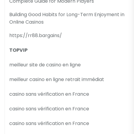
Complete Guide for Modern Players
Building Good Habits for Long-Term Enjoyment in
Online Casinos
https://rr88.bargains/
TOPVIP
meilleur site de casino en ligne
meilleur casino en ligne retrait immédiat
casino sans vérification en France
casino sans vérification en France
casino sans vérification en France