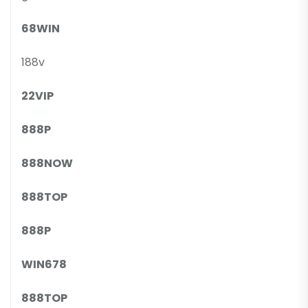
68WIN
188v
22VIP
888P
888NOW
888TOP
888P
WIN678
888TOP