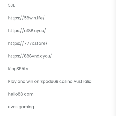
5JL
https://58win.life/
https://af88.cyou/
https://777x.store/
https://888vnd.cyou/
King365tv
Play and win on Spade69 casino Australia
hello88 com
evos gaming