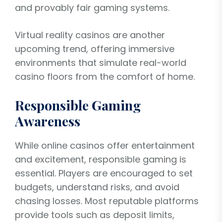
and provably fair gaming systems.
Virtual reality casinos are another
upcoming trend, offering immersive
environments that simulate real-world
casino floors from the comfort of home.
Responsible Gaming
Awareness
While online casinos offer entertainment
and excitement, responsible gaming is
essential. Players are encouraged to set
budgets, understand risks, and avoid
chasing losses. Most reputable platforms
provide tools such as deposit limits,