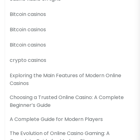
Bitcoin casinos
Bitcoin casinos
Bitcoin casinos
crypto casinos
Exploring the Main Features of Modern Online
Casinos
Choosing a Trusted Online Casino: A Complete
Beginner’s Guide
A Complete Guide for Modern Players
The Evolution of Online Casino Gaming: A