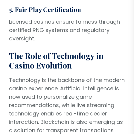
5. Fair Play Certification
Licensed casinos ensure fairness through
certified RNG systems and regulatory
oversight.
The Role of Technology in
Casino Evolution
Technology is the backbone of the modern
casino experience. Artificial intelligence is
now used to personalize game
recommendations, while live streaming
technology enables real-time dealer
interaction. Blockchain is also emerging as
a solution for transparent transactions