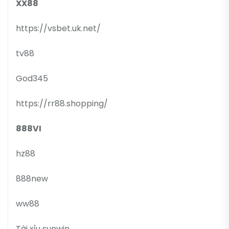
XX88
https://vsbet.uk.net/
tv88
God345
https://rr88.shopping/
888VI
hz88
888new
ww88
Tài xỉu sunwin