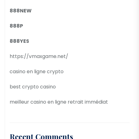
888NEW
888P
888YES
https://vmaxgame.net/
casino en ligne crypto
best crypto casino
meilleur casino en ligne retrait immédiat
Recent Comments