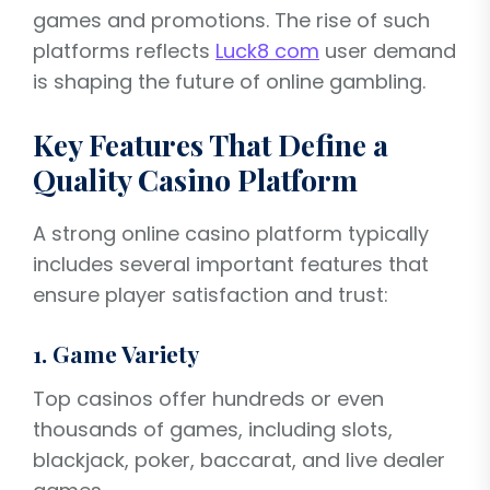
games and promotions. The rise of such
platforms reflects
Luck8 com
user demand
is shaping the future of online gambling.
Key Features That Define a
Quality Casino Platform
A strong online casino platform typically
includes several important features that
ensure player satisfaction and trust:
1. Game Variety
Top casinos offer hundreds or even
thousands of games, including slots,
blackjack, poker, baccarat, and live dealer