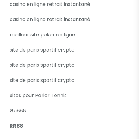
casino en ligne retrait instantané
casino en ligne retrait instantané
meilleur site poker en ligne
site de paris sportif crypto
site de paris sportif crypto
site de paris sportif crypto
Sites pour Parier Tennis
Ga888
RR88