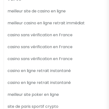
meilleur site de casino en ligne
meilleur casino en ligne retrait immédiat
casino sans vérification en France
casino sans vérification en France
casino sans vérification en France
casino en ligne retrait instantané
casino en ligne retrait instantané
meilleur site poker en ligne
site de paris sportif crypto