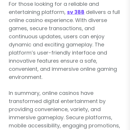
For those looking for a reliable and
entertaining platform,
sv 388
delivers a full
online casino experience. With diverse
games, secure transactions, and
continuous updates, users can enjoy
dynamic and exciting gameplay. The
platform’s user-friendly interface and
innovative features ensure a safe,
convenient, and immersive online gaming
environment.
In summary, online casinos have
transformed digital entertainment by
providing convenience, variety, and
immersive gameplay. Secure platforms,
mobile accessibility, engaging promotions,