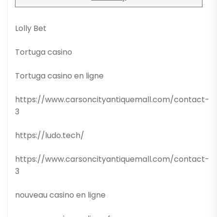
Lolly Bet
Tortuga casino
Tortuga casino en ligne
https://www.carsoncityantiquemall.com/contact-
3
https://ludo.tech/
https://www.carsoncityantiquemall.com/contact-
3
nouveau casino en ligne