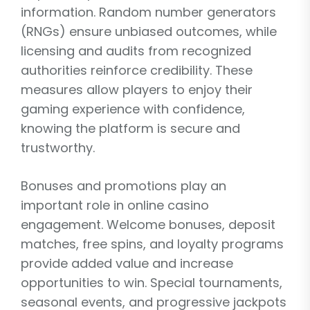
information. Random number generators
(RNGs) ensure unbiased outcomes, while
licensing and audits from recognized
authorities reinforce credibility. These
measures allow players to enjoy their
gaming experience with confidence,
knowing the platform is secure and
trustworthy.
Bonuses and promotions play an
important role in online casino
engagement. Welcome bonuses, deposit
matches, free spins, and loyalty programs
provide added value and increase
opportunities to win. Special tournaments,
seasonal events, and progressive jackpots