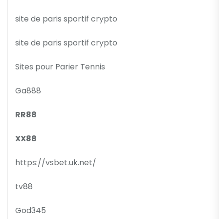
site de paris sportif crypto
site de paris sportif crypto
Sites pour Parier Tennis
Ga888
RR88
XX88
https://vsbet.uk.net/
tv88
God345