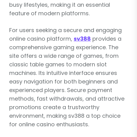
busy lifestyles, making it an essential
feature of modern platforms.
For users seeking a secure and engaging
online casino platform,
sv388
provides a
comprehensive gaming experience. The
site offers a wide range of games, from
classic table games to modern slot
machines. Its intuitive interface ensures
easy navigation for both beginners and
experienced players. Secure payment
methods, fast withdrawals, and attractive
promotions create a trustworthy
environment, making sv388 a top choice
for online casino enthusiasts.