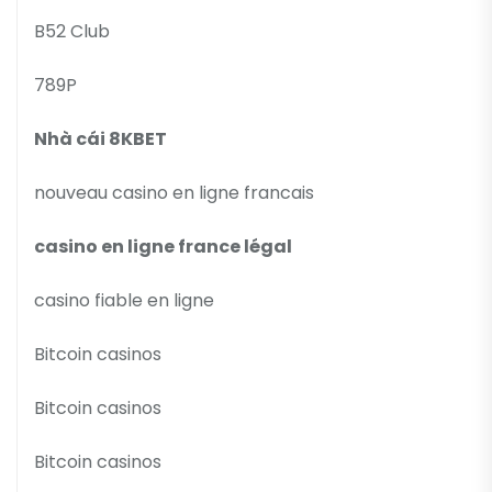
B52 Club
789P
Nhà cái 8KBET
nouveau casino en ligne francais
casino en ligne france légal
casino fiable en ligne
Bitcoin casinos
Bitcoin casinos
Bitcoin casinos