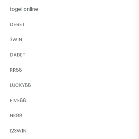
togel online
DEBET
3WIN
DABET
RR88
LUCKY88
FIVE88
NK88
123WIN