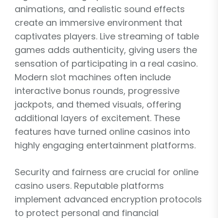
animations, and realistic sound effects
create an immersive environment that
captivates players. Live streaming of table
games adds authenticity, giving users the
sensation of participating in a real casino.
Modern slot machines often include
interactive bonus rounds, progressive
jackpots, and themed visuals, offering
additional layers of excitement. These
features have turned online casinos into
highly engaging entertainment platforms.
Security and fairness are crucial for online
casino users. Reputable platforms
implement advanced encryption protocols
to protect personal and financial