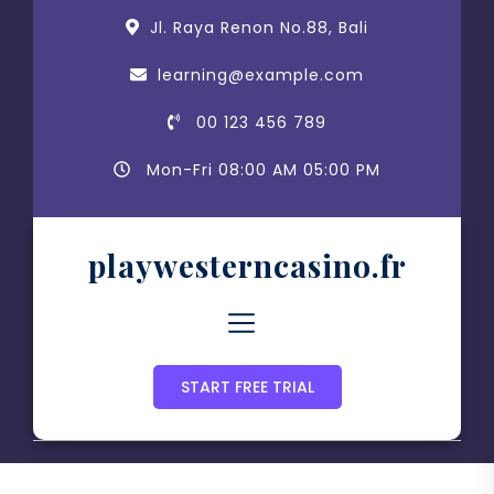
Skip
Jl. Raya Renon No.88, Bali
to
the
learning@example.com
content
00 123 456 789
Mon-Fri 08:00 AM 05:00 PM
playwesterncasino.fr
START FREE TRIAL