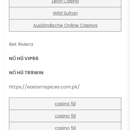
Leon Casino
Wild Sultan
Ausländische Online Casinos
Bet Riviera
NỔ HŨ VIP66
NỔ HŨ 789WIN
https://easternspices.com.pk/
casino 5jl
casino 5jl
casino 5jl