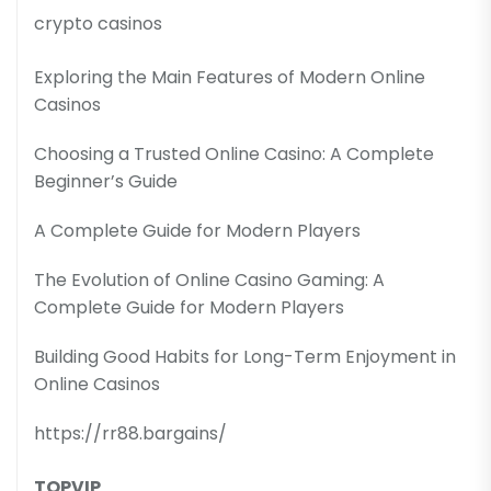
crypto casinos
Exploring the Main Features of Modern Online
Casinos
Choosing a Trusted Online Casino: A Complete
Beginner’s Guide
A Complete Guide for Modern Players
The Evolution of Online Casino Gaming: A
Complete Guide for Modern Players
Building Good Habits for Long-Term Enjoyment in
Online Casinos
https://rr88.bargains/
TOPVIP