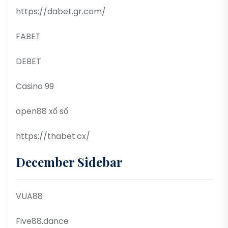
https://dabet.gr.com/
FABET
DEBET
Casino 99
open88 xổ số
https://thabet.cx/
December Sidebar
VUA88
Five88.dance