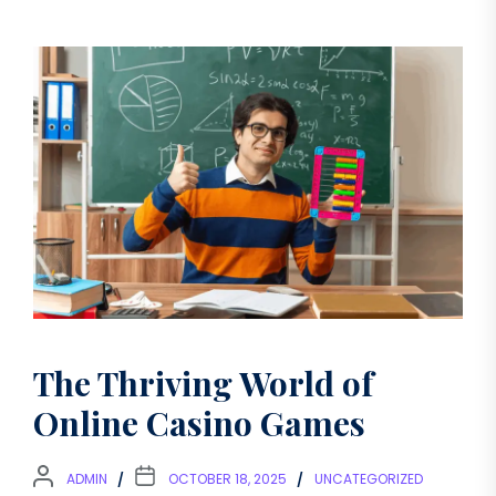
The Thriving World of
Online Casino Games
ADMIN
OCTOBER 18, 2025
UNCATEGORIZED