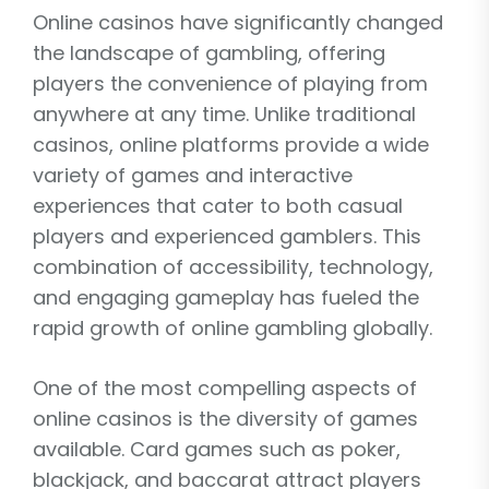
Online casinos have significantly changed
the landscape of gambling, offering
players the convenience of playing from
anywhere at any time. Unlike traditional
casinos, online platforms provide a wide
variety of games and interactive
experiences that cater to both casual
players and experienced gamblers. This
combination of accessibility, technology,
and engaging gameplay has fueled the
rapid growth of online gambling globally.
One of the most compelling aspects of
online casinos is the diversity of games
available. Card games such as poker,
blackjack, and baccarat attract players