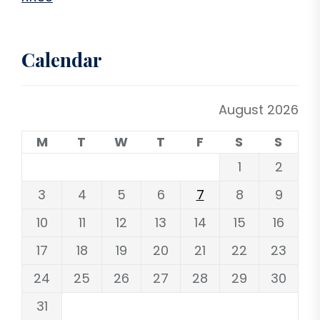
Calendar
August 2026
M
T
W
T
F
S
S
1
2
3
4
5
6
7
8
9
10
11
12
13
14
15
16
17
18
19
20
21
22
23
24
25
26
27
28
29
30
31