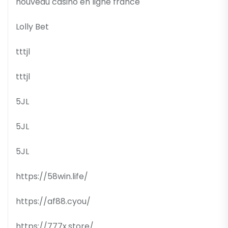
nouveau casino en ligne france
Lolly Bet
tttjl
tttjl
5JL
5JL
5JL
https://58win.life/
https://af88.cyou/
https://777x.store/