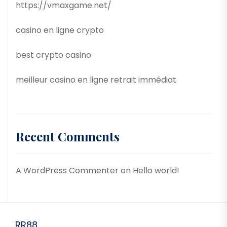
https://vmaxgame.net/
casino en ligne crypto
best crypto casino
meilleur casino en ligne retrait immédiat
Recent Comments
A WordPress Commenter
on
Hello world!
RR88