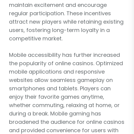
maintain excitement and encourage
regular participation. These incentives
attract new players while retaining existing
users, fostering long-term loyalty in a
competitive market.
Mobile accessibility has further increased
the popularity of online casinos. Optimized
mobile applications and responsive
websites allow seamless gameplay on
smartphones and tablets. Players can
enjoy their favorite games anytime,
whether commuting, relaxing at home, or
during a break. Mobile gaming has
broadened the audience for online casinos
and provided convenience for users with