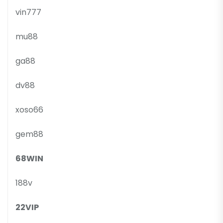
vin777
mu88
ga88
dv88
xoso66
gem88
68WIN
188v
22VIP