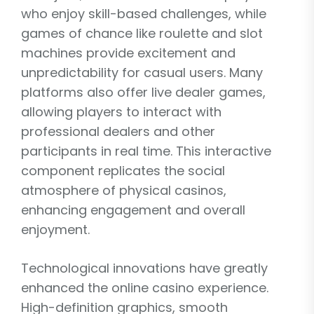
who enjoy skill-based challenges, while
games of chance like roulette and slot
machines provide excitement and
unpredictability for casual users. Many
platforms also offer live dealer games,
allowing players to interact with
professional dealers and other
participants in real time. This interactive
component replicates the social
atmosphere of physical casinos,
enhancing engagement and overall
enjoyment.
Technological innovations have greatly
enhanced the online casino experience.
High-definition graphics, smooth