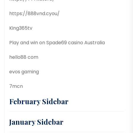
https://888vnd.cyou/
King365tv
Play and win on Spade69 casino Australia
hello88 com
evos gaming
7mcn
February Sidebar
January Sidebar