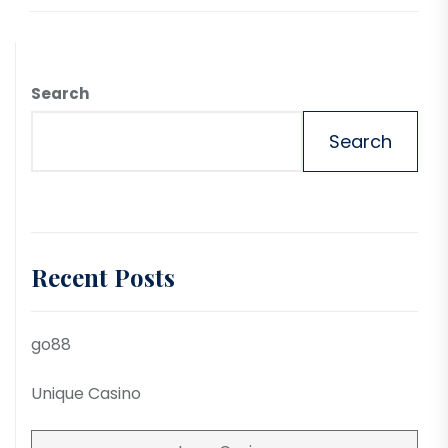
Search
Search
Recent Posts
go88​
Unique Casino