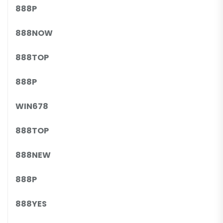
888P
888NOW
888TOP
888P
WIN678
888TOP
888NEW
888P
888YES