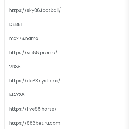
https://sky88.football/
DEBET
max79.name
https://vin88.promo/
VB88
https://da88.systems/
MAX88
https://five88.horse/
https://888bet.ru.com