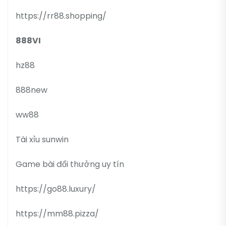
https://rr88.shopping/
888VI
hz88
888new
ww88
Tài xỉu sunwin
Game bài đổi thưởng uy tín
https://go88.luxury/
https://mm88.pizza/