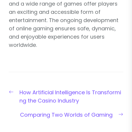
and a wide range of games offer players
an exciting and accessible form of
entertainment. The ongoing development
of online gaming ensures safe, dynamic,
and enjoyable experiences for users
worldwide.
Post
Previous
How Artificial Intelligence Is Transformi
navigation
post:
ng the Casino Industry
Nex
Comparing Two Worlds of Gaming
pos