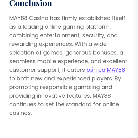
Conclusion
MAY88 Casino has firmly established itself
as a leading online gaming platform,
combining entertainment, security, and
rewarding experiences. With a wide
selection of games, generous bonuses, a
seamless mobile experience, and excellent
customer support, it caters
bắn cá MAY88
to both new and experienced players. By
promoting responsible gambling and
providing innovative features, MAY88
continues to set the standard for online
casinos.