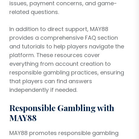
issues, payment concerns, and game-
related questions.
In addition to direct support, MAY88
provides a comprehensive FAQ section
and tutorials to help players navigate the
platform. These resources cover
everything from account creation to
responsible gambling practices, ensuring
that players can find answers
independently if needed.
Responsible Gambling with
MAY88
MAY88 promotes responsible gambling