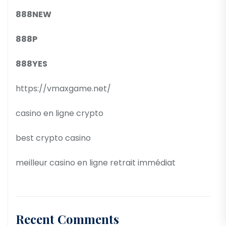
888NEW
888P
888YES
https://vmaxgame.net/
casino en ligne crypto
best crypto casino
meilleur casino en ligne retrait immédiat
Recent Comments