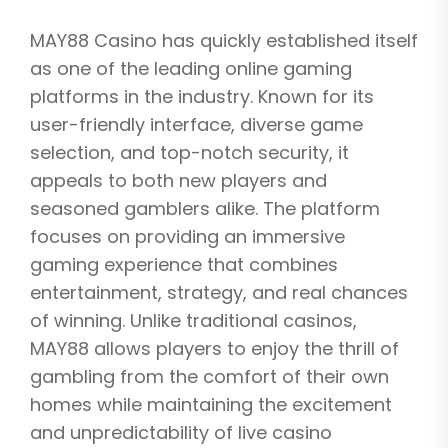
MAY88 Casino has quickly established itself
as one of the leading online gaming
platforms in the industry. Known for its
user-friendly interface, diverse game
selection, and top-notch security, it
appeals to both new players and
seasoned gamblers alike. The platform
focuses on providing an immersive
gaming experience that combines
entertainment, strategy, and real chances
of winning. Unlike traditional casinos,
MAY88 allows players to enjoy the thrill of
gambling from the comfort of their own
homes while maintaining the excitement
and unpredictability of live casino