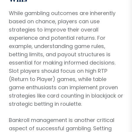
While gambling outcomes are inherently
based on chance, players can use
strategies to improve their overall
experience and potential returns. For
example, understanding game rules,
betting limits, and payout structures is
essential for making informed decisions.
Slot players should focus on high RTP
(Return to Player) games, while table
game enthusiasts can implement proven
strategies like card counting in blackjack or
strategic betting in roulette.
Bankroll management is another critical
aspect of successful gambling. Setting