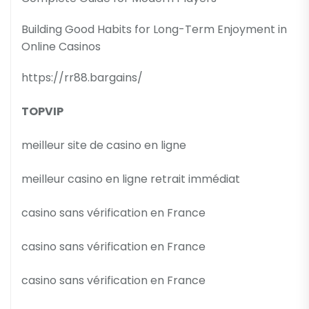
Building Good Habits for Long-Term Enjoyment in
Online Casinos
https://rr88.bargains/
TOPVIP
meilleur site de casino en ligne
meilleur casino en ligne retrait immédiat
casino sans vérification en France
casino sans vérification en France
casino sans vérification en France