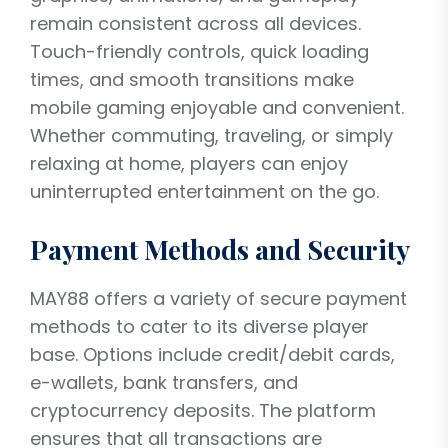
remain consistent across all devices.
Touch-friendly controls, quick loading
times, and smooth transitions make
mobile gaming enjoyable and convenient.
Whether commuting, traveling, or simply
relaxing at home, players can enjoy
uninterrupted entertainment on the go.
Payment Methods and Security
MAY88 offers a variety of secure payment
methods to cater to its diverse player
base. Options include credit/debit cards,
e-wallets, bank transfers, and
cryptocurrency deposits. The platform
ensures that all transactions are