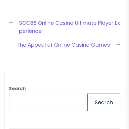
Post
Previous
SOC88 Online Casino Ultimate Player Ex
navigation
post:
perience
Nex
The Appeal of Online Casino Games
pos
Search
Search