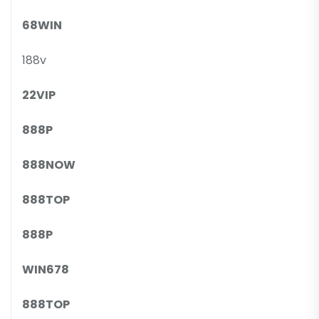
68WIN
188v
22VIP
888P
888NOW
888TOP
888P
WIN678
888TOP