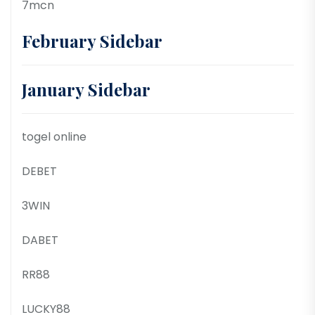
7mcn
February Sidebar
January Sidebar
togel online
DEBET
3WIN
DABET
RR88
LUCKY88