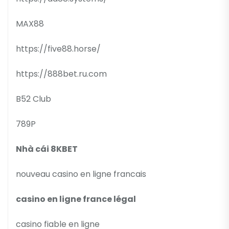
MAX88
https://five88.horse/
https://888bet.ru.com
B52 Club
789P
Nhà cái 8KBET
nouveau casino en ligne francais
casino en ligne france légal
casino fiable en ligne