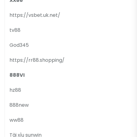
XX88
https://vsbet.uk.net/
tv88
God345
https://rr88.shopping/
888VI
hz88
888new
ww88
Tài xỉu sunwin