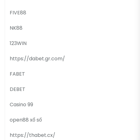
FIVE88
NK88
123WIN
https://dabet.gr.com/
FABET
DEBET
Casino 99
open88 xổ số
https://thabet.cx/