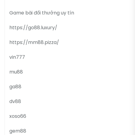
Game bài đổi thưởng uy tín
https://go88.luxury/
https://mm88.pizza/
vin777
mu88
ga88
dv88
xoso66
gem88