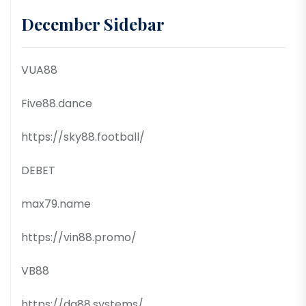
December Sidebar
VUA88
Five88.dance
https://sky88.football/
DEBET
max79.name
https://vin88.promo/
VB88
https://da88.systems/