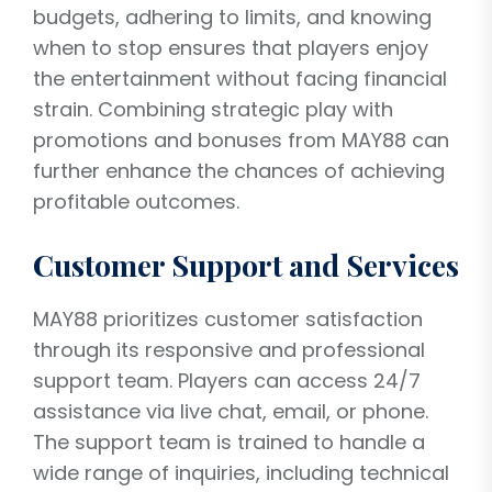
budgets, adhering to limits, and knowing
when to stop ensures that players enjoy
the entertainment without facing financial
strain. Combining strategic play with
promotions and bonuses from MAY88 can
further enhance the chances of achieving
profitable outcomes.
Customer Support and Services
MAY88 prioritizes customer satisfaction
through its responsive and professional
support team. Players can access 24/7
assistance via live chat, email, or phone.
The support team is trained to handle a
wide range of inquiries, including technical