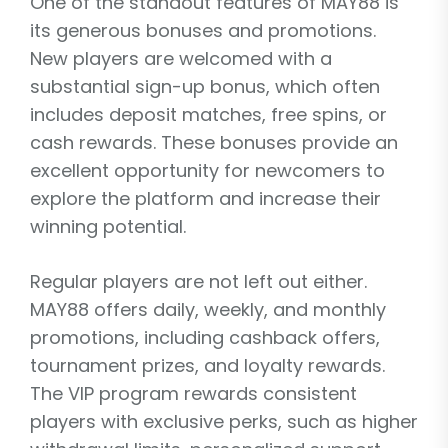
One of the standout features of MAY88 is
its generous bonuses and promotions.
New players are welcomed with a
substantial sign-up bonus, which often
includes deposit matches, free spins, or
cash rewards. These bonuses provide an
excellent opportunity for newcomers to
explore the platform and increase their
winning potential.
Regular players are not left out either.
MAY88 offers daily, weekly, and monthly
promotions, including cashback offers,
tournament prizes, and loyalty rewards.
The VIP program rewards consistent
players with exclusive perks, such as higher