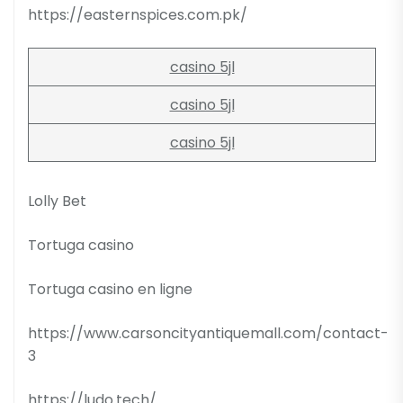
https://easternspices.com.pk/
casino 5jl
casino 5jl
casino 5jl
Lolly Bet
Tortuga casino
Tortuga casino en ligne
https://www.carsoncityantiquemall.com/contact-
3
https://ludo.tech/