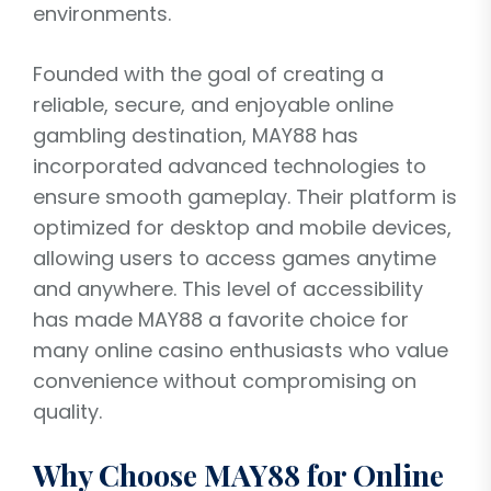
environments.
Founded with the goal of creating a
reliable, secure, and enjoyable online
gambling destination, MAY88 has
incorporated advanced technologies to
ensure smooth gameplay. Their platform is
optimized for desktop and mobile devices,
allowing users to access games anytime
and anywhere. This level of accessibility
has made MAY88 a favorite choice for
many online casino enthusiasts who value
convenience without compromising on
quality.
Why Choose MAY88 for Online