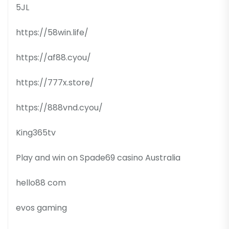
5JL
https://58win.life/
https://af88.cyou/
https://777x.store/
https://888vnd.cyou/
King365tv
Play and win on Spade69 casino Australia
hello88 com
evos gaming