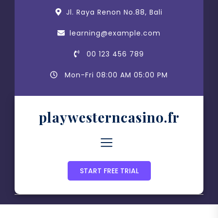
Skip
Jl. Raya Renon No.88, Bali
to
the
learning@example.com
content
00 123 456 789
Mon-Fri 08:00 AM 05:00 PM
playwesterncasino.fr
START FREE TRIAL