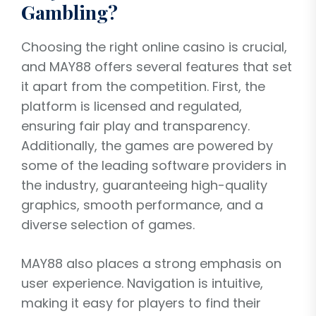
Gambling?
Choosing the right online casino is crucial,
and MAY88 offers several features that set
it apart from the competition. First, the
platform is licensed and regulated,
ensuring fair play and transparency.
Additionally, the games are powered by
some of the leading software providers in
the industry, guaranteeing high-quality
graphics, smooth performance, and a
diverse selection of games.
MAY88 also places a strong emphasis on
user experience. Navigation is intuitive,
making it easy for players to find their