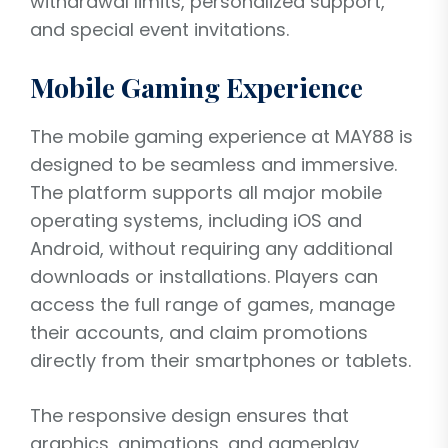
withdrawal limits, personalized support,
and special event invitations.
Mobile Gaming Experience
The mobile gaming experience at MAY88 is
designed to be seamless and immersive.
The platform supports all major mobile
operating systems, including iOS and
Android, without requiring any additional
downloads or installations. Players can
access the full range of games, manage
their accounts, and claim promotions
directly from their smartphones or tablets.
The responsive design ensures that
graphics, animations, and gameplay