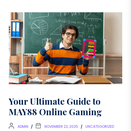
Your Ultimate Guide to
MAY88 Online Gaming
ADMIN
NOVEMBER 22, 2025
UNCATEGORIZED