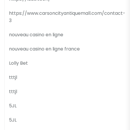
https://www.carsoncityantiquemall.com/contact-
3
nouveau casino en ligne
nouveau casino en ligne france
Lolly Bet
tttjl
tttjl
5JL
5JL