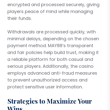
encrypted and processed securely, giving
players peace of mind while managing
their funds.
Withdrawals are processed quickly, with
minimal delays, depending on the chosen
payment method. MAY88’s transparent
and fair policies help build trust, making it
a reliable platform for both casual and
serious players. Additionally, the casino
employs advanced anti-fraud measures
to prevent unauthorized access and
protect sensitive user information.
Strategies to Maximize Your
Wins