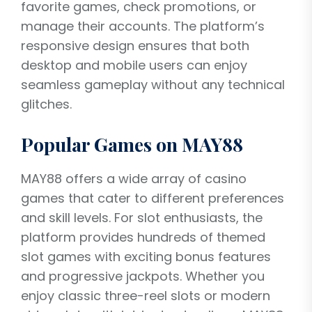
favorite games, check promotions, or
manage their accounts. The platform’s
responsive design ensures that both
desktop and mobile users can enjoy
seamless gameplay without any technical
glitches.
Popular Games on MAY88
MAY88 offers a wide array of casino
games that cater to different preferences
and skill levels. For slot enthusiasts, the
platform provides hundreds of themed
slot games with exciting bonus features
and progressive jackpots. Whether you
enjoy classic three-reel slots or modern