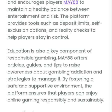
and encourages players
MAY88
to
maintain a healthy balance between
entertainment and risk. The platform
provides tools such as deposit limits, self-
exclusion options, and reality checks to
help players stay in control.
Education is also a key component of
responsible gambling. MAY88 offers
articles, guides, and tips to raise
awareness about gambling addiction and
strategies to manage it. By fostering a
safe and supportive environment, the
platform ensures that players can enjoy
online gaming responsibly and sustainably.