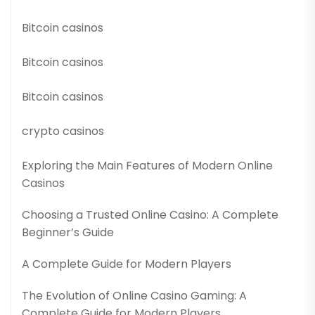
Bitcoin casinos
Bitcoin casinos
Bitcoin casinos
crypto casinos
Exploring the Main Features of Modern Online
Casinos
Choosing a Trusted Online Casino: A Complete
Beginner’s Guide
A Complete Guide for Modern Players
The Evolution of Online Casino Gaming: A
Complete Guide for Modern Players