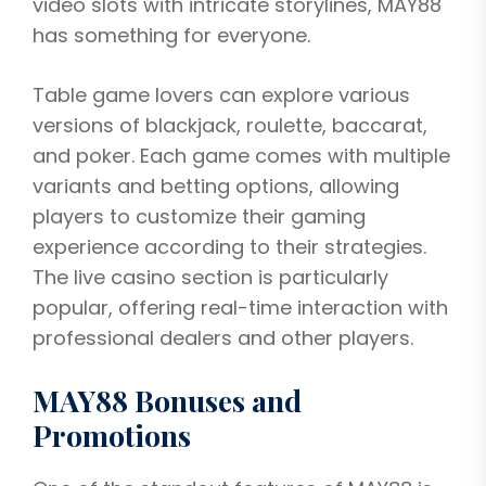
video slots with intricate storylines, MAY88
has something for everyone.
Table game lovers can explore various
versions of blackjack, roulette, baccarat,
and poker. Each game comes with multiple
variants and betting options, allowing
players to customize their gaming
experience according to their strategies.
The live casino section is particularly
popular, offering real-time interaction with
professional dealers and other players.
MAY88 Bonuses and
Promotions