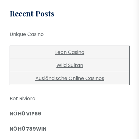
Recent Posts
Unique Casino
Leon Casino
Wild Sultan
Ausländische Online Casinos
Bet Riviera
NỔ HŨ VIP66
NỔ HŨ 789WIN