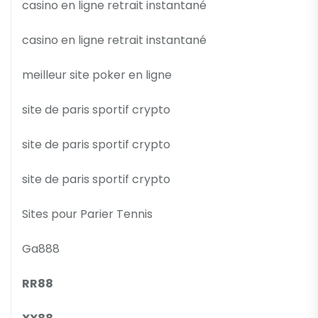
casino en ligne retrait instantané
casino en ligne retrait instantané
meilleur site poker en ligne
site de paris sportif crypto
site de paris sportif crypto
site de paris sportif crypto
Sites pour Parier Tennis
Ga888
RR88