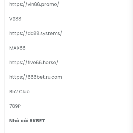
https://vin88.promo/
VB88
https://da88.systems/
MAX88
https://five88.horse/
https://888bet.ru.com
B52 Club
789P
Nhà cái 8KBET