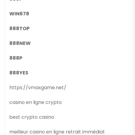
WIN678
888TOP
888NEW
888P
888YES
https://vmaxgame.net/
casino en ligne crypto
best crypto casino
meilleur casino en ligne retrait immédiat