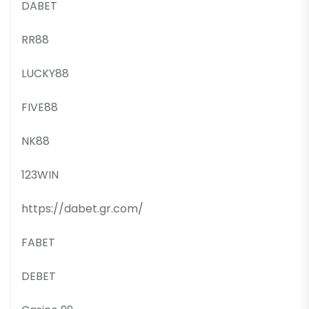
DABET
RR88
LUCKY88
FIVE88
NK88
123WIN
https://dabet.gr.com/
FABET
DEBET