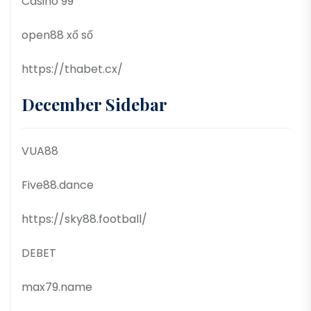
Casino 99
open88 xổ số
https://thabet.cx/
December Sidebar
VUA88
Five88.dance
https://sky88.football/
DEBET
max79.name