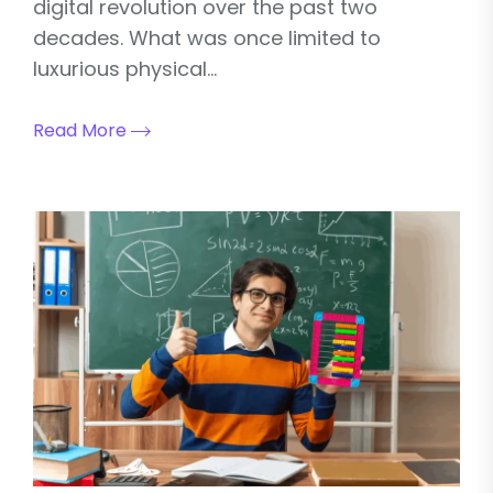
digital revolution over the past two
decades. What was once limited to
luxurious physical...
Read More