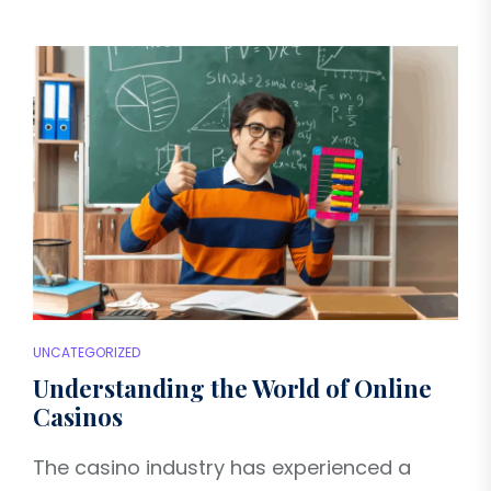
UNCATEGORIZED
Understanding the World of Online
Casinos
The casino industry has experienced a