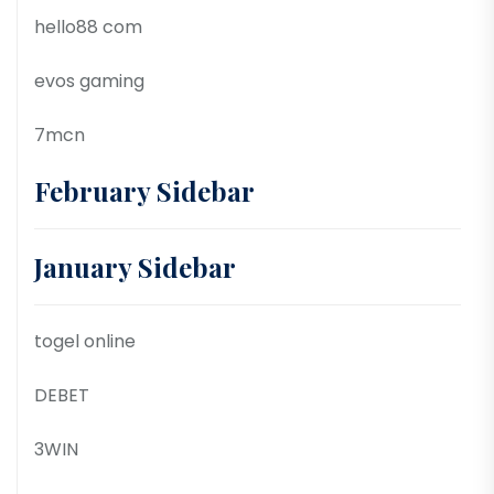
hello88 com
evos gaming
7mcn
February Sidebar
January Sidebar
togel online
DEBET
3WIN