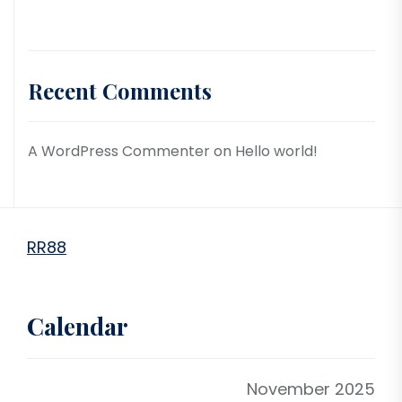
Recent Comments
A WordPress Commenter
on
Hello world!
RR88
Calendar
November 2025