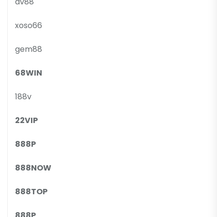
dv88
xoso66
gem88
68WIN
188v
22VIP
888P
888NOW
888TOP
888P