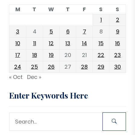
M
T
W
T
F
S
S
1
2
3
4
5
6
7
8
9
10
11
12
13
14
15
16
17
18
19
20
21
22
23
24
25
26
27
28
29
30
« Oct
Dec »
Enter Keywords Here