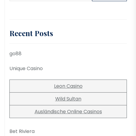
Recent Posts
go88​
Unique Casino
Leon Casino
Wild Sultan
Ausländische Online Casinos
Bet Riviera