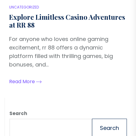
UNCATEGORIZED
Explore Limitless Casino Adventures
at RR 88
For anyone who loves online gaming
excitement, rr 88 offers a dynamic
platform filled with thrilling games, big
bonuses, and...
Read More
Search
Search