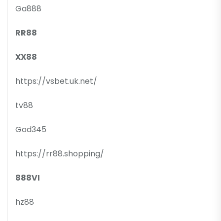
Ga888
RR88
XX88
https://vsbet.uk.net/
tv88
God345
https://rr88.shopping/
888VI
hz88