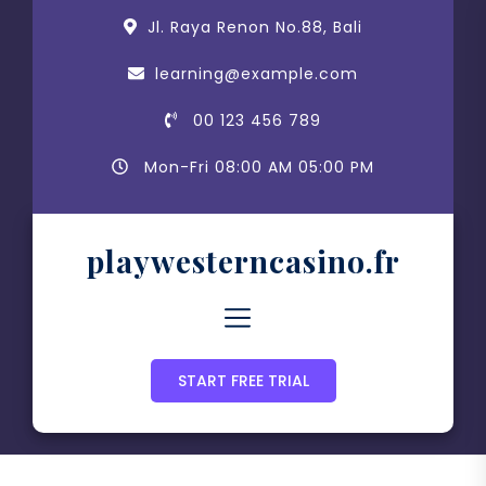
Skip
Jl. Raya Renon No.88, Bali
to
the
learning@example.com
content
00 123 456 789
Mon-Fri 08:00 AM 05:00 PM
playwesterncasino.fr
START FREE TRIAL