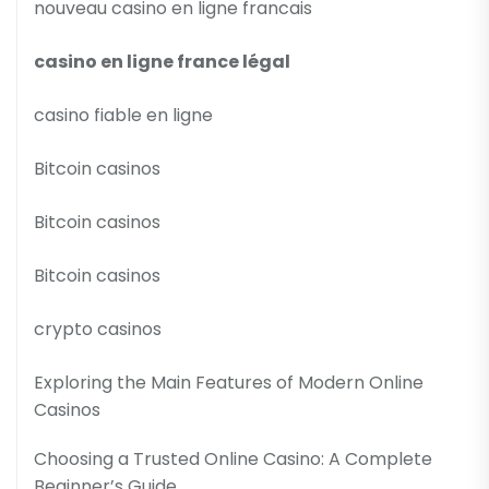
nouveau casino en ligne francais
casino en ligne france légal
casino fiable en ligne
Bitcoin casinos
Bitcoin casinos
Bitcoin casinos
crypto casinos
Exploring the Main Features of Modern Online
Casinos
Choosing a Trusted Online Casino: A Complete
Beginner’s Guide