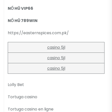
NỔ HŨ VIP66
NỔ HŨ 789WIN
https://easternspices.com.pk/
casino 5jl
casino 5jl
casino 5jl
Lolly Bet
Tortuga casino
Tortuga casino en ligne