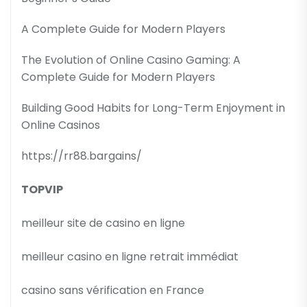
A Complete Guide for Modern Players
The Evolution of Online Casino Gaming: A
Complete Guide for Modern Players
Building Good Habits for Long-Term Enjoyment in
Online Casinos
https://rr88.bargains/
TOPVIP
meilleur site de casino en ligne
meilleur casino en ligne retrait immédiat
casino sans vérification en France