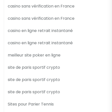
casino sans vérification en France
casino sans vérification en France
casino en ligne retrait instantané
casino en ligne retrait instantané
meilleur site poker en ligne
site de paris sportif crypto
site de paris sportif crypto
site de paris sportif crypto
Sites pour Parier Tennis