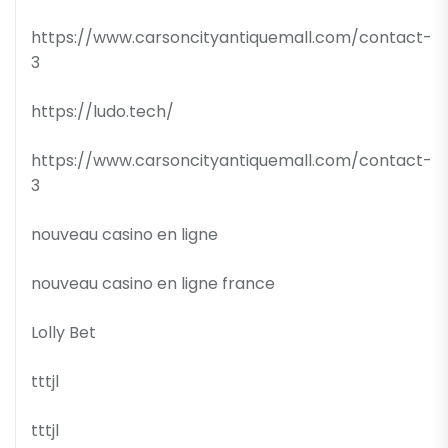
https://www.carsoncityantiquemall.com/contact-
3
https://ludo.tech/
https://www.carsoncityantiquemall.com/contact-
3
nouveau casino en ligne
nouveau casino en ligne france
Lolly Bet
tttjl
tttjl