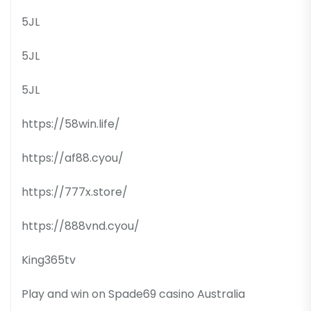
5JL
5JL
5JL
https://58win.life/
https://af88.cyou/
https://777x.store/
https://888vnd.cyou/
King365tv
Play and win on Spade69 casino Australia