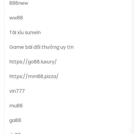
888new
ww88
Tài xỉu sunwin
Game bài đổi thưởng uy tín
https://go88.luxury/
https://mm88.pizza/
vin777
mu88
ga88