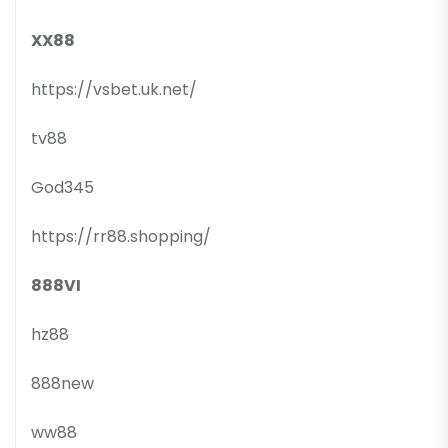
XX88
https://vsbet.uk.net/
tv88
God345
https://rr88.shopping/
888VI
hz88
888new
ww88