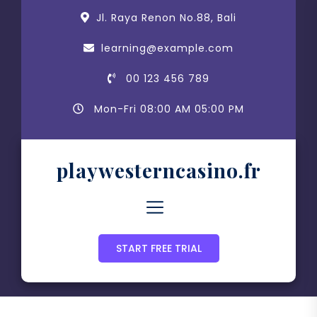
Skip
Jl. Raya Renon No.88, Bali
to
the
learning@example.com
content
00 123 456 789
Mon-Fri 08:00 AM 05:00 PM
playwesterncasino.fr
START FREE TRIAL