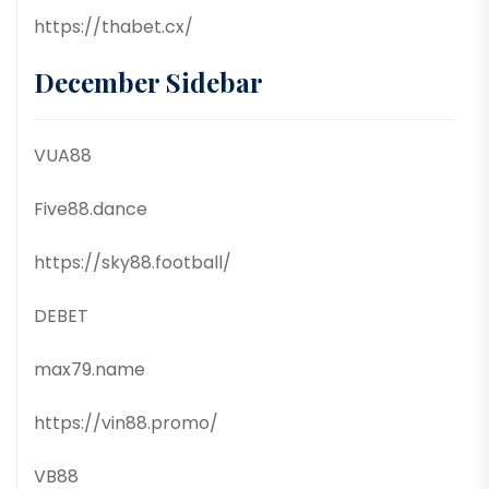
https://thabet.cx/
December Sidebar
VUA88
Five88.dance
https://sky88.football/
DEBET
max79.name
https://vin88.promo/
VB88