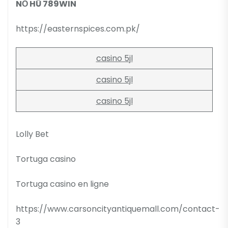
NỔ HŨ 789WIN
https://easternspices.com.pk/
casino 5jl
casino 5jl
casino 5jl
Lolly Bet
Tortuga casino
Tortuga casino en ligne
https://www.carsoncityantiquemall.com/contact-
3