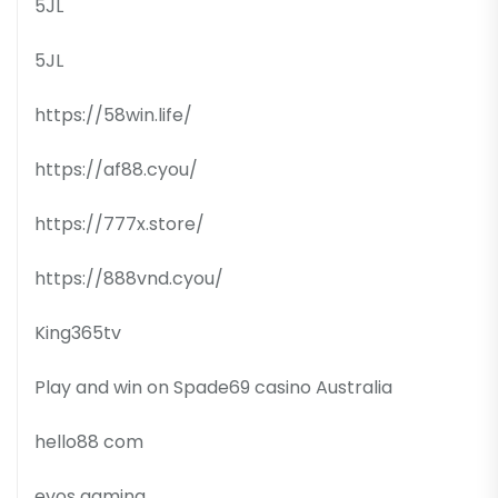
5JL
5JL
https://58win.life/
https://af88.cyou/
https://777x.store/
https://888vnd.cyou/
King365tv
Play and win on Spade69 casino Australia
hello88 com
evos gaming