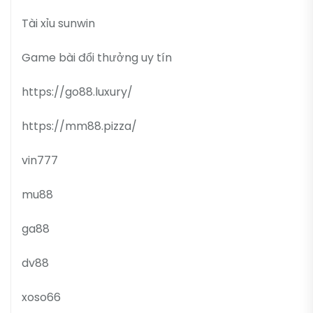
Tài xỉu sunwin
Game bài đổi thưởng uy tín
https://go88.luxury/
https://mm88.pizza/
vin777
mu88
ga88
dv88
xoso66