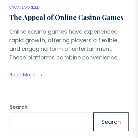
UNCATEGORIZED
The Appeal of Online Casino Games
Online casino games have experienced
rapid growth, offering players a flexible
and engaging form of entertainment.
These platforms combine convenience,...
Read More
Search
Search