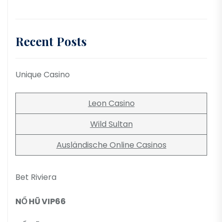
Recent Posts
Unique Casino
Leon Casino
Wild Sultan
Ausländische Online Casinos
Bet Riviera
NỔ HŨ VIP66