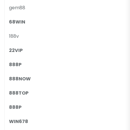
gem88
68WIN
188v
22VIP
888P
888NOW
888TOP
888P
WIN678