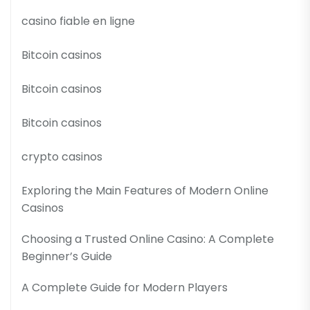
casino fiable en ligne
Bitcoin casinos
Bitcoin casinos
Bitcoin casinos
crypto casinos
Exploring the Main Features of Modern Online
Casinos
Choosing a Trusted Online Casino: A Complete
Beginner’s Guide
A Complete Guide for Modern Players