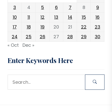
3
4
5
6
7
8
9
10
11
12
13
14
15
16
17
18
19
20
21
22
23
24
25
26
27
28
29
30
« Oct
Dec »
Enter Keywords Here