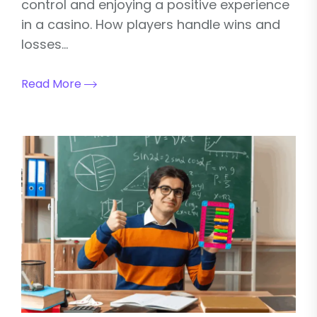
control and enjoying a positive experience
in a casino. How players handle wins and
losses...
Read More