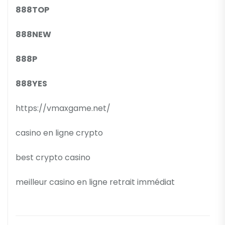
888TOP
888NEW
888P
888YES
https://vmaxgame.net/
casino en ligne crypto
best crypto casino
meilleur casino en ligne retrait immédiat