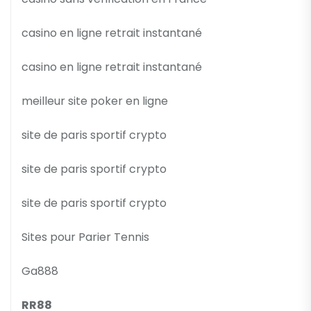
casino en ligne retrait instantané
casino en ligne retrait instantané
meilleur site poker en ligne
site de paris sportif crypto
site de paris sportif crypto
site de paris sportif crypto
Sites pour Parier Tennis
Ga888
RR88