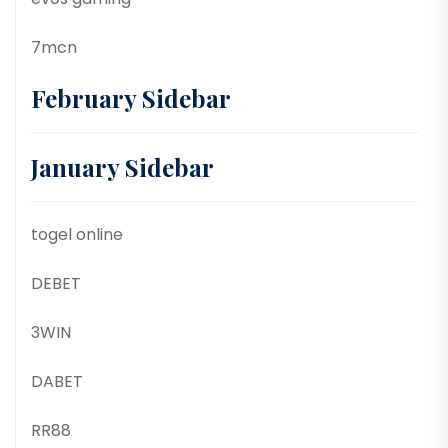
7mcn
February Sidebar
January Sidebar
togel online
DEBET
3WIN
DABET
RR88