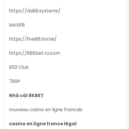
https://da88.systems/
MAX88
https://five88.horse/
https://888bet.ru.com
B52 Club
789P
Nhà cái 8KBET
nouveau casino en ligne francais
casino en ligne france légal