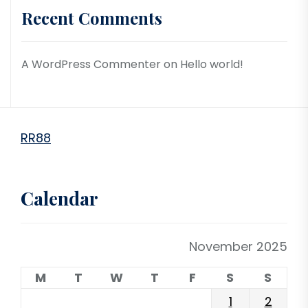
Recent Comments
A WordPress Commenter
on
Hello world!
RR88
Calendar
November 2025
M
T
W
T
F
S
S
1
2