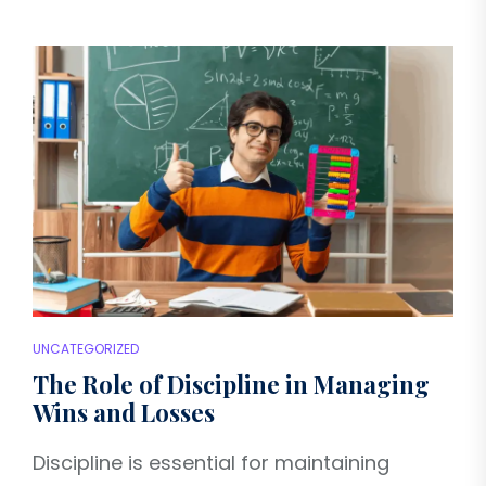
UNCATEGORIZED
The Role of Discipline in Managing
Wins and Losses
Discipline is essential for maintaining