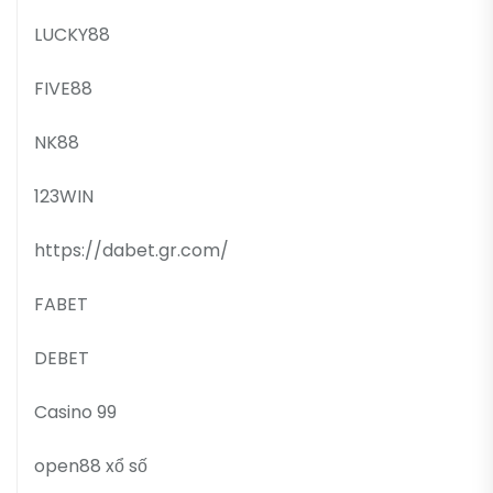
LUCKY88
FIVE88
NK88
123WIN
https://dabet.gr.com/
FABET
DEBET
Casino 99
open88 xổ số