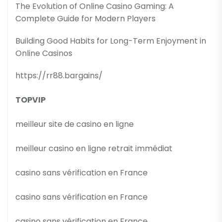
The Evolution of Online Casino Gaming: A
Complete Guide for Modern Players
Building Good Habits for Long-Term Enjoyment in
Online Casinos
https://rr88.bargains/
TOPVIP
meilleur site de casino en ligne
meilleur casino en ligne retrait immédiat
casino sans vérification en France
casino sans vérification en France
casino sans vérification en France