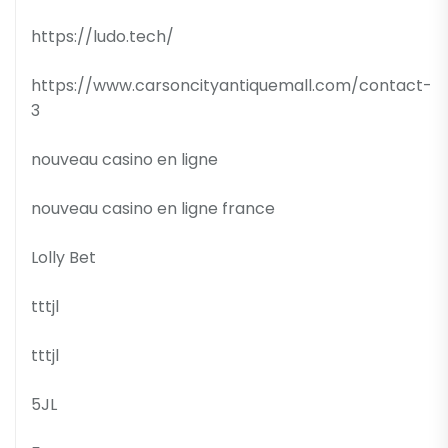
https://ludo.tech/
https://www.carsoncityantiquemall.com/contact-
3
nouveau casino en ligne
nouveau casino en ligne france
Lolly Bet
tttjl
tttjl
5JL