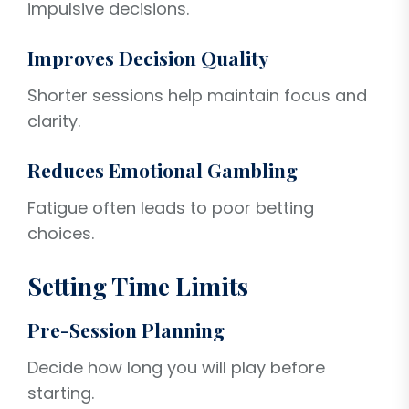
impulsive decisions.
Improves Decision Quality
Shorter sessions help maintain focus and
clarity.
Reduces Emotional Gambling
Fatigue often leads to poor betting
choices.
Setting Time Limits
Pre-Session Planning
Decide how long you will play before
starting.