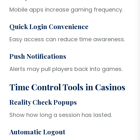
Mobile apps increase gaming frequency.
Quick Login Convenience
Easy access can reduce time awareness.
Push Notifications
Alerts may pull players back into games.
Time Control Tools in Casinos
Reality Check Popups
Show how long a session has lasted.
Automatic Logout