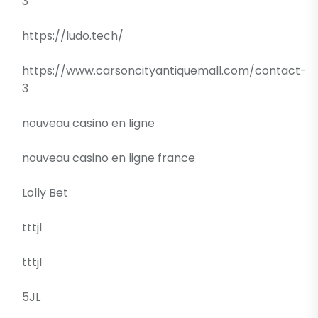
3
https://ludo.tech/
https://www.carsoncityantiquemall.com/contact-
3
nouveau casino en ligne
nouveau casino en ligne france
Lolly Bet
tttjl
tttjl
5JL