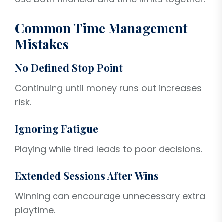
Common Time Management
Mistakes
No Defined Stop Point
Continuing until money runs out increases
risk.
Ignoring Fatigue
Playing while tired leads to poor decisions.
Extended Sessions After Wins
Winning can encourage unnecessary extra
playtime.