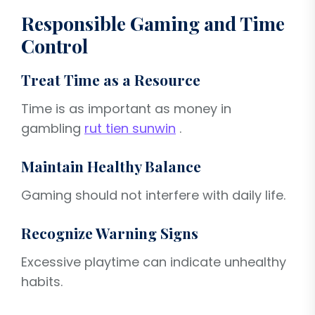
Responsible Gaming and Time
Control
Treat Time as a Resource
Time is as important as money in
gambling
rut tien sunwin
.
Maintain Healthy Balance
Gaming should not interfere with daily life.
Recognize Warning Signs
Excessive playtime can indicate unhealthy
habits.