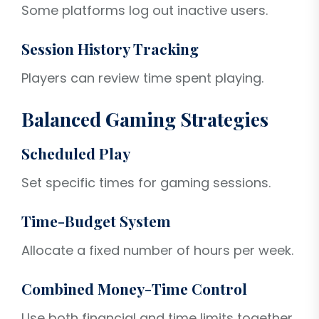
Some platforms log out inactive users.
Session History Tracking
Players can review time spent playing.
Balanced Gaming Strategies
Scheduled Play
Set specific times for gaming sessions.
Time-Budget System
Allocate a fixed number of hours per week.
Combined Money-Time Control
Use both financial and time limits together.