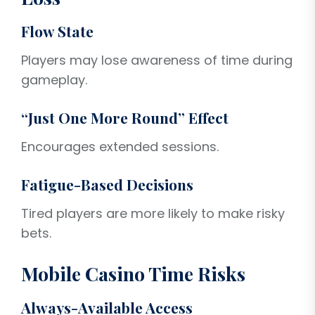
Flow State
Players may lose awareness of time during
gameplay.
“Just One More Round” Effect
Encourages extended sessions.
Fatigue-Based Decisions
Tired players are more likely to make risky
bets.
Mobile Casino Time Risks
Always-Available Access