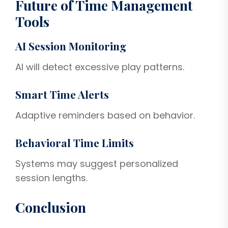
Future of Time Management
Tools
AI Session Monitoring
AI will detect excessive play patterns.
Smart Time Alerts
Adaptive reminders based on behavior.
Behavioral Time Limits
Systems may suggest personalized
session lengths.
Conclusion