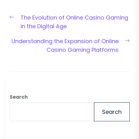
Post
Previous
The Evolution of Online Casino Gaming
navigation
post:
in the Digital Age
Nex
Understanding the Expansion of Online
pos
Casino Gaming Platforms
Search
Search