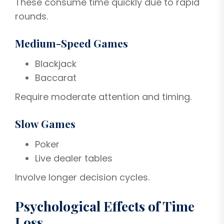
These consume time quickly due to rapid
rounds.
Medium-Speed Games
Blackjack
Baccarat
Require moderate attention and timing.
Slow Games
Poker
Live dealer tables
Involve longer decision cycles.
Psychological Effects of Time
Loss