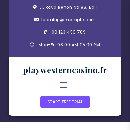
Skip
Jl. Raya Renon No.88, Bali
to
the
learning@example.com
content
00 123 456 789
Mon-Fri 08:00 AM 05:00 PM
playwesterncasino.fr
START FREE TRIAL