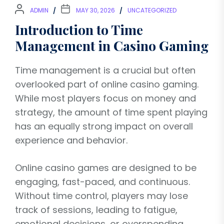
ADMIN
MAY 30, 2026
UNCATEGORIZED
Introduction to Time
Management in Casino Gaming
Time management is a crucial but often
overlooked part of online casino gaming.
While most players focus on money and
strategy, the amount of time spent playing
has an equally strong impact on overall
experience and behavior.
Online casino games are designed to be
engaging, fast-paced, and continuous.
Without time control, players may lose
track of sessions, leading to fatigue,
emotional decisions, or overspending.