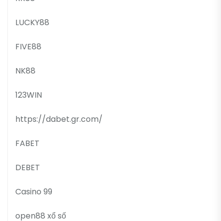
LUCKY88
FIVE88
NK88
123WIN
https://dabet.gr.com/
FABET
DEBET
Casino 99
open88 xổ số