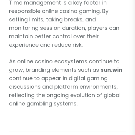
Time management is a key factor in
responsible online casino gaming. By
setting limits, taking breaks, and
monitoring session duration, players can
maintain better control over their
experience and reduce risk.
As online casino ecosystems continue to
grow, branding elements such as
sun.win
continue to appear in digital gaming
discussions and platform environments,
reflecting the ongoing evolution of global
online gambling systems.