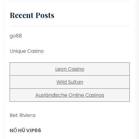
Recent Posts
go88​
Unique Casino
Leon Casino
Wild Sultan
Ausländische Online Casinos
Bet Riviera
NỔ HŨ VIP66