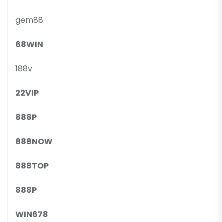
gem88
68WIN
188v
22VIP
888P
888NOW
888TOP
888P
WIN678