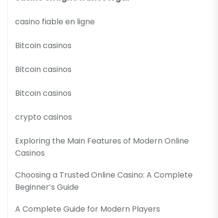
casino fiable en ligne
Bitcoin casinos
Bitcoin casinos
Bitcoin casinos
crypto casinos
Exploring the Main Features of Modern Online
Casinos
Choosing a Trusted Online Casino: A Complete
Beginner’s Guide
A Complete Guide for Modern Players