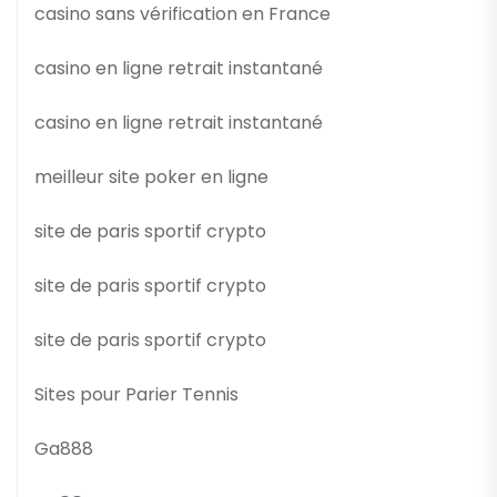
casino sans vérification en France
casino en ligne retrait instantané
casino en ligne retrait instantané
meilleur site poker en ligne
site de paris sportif crypto
site de paris sportif crypto
site de paris sportif crypto
Sites pour Parier Tennis
Ga888