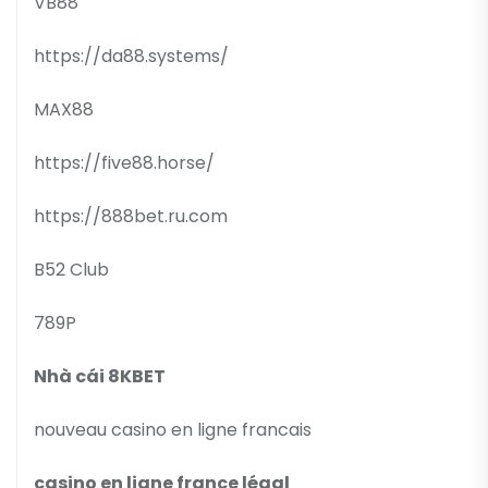
VB88
https://da88.systems/
MAX88
https://five88.horse/
https://888bet.ru.com
B52 Club
789P
Nhà cái 8KBET
nouveau casino en ligne francais
casino en ligne france légal