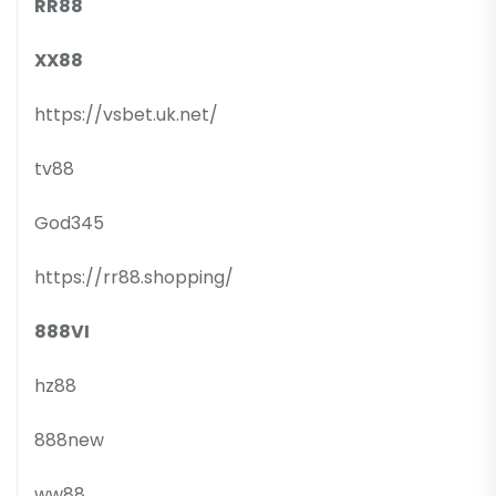
RR88
XX88
https://vsbet.uk.net/
tv88
God345
https://rr88.shopping/
888VI
hz88
888new
ww88