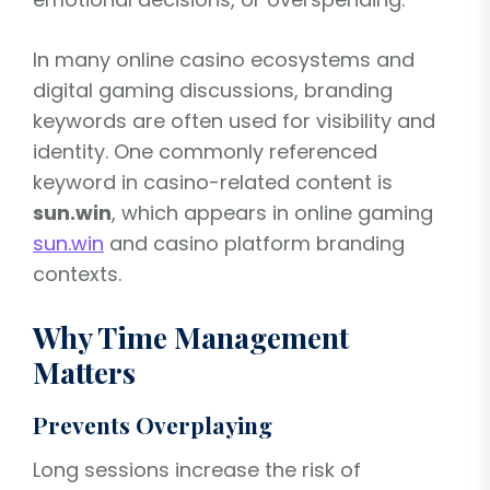
In many online casino ecosystems and
digital gaming discussions, branding
keywords are often used for visibility and
identity. One commonly referenced
keyword in casino-related content is
sun.win
, which appears in online gaming
sun.win
and casino platform branding
contexts.
Why Time Management
Matters
Prevents Overplaying
Long sessions increase the risk of