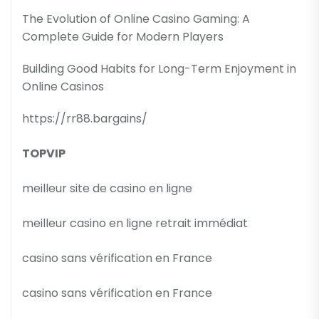
The Evolution of Online Casino Gaming: A
Complete Guide for Modern Players
Building Good Habits for Long-Term Enjoyment in
Online Casinos
https://rr88.bargains/
TOPVIP
meilleur site de casino en ligne
meilleur casino en ligne retrait immédiat
casino sans vérification en France
casino sans vérification en France