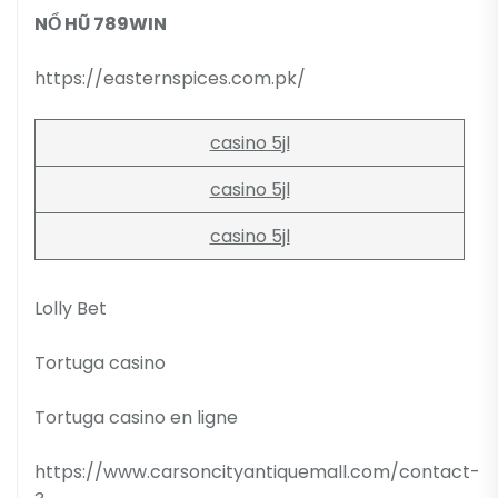
NỔ HŨ 789WIN
https://easternspices.com.pk/
casino 5jl
casino 5jl
casino 5jl
Lolly Bet
Tortuga casino
Tortuga casino en ligne
https://www.carsoncityantiquemall.com/contact-