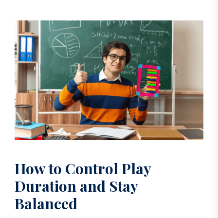
How to Control Play
Duration and Stay
Balanced