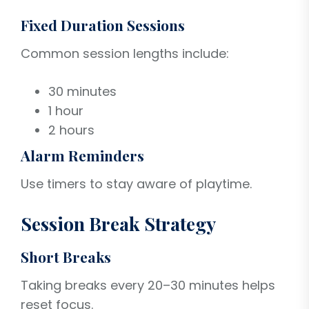
Fixed Duration Sessions
Common session lengths include:
30 minutes
1 hour
2 hours
Alarm Reminders
Use timers to stay aware of playtime.
Session Break Strategy
Short Breaks
Taking breaks every 20–30 minutes helps
reset focus.