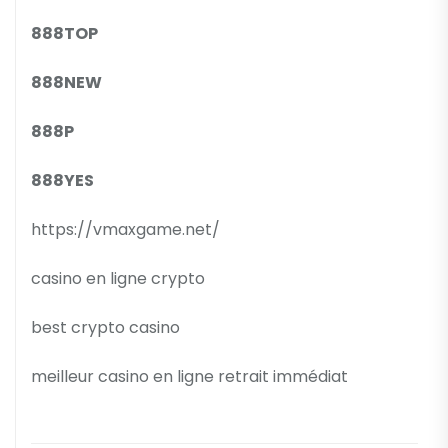
888TOP
888NEW
888P
888YES
https://vmaxgame.net/
casino en ligne crypto
best crypto casino
meilleur casino en ligne retrait immédiat