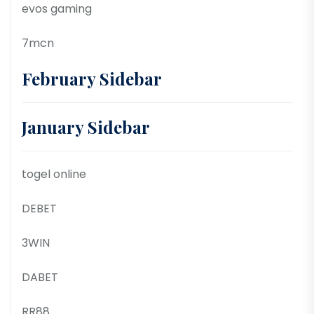
evos gaming
7mcn
February Sidebar
January Sidebar
togel online
DEBET
3WIN
DABET
RR88