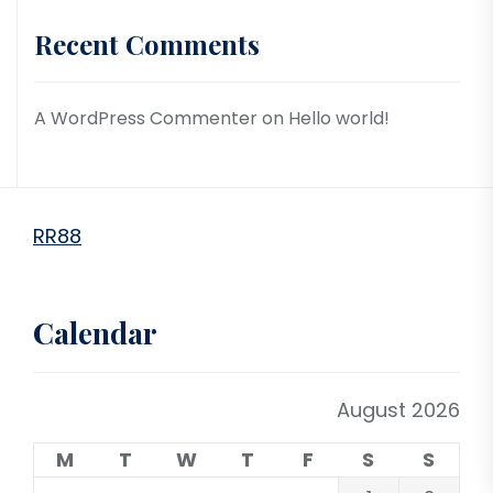
Recent Comments
A WordPress Commenter
on
Hello world!
RR88
Calendar
August 2026
M
T
W
T
F
S
S