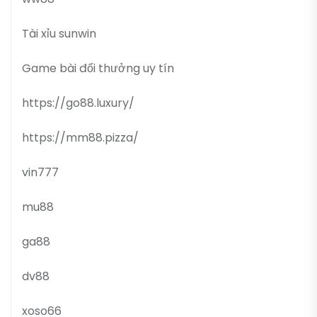
Tài xỉu sunwin
Game bài đổi thưởng uy tín
https://go88.luxury/
https://mm88.pizza/
vin777
mu88
ga88
dv88
xoso66