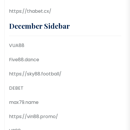
https://thabet.cx/
December Sidebar
VUA88
Five88.dance
https://sky88.football/
DEBET
max79.name
https://vin88.promo/