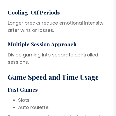
Cooling-Off Periods
Longer breaks reduce emotional intensity
after wins or losses.
Multiple Session Approach
Divide gaming into separate controlled
sessions.
Game Speed and Time Usage
Fast Games
Slots
Auto roulette