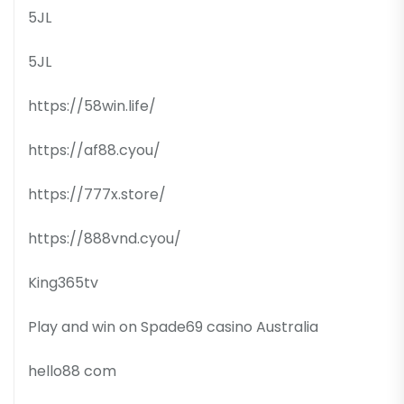
5JL
5JL
https://58win.life/
https://af88.cyou/
https://777x.store/
https://888vnd.cyou/
King365tv
Play and win on Spade69 casino Australia
hello88 com