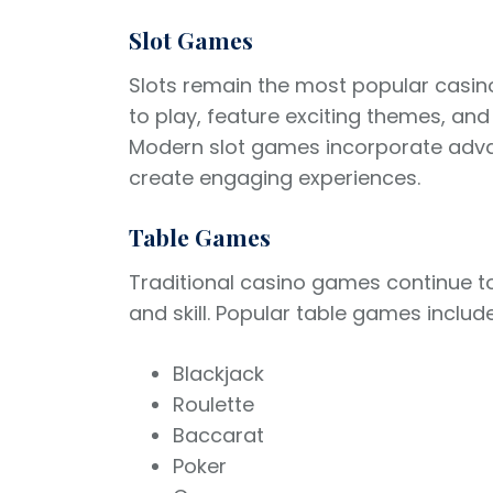
Slot Games
Slots remain the most popular casin
to play, feature exciting themes, an
Modern slot games incorporate adv
create engaging experiences.
Table Games
Traditional casino games continue t
and skill. Popular table games include
Blackjack
Roulette
Baccarat
Poker