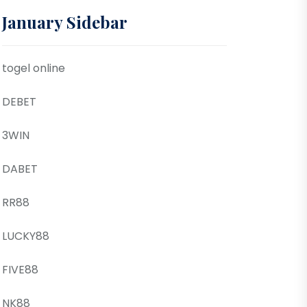
January Sidebar
togel online
DEBET
3WIN
DABET
RR88
LUCKY88
FIVE88
NK88