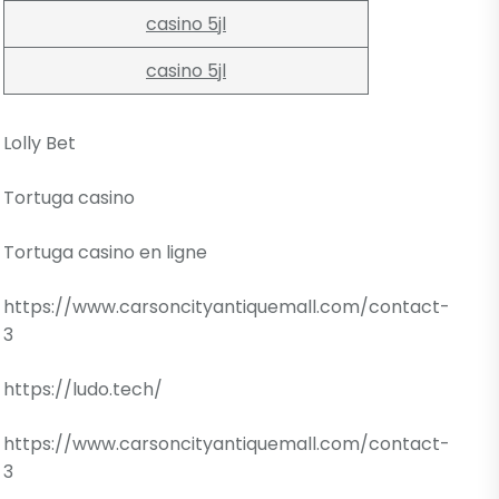
casino 5jl
casino 5jl
Lolly Bet
Tortuga casino
Tortuga casino en ligne
https://www.carsoncityantiquemall.com/contact-
3
https://ludo.tech/
https://www.carsoncityantiquemall.com/contact-
3