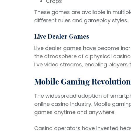
Craps
These games are available in multiple
different rules and gameplay styles.
Live Dealer Games
Live dealer games have become incre
the atmosphere of a physical casino
live video streams, enabling players to
Mobile Gaming Revolution
The widespread adoption of smartpho
online casino industry. Mobile gaming
games anytime and anywhere.
Casino operators have invested heav