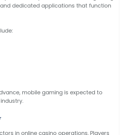
 and dedicated applications that function
lude:
dvance, mobile gaming is expected to
industry.
y
actors in online casino operations. Players