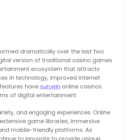
formed dramatically over the last two
ital version of traditional casino games
tertainment ecosystem that attracts
ces in technology, improved internet
 features have
sun.win
online casinos
s of digital entertainment.
riety, and engaging experiences. Online
extensive game libraries, immersive
nd mobile-friendly platforms. As
tinue to innovate to provide unique