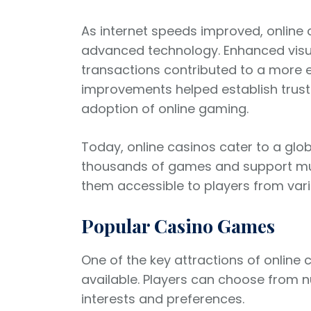
As internet speeds improved, online
advanced technology. Enhanced visual
transactions contributed to a more 
improvements helped establish tru
adoption of online gaming.
Today, online casinos cater to a glo
thousands of games and support mul
them accessible to players from vari
Popular Casino Games
One of the key attractions of online 
available. Players can choose from 
interests and preferences.