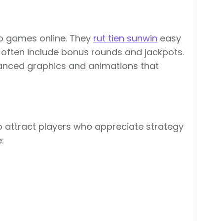
o games online. They
rut tien sunwin
easy
d often include bonus rounds and jackpots.
anced graphics and animations that
o attract players who appreciate strategy
: