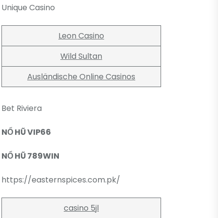
Unique Casino
Leon Casino
Wild Sultan
Ausländische Online Casinos
Bet Riviera
NỔ HŨ VIP66
NỔ HŨ 789WIN
https://easternspices.com.pk/
casino 5jl