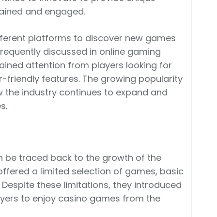
tained and engaged.
fferent platforms to discover new games
equently discussed in online gaming
ained attention from players looking for
-friendly features. The growing popularity
 the industry continues to expand and
s.
 be traced back to the growth of the
 offered a limited selection of games, basic
 Despite these limitations, they introduced
ayers to enjoy casino games from the