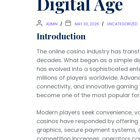
Digital Age
ADMIN
MAY 30, 2026
UNCATEGORIZED
Introduction
The online casino industry has trans
decades. What began as a simple dig
has evolved into a sophisticated en
millions of players worldwide. Advan
connectivity, and innovative gaming
become one of the most popular form
Modern players seek convenience, va
casinos have responded by offering 
graphics, secure payment systems, a
competition increases, operators con