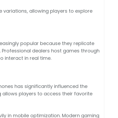
 variations, allowing players to explore
asingly popular because they replicate
. Professional dealers host games through
 interact in real time.
nes has significantly influenced the
 allows players to access their favorite
ily in mobile optimization. Modern gaming