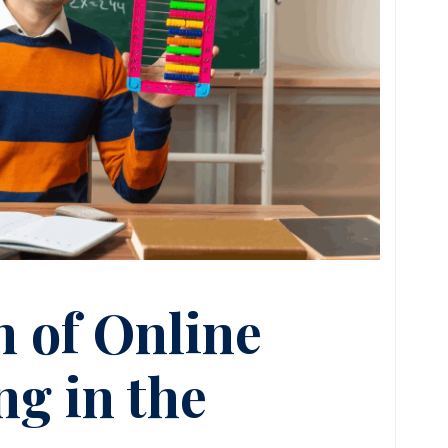
n of Online
g in the