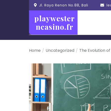
Skip
Jl. Raya Renon No.88, Bali
l
to
the
playwester
content
ncasino.fr
Home
Uncategorized
The Evolution of