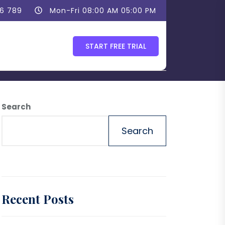
56 789
Mon-Fri 08:00 AM 05:00 PM
START FREE TRIAL
Search
Search
Recent Posts