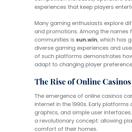
experiences that keep players enter
Many gaming enthusiasts explore di
and promotions. Among the names fr
communities is
sun.win
, which has g
diverse gaming experiences and user
of such platforms demonstrates how
adapt to changing player preference
The Rise of Online Casinos
The emergence of online casinos can
internet in the 1990s. Early platforms
graphics, and simple user interfaces.
a revolutionary concept: allowing pl
comfort of their homes.