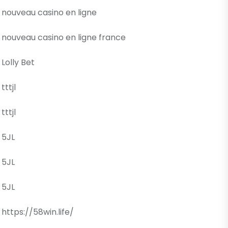
nouveau casino en ligne
nouveau casino en ligne france
Lolly Bet
tttjl
tttjl
5JL
5JL
5JL
https://58win.life/