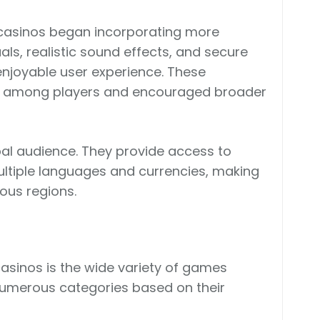
 casinos began incorporating more
s, realistic sound effects, and secure
enjoyable user experience. These
st among players and encouraged broader
bal audience. They provide access to
tiple languages and currencies, making
ous regions.
casinos is the wide variety of games
numerous categories based on their