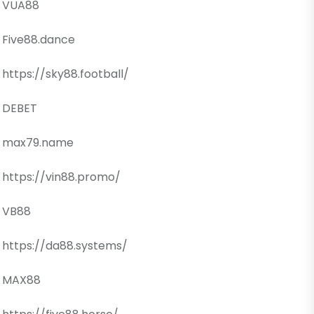
VUA88
Five88.dance
https://sky88.football/
DEBET
max79.name
https://vin88.promo/
VB88
https://da88.systems/
MAX88