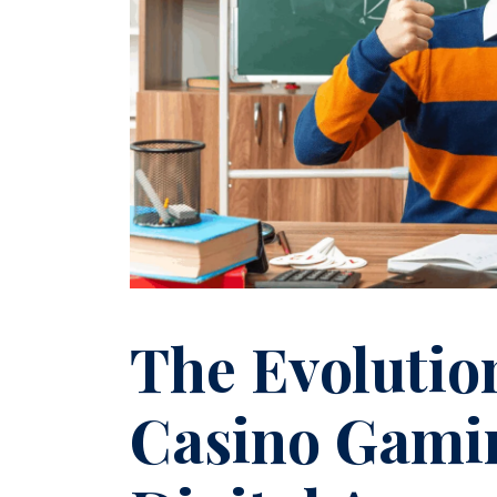
The Evolutio
Casino Gamin