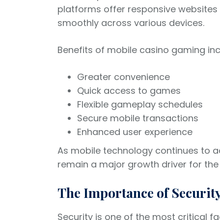
platforms offer responsive websites
smoothly across various devices.
Benefits of mobile casino gaming inc
Greater convenience
Quick access to games
Flexible gameplay schedules
Secure mobile transactions
Enhanced user experience
As mobile technology continues to a
remain a major growth driver for the 
The Importance of Securit
Security is one of the most critical f