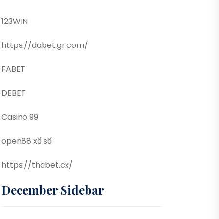
123WIN
https://dabet.gr.com/
FABET
DEBET
Casino 99
open88 xổ số
https://thabet.cx/
December Sidebar