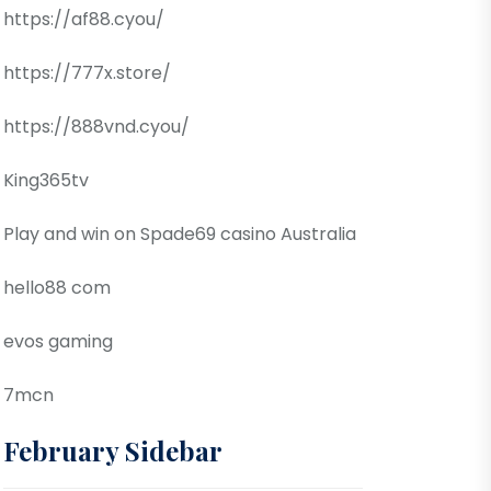
https://af88.cyou/
https://777x.store/
https://888vnd.cyou/
King365tv
Play and win on Spade69 casino Australia
hello88 com
evos gaming
7mcn
February Sidebar