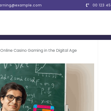
earning@example.com
00 123 4
 Online Casino Gaming in the Digital Age