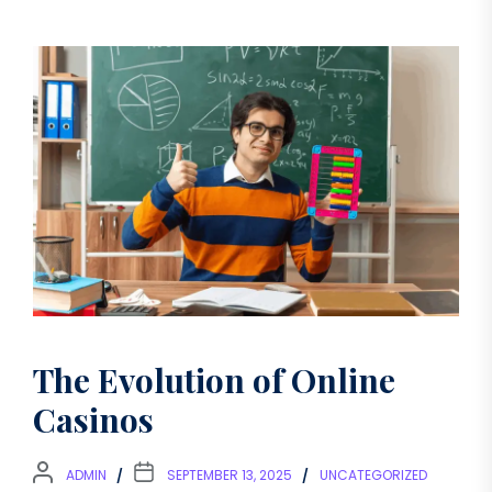
The Evolution of Online
Casinos
ADMIN
SEPTEMBER 13, 2025
UNCATEGORIZED