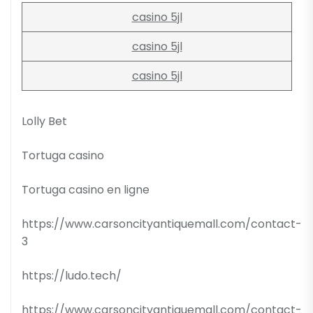
casino 5jl
casino 5jl
casino 5jl
Lolly Bet
Tortuga casino
Tortuga casino en ligne
https://www.carsoncityantiquemall.com/contact-
3
https://ludo.tech/
https://www.carsoncityantiquemall.com/contact-