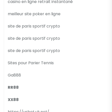
casino en ligne retrait instantané
meilleur site poker en ligne
site de paris sportif crypto
site de paris sportif crypto
site de paris sportif crypto
Sites pour Parier Tennis
Ga888
RR88
XX88
https://vsbet.uk.net/