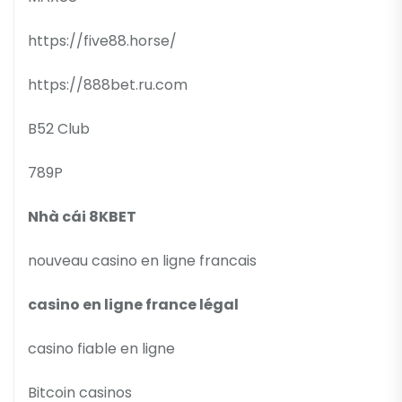
https://five88.horse/
https://888bet.ru.com
B52 Club
789P
Nhà cái 8KBET
nouveau casino en ligne francais
casino en ligne france légal
casino fiable en ligne
Bitcoin casinos