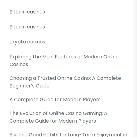
Bitcoin casinos
Bitcoin casinos
crypto casinos
Exploring the Main Features of Modern Online
Casinos
Choosing a Trusted Online Casino: A Complete
Beginner’s Guide
A Complete Guide for Modern Players
The Evolution of Online Casino Gaming: A
Complete Guide for Modern Players
Building Good Habits for Long-Term Enjoyment in