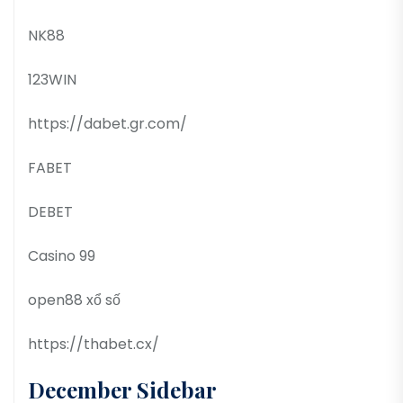
NK88
123WIN
https://dabet.gr.com/
FABET
DEBET
Casino 99
open88 xổ số
https://thabet.cx/
December Sidebar