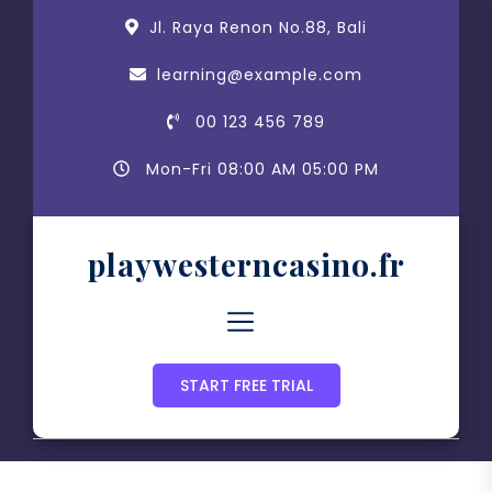
Skip
Jl. Raya Renon No.88, Bali
to
the
learning@example.com
content
00 123 456 789
Mon-Fri 08:00 AM 05:00 PM
playwesterncasino.fr
START FREE TRIAL