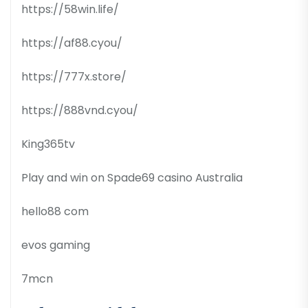
https://58win.life/
https://af88.cyou/
https://777x.store/
https://888vnd.cyou/
King365tv
Play and win on Spade69 casino Australia
hello88 com
evos gaming
7mcn