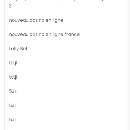
3
nouveau casino en ligne
nouveau casino en ligne france
Lolly Bet
tttjl
tttjl
5JL
5JL
5JL