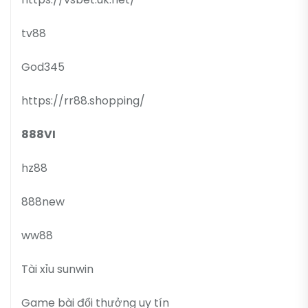
tv88
God345
https://rr88.shopping/
888VI
hz88
888new
ww88
Tài xỉu sunwin
Game bài đổi thưởng uy tín