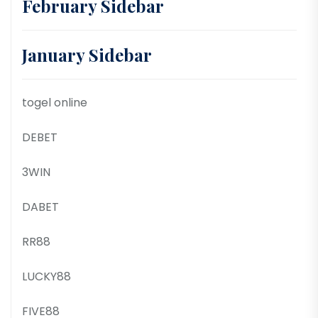
February Sidebar
January Sidebar
togel online
DEBET
3WIN
DABET
RR88
LUCKY88
FIVE88