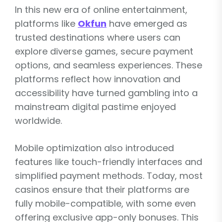
In this new era of online entertainment,
platforms like
Okfun
have emerged as
trusted destinations where users can
explore diverse games, secure payment
options, and seamless experiences. These
platforms reflect how innovation and
accessibility have turned gambling into a
mainstream digital pastime enjoyed
worldwide.
Mobile optimization also introduced
features like touch-friendly interfaces and
simplified payment methods. Today, most
casinos ensure that their platforms are
fully mobile-compatible, with some even
offering exclusive app-only bonuses. This