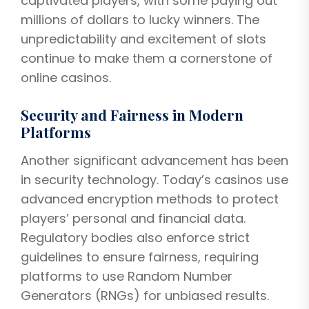
captivated players, with some paying out
millions of dollars to lucky winners. The
unpredictability and excitement of slots
continue to make them a cornerstone of
online casinos.
Security and Fairness in Modern
Platforms
Another significant advancement has been
in security technology. Today’s casinos use
advanced encryption methods to protect
players’ personal and financial data.
Regulatory bodies also enforce strict
guidelines to ensure fairness, requiring
platforms to use Random Number
Generators (RNGs) for unbiased results.