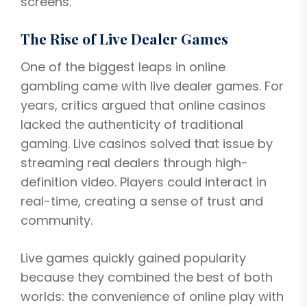
screens.
The Rise of Live Dealer Games
One of the biggest leaps in online
gambling came with live dealer games. For
years, critics argued that online casinos
lacked the authenticity of traditional
gaming. Live casinos solved that issue by
streaming real dealers through high-
definition video. Players could interact in
real-time, creating a sense of trust and
community.
Live games quickly gained popularity
because they combined the best of both
worlds: the convenience of online play with