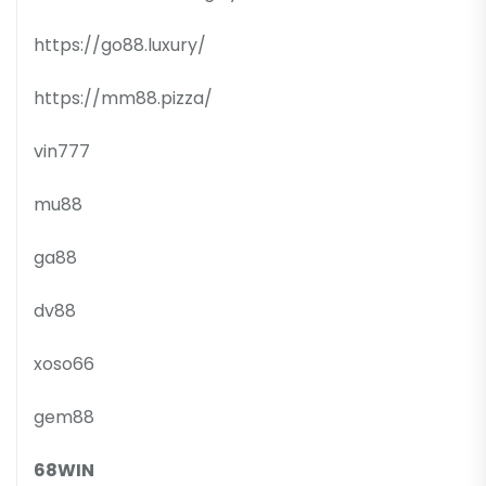
https://go88.luxury/
https://mm88.pizza/
vin777
mu88
ga88
dv88
xoso66
gem88
68WIN