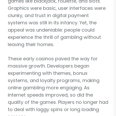
games like blackjack, roulette, and slots.
Graphics were basic, user interfaces were
clunky, and trust in digital payment
systems was still in its infancy. Yet, the
appeal was undeniable: people could
experience the thrill of gambling without
leaving their homes.
These early casinos paved the way for
massive growth. Developers began
experimenting with themes, bonus
systems, and loyalty programs, making
online gambling more engaging. As
internet speeds improved, so did the
quality of the games. Players no longer had
to deal with laggy spins or long loading