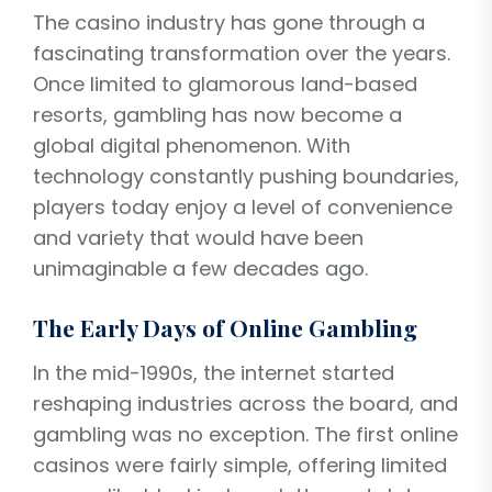
The casino industry has gone through a
fascinating transformation over the years.
Once limited to glamorous land-based
resorts, gambling has now become a
global digital phenomenon. With
technology constantly pushing boundaries,
players today enjoy a level of convenience
and variety that would have been
unimaginable a few decades ago.
The Early Days of Online Gambling
In the mid-1990s, the internet started
reshaping industries across the board, and
gambling was no exception. The first online
casinos were fairly simple, offering limited