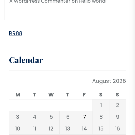
A WordPress Commenter
on
Hello world!
RR88
Calendar
August 2026
M
T
W
T
F
S
S
1
2
3
4
5
6
7
8
9
10
11
12
13
14
15
16