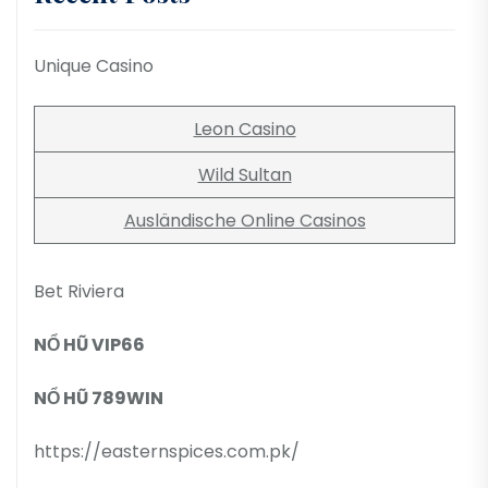
Unique Casino
Leon Casino
Wild Sultan
Ausländische Online Casinos
Bet Riviera
NỔ HŨ VIP66
NỔ HŨ 789WIN
https://easternspices.com.pk/