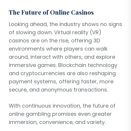
The Future of Online Casinos
Looking ahead, the industry shows no signs
of slowing down. Virtual reality (VR)
casinos are on the rise, offering 3D
environments where players can walk
around, interact with others, and explore
immersive games. Blockchain technology
and cryptocurrencies are also reshaping
payment systems, offering faster, more
secure, and anonymous transactions.
With continuous innovation, the future of
online gambling promises even greater
immersion, convenience, and variety.