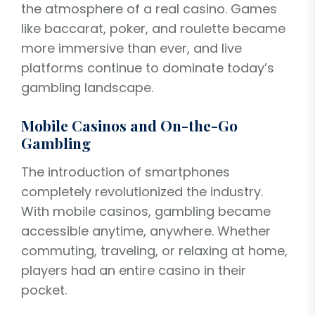
the atmosphere of a real casino. Games
like baccarat, poker, and roulette became
more immersive than ever, and live
platforms continue to dominate today’s
gambling landscape.
Mobile Casinos and On-the-Go
Gambling
The introduction of smartphones
completely revolutionized the industry.
With mobile casinos, gambling became
accessible anytime, anywhere. Whether
commuting, traveling, or relaxing at home,
players had an entire casino in their
pocket.