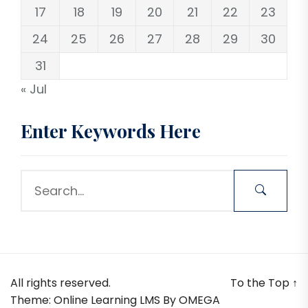
17
18
19
20
21
22
23
24
25
26
27
28
29
30
31
« Jul
Enter Keywords Here
All rights reserved.
To the Top
↑
Theme: Online Learning LMS By
OMEGA