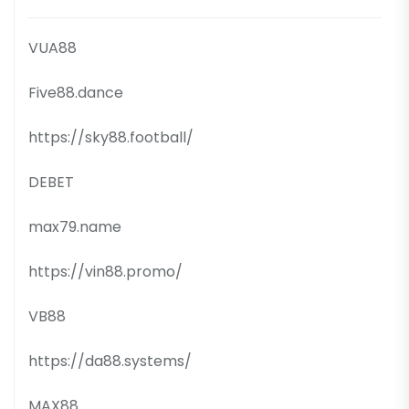
VUA88
Five88.dance
https://sky88.football/
DEBET
max79.name
https://vin88.promo/
VB88
https://da88.systems/
MAX88