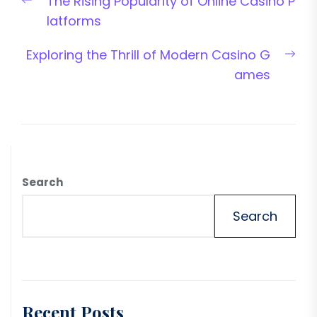
Previous
The Rising Popularity of Online Casino P
navigation
post:
latforms
Nex
Exploring the Thrill of Modern Casino G
pos
ames
Search
Search
Recent Posts