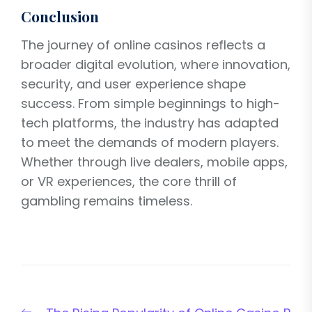
Conclusion
The journey of online casinos reflects a
broader digital evolution, where innovation,
security, and user experience shape
success. From simple beginnings to high-
tech platforms, the industry has adapted
to meet the demands of modern players.
Whether through live dealers, mobile apps,
or VR experiences, the core thrill of
gambling remains timeless.
Post