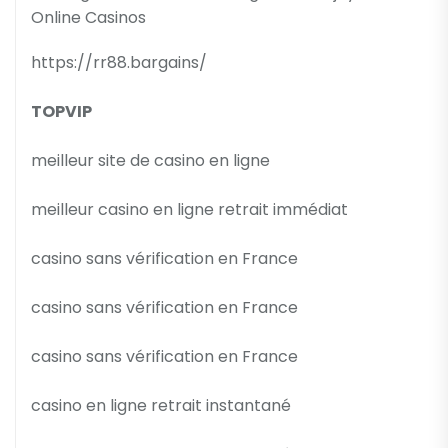
Online Casinos
https://rr88.bargains/
TOPVIP
meilleur site de casino en ligne
meilleur casino en ligne retrait immédiat
casino sans vérification en France
casino sans vérification en France
casino sans vérification en France
casino en ligne retrait instantané