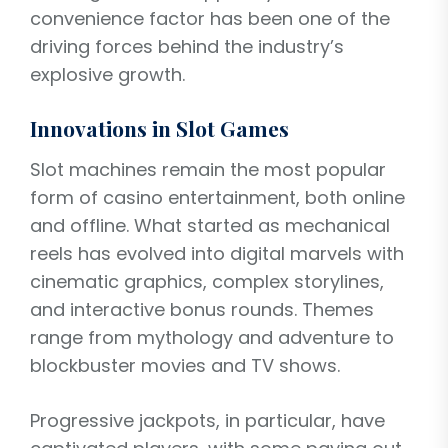
convenience factor has been one of the
driving forces behind the industry’s
explosive growth.
Innovations in Slot Games
Slot machines remain the most popular
form of casino entertainment, both online
and offline. What started as mechanical
reels has evolved into digital marvels with
cinematic graphics, complex storylines,
and interactive bonus rounds. Themes
range from mythology and adventure to
blockbuster movies and TV shows.
Progressive jackpots, in particular, have