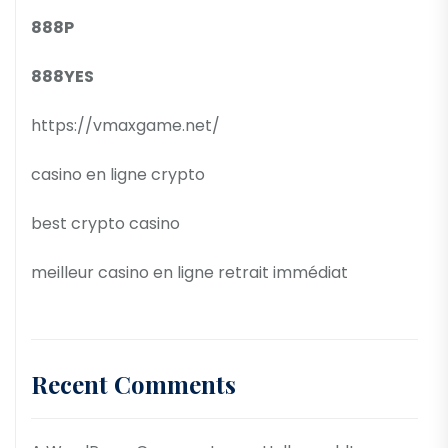
888P
888YES
https://vmaxgame.net/
casino en ligne crypto
best crypto casino
meilleur casino en ligne retrait immédiat
Recent Comments