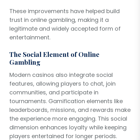
These improvements have helped build
trust in online gambling, making it a
legitimate and widely accepted form of
entertainment.
The Social Element of Online
Gambling
Modern casinos also integrate social
features, allowing players to chat, join
communities, and participate in
tournaments. Gamification elements like
leaderboards, missions, and rewards make
the experience more engaging. This social
dimension enhances loyalty while keeping
players entertained for longer periods.