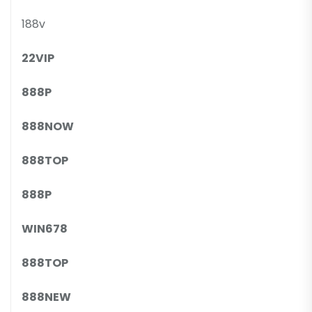
188v
22VIP
888P
888NOW
888TOP
888P
WIN678
888TOP
888NEW