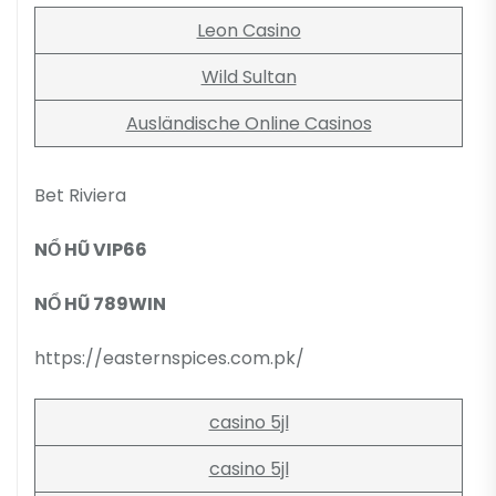
Leon Casino
Wild Sultan
Ausländische Online Casinos
Bet Riviera
NỔ HŨ VIP66
NỔ HŨ 789WIN
https://easternspices.com.pk/
casino 5jl
casino 5jl