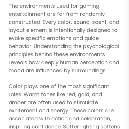
The environments used for gaming
entertainment are far from randomly
constructed. Every color, sound, scent, and
layout element is intentionally designed to
evoke specific emotions and guide
behavior. Understanding the psychological
principles behind these environments
reveals how deeply human perception and
mood are influenced by surroundings.
Color plays one of the most significant
roles. Warm tones like red, gold, and
amber are often used to stimulate
excitement and energy. These colors are
associated with action and celebration,
inspiring confidence. Softer lighting softens