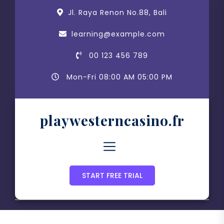
Skip
Jl. Raya Renon No.88, Bali
to
the
learning@example.com
content
00 123 456 789
Mon-Fri 08:00 AM 05:00 PM
playwesterncasino.fr
START FREE TRIAL