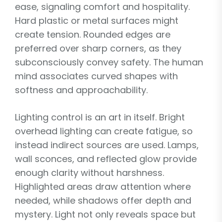
ease, signaling comfort and hospitality.
Hard plastic or metal surfaces might
create tension. Rounded edges are
preferred over sharp corners, as they
subconsciously convey safety. The human
mind associates curved shapes with
softness and approachability.
Lighting control is an art in itself. Bright
overhead lighting can create fatigue, so
instead indirect sources are used. Lamps,
wall sconces, and reflected glow provide
enough clarity without harshness.
Highlighted areas draw attention where
needed, while shadows offer depth and
mystery. Light not only reveals space but