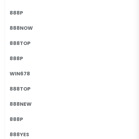
888P
888NOW
888TOP
888P
WIN678
888TOP
888NEW
888P
888YES