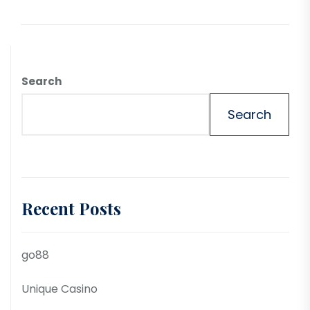
Search
Search
Recent Posts
go88​
Unique Casino