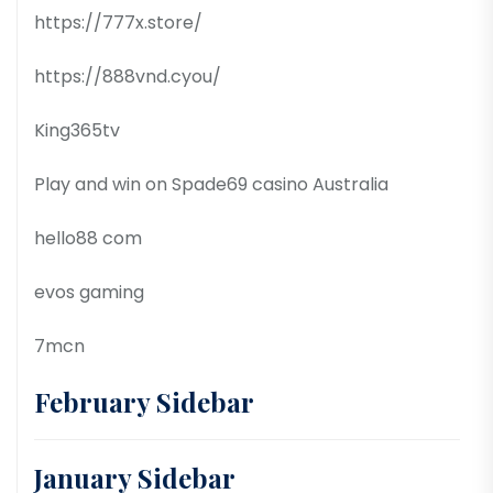
https://777x.store/
https://888vnd.cyou/
King365tv
Play and win on Spade69 casino Australia
hello88 com
evos gaming
7mcn
February Sidebar
January Sidebar