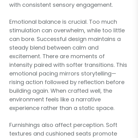
with consistent sensory engagement.
Emotional balance is crucial. Too much
stimulation can overwhelm, while too little
can bore. Successful design maintains a
steady blend between calm and
excitement. There are moments of
intensity paired with softer transitions. This
emotional pacing mirrors storytelling—
rising action followed by reflection before
building again. When crafted well, the
environment feels like a narrative
experience rather than a static space.
Furnishings also affect perception. Soft
textures and cushioned seats promote