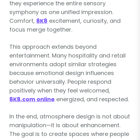
they experience the entire sensory
symphony as one unified impression.
Comfort,
8K8
excitement, curiosity, and
focus merge together.
This approach extends beyond
entertainment. Many hospitality and retail
environments adopt similar strategies
because emotional design influences
behavior universally. People respond
positively when they feel welcomed,
8K8.com online
energized, and respected.
In the end, atmosphere design is not about
manipulation—it is about enhancement.
The goal is to create spaces where people