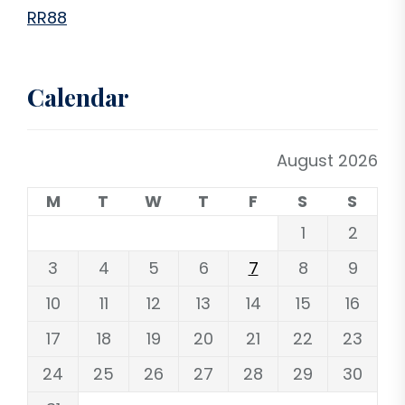
RR88
Calendar
August 2026
M
T
W
T
F
S
S
1
2
3
4
5
6
7
8
9
10
11
12
13
14
15
16
17
18
19
20
21
22
23
24
25
26
27
28
29
30