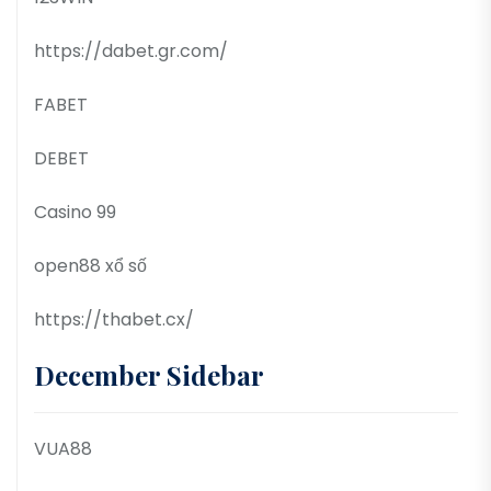
https://dabet.gr.com/
FABET
DEBET
Casino 99
open88 xổ số
https://thabet.cx/
December Sidebar
VUA88