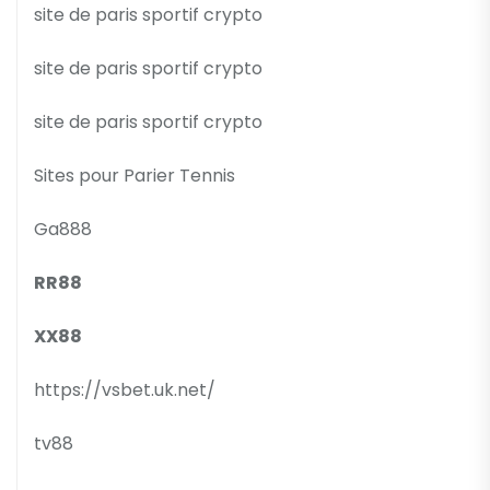
site de paris sportif crypto
site de paris sportif crypto
site de paris sportif crypto
Sites pour Parier Tennis
Ga888
RR88
XX88
https://vsbet.uk.net/
tv88