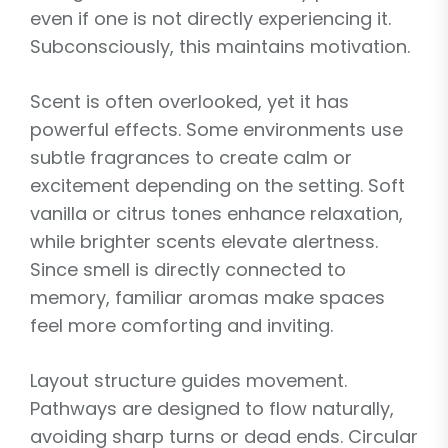
even if one is not directly experiencing it.
Subconsciously, this maintains motivation.
Scent is often overlooked, yet it has
powerful effects. Some environments use
subtle fragrances to create calm or
excitement depending on the setting. Soft
vanilla or citrus tones enhance relaxation,
while brighter scents elevate alertness.
Since smell is directly connected to
memory, familiar aromas make spaces
feel more comforting and inviting.
Layout structure guides movement.
Pathways are designed to flow naturally,
avoiding sharp turns or dead ends. Circular