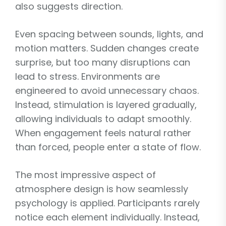
also suggests direction.
Even spacing between sounds, lights, and
motion matters. Sudden changes create
surprise, but too many disruptions can
lead to stress. Environments are
engineered to avoid unnecessary chaos.
Instead, stimulation is layered gradually,
allowing individuals to adapt smoothly.
When engagement feels natural rather
than forced, people enter a state of flow.
The most impressive aspect of
atmosphere design is how seamlessly
psychology is applied. Participants rarely
notice each element individually. Instead,