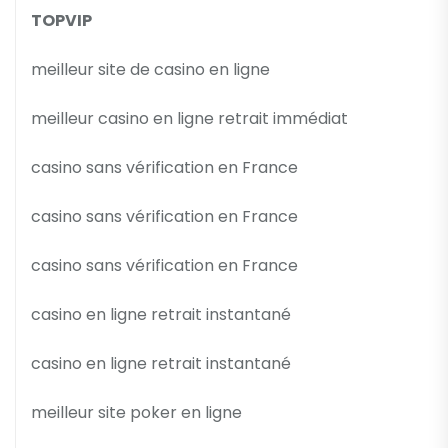
TOPVIP
meilleur site de casino en ligne
meilleur casino en ligne retrait immédiat
casino sans vérification en France
casino sans vérification en France
casino sans vérification en France
casino en ligne retrait instantané
casino en ligne retrait instantané
meilleur site poker en ligne