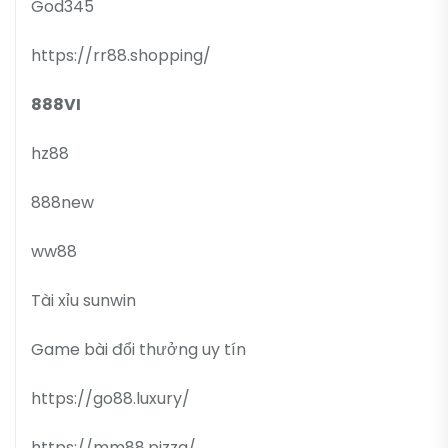
God345
https://rr88.shopping/
888VI
hz88
888new
ww88
Tài xỉu sunwin
Game bài đổi thưởng uy tín
https://go88.luxury/
https://mm88.pizza/