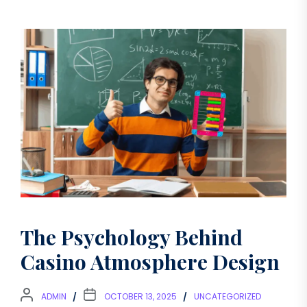
The Psychology Behind
Casino Atmosphere Design
ADMIN
OCTOBER 13, 2025
UNCATEGORIZED