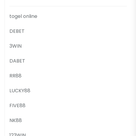
togel online
DEBET
3WIN
DABET
RR88
LUCKY88
FIVE88
NK88
123WIN