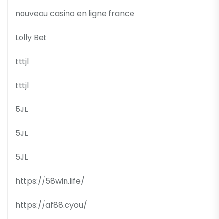
nouveau casino en ligne france
Lolly Bet
tttjl
tttjl
5JL
5JL
5JL
https://58win.life/
https://af88.cyou/