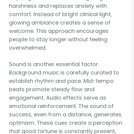
harshness and replaces anxiety with
comfort. Instead of bright clinical light,
glowing ambiance creates a sense of
welcome. This approach encourages
people to stay longer without feeling
overwhelmed.
Sound is another essential factor.
Background music is carefully curated to
establish rhythm and pace. Mid-tempo
beats promote steady flow and
engagement. Audio effects serve as
emotional reinforcement. The sound of
success, even from a distance, generates
optimism. These cues create a perception
that good fortune is constantly present,