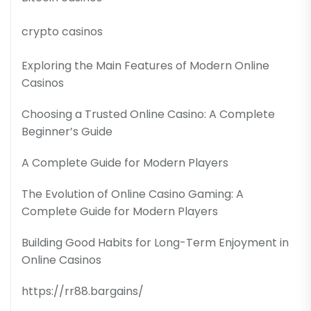
crypto casinos
Exploring the Main Features of Modern Online
Casinos
Choosing a Trusted Online Casino: A Complete
Beginner’s Guide
A Complete Guide for Modern Players
The Evolution of Online Casino Gaming: A
Complete Guide for Modern Players
Building Good Habits for Long-Term Enjoyment in
Online Casinos
https://rr88.bargains/