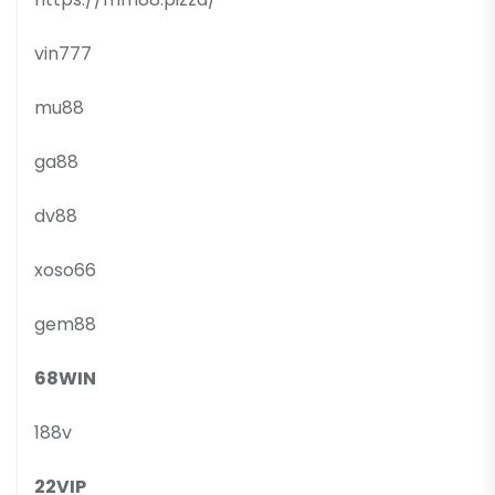
vin777
mu88
ga88
dv88
xoso66
gem88
68WIN
188v
22VIP