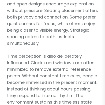
and open designs encourage exploration
without pressure. Seating placement offers
both privacy and connection. Some prefer
quiet corners for focus, while others enjoy
being closer to visible energy. Strategic
spacing caters to both instincts
simultaneously.
Time perception is also deliberately
influenced. Clocks and windows are often
minimized to remove external reference
points. Without constant time cues, people
become immersed in the present moment.
Instead of thinking about hours passing,
they respond to internal rhythm. The
environment sustains this timeless state