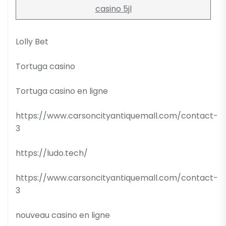
casino 5jl
Lolly Bet
Tortuga casino
Tortuga casino en ligne
https://www.carsoncityantiquemall.com/contact-
3
https://ludo.tech/
https://www.carsoncityantiquemall.com/contact-
3
nouveau casino en ligne