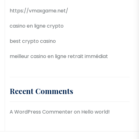
https://vmaxgame.net/
casino en ligne crypto
best crypto casino
meilleur casino en ligne retrait immédiat
Recent Comments
A WordPress Commenter
on
Hello world!