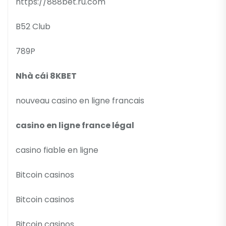
https://888bet.ru.com
B52 Club
789P
Nhà cái 8KBET
nouveau casino en ligne francais
casino en ligne france légal
casino fiable en ligne
Bitcoin casinos
Bitcoin casinos
Bitcoin casinos