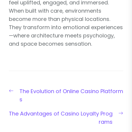
feel uplifted, engaged, and immersed.
When built with care, environments
become more than physical locations.
They transform into emotional experiences
—where architecture meets psychology,
and space becomes sensation.
Post
Previous
The Evolution of Online Casino Platform
navigation
post:
s
Nex
The Advantages of Casino Loyalty Prog
pos
rams