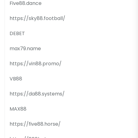
Five88.dance
https://sky88.football/
DEBET
max79.name
https://vin88.promo/
VB88
https://da88.systems/
MAX88
https://five88.horse/