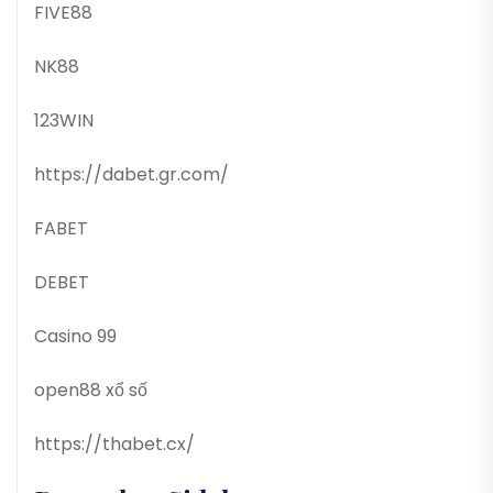
FIVE88
NK88
123WIN
https://dabet.gr.com/
FABET
DEBET
Casino 99
open88 xổ số
https://thabet.cx/