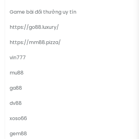
Game bài đổi thưởng uy tín
https://go88.luxury/
https://mm88.pizza/
vin777
mu88
ga88
dv88
xoso66
gem88