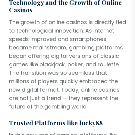
Technology and the Growth of Online
Casinos
The growth of online casinos is directly tied
to technological innovation. As internet
speeds improved and smartphones
became mainstream, gambling platforms
began offering digital versions of classic
games like blackjack, poker, and roulette.
The transition was so seamless that
millions of players quickly embraced the
new digital format. Today, online casinos
are not just a trend — they represent the
future of the gambling world.
Trusted Platforms like lucky88