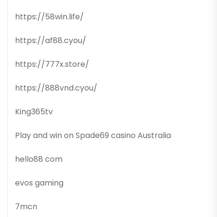
https://58win.life/
https://af88.cyou/
https://777x.store/
https://888vnd.cyou/
King365tv
Play and win on Spade69 casino Australia
hello88 com
evos gaming
7mcn