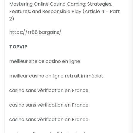
Mastering Online Casino Gaming: Strategies,
Features, and Responsible Play (Article 4 – Part
2)
https://rr88.bargains/
TOPVIP
meilleur site de casino en ligne
meilleur casino en ligne retrait immédiat
casino sans vérification en France
casino sans vérification en France
casino sans vérification en France