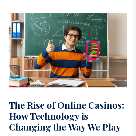
The Rise of Online Casinos:
How Technology is
Changing the Way We Play