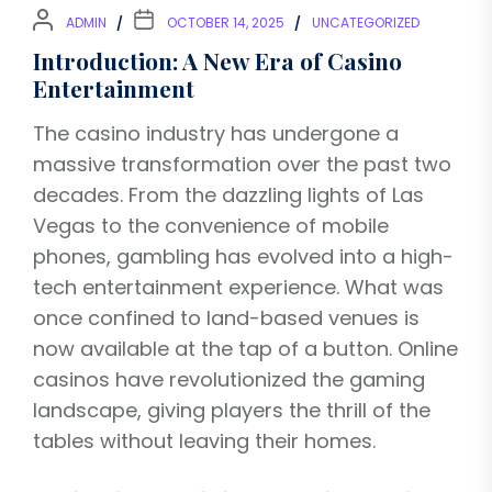
ADMIN
OCTOBER 14, 2025
UNCATEGORIZED
Introduction: A New Era of Casino
Entertainment
The casino industry has undergone a
massive transformation over the past two
decades. From the dazzling lights of Las
Vegas to the convenience of mobile
phones, gambling has evolved into a high-
tech entertainment experience. What was
once confined to land-based venues is
now available at the tap of a button. Online
casinos have revolutionized the gaming
landscape, giving players the thrill of the
tables without leaving their homes.