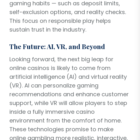
gaming habits — such as deposit limits,
self-exclusion options, and reality checks.
This focus on responsible play helps
sustain trust in the industry.
The Future: AI, VR, and Beyond
Looking forward, the next big leap for
online casinos is likely to come from
artificial intelligence (AI) and virtual reality
(VR). AI can personalize gaming
recommendations and enhance customer
support, while VR will allow players to step
inside a fully immersive casino
environment from the comfort of home.
These technologies promise to make
online gambling more realistic, interactive,