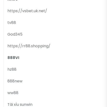
https://vsbet.uk.net/
tv88
God345
https://rr88.shopping/
888VI
hz88
888new
ww88
Tài xỉu sunwin