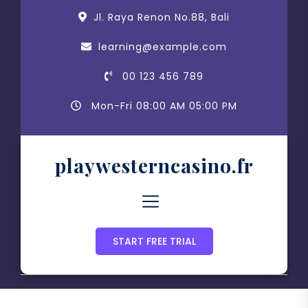
Skip
Jl. Raya Renon No.88, Bali
to
the
learning@example.com
content
00 123 456 789
Mon-Fri 08:00 AM 05:00 PM
playwesterncasino.fr
START FREE TRIAL