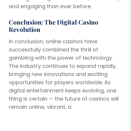
and engaging than ever before.
Conclusion: The Digital Casino
Revolution
In conclusion, online casinos have
successfully combined the thrill of
gambling with the power of technology.
The industry continues to expand rapidly,
bringing new innovations and exciting
opportunities for players worldwide. As
digital entertainment keeps evolving, one
thing is certain — the future of casinos will
remain online, vibrant, a