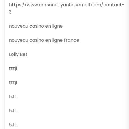
https://www.carsoncityantiquemall.com/contact-
3
nouveau casino en ligne
nouveau casino en ligne france
Lolly Bet
tttjl
tttjl
5JL
5JL
5JL