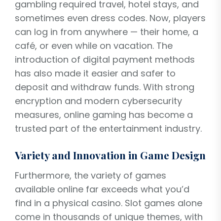
gambling required travel, hotel stays, and
sometimes even dress codes. Now, players
can log in from anywhere — their home, a
café, or even while on vacation. The
introduction of digital payment methods
has also made it easier and safer to
deposit and withdraw funds. With strong
encryption and modern cybersecurity
measures, online gaming has become a
trusted part of the entertainment industry.
Variety and Innovation in Game Design
Furthermore, the variety of games
available online far exceeds what you’d
find in a physical casino. Slot games alone
come in thousands of unique themes, with