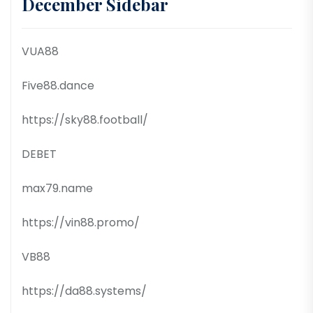
December Sidebar
VUA88
Five88.dance
https://sky88.football/
DEBET
max79.name
https://vin88.promo/
VB88
https://da88.systems/