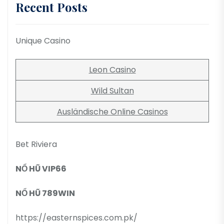
Recent Posts
Unique Casino
Leon Casino
Wild Sultan
Ausländische Online Casinos
Bet Riviera
NỔ HŨ VIP66
NỔ HŨ 789WIN
https://easternspices.com.pk/