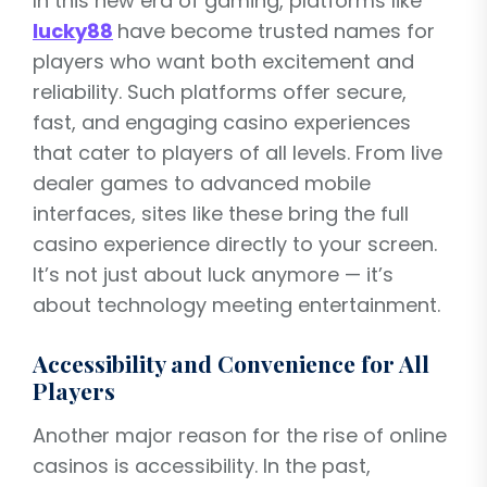
In this new era of gaming, platforms like
lucky88
have become trusted names for
players who want both excitement and
reliability. Such platforms offer secure,
fast, and engaging casino experiences
that cater to players of all levels. From live
dealer games to advanced mobile
interfaces, sites like these bring the full
casino experience directly to your screen.
It’s not just about luck anymore — it’s
about technology meeting entertainment.
Accessibility and Convenience for All
Players
Another major reason for the rise of online
casinos is accessibility. In the past,