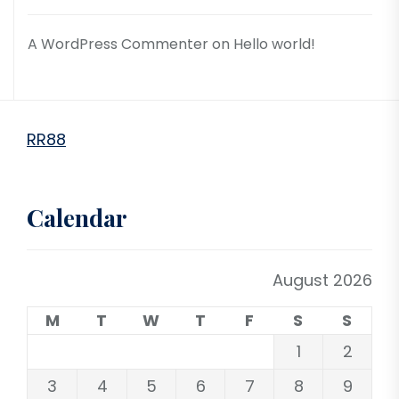
A WordPress Commenter
on
Hello world!
RR88
Calendar
August 2026
M
T
W
T
F
S
S
1
2
3
4
5
6
7
8
9