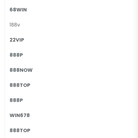
68WIN
188v
22VIP
888P
888NOW
888TOP
888P
WIN678
888TOP