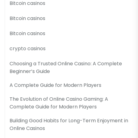
Bitcoin casinos
Bitcoin casinos
Bitcoin casinos
crypto casinos
Choosing a Trusted Online Casino: A Complete
Beginner’s Guide
A Complete Guide for Modern Players
The Evolution of Online Casino Gaming: A
Complete Guide for Modern Players
Building Good Habits for Long-Term Enjoyment in
Online Casinos