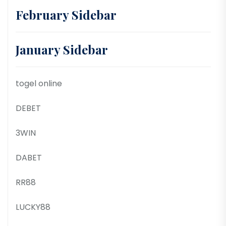
February Sidebar
January Sidebar
togel online
DEBET
3WIN
DABET
RR88
LUCKY88