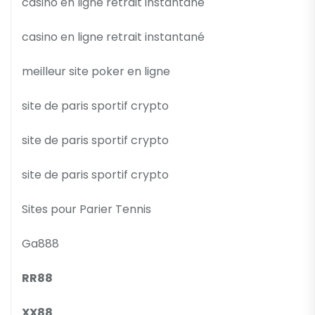
casino en ligne retrait instantané
casino en ligne retrait instantané
meilleur site poker en ligne
site de paris sportif crypto
site de paris sportif crypto
site de paris sportif crypto
Sites pour Parier Tennis
Ga888
RR88
XX88