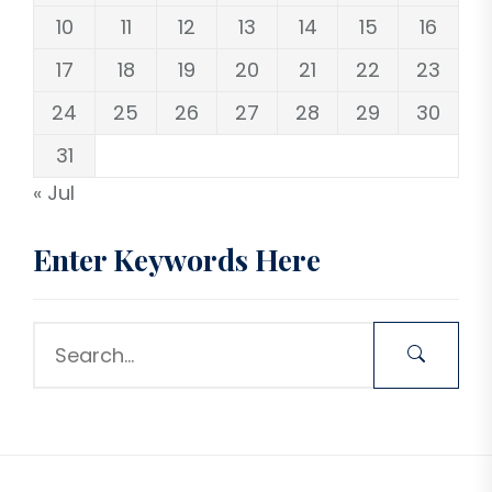
10
11
12
13
14
15
16
17
18
19
20
21
22
23
24
25
26
27
28
29
30
31
« Jul
Enter Keywords Here