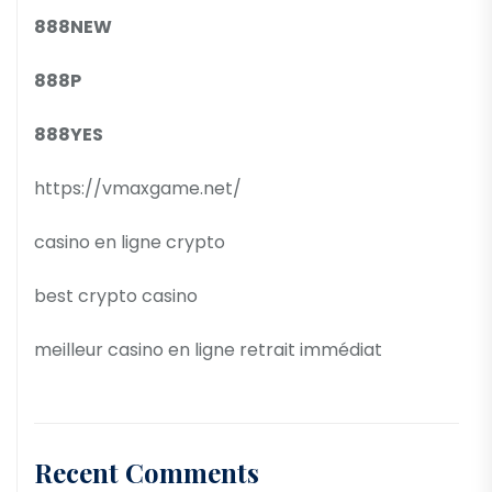
888NEW
888P
888YES
https://vmaxgame.net/
casino en ligne crypto
best crypto casino
meilleur casino en ligne retrait immédiat
Recent Comments