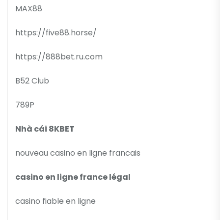
MAX88
https://five88.horse/
https://888bet.ru.com
B52 Club
789P
Nhà cái 8KBET
nouveau casino en ligne francais
casino en ligne france légal
casino fiable en ligne