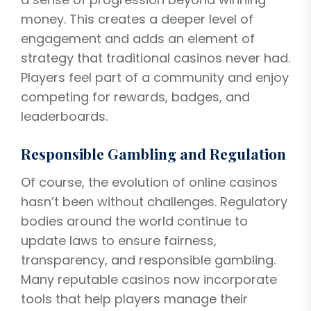
money. This creates a deeper level of
engagement and adds an element of
strategy that traditional casinos never had.
Players feel part of a community and enjoy
competing for rewards, badges, and
leaderboards.
Responsible Gambling and Regulation
Of course, the evolution of online casinos
hasn’t been without challenges. Regulatory
bodies around the world continue to
update laws to ensure fairness,
transparency, and responsible gambling.
Many reputable casinos now incorporate
tools that help players manage their