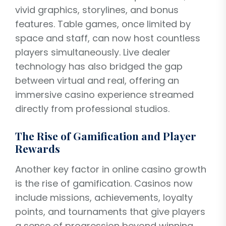
vivid graphics, storylines, and bonus
features. Table games, once limited by
space and staff, can now host countless
players simultaneously. Live dealer
technology has also bridged the gap
between virtual and real, offering an
immersive casino experience streamed
directly from professional studios.
The Rise of Gamification and Player
Rewards
Another key factor in online casino growth
is the rise of gamification. Casinos now
include missions, achievements, loyalty
points, and tournaments that give players
a sense of progression beyond winning