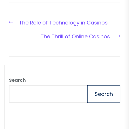
Post
Previous
The Role of Technology in Casinos
navigation
post:
Nex
The Thrill of Online Casinos
pos
Search
Search