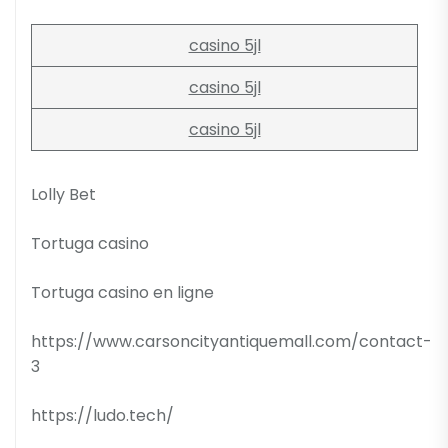
casino 5jl
casino 5jl
casino 5jl
Lolly Bet
Tortuga casino
Tortuga casino en ligne
https://www.carsoncityantiquemall.com/contact-
3
https://ludo.tech/