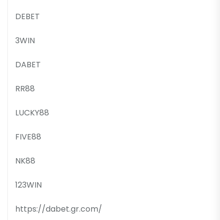
DEBET
3WIN
DABET
RR88
LUCKY88
FIVE88
NK88
123WIN
https://dabet.gr.com/