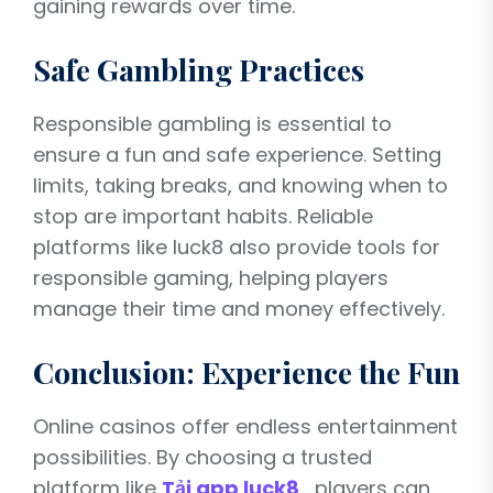
gaining rewards over time.
Safe Gambling Practices
Responsible gambling is essential to
ensure a fun and safe experience. Setting
limits, taking breaks, and knowing when to
stop are important habits. Reliable
platforms like luck8 also provide tools for
responsible gaming, helping players
manage their time and money effectively.
Conclusion: Experience the Fun
Online casinos offer endless entertainment
possibilities. By choosing a trusted
platform like
Tải app luck8
, players can