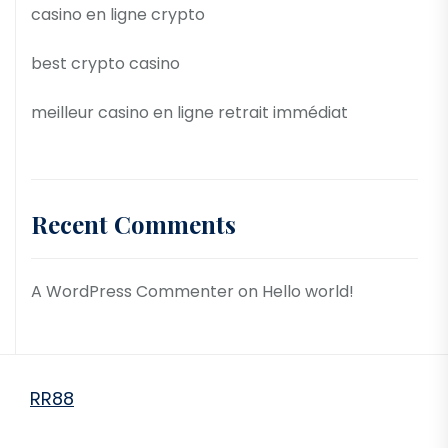
casino en ligne crypto
best crypto casino
meilleur casino en ligne retrait immédiat
Recent Comments
A WordPress Commenter
on
Hello world!
RR88