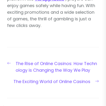
enjoy games safely while having fun. With
exciting promotions and a wide selection
of games, the thrill of gambling is just a
few clicks away.
Post
Previous
The Rise of Online Casinos: How Techn
navigation
post:
ology is Changing the Way We Play
Nex
The Exciting World of Online Casinos
pos