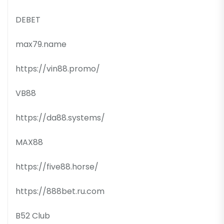
DEBET
max79.name
https://vin88.promo/
VB88
https://da88.systems/
MAX88
https://five88.horse/
https://888bet.ru.com
B52 Club