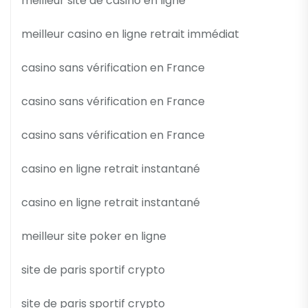
meilleur site de casino en ligne
meilleur casino en ligne retrait immédiat
casino sans vérification en France
casino sans vérification en France
casino sans vérification en France
casino en ligne retrait instantané
casino en ligne retrait instantané
meilleur site poker en ligne
site de paris sportif crypto
site de paris sportif crypto