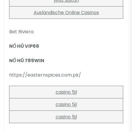
Wild Sultan
Ausländische Online Casinos
Bet Riviera
NỔ HŨ VIP66
NỔ HŨ 789WIN
https://easternspices.com.pk/
casino 5jl
casino 5jl
casino 5jl