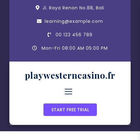
Skip
Jl. Raya Renon No.88, Bali
to
the
learning@example.com
content
00 123 456 789
Mon-Fri 08:00 AM 05:00 PM
playwesterncasino.fr
START FREE TRIAL