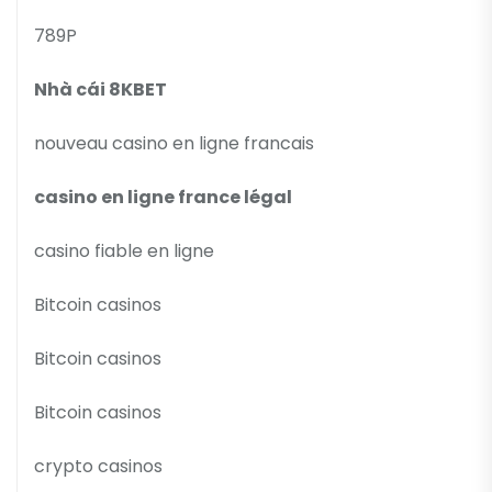
789P
Nhà cái 8KBET
nouveau casino en ligne francais
casino en ligne france légal
casino fiable en ligne
Bitcoin casinos
Bitcoin casinos
Bitcoin casinos
crypto casinos