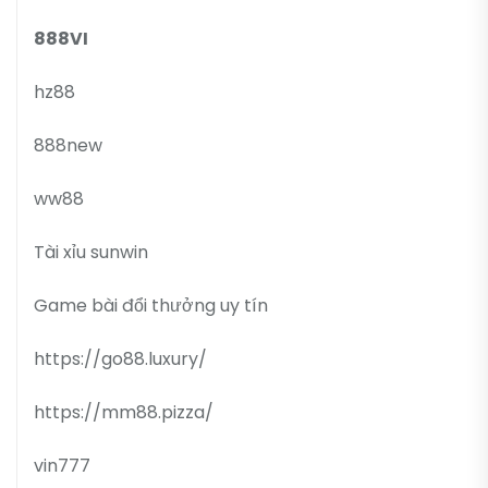
888VI
hz88
888new
ww88
Tài xỉu sunwin
Game bài đổi thưởng uy tín
https://go88.luxury/
https://mm88.pizza/
vin777