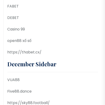
FABET
DEBET
Casino 99
open88 xổ số
https://thabet.cx/
December Sidebar
VUA88
Five88.dance
https://sky88.football/