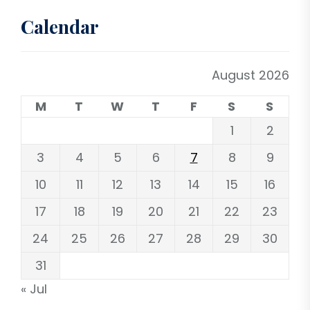
Calendar
August 2026
M
T
W
T
F
S
S
1
2
3
4
5
6
7
8
9
10
11
12
13
14
15
16
17
18
19
20
21
22
23
24
25
26
27
28
29
30
31
« Jul