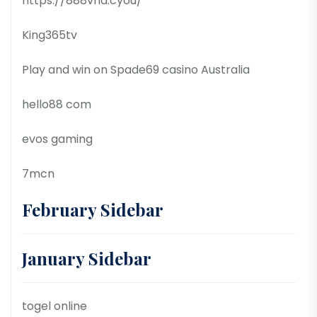
https://888vnd.cyou/
King365tv
Play and win on Spade69 casino Australia
hello88 com
evos gaming
7mcn
February Sidebar
January Sidebar
togel online