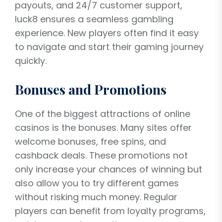
payouts, and 24/7 customer support,
luck8 ensures a seamless gambling
experience. New players often find it easy
to navigate and start their gaming journey
quickly.
Bonuses and Promotions
One of the biggest attractions of online
casinos is the bonuses. Many sites offer
welcome bonuses, free spins, and
cashback deals. These promotions not
only increase your chances of winning but
also allow you to try different games
without risking much money. Regular
players can benefit from loyalty programs,