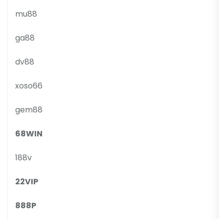
mu88
ga88
dv88
xoso66
gem88
68WIN
188v
22VIP
888P