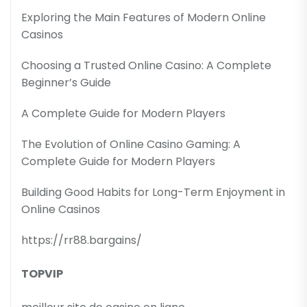
Exploring the Main Features of Modern Online
Casinos
Choosing a Trusted Online Casino: A Complete
Beginner’s Guide
A Complete Guide for Modern Players
The Evolution of Online Casino Gaming: A
Complete Guide for Modern Players
Building Good Habits for Long-Term Enjoyment in
Online Casinos
https://rr88.bargains/
TOPVIP