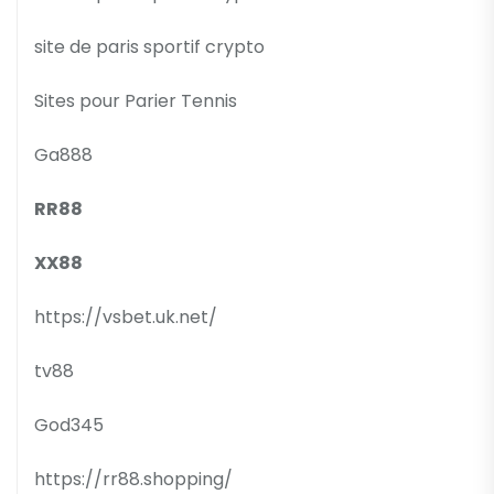
site de paris sportif crypto
Sites pour Parier Tennis
Ga888
RR88
XX88
https://vsbet.uk.net/
tv88
God345
https://rr88.shopping/