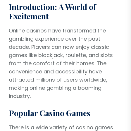
Introduction: A World of
Excitement
Online casinos have transformed the
gambling experience over the past
decade. Players can now enjoy classic
games like blackjack, roulette, and slots
from the comfort of their homes. The
convenience and accessibility have
attracted millions of users worldwide,
making online gambling a booming
industry.
Popular Casino Games
There is a wide variety of casino games