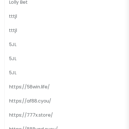
Lolly Bet
tttjl
tttjl
5JL
5JL
5JL
https://58win.life/
https://af88.cyou/
https://777x.store/