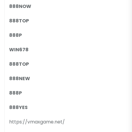
888NOW
888TOP
888P
WIN678
888TOP
888NEW
888P
888YES
https://vmaxgame.net/