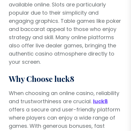
available online. Slots are particularly
popular due to their simplicity and
engaging graphics. Table games like poker
and baccarat appeal to those who enjoy
strategy and skill. Many online platforms
also offer live dealer games, bringing the
authentic casino atmosphere directly to
your screen.
Why Choose luck8
When choosing an online casino, reliability
and trustworthiness are crucial.
luck8
offers a secure and user-friendly platform
where players can enjoy a wide range of
games. With generous bonuses, fast