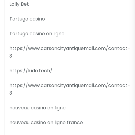
Lolly Bet
Tortuga casino
Tortuga casino en ligne
https://www.carsoncityantiquemall.com/contact-
3
https://ludo.tech/
https://www.carsoncityantiquemall.com/contact-
3
nouveau casino en ligne
nouveau casino en ligne france