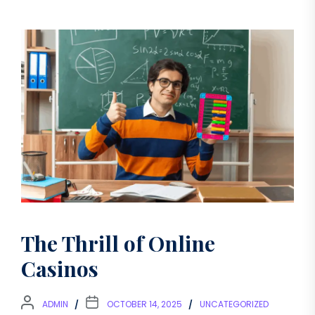
The Thrill of Online
Casinos
ADMIN
OCTOBER 14, 2025
UNCATEGORIZED