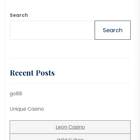
Search
Search
Recent Posts
go88​
Unique Casino
Leon Casino