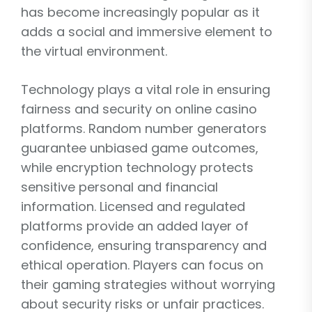
has become increasingly popular as it
adds a social and immersive element to
the virtual environment.
Technology plays a vital role in ensuring
fairness and security on online casino
platforms. Random number generators
guarantee unbiased game outcomes,
while encryption technology protects
sensitive personal and financial
information. Licensed and regulated
platforms provide an added layer of
confidence, ensuring transparency and
ethical operation. Players can focus on
their gaming strategies without worrying
about security risks or unfair practices.