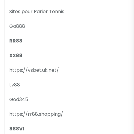
Sites pour Parier Tennis
Ga888
RR88
XX88
https://vsbet.uk.net/
tv88
God345
https://rr88.shopping/
888VI