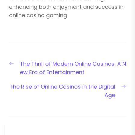
enhancing both enjoyment and success in
online casino gaming
Post
Previous
The Thrill of Modern Online Casinos: A N
navigation
post:
ew Era of Entertainment
Nex
The Rise of Online Casinos in the Digital
pos
Age