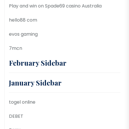
Play and win on Spade69 casino Australia
hello88 com
evos gaming
7mcn
February Sidebar
January Sidebar
togel online
DEBET