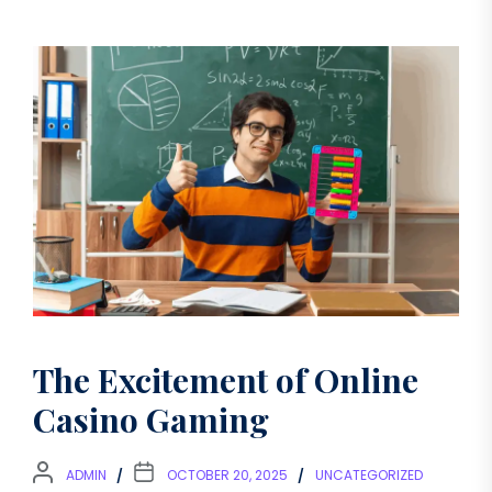
The Excitement of Online
Casino Gaming
ADMIN
OCTOBER 20, 2025
UNCATEGORIZED