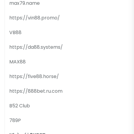
max79.name
https://vin88.promo/
VB88
https://da88.systems/
MAX88
https://five88.horse/
https://888bet.ru.com
B52 Club
789P