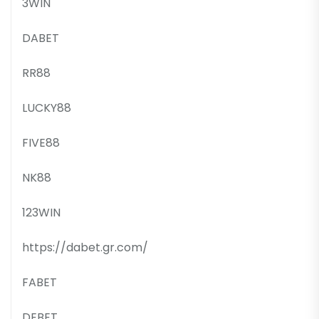
3WIN
DABET
RR88
LUCKY88
FIVE88
NK88
123WIN
https://dabet.gr.com/
FABET
DEBET