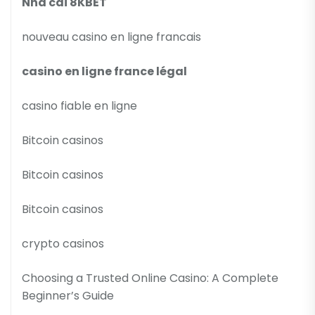
Nhà cái 8KBET
nouveau casino en ligne francais
casino en ligne france légal
casino fiable en ligne
Bitcoin casinos
Bitcoin casinos
Bitcoin casinos
crypto casinos
Choosing a Trusted Online Casino: A Complete
Beginner’s Guide