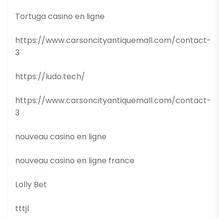
Tortuga casino en ligne
https://www.carsoncityantiquemall.com/contact-
3
https://ludo.tech/
https://www.carsoncityantiquemall.com/contact-
3
nouveau casino en ligne
nouveau casino en ligne france
Lolly Bet
tttjl