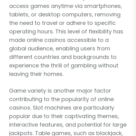
access games anytime via smartphones,
tablets, or desktop computers, removing
the need to travel or adhere to specific
operating hours. This level of flexibility has
made online casinos accessible to a
global audience, enabling users from
different countries and backgrounds to
experience the thrill of gambling without
leaving their homes.
Game variety is another major factor
contributing to the popularity of online
casinos. Slot machines are particularly
popular due to their captivating themes,
interactive features, and potential for large
jackpots. Table games, such as blackjack,