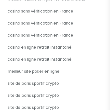
casino sans vérification en France
casino sans vérification en France
casino sans vérification en France
casino en ligne retrait instantané
casino en ligne retrait instantané
meilleur site poker en ligne
site de paris sportif crypto
site de paris sportif crypto
site de paris sportif crypto