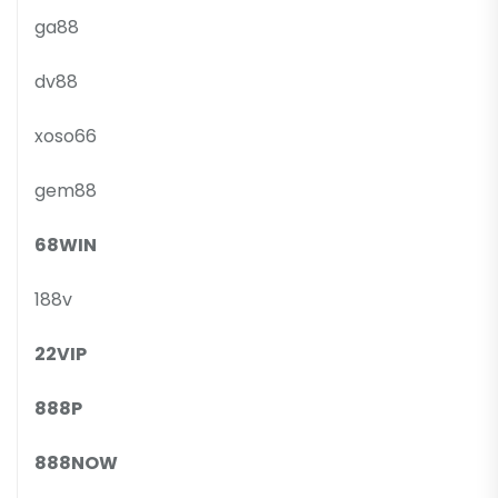
ga88
dv88
xoso66
gem88
68WIN
188v
22VIP
888P
888NOW