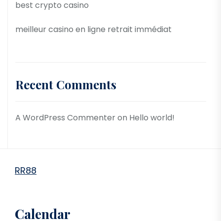
best crypto casino
meilleur casino en ligne retrait immédiat
Recent Comments
A WordPress Commenter
on
Hello world!
RR88
Calendar