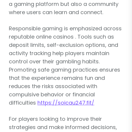
a gaming platform but also a community
where users can learn and connect.
Responsible gaming is emphasized across
reputable online casinos . Tools such as
deposit limits, self-exclusion options, and
activity tracking help players maintain
control over their gambling habits.
Promoting safe gaming practices ensures
that the experience remains fun and
reduces the risks associated with
compulsive behavior or financial
difficulties
https://soicau247.fit/
For players looking to improve their
strategies and make informed decisions,