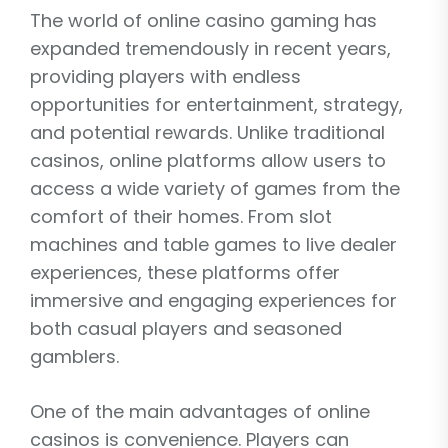
The world of online casino gaming has
expanded tremendously in recent years,
providing players with endless
opportunities for entertainment, strategy,
and potential rewards. Unlike traditional
casinos, online platforms allow users to
access a wide variety of games from the
comfort of their homes. From slot
machines and table games to live dealer
experiences, these platforms offer
immersive and engaging experiences for
both casual players and seasoned
gamblers.
One of the main advantages of online
casinos is convenience. Players can