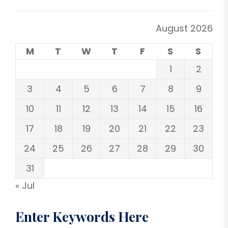
August 2026
M
T
W
T
F
S
S
1
2
3
4
5
6
7
8
9
10
11
12
13
14
15
16
17
18
19
20
21
22
23
24
25
26
27
28
29
30
31
« Jul
Enter Keywords Here