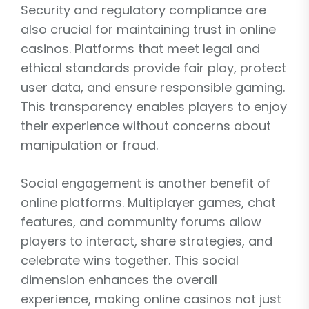
Security and regulatory compliance are
also crucial for maintaining trust in online
casinos. Platforms that meet legal and
ethical standards provide fair play, protect
user data, and ensure responsible gaming.
This transparency enables players to enjoy
their experience without concerns about
manipulation or fraud.
Social engagement is another benefit of
online platforms. Multiplayer games, chat
features, and community forums allow
players to interact, share strategies, and
celebrate wins together. This social
dimension enhances the overall
experience, making online casinos not just