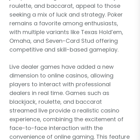
roulette, and baccarat, appeal to those
seeking a mix of luck and strategy. Poker
remains a favorite among enthusiasts,
with multiple variants like Texas Hold’em,
Omaha, and Seven-Card Stud offering
competitive and skill-based gameplay.
Live dealer games have added a new
dimension to online casinos, allowing
players to interact with professional
dealers in real time. Games such as
blackjack, roulette, and baccarat
streamed live provide a realistic casino
experience, combining the excitement of
face-to-face interaction with the
convenience of online gaming. This feature