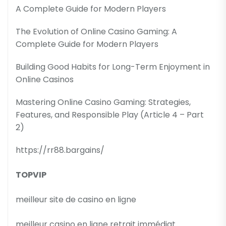
A Complete Guide for Modern Players
The Evolution of Online Casino Gaming: A
Complete Guide for Modern Players
Building Good Habits for Long-Term Enjoyment in
Online Casinos
Mastering Online Casino Gaming: Strategies,
Features, and Responsible Play (Article 4 – Part
2)
https://rr88.bargains/
TOPVIP
meilleur site de casino en ligne
meilleur casino en ligne retrait immédiat