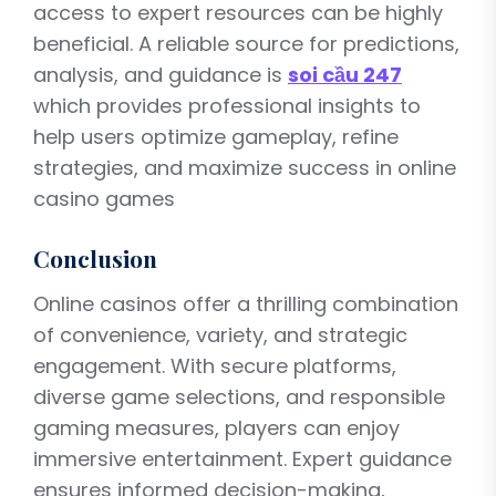
access to expert resources can be highly
beneficial. A reliable source for predictions,
analysis, and guidance is
soi cầu 247
which provides professional insights to
help users optimize gameplay, refine
strategies, and maximize success in online
casino games
Conclusion
Online casinos offer a thrilling combination
of convenience, variety, and strategic
engagement. With secure platforms,
diverse game selections, and responsible
gaming measures, players can enjoy
immersive entertainment. Expert guidance
ensures informed decision-making,