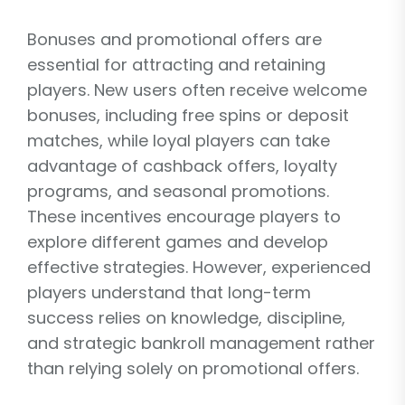
Bonuses and promotional offers are
essential for attracting and retaining
players. New users often receive welcome
bonuses, including free spins or deposit
matches, while loyal players can take
advantage of cashback offers, loyalty
programs, and seasonal promotions.
These incentives encourage players to
explore different games and develop
effective strategies. However, experienced
players understand that long-term
success relies on knowledge, discipline,
and strategic bankroll management rather
than relying solely on promotional offers.