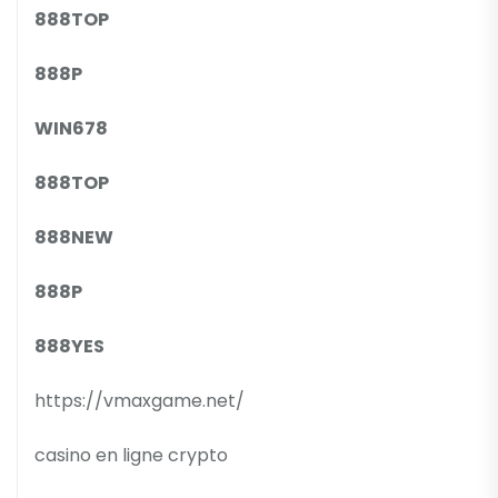
888TOP
888P
WIN678
888TOP
888NEW
888P
888YES
https://vmaxgame.net/
casino en ligne crypto