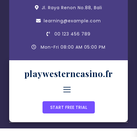
Skip
Jl. Raya Renon No.88, Bali
to
the
learning@example.com
content
00 123 456 789
Mon-Fri 08:00 AM 05:00 PM
playwesterncasino.fr
START FREE TRIAL