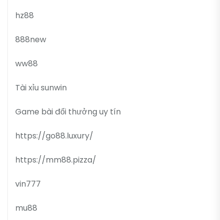
hz88
888new
ww88
Tài xỉu sunwin
Game bài đổi thưởng uy tín
https://go88.luxury/
https://mm88.pizza/
vin777
mu88