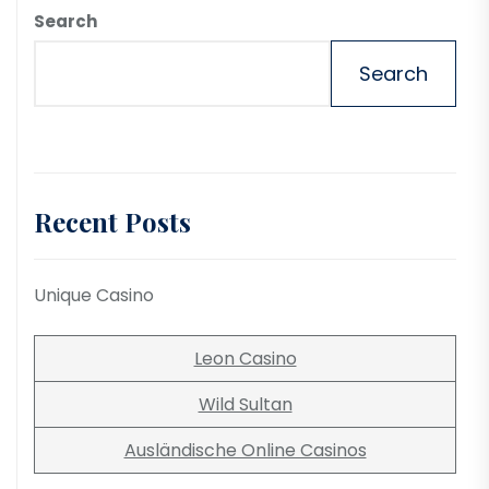
Search
Search
Recent Posts
Unique Casino
Leon Casino
Wild Sultan
Ausländische Online Casinos