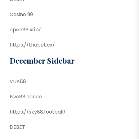
Casino 99
open88 xổ số
https://thabet.cx/
December Sidebar
VUA88
Five88.dance
https://sky88.football/
DEBET