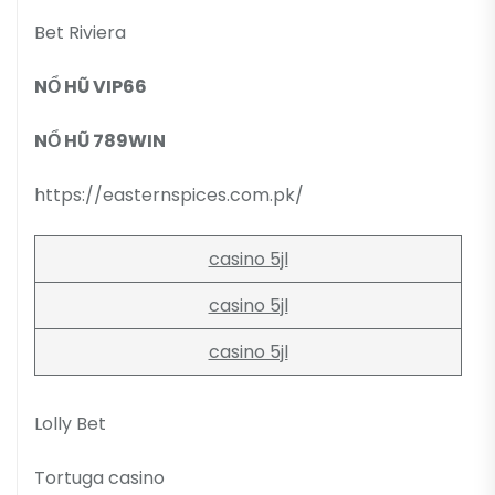
Bet Riviera
NỔ HŨ VIP66
NỔ HŨ 789WIN
https://easternspices.com.pk/
casino 5jl
casino 5jl
casino 5jl
Lolly Bet
Tortuga casino