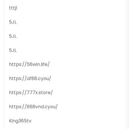
tttjl
5JL
5JL
5JL
https://58win.life/
https://af88.cyou/
https://777x.store/
https://888vnd.cyou/
King365tv